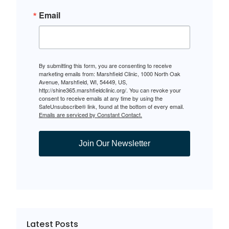
Email
By submitting this form, you are consenting to receive
marketing emails from: Marshfield Clinic, 1000 North Oak
Avenue, Marshfield, WI, 54449, US,
http://shine365.marshfieldclinic.org/. You can revoke your
consent to receive emails at any time by using the
SafeUnsubscribe® link, found at the bottom of every email.
Emails are serviced by Constant Contact.
Join Our Newsletter
Latest Posts