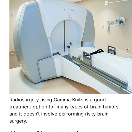
Radiosurgery using Gamma Knife is a good
treatment option for many types of brain tumors,
and it doesn’t involve performing risky brain
surgery.