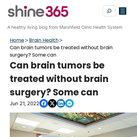
Skip
Search
to
content
A healthy living blog from Marshfield Clinic Health System
Home
Brain Health
Can brain tumors be treated without brain
surgery? Some can
Can brain tumors be
treated without brain
surgery? Some can
Jun 21, 2022