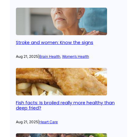
Stroke and women: Know the signs
Aug 21, 2025
|
Brain Health
, 
Women’s Health
Fish facts: Is broiled really more healthy than
deep fried?
Aug 21, 2025
|
Heart Care