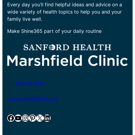
Every day you’ll find helpful ideas and advice on a
wide variety of health topics to help you and your
family live well.
Make Shine365 part of your daily routine
+1-800-782-8581
www.marshfieldclinic.org
Facebook
YouTube
Instagram
Pinterest
X
LinkedIn