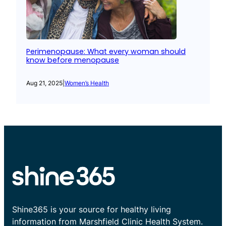
Perimenopause: What every woman should
know before menopause
Aug 21, 2025
|
Women’s Health
Shine365 is your source for healthy living
information from Marshfield Clinic Health System.