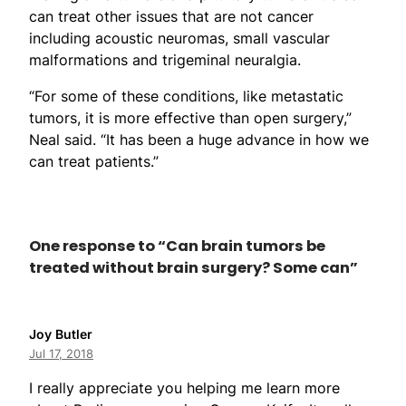
can treat other issues that are not cancer
including acoustic neuromas, small vascular
malformations and trigeminal neuralgia.
“For some of these conditions, like metastatic
tumors, it is more effective than open surgery,”
Neal said. “It has been a huge advance in how we
can treat patients.”
One response to “Can brain tumors be
treated without brain surgery? Some can”
Joy Butler
Jul 17, 2018
I really appreciate you helping me learn more