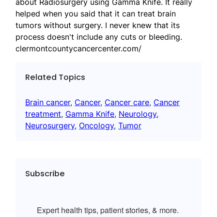
about Radiosurgery using Gamma Knife. It really
helped when you said that it can treat brain
tumors without surgery. I never knew that its
process doesn't include any cuts or bleeding.
clermontcountycancercenter.com/
Related Topics
Brain cancer
, 
Cancer
, 
Cancer care
, 
Cancer
treatment
, 
Gamma Knife
, 
Neurology
, 
Neurosurgery
, 
Oncology
, 
Tumor
Subscribe
Expert health tips, patient stories, & more.