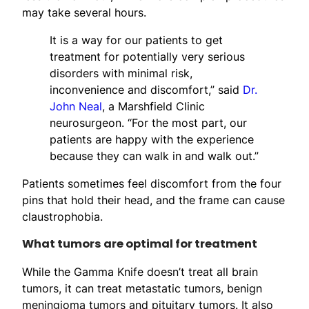
may take several hours.
It is a way for our patients to get
treatment for potentially very serious
disorders with minimal risk,
inconvenience and discomfort,” said
Dr.
John Neal
, a Marshfield Clinic
neurosurgeon. “For the most part, our
patients are happy with the experience
because they can walk in and walk out.”
Patients sometimes feel discomfort from the four
pins that hold their head, and the frame can cause
claustrophobia.
What tumors are optimal for treatment
While the Gamma Knife doesn’t treat all brain
tumors, it can treat metastatic tumors, benign
meningioma tumors and pituitary tumors. It also