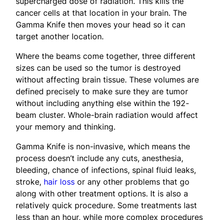
supercharged dose of radiation. This kills the
cancer cells at that location in your brain. The
Gamma Knife then moves your head so it can
target another location.
Where the beams come together, three different
sizes can be used so the tumor is destroyed
without affecting brain tissue. These volumes are
defined precisely to make sure they are tumor
without including anything else within the 192-
beam cluster. Whole-brain radiation would affect
your memory and thinking.
Gamma Knife is non-invasive, which means the
process doesn’t include any cuts, anesthesia,
bleeding, chance of infections, spinal fluid leaks,
stroke,
hair loss
or any other problems that go
along with other treatment options. It is also a
relatively quick procedure. Some treatments last
less than an hour, while more complex procedures