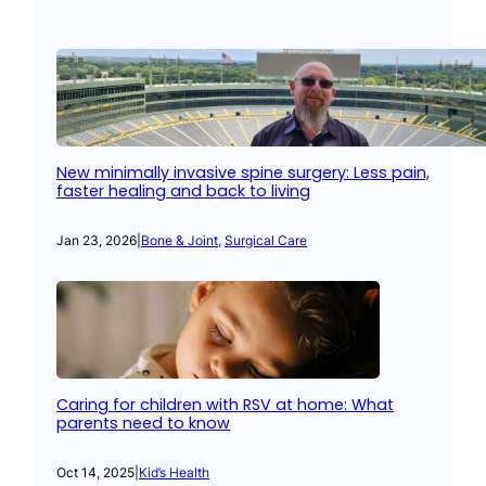
New minimally invasive spine surgery: Less pain,
faster healing and back to living
Jan 23, 2026
|
Bone & Joint
, 
Surgical Care
Caring for children with RSV at home: What
parents need to know
Oct 14, 2025
|
Kid’s Health