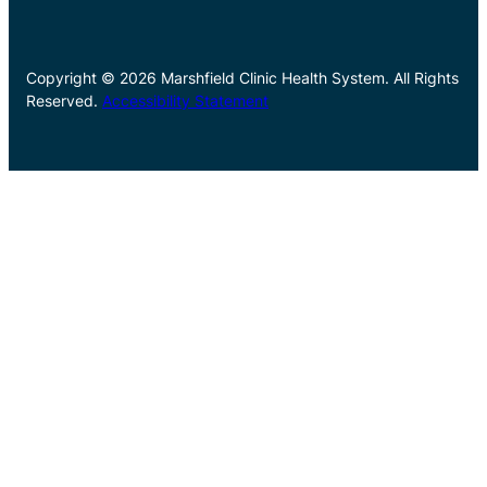
Copyright © 2026 Marshfield Clinic Health System. All Rights
Reserved.
Accessibility Statement