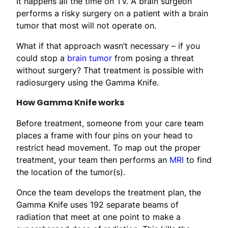
It happens all the time on TV. A brain surgeon
performs a risky surgery on a patient with a brain
tumor that most will not operate on.
What if that approach wasn’t necessary – if you
could stop a
brain tumor
from posing a threat
without surgery? That treatment is possible with
radiosurgery using the Gamma Knife.
How Gamma Knife works
Before treatment, someone from your care team
places a frame with four pins on your head to
restrict head movement. To map out the proper
treatment, your team then performs an
MRI
to find
the location of the tumor(s).
Once the team develops the treatment plan, the
Gamma Knife uses 192 separate beams of
radiation that meet at one point to make a