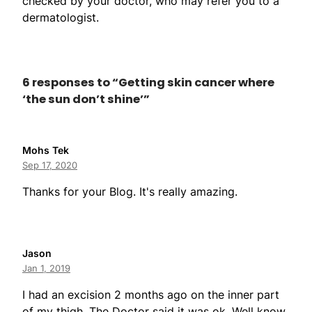
checked by your doctor, who may refer you to a
dermatologist.
6 responses to “Getting skin cancer where
‘the sun don’t shine’”
Mohs Tek
Sep 17, 2020
Thanks for your Blog. It's really amazing.
Jason
Jan 1, 2019
I had an excision 2 months ago on the inner part
of my thigh. The Doctor said it was ok. Well know