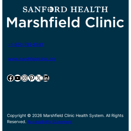
+1-800-782-8581
www.marshfieldclinic.org
Facebook
YouTube
Instagram
Pinterest
X
LinkedIn
Copyright © 2026 Marshfield Clinic Health System. All Rights
Reserved.
Accessibility Statement