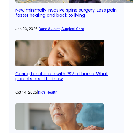
New minimally invasive spine surgery: Less pain,
faster healing and back to living
Jan 23, 2026
|
Bone & Joint
, 
Surgical Care
Caring for children with RSV at home: What
parents need to know
Oct 14, 2025
|
Kid’s Health