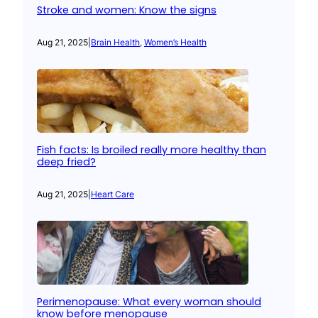
Stroke and women: Know the signs
Aug 21, 2025
|
Brain Health
, 
Women’s Health
Fish facts: Is broiled really more healthy than
deep fried?
Aug 21, 2025
|
Heart Care
Perimenopause: What every woman should
know before menopause