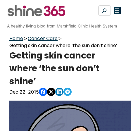
Skip
Search
to
content
A healthy living blog from Marshfield Clinic Health System
Home
Cancer Care
Getting skin cancer where ‘the sun don’t shine’
Getting skin cancer
where ‘the sun don’t
shine’
Dec 22, 2015