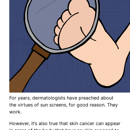
For years, dermatologists have preached about
the virtues of sun screens, for good reason. They
work.
However, it’s also true that skin cancer can appear