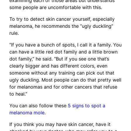
examining each of those areas but understands
some people are uncomfortable with this.
To try to detect skin cancer yourself, especially
melanoma, he recommends the “ugly duckling”
rule.
“If you have a bunch of spots, I call it a family. You
can have a little red dot family and a little brown
dot family,” he said. “But if you see one that’s
clearly bigger and has different colors, even
someone without any training can pick out that
ugly duckling. Most people can do that pretty well
for melanomas and for other cancers that refuse
to heal.”
You can also follow these
5 signs to spot a
melanoma mole
.
If you think you may have skin cancer, have it