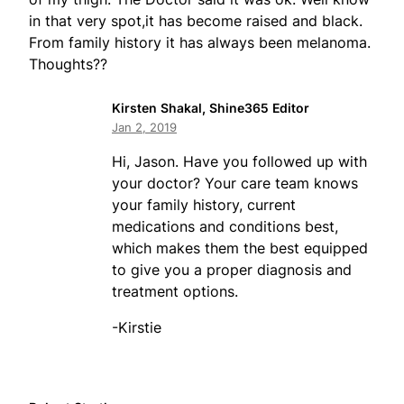
in that very spot,it has become raised and black.
From family history it has always been melanoma.
Thoughts??
Kirsten Shakal, Shine365 Editor
Jan 2, 2019
Hi, Jason. Have you followed up with
your doctor? Your care team knows
your family history, current
medications and conditions best,
which makes them the best equipped
to give you a proper diagnosis and
treatment options.
-Kirstie