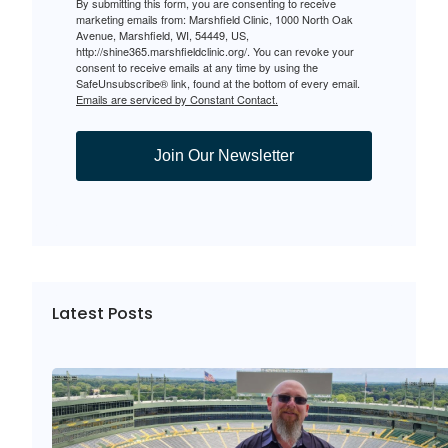
By submitting this form, you are consenting to receive
marketing emails from: Marshfield Clinic, 1000 North Oak
Avenue, Marshfield, WI, 54449, US,
http://shine365.marshfieldclinic.org/. You can revoke your
consent to receive emails at any time by using the
SafeUnsubscribe® link, found at the bottom of every email.
Emails are serviced by Constant Contact.
Join Our Newsletter
Latest Posts