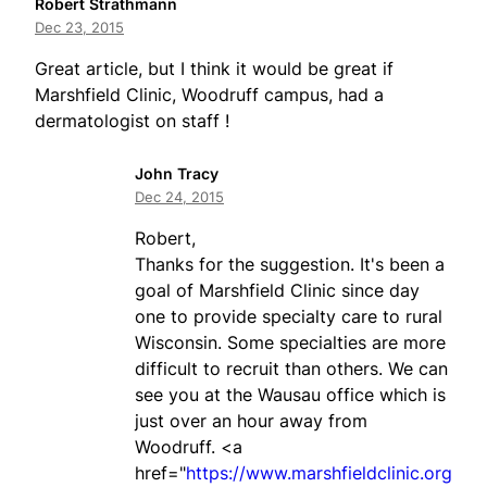
Robert Strathmann
Dec 23, 2015
Great article, but I think it would be great if
Marshfield Clinic, Woodruff campus, had a
dermatologist on staff !
John Tracy
Dec 24, 2015
Robert,
Thanks for the suggestion. It's been a
goal of Marshfield Clinic since day
one to provide specialty care to rural
Wisconsin. Some specialties are more
difficult to recruit than others. We can
see you at the Wausau office which is
just over an hour away from
Woodruff. <a
href="
https://www.marshfieldclinic.org