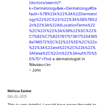
/doctors/search/?
k=Dermatology&ek=Dermatology#De
fault=%7B%22k%22%3A%22Dermatol
ogy%22%2C%22r%22%3A%5B%7B%2
2n%22%3A%22AllLocationTerms%22
%2C%22t%22%3A%5B%22%5C%22%
C7%82%C7%82576175736175204365
6e746572%5C%22%22%5D%2C%22o
%22%3A%22and%22%2C%22k%22%
3Afalse%2C%22m%22%3Anull%7D%5
D%7D">Find
a dermatologist in
Wausau</a>
– John
Melissa Easker
Dec 22, 2015
This is very helpful. I would have never thought to