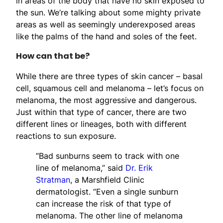
in areas of the body that have no skin exposed to
the sun. We’re talking about some mighty private
areas as well as seemingly underexposed areas
like the palms of the hand and soles of the feet.
How can that be?
While there are three types of skin cancer – basal
cell, squamous cell and melanoma – let’s focus on
melanoma, the most aggressive and dangerous.
Just within that type of cancer, there are two
different lines or lineages, both with different
reactions to sun exposure.
“Bad sunburns seem to track with one
line of melanoma,” said
Dr. Erik
Stratman
, a Marshfield Clinic
dermatologist. “Even a single sunburn
can increase the risk of that type of
melanoma. The other line of melanoma