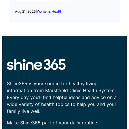
Aug 21, 2025
|
Women’s Health
Shine365 is your source for healthy living
information from Marshfield Clinic Health System.
Every day you’ll find helpful ideas and advice on a
wide variety of health topics to help you and your
family live well.
Make Shine365 part of your daily routine