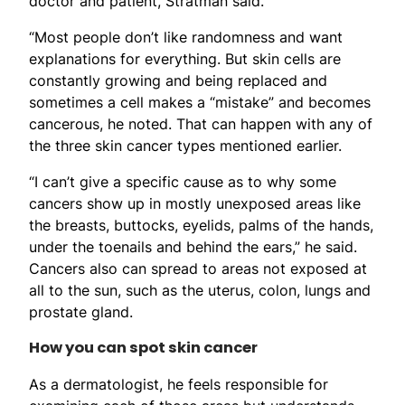
doctor and patient, Stratman said.
“Most people don’t like randomness and want
explanations for everything. But skin cells are
constantly growing and being replaced and
sometimes a cell makes a “mistake” and becomes
cancerous, he noted. That can happen with any of
the three skin cancer types mentioned earlier.
“I can’t give a specific cause as to why some
cancers show up in mostly unexposed areas like
the breasts, buttocks, eyelids, palms of the hands,
under the toenails and behind the ears,” he said.
Cancers also can spread to areas not exposed at
all to the sun, such as the uterus, colon, lungs and
prostate gland.
How you can spot skin cancer
As a dermatologist, he feels responsible for