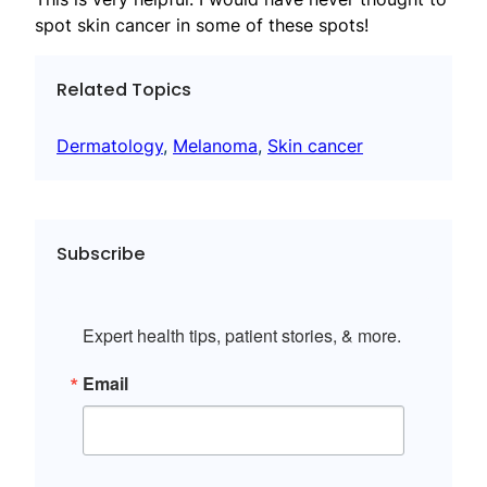
spot skin cancer in some of these spots!
Related Topics
Dermatology
, 
Melanoma
, 
Skin cancer
Subscribe
Expert health tips, patient stories, & more.
Email