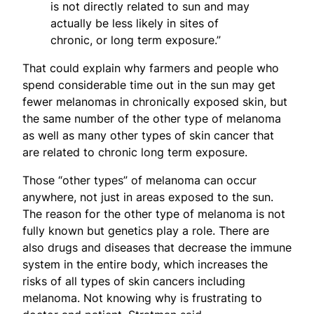
is not directly related to sun and may
actually be less likely in sites of
chronic, or long term exposure.”
That could explain why farmers and people who
spend considerable time out in the sun may get
fewer melanomas in chronically exposed skin, but
the same number of the other type of melanoma
as well as many other types of skin cancer that
are related to chronic long term exposure.
Those “other types” of melanoma can occur
anywhere, not just in areas exposed to the sun.
The reason for the other type of melanoma is not
fully known but genetics play a role. There are
also drugs and diseases that decrease the immune
system in the entire body, which increases the
risks of all types of skin cancers including
melanoma. Not knowing why is frustrating to