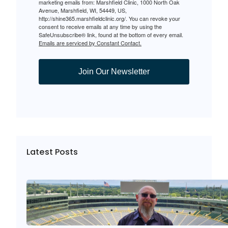
marketing emails from: Marshfield Clinic, 1000 North Oak
Avenue, Marshfield, WI, 54449, US,
http://shine365.marshfieldclinic.org/. You can revoke your
consent to receive emails at any time by using the
SafeUnsubscribe® link, found at the bottom of every email.
Emails are serviced by Constant Contact.
Join Our Newsletter
Latest Posts