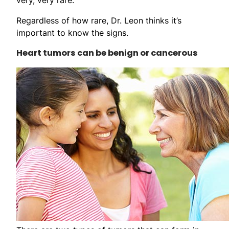
Regardless of how rare, Dr. Leon thinks it’s
important to know the signs.
Heart tumors can be benign or cancerous