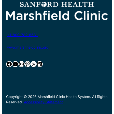
+1-800-782-8581
www.marshfieldclinic.org
Facebook
YouTube
Instagram
Pinterest
X
LinkedIn
Copyright © 2026 Marshfield Clinic Health System. All Rights
Reserved.
Accessibility Statement