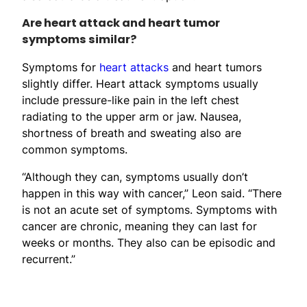
Are heart attack and heart tumor
symptoms similar?
Symptoms for
heart attacks
and heart tumors
slightly differ. Heart attack symptoms usually
include pressure-like pain in the left chest
radiating to the upper arm or jaw. Nausea,
shortness of breath and sweating also are
common symptoms.
“Although they can, symptoms usually don’t
happen in this way with cancer,” Leon said. “There
is not an acute set of symptoms. Symptoms with
cancer are chronic, meaning they can last for
weeks or months. They also can be episodic and
recurrent.”