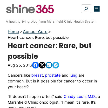
Skip
Search
to
content
A healthy living blog from Marshfield Clinic Health System
Home
Cancer Care
Heart cancer: Rare, but possible
Heart cancer: Rare, but
possible
Aug 25, 2016
Cancers like
breast
,
prostate
and
lung
are
common. But is it possible for cancer to occur in
your heart?
“It doesn’t happen often,” said
Chady Leon, M.D.
, a
Marshfield Clinic oncologist. “I mean it’s rare. It’s
very, very rare.”