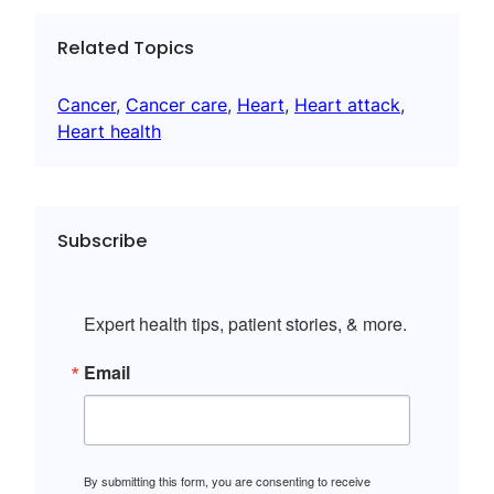
Related Topics
Cancer
, 
Cancer care
, 
Heart
, 
Heart attack
, 
Heart health
Subscribe
Expert health tips, patient stories, & more.
Email
By submitting this form, you are consenting to receive