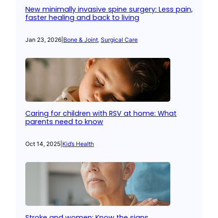
New minimally invasive spine surgery: Less pain,
faster healing and back to living
Jan 23, 2026
|
Bone & Joint
, 
Surgical Care
Caring for children with RSV at home: What
parents need to know
Oct 14, 2025
|
Kid’s Health
Stroke and women: Know the signs