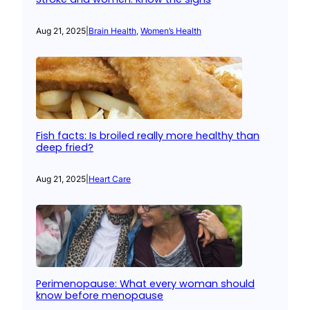
Aug 21, 2025
|
Brain Health
, 
Women’s Health
Fish facts: Is broiled really more healthy than
deep fried?
Aug 21, 2025
|
Heart Care
Perimenopause: What every woman should
know before menopause