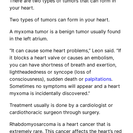
There are two types of tumors that can form in
your heart.
Two types of tumors can form in your heart.
A myxoma tumor is a benign tumor usually found
in the left atrium.
“It can cause some heart problems,” Leon said. “If
it blocks a heart valve or causes an embolism,
you can have shortness of breath and exertion,
lightheadedness or syncope (loss of
consciousness), sudden death or
palpitations
.
Sometimes no symptoms will appear and a heart
myxoma is incidentally discovered.”
Treatment usually is done by a cardiologist or
cardiothoracic surgeon through surgery.
Rhabdomyosarcoma is a heart cancer that is
extremely rare. This cancer affects the heart’s red