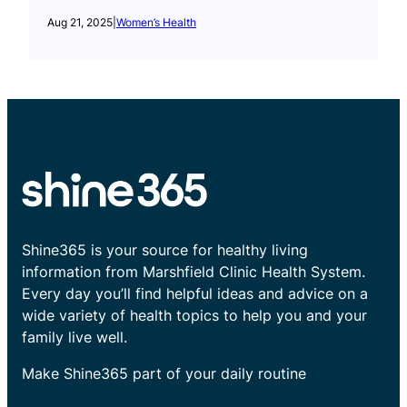
Aug 21, 2025
|
Women’s Health
Shine365 is your source for healthy living
information from Marshfield Clinic Health System.
Every day you’ll find helpful ideas and advice on a
wide variety of health topics to help you and your
family live well.
Make Shine365 part of your daily routine