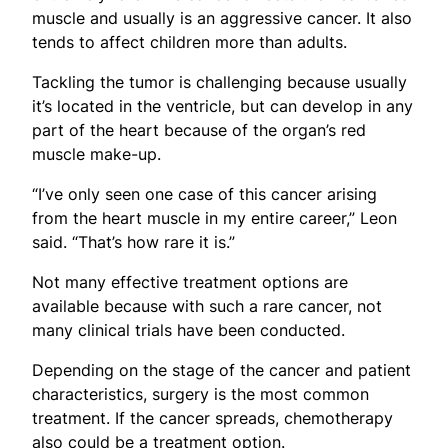
muscle and usually is an aggressive cancer. It also
tends to affect children more than adults.
Tackling the tumor is challenging because usually
it’s located in the ventricle, but can develop in any
part of the heart because of the organ’s red
muscle make-up.
“I’ve only seen one case of this cancer arising
from the heart muscle in my entire career,” Leon
said. “That’s how rare it is.”
Not many effective treatment options are
available because with such a rare cancer, not
many clinical trials have been conducted.
Depending on the stage of the cancer and patient
characteristics, surgery is the most common
treatment. If the cancer spreads, chemotherapy
also could be a treatment option.