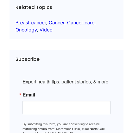
Related Topics
Breast cancer
, 
Cancer
, 
Cancer care
, 
Oncology
, 
Video
Subscribe
Expert health tips, patient stories, & more.
Email
By submitting this form, you are consenting to receive
marketing emails from: Marshfield Clinic, 1000 North Oak