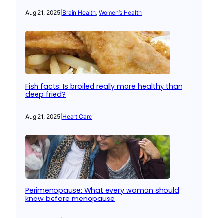
Aug 21, 2025
|
Brain Health
, 
Women’s Health
Fish facts: Is broiled really more healthy than
deep fried?
Aug 21, 2025
|
Heart Care
Perimenopause: What every woman should
know before menopause