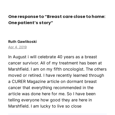
One response to “Breast care close to home:
One patient’s story”
Ruth Gawlikoski
Apr 4, 2019
In August i will celebrate 40 years as a breast
cancer survivor. All of my treatment has been at
Marshfield. I am on my fifth oncologist. The others
moved or retired. I have recently learned through
a CURER Magazine article on dormant breast
cancer that everything recommended in the
article was done here for me. So I have been
telling everyone how good they are here in
Marshfield. I am lucky to live so close