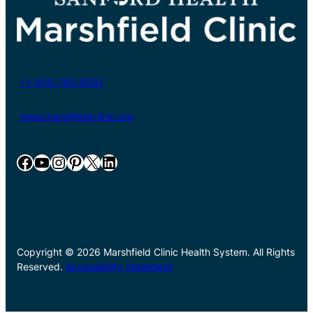
+1-800-782-8581
www.marshfieldclinic.org
Facebook
YouTube
Instagram
Pinterest
X
LinkedIn
Copyright © 2026 Marshfield Clinic Health System. All Rights
Reserved.
Accessibility Statement