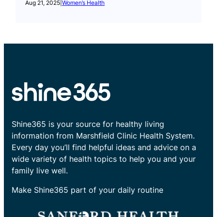
Aug 21, 2025
|
Women’s Health
Shine365 is your source for healthy living
information from Marshfield Clinic Health System.
Every day you’ll find helpful ideas and advice on a
wide variety of health topics to help you and your
family live well.
Make Shine365 part of your daily routine