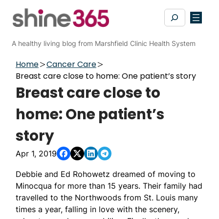
Skip
Search
to
content
A healthy living blog from Marshfield Clinic Health System
Home
Cancer Care
Breast care close to home: One patient’s story
Breast care close to
home: One patient’s
story
Apr 1, 2019
Debbie and Ed Rohowetz dreamed of moving to
Minocqua for more than 15 years. Their family had
travelled to the Northwoods from St. Louis many
times a year, falling in love with the scenery,