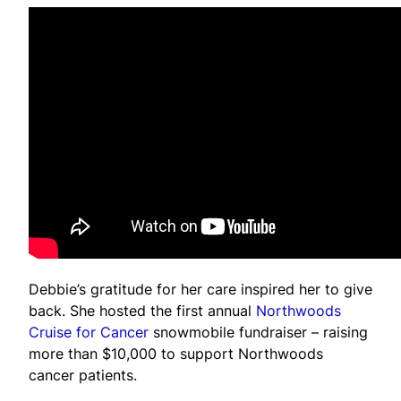
Debbie’s gratitude for her care inspired her to give
back. She hosted the first annual
Northwoods
Cruise for Cancer
snowmobile fundraiser – raising
more than $10,000 to support Northwoods
cancer patients.