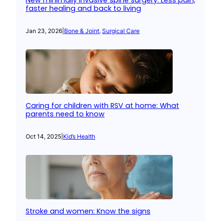
New minimally invasive spine surgery: Less pain,
faster healing and back to living
Jan 23, 2026
|
Bone & Joint
, 
Surgical Care
Caring for children with RSV at home: What
parents need to know
Oct 14, 2025
|
Kid’s Health
Stroke and women: Know the signs