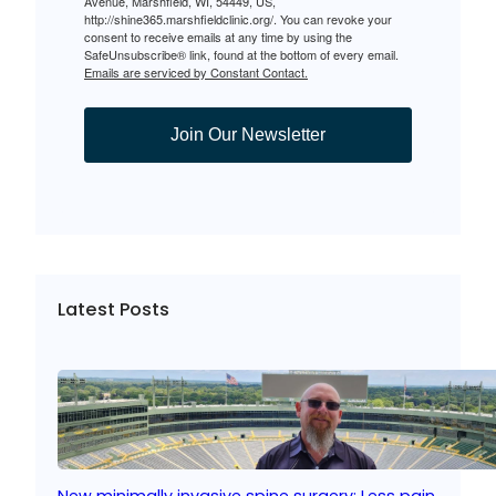
Avenue, Marshfield, WI, 54449, US,
http://shine365.marshfieldclinic.org/. You can revoke your
consent to receive emails at any time by using the
SafeUnsubscribe® link, found at the bottom of every email.
Emails are serviced by Constant Contact.
Join Our Newsletter
Latest Posts