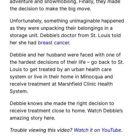
adventure and snowmobiling. Finally, they made
the decision to make the big move.
Unfortunately, something unimaginable happened
as they were unpacking their belongings in a
storage unit. Debbie’s doctor from St. Louis told
her she had
breast cancer
.
Debbie and her husband were faced with one of
the hardest decisions of their life – go back to St.
Louis to get treated by an urban health care
system or live in their home in Minocqua and
receive treatment at Marshfield Clinic Health
System.
Debbie knows she made the right decision to
receive treatment close to home. Watch Debbie’s
amazing story here.
Trouble viewing this video?
Watch it on YouTube
.