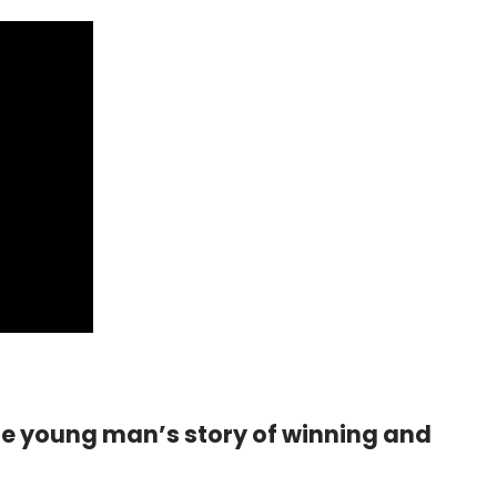
ne young man’s story of winning and