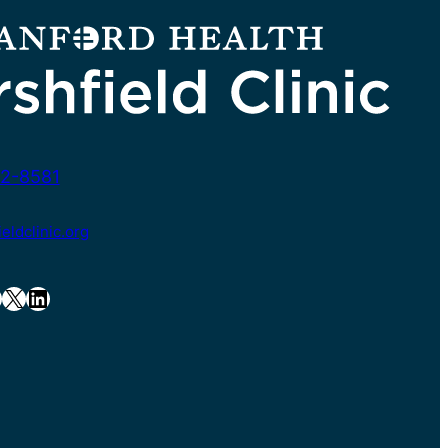
2-8581
ldclinic.org
X
LinkedIn