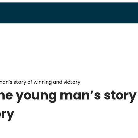
man’s story of winning and victory
One young man’s story
ory