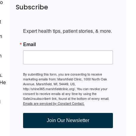
so
Subscribe
t
Expert health tips, patient stories, & more.
n
Email
n
By submitting this form, you are consenting to receive
s.
marketing emails from: Marshfield Clinic, 1000 North Oak
 He
Avenue, Marshfield, WI, 54449, US,
http://shine365.marshfieldclinic.org/. You can revoke your
consent to receive emails at any time by using the
SafeUnsubscribe® link, found at the bottom of every email.
d
Emails are serviced by Constant Contact.
Join Our Newsletter