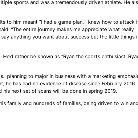
ultiple sports and was a tremendously driven athlete. He al
lts to him meant “I had a game plan. I knew how to attack i
e said. “The entire journey makes me appreciate what really
 say anything you want about success but the little things i
. He’d rather be known as “Ryan the sports enthusiast, Rya
s., planning to major in business with a marketing emphasi
nt, he has had no evidence of disease since February 2016.
 his next set of scans will be done in spring 2019.
his family and hundreds of families, being driven to win an