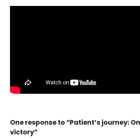
One response to “Patient’s journey: O
victory”