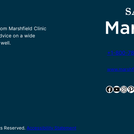
rom Marshfield Clinic
advice on a wide
well.
+1-800-78
www.marshfie
Facebook
YouTube
Instagram
Pinterest
hts Reserved.
Accessibility Statement