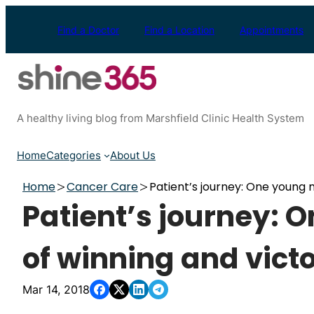
Skip
to
Find a Doctor
Find a Location
Appointments
content
A healthy living blog from Marshfield Clinic Health System
Home
Categories
About Us
Home
Cancer Care
Patient’s journey: One young 
Patient’s journey: 
of winning and vict
Mar 14, 2018