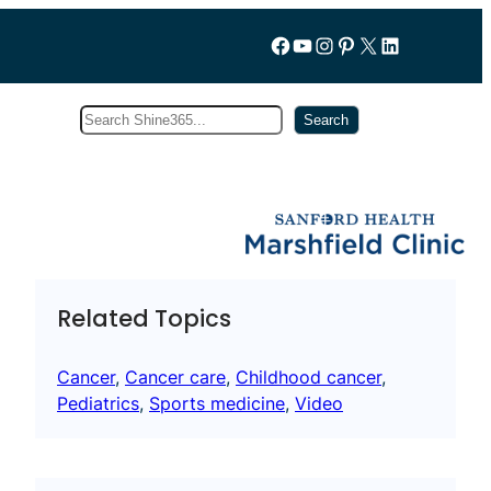
Follow us on Facebook
YouTube
Instagram
Pinterest
X
LinkedIn
Search
Subscribe
Search
Related Topics
Cancer
, 
Cancer care
, 
Childhood cancer
, 
Pediatrics
, 
Sports medicine
, 
Video