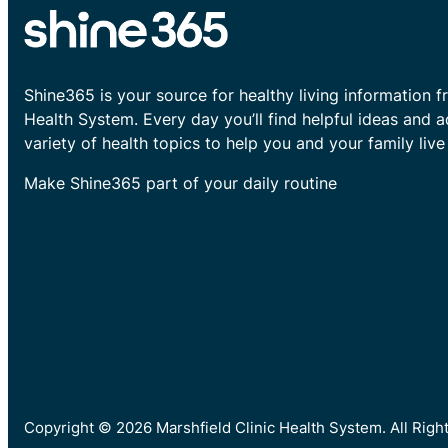
Shine365 is your source for healthy living information f
Health System. Every day you’ll find helpful ideas and 
variety of health topics to help you and your family live 
Make Shine365 part of your daily routine
Copyright © 2026 Marshfield Clinic Health System. All Rig