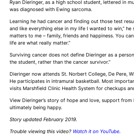
Ryan Dieringer, as a high school student, lettered in m
was diagnosed with Ewing sarcoma.
Learning he had cancer and finding out those test resu
and like everything else in my life I wanted to win,” h
matters to me – family, friends and happiness. You can
life are what really matter.”
Surviving cancer does not define Dieringer as a person
the student, rather than the cancer survivor.”
Dieringer now attends St. Norbert College, De Pere, Wi
He participates in intramural basketball. Most importa
visits Marshfield Clinic Health System for checkups and
View Dieringer’s story of hope and love, support from 
ultimately being happy.
Story updated February 2019.
Trouble viewing this video?
Watch it on YouTube
.