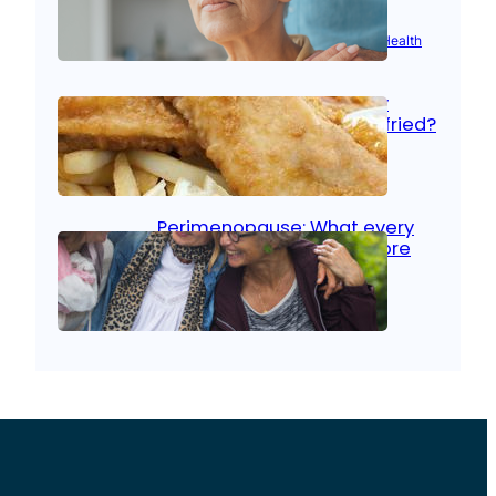
Aug 21, 2025
|
Brain Health
, 
Women’s Health
Fish facts: Is broiled really
more healthy than deep fried?
Aug 21, 2025
|
Heart Care
Perimenopause: What every
woman should know before
menopause
Aug 21, 2025
|
Women’s Health