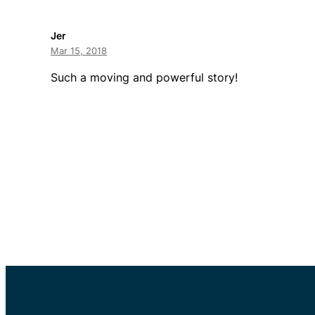
Jer
Mar 15, 2018
Such a moving and powerful story!