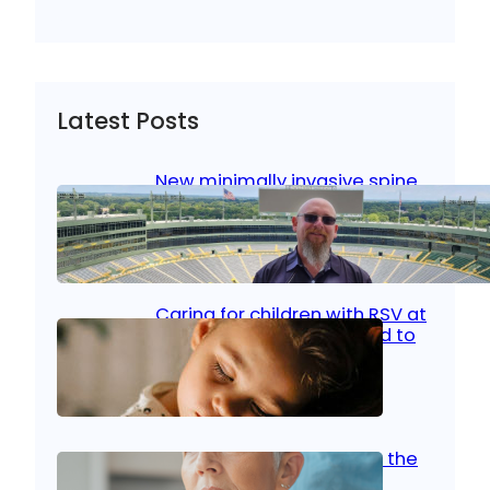
Latest Posts
New minimally invasive spine
surgery: Less pain, faster
healing and back to living
Jan 23, 2026
|
Bone & Joint
, 
Surgical Care
Caring for children with RSV at
home: What parents need to
know
Oct 14, 2025
|
Kid’s Health
Stroke and women: Know the
signs