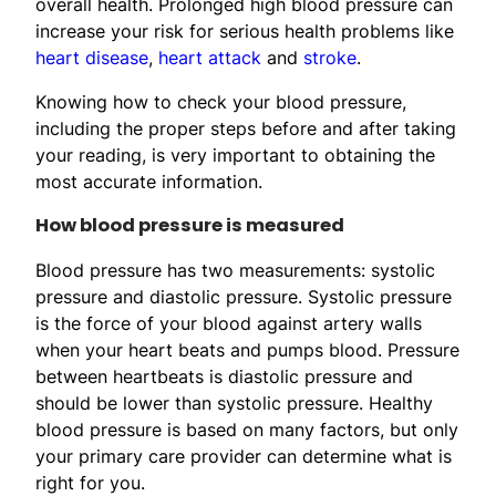
overall health. Prolonged high blood pressure can
increase your risk for serious health problems like
heart disease
,
heart attack
and
stroke
.
Knowing how to check your blood pressure,
including the proper steps before and after taking
your reading, is very important to obtaining the
most accurate information.
How blood pressure is measured
Blood pressure has two measurements: systolic
pressure and diastolic pressure. Systolic pressure
is the force of your blood against artery walls
when your heart beats and pumps blood. Pressure
between heartbeats is diastolic pressure and
should be lower than systolic pressure. Healthy
blood pressure is based on many factors, but only
your primary care provider can determine what is
right for you.