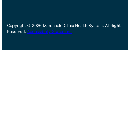
Copyright © 2026 Marshfield Clinic Health System. All Rights
Reserved.
Accessibility Statement