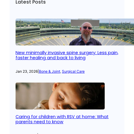
Latest Posts
New minimally invasive spine surgery: Less pain,
faster healing and back to living
Jan 23, 2026
|
Bone & Joint
, 
Surgical Care
Caring for children with RSV at home: What
parents need to know