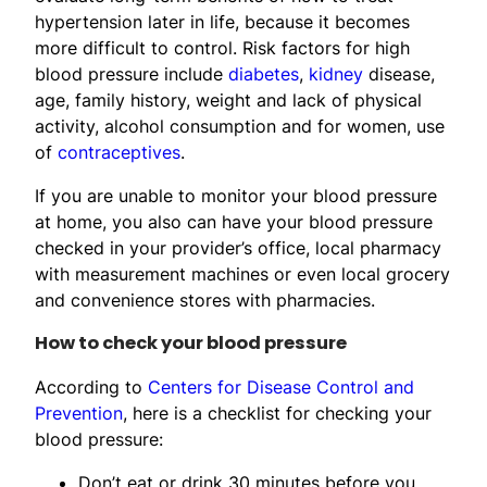
hypertension later in life, because it becomes
more difficult to control. Risk factors for high
blood pressure include
diabetes
,
kidney
disease,
age, family history, weight and lack of physical
activity, alcohol consumption and for women, use
of
contraceptives
.
If you are unable to monitor your blood pressure
at home, you also can have your blood pressure
checked in your provider’s office, local pharmacy
with measurement machines or even local grocery
and convenience stores with pharmacies.
How to check your blood pressure
According to
Centers for Disease Control and
Prevention
, here is a checklist for checking your
blood pressure:
Don’t eat or drink 30 minutes before you