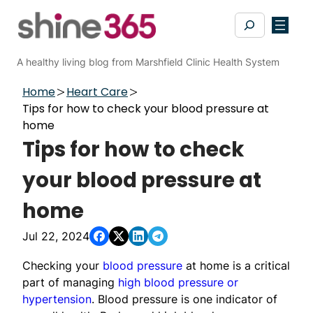
Skip
Search
to
content
A healthy living blog from Marshfield Clinic Health System
Home
Heart Care
Tips for how to check your blood pressure at
home
Tips for how to check
your blood pressure at
home
Jul 22, 2024
Checking your
blood pressure
at home is a critical
part of managing
high blood pressure or
hypertension
. Blood pressure is one indicator of