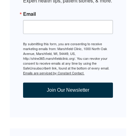
Expert health tips, patient stories, & more.
Email
By submitting this form, you are consenting to receive
marketing emails from: Marshfield Clinic, 1000 North Oak
Avenue, Marshfield, WI, 54449, US,
http://shine365.marshfieldclinic.org/. You can revoke your
consent to receive emails at any time by using the
SafeUnsubscribe® link, found at the bottom of every email.
Emails are serviced by Constant Contact.
Join Our Newsletter