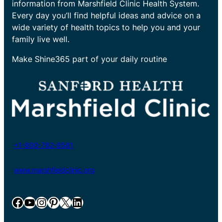
information from Marshfield Clinic Health System.
Every day you’ll find helpful ideas and advice on a
wide variety of health topics to help you and your
family live well.
Make Shine365 part of your daily routine
+1-800-782-8581
www.marshfieldclinic.org
Facebook
YouTube
Instagram
Pinterest
X
LinkedIn