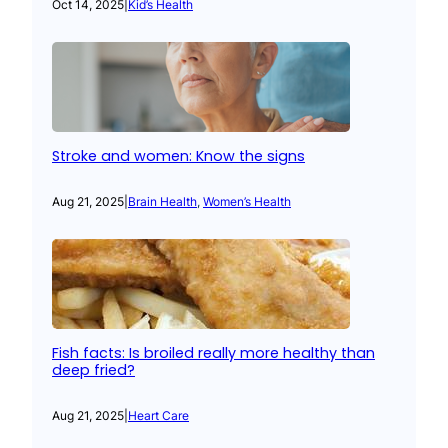
Oct 14, 2025
|
Kid’s Health
Stroke and women: Know the signs
Aug 21, 2025
|
Brain Health
, 
Women’s Health
Fish facts: Is broiled really more healthy than
deep fried?
Aug 21, 2025
|
Heart Care