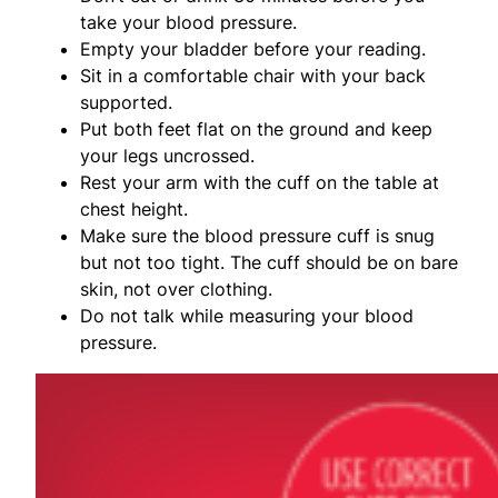
take your blood pressure.
Empty your bladder before your reading.
Sit in a comfortable chair with your back
supported.
Put both feet flat on the ground and keep
your legs uncrossed.
Rest your arm with the cuff on the table at
chest height.
Make sure the blood pressure cuff is snug
but not too tight. The cuff should be on bare
skin, not over clothing.
Do not talk while measuring your blood
pressure.