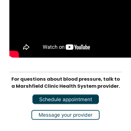
For questions about blood pressure, talk to
a Marshfield Clinic Health System provider.
Schedule appointment
Message your provider