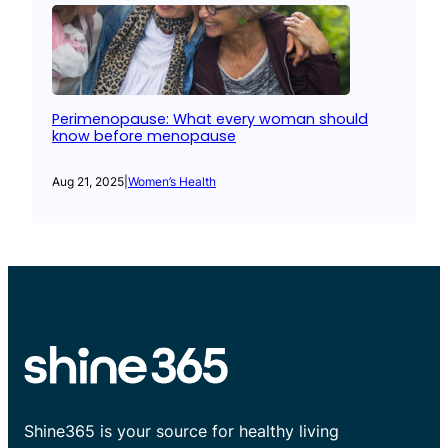
Perimenopause: What every woman should
know before menopause
Aug 21, 2025
|
Women’s Health
Shine365 is your source for healthy living