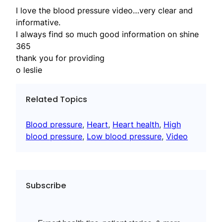
I love the blood pressure video…very clear and
informative.
I always find so much good information on shine
365
thank you for providing
o leslie
Related Topics
Blood pressure
, 
Heart
, 
Heart health
, 
High
blood pressure
, 
Low blood pressure
, 
Video
Subscribe