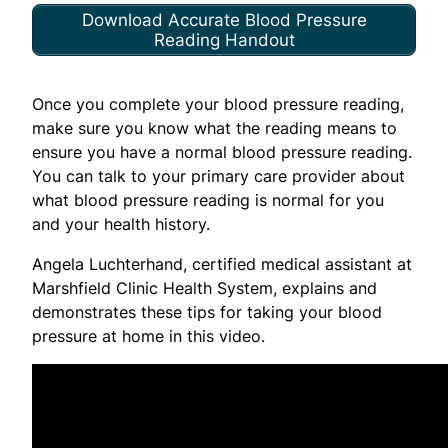
Download Accurate Blood Pressure
Reading Handout
Once you complete your blood pressure reading,
make sure you know what the reading means to
ensure you have a normal blood pressure reading.
You can talk to your primary care provider about
what blood pressure reading is normal for you
and your health history.
Angela Luchterhand, certified medical assistant at
Marshfield Clinic Health System, explains and
demonstrates these tips for taking your blood
pressure at home in this video.