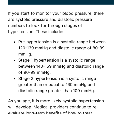
If you start to monitor your blood pressure, there
are systolic pressure and diastolic pressure
numbers to look for through stages of
hypertension. These include:
Pre-hypertension is a systolic range between
120-139 mmHg and diastolic range of 80-89
mmHg.
Stage 1 hypertension is a systolic range
between 140-159 mmHg and diastolic range
of 90-99 mmHg.
Stage 2 hypertension is a systolic range
greater than or equal to 160 mmHg and
diastolic range greater than 100 mmHg.
As you age, it is more likely systolic hypertension
will develop. Medical providers continue to re-
evaluate long-term benefits of how to treat