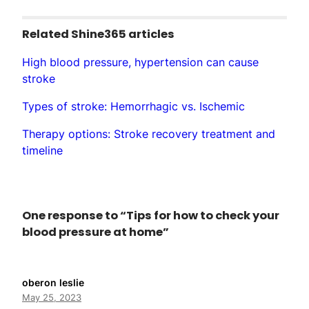
Related Shine365 articles
High blood pressure, hypertension can cause
stroke
Types of stroke: Hemorrhagic vs. Ischemic
Therapy options: Stroke recovery treatment and
timeline
One response to “Tips for how to check your
blood pressure at home”
oberon leslie
May 25, 2023