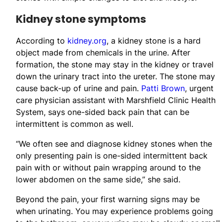
Kidney stone symptoms
According to
kidney.org
, a kidney stone is a hard
object made from chemicals in the urine. After
formation, the stone may stay in the kidney or travel
down the urinary tract into the ureter. The stone may
cause back-up of urine and pain.
Patti Brown
, urgent
care physician assistant with Marshfield Clinic Health
System, says one-sided back pain that can be
intermittent is common as well.
“We often see and diagnose kidney stones when the
only presenting pain is one-sided intermittent back
pain with or without pain wrapping around to the
lower abdomen on the same side,” she said.
Beyond the pain, your first warning signs may be
when urinating. You may experience problems going