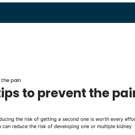
 the pain
ips to prevent the pai
ducing the risk of getting a second one is worth every effor
u can reduce the risk of developing one or multiple kidney