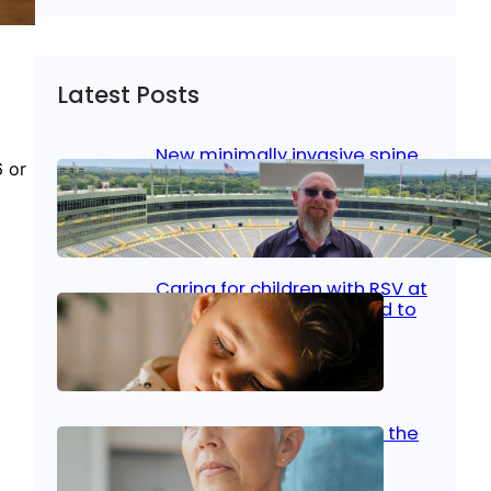
Latest Posts
New minimally invasive spine
6 or
surgery: Less pain, faster
healing and back to living
Jan 23, 2026
|
Bone & Joint
, 
Surgical Care
Caring for children with RSV at
home: What parents need to
know
Oct 14, 2025
|
Kid’s Health
Stroke and women: Know the
signs