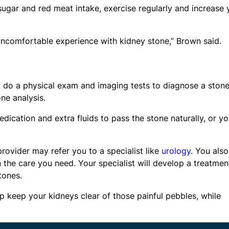
 sugar and red meat intake, exercise regularly and increase 
 uncomfortable experience with kidney stone,” Brown said.
ll do a physical exam and imaging tests to diagnose a stone
ne analysis.
ication and extra fluids to pass the stone naturally, or y
rovider may refer you to a specialist like
urology
. You also
 the care you need. Your specialist will develop a treatmen
tones.
p keep your kidneys clear of those painful pebbles, while