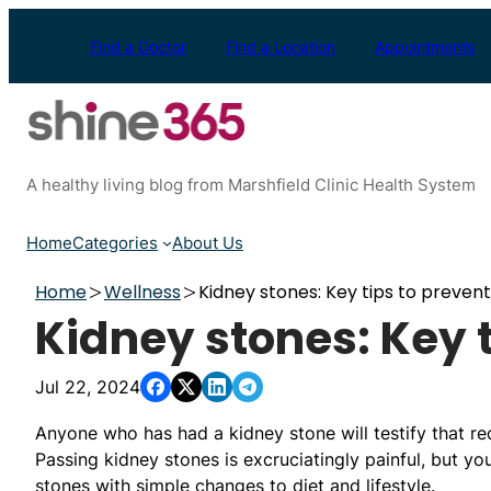
Skip
to
Find a Doctor
Find a Location
Appointments
content
A healthy living blog from Marshfield Clinic Health System
Home
Categories
About Us
Home
Wellness
Kidney stones: Key tips to prevent
Kidney stones: Key t
Jul 22, 2024
Anyone who has had a kidney stone will testify that re
Passing kidney stones is excruciatingly painful, but yo
stones with simple changes to diet and lifestyle.