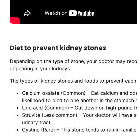
Diet to prevent kidney stones
Depending on the type of stone, your doctor may reco
appearing in your kidneys.
The types of kidney stones and foods to prevent each 
Calcium oxalate (Common) – Eat calcium and oxal
likelihood to bind to one another in the stomach 
Uric acid (Common) – Cut down on high-purine fo
Struvite (Less common) – Your doctor will have st
urinary tract.
Cystine (Rare) – This stone tends to run in familie