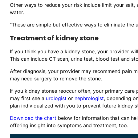
Other ways to reduce your risk include limit your salt,
water.
“These are simple but effective ways to eliminate the
Treatment of kidney stone
If you think you have a kidney stone, your provider wi
This can include CT scan, urine test, blood test and sto
After diagnosis, your provider may recommend pain med
may need surgery to remove the stone.
If you kidney stones reoccur often, your primary care p
may first see a
urologist
or
nephrologist
, depending on
plan individualized with you to prevent future kidney s
Download the chart
below for information that can hel
offering insight into symptoms and treatment, too.