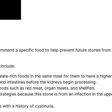
mmend a specific food to help prevent future stones from
include:
ate-rich foods in the same meal for them to have a higher
and intestines before the kidneys begin processing.
ods such as red meat, organ meats, and shellfish.
rategies because this stone is from an infection in the upp
s with a history of cystinuria.