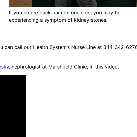
If you notice back pain on one side, you may be
experiencing a symptom of kidney stones.
ou can call our Health System’s Nurse Line at 844-342-627
nsky
, nephrologist at Marshfield Clinic, in this video.