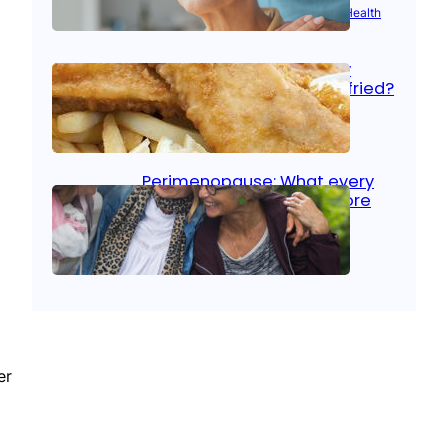
Aug 21, 2025
|
Brain Health
, 
Women’s Health
Fish facts: Is broiled really
more healthy than deep fried?
Aug 21, 2025
|
Heart Care
Perimenopause: What every
woman should know before
menopause
Aug 21, 2025
|
Women’s Health
er