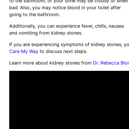
to the bathroom, or your urine may be cloudy or smell
bad. Also, you may notice blood in your toilet after
going to the bathroom.
Additionally, you can experience fever, chills, nausea
and vomiting from kidney stones.
If you are experiencing symptoms of kidney stones, y
Care My Way
to discuss next steps.
Learn more about kidney stones from
Dr. Rebecca Blo