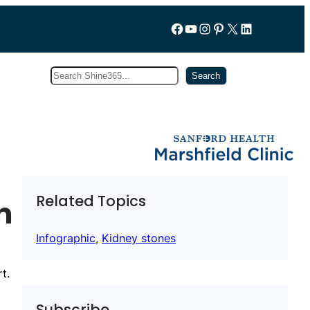
Follow us on Facebook
YouTube
Instagram
Pinterest
X
LinkedIn
Search
Subscribe
Search
Related Topics
n
Infographic
, 
Kidney stones
t.
Subscribe