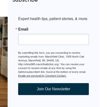
Expert health tips, patient stories, & more.
Email
By submitting this form, you are consenting to receive
marketing emails from: Marshfield Clinic, 1000 North Oak
Avenue, Marshfield, WI, 54449, US,
http://shine365.marshfieldclinic.org/. You can revoke your
consent to receive emails at any time by using the
SafeUnsubscribe® link, found at the bottom of every email.
Emails are serviced by Constant Contact.
Join Our Newsletter