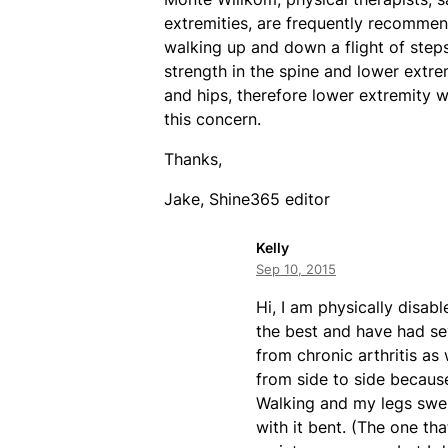
extremities, are frequently recommen
walking up and down a flight of ste
strength in the spine and lower extre
and hips, therefore lower extremity 
this concern.
Thanks,
Jake, Shine365 editor
Kelly
Sep 10, 2015
Hi, I am physically disab
the best and have had sev
from chronic arthritis as
from side to side because
Walking and my legs swell
with it bent. (The one tha