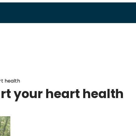
rt health
urt your heart health