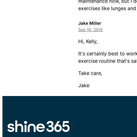
maintenance now, but I don
exercises like lunges and 
Jake Miller
Sep 10, 2015
Hi, Kelly,
It's certainly best to wo
exercise routine that's s
Take care,
Jake