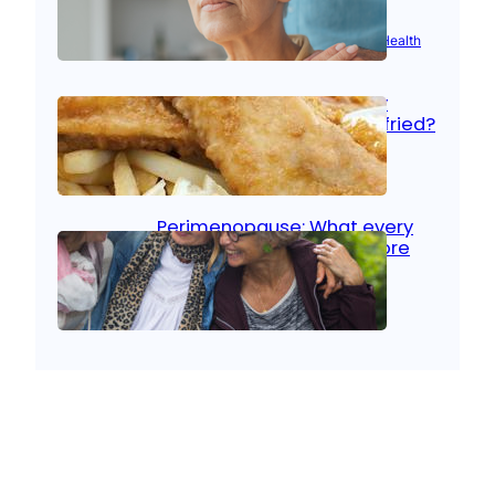
Aug 21, 2025
|
Brain Health
, 
Women’s Health
Fish facts: Is broiled really
more healthy than deep fried?
Aug 21, 2025
|
Heart Care
Perimenopause: What every
woman should know before
menopause
Aug 21, 2025
|
Women’s Health