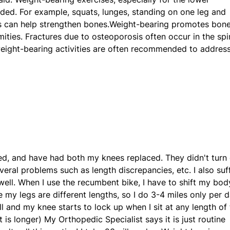
ded. For example, squats, lunges, standing on one leg and
ps can help strengthen bones.Weight-bearing promotes bon
mities. Fractures due to osteoporosis often occur in the spi
weight-bearing activities are often recommended to addres
led, and have had both my knees replaced. They didn't turn
eral problems such as length discrepancies, etc. I also suf
 well. When I use the recumbent bike, I have to shift my bod
 my legs are different lengths, so I do 3-4 miles only per d
 and my knee starts to lock up when I sit at any length of
t is longer) My Orthopedic Specialist says it is just routine