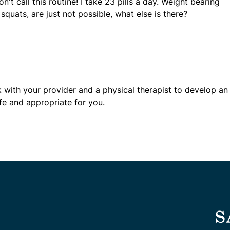
't call this routine! I take 23 pills a day. Weight bearing
squats, are just not possible, what else is there?
rk with your provider and a physical therapist to develop an
afe and appropriate for you.