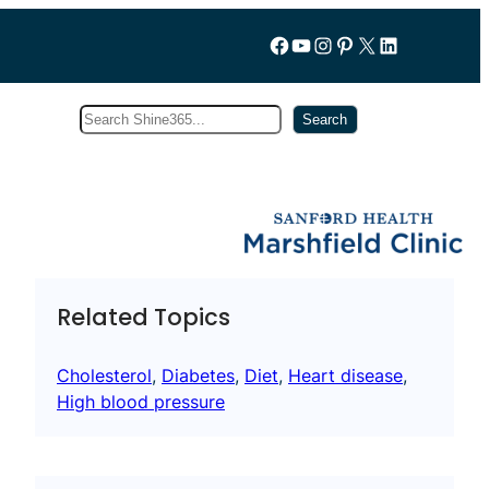
Follow us on Facebook
YouTube
Instagram
Pinterest
X
LinkedIn
Search
Subscribe
Search
Related Topics
Cholesterol
, 
Diabetes
, 
Diet
, 
Heart disease
, 
High blood pressure