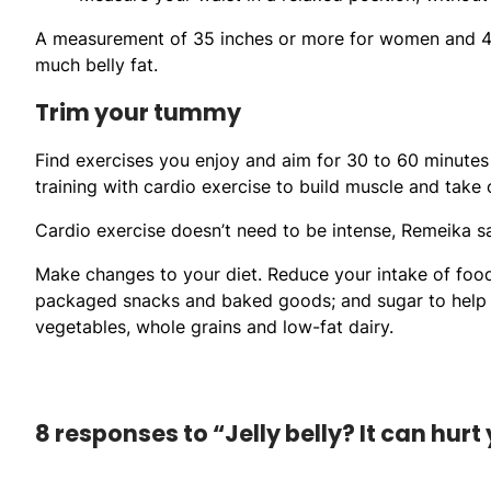
A measurement of 35 inches or more for women and 40 
much belly fat.
Trim your tummy
Find exercises you enjoy and aim for 30 to 60 minutes 
training with cardio exercise to build muscle and take of
Cardio exercise doesn’t need to be intense, Remeika said
Make changes to your diet. Reduce your intake of foods h
packaged snacks and baked goods; and sugar to help you
vegetables, whole grains and low-fat dairy.
8 responses to “Jelly belly? It can hurt