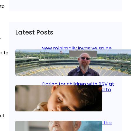
 to
Latest Posts
y
New minimally invasive spine
r to
surgery: Less pain, faster
healing and back to living
Jan 23, 2026
|
Bone & Joint
, 
Surgical Care
Caring for children with RSV at
home: What parents need to
know
Oct 14, 2025
|
Kid’s Health
ut
Stroke and women: Know the
signs