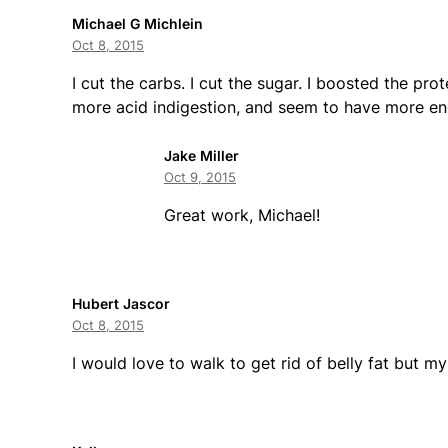
Michael G Michlein
Oct 8, 2015
I cut the carbs. I cut the sugar. I boosted the pro
more acid indigestion, and seem to have more ene
Jake Miller
Oct 9, 2015
Great work, Michael!
Hubert Jascor
Oct 8, 2015
I would love to walk to get rid of belly fat but m