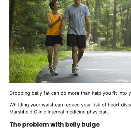
Dropping belly fat can do more than help you fit into y
Whittling your waist can reduce your risk of heart dise
Marshfield Clinic internal medicine physician.
The problem with belly bulge