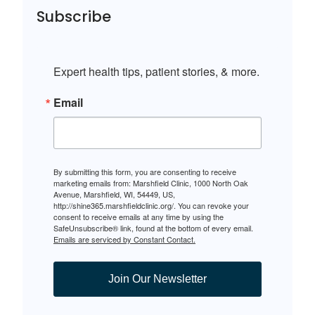
Subscribe
Expert health tips, patient stories, & more.
Email
By submitting this form, you are consenting to receive
marketing emails from: Marshfield Clinic, 1000 North Oak
Avenue, Marshfield, WI, 54449, US,
http://shine365.marshfieldclinic.org/. You can revoke your
consent to receive emails at any time by using the
SafeUnsubscribe® link, found at the bottom of every email.
Emails are serviced by Constant Contact.
Join Our Newsletter