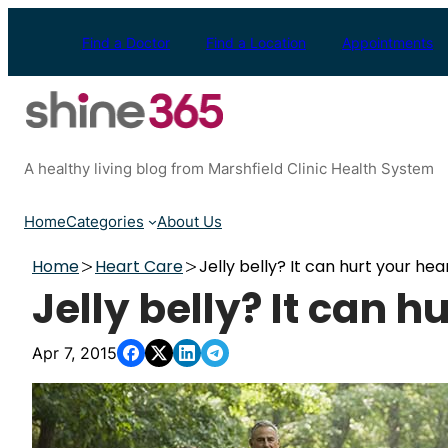
Skip
to
Find a Doctor
Find a Location
Appointments
content
A healthy living blog from Marshfield Clinic Health System
Home
Categories
About Us
Home
Heart Care
Jelly belly? It can hurt your hea
Jelly belly? It can h
Apr 7, 2015