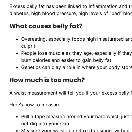
Excess belly fat has been linked to inflammation and 
diabetes, high blood pressure, high levels of “bad” blo
What causes belly fat?
Overeating, especially foods high in saturated and
culprit.
People lose muscle as they age, especially if they
burn calories and easier to gain belly fat.
Genetics can play a role in where your body store
How much is too much?
A waist measurement will tell you if your excess belly 
Here’s how to measure:
Pull a tape measure around your bare waist, just
not dig into your skin.
Measure your waist in a relaxed position, without