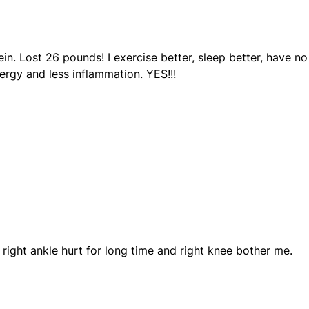
tein. Lost 26 pounds! I exercise better, sleep better, have no
rgy and less inflammation. YES!!!
y right ankle hurt for long time and right knee bother me.