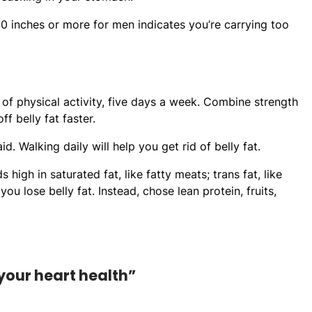
inches or more for men indicates you’re carrying too
of physical activity, five days a week. Combine strength
f belly fat faster.
. Walking daily will help you get rid of belly fat.
igh in saturated fat, like fatty meats; trans fat, like
 lose belly fat. Instead, chose lean protein, fruits,
 your heart health”