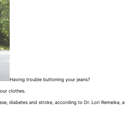
Having trouble buttoning your jeans?
our clothes.
ase, diabetes and stroke, according to Dr. Lori Remeika, a