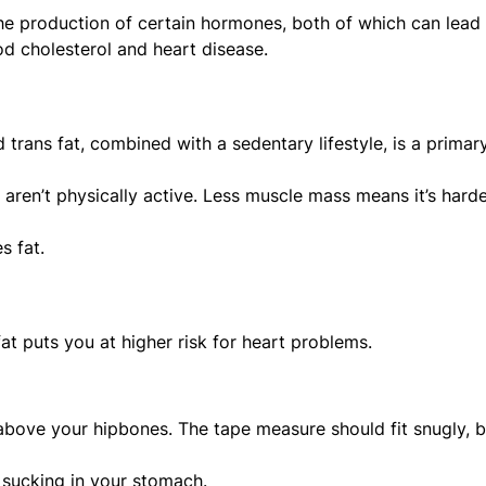
the production of certain hormones, both of which can lead
od cholesterol and heart disease.
 trans fat, combined with a sedentary lifestyle, is a primar
 aren’t physically active. Less muscle mass means it’s harde
s fat.
fat puts you at higher risk for heart problems.
 above your hipbones. The tape measure should fit snugly, b
 sucking in your stomach.