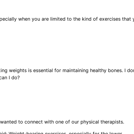
especially when you are limited to the kind of exercises that
ing weights is essential for maintaining healthy bones. I do
can I do?
 wanted to connect with one of our physical therapists.
aid: Weight-bearing exercises, especially for the lower