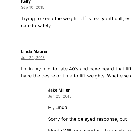
Kelly
Sep 10, 2015
Trying to keep the weight off is really difficult, 
can do safely.
Linda Maurer
Jun 22, 2015
I'm in my mid-to-late 40's and have heard that lift
have the desire or time to lift weights. What else 
Jake Miller
Jun 25, 2015
Hi, Linda,
Sorry for the delayed response, but I
Monte Willkom, physical therapists, s