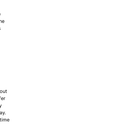
e
ne
s
 out
fer
y
ay.
 time