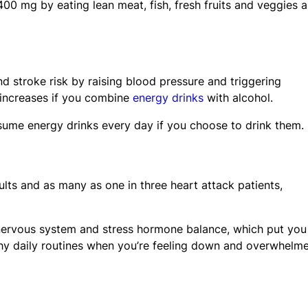
00 mg by eating lean meat, fish, fresh fruits and veggies 
nd stroke risk by raising blood pressure and triggering
r increases if you combine
energy drinks
with alcohol.
sume energy drinks every day if you choose to drink them.
lts and as many as one in three heart attack patients,
 nervous system and stress hormone balance, which put you
althy daily routines when you’re feeling down and overwhelm