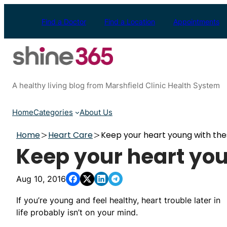
Skip
to
Find a Doctor
Find a Location
Appointments
content
A healthy living blog from Marshfield Clinic Health System
Home
Categories
About Us
Home
Heart Care
Keep your heart young with thes
Keep your heart you
Aug 10, 2016
If you’re young and feel healthy, heart trouble later in
life probably isn’t on your mind.