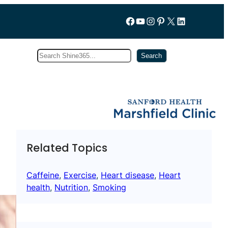
Follow us on Facebook
YouTube
Instagram
Pinterest
X
LinkedIn
Search
Subscribe
Search
Related Topics
Caffeine
, 
Exercise
, 
Heart disease
, 
Heart
health
, 
Nutrition
, 
Smoking