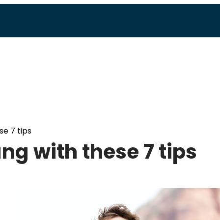
e 7 tips
ng with these 7 tips