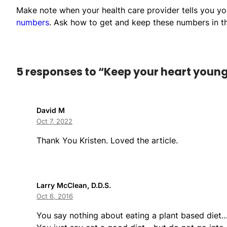
Make note when your health care provider tells you y
numbers
. Ask how to get and keep these numbers in t
5 responses to “Keep your heart young 
David M
Oct 7, 2022
Thank You Kristen. Loved the article.
Larry McClean, D.D.S.
Oct 6, 2016
You say nothing about eating a plant based diet…