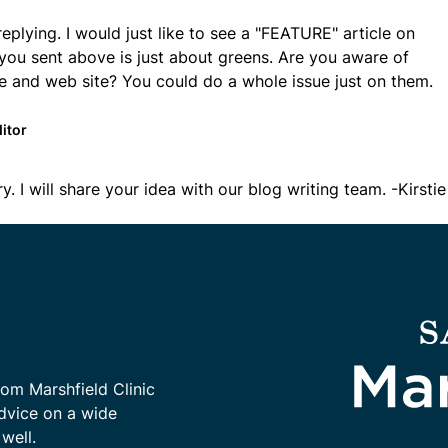
replying. I would just like to see a "FEATURE" article on
you sent above is just about greens. Are you aware of
e and web site? You could do a whole issue just on them.
itor
ry. I will share your idea with our blog writing team. -Kirstie
rom Marshfield Clinic
advice on a wide
well.