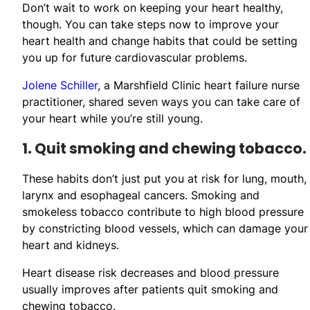
Don’t wait to work on keeping your heart healthy,
though. You can take steps now to improve your
heart health and change habits that could be setting
you up for future cardiovascular problems.
Jolene Schiller
, a Marshfield Clinic heart failure nurse
practitioner, shared seven ways you can take care of
your heart while you’re still young.
1. Quit smoking and chewing tobacco.
These habits don’t just put you at risk for lung, mouth,
larynx and esophageal cancers. Smoking and
smokeless tobacco contribute to high blood pressure
by constricting blood vessels, which can damage your
heart and kidneys.
Heart disease risk decreases and blood pressure
usually improves after patients quit smoking and
chewing tobacco.