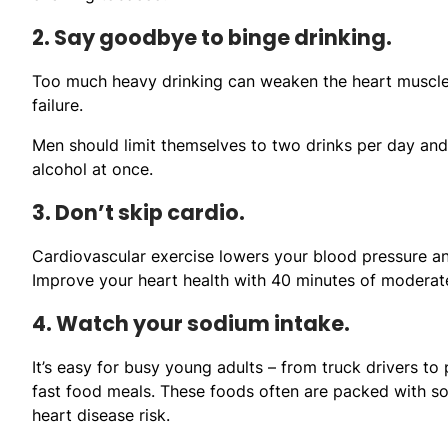
2. Say goodbye to binge drinking.
Too much heavy drinking can weaken the heart muscle.
failure.
Men should limit themselves to two drinks per day and
alcohol at once.
3. Don’t skip cardio.
Cardiovascular exercise lowers your blood pressure an
Improve your heart health with 40 minutes of moderate
4. Watch your sodium intake.
It’s easy for busy young adults – from truck drivers to
fast food meals. These foods often are packed with so
heart disease risk.