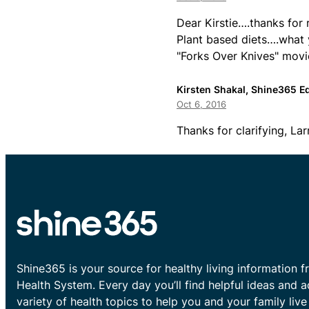
Dear Kirstie….thanks for 
Plant based diets….what 
"Forks Over Knives" movi
Kirsten Shakal, Shine365 Ed
Oct 6, 2016
Thanks for clarifying, Lar
Shine365 is your source for healthy living information f
Health System. Every day you’ll find helpful ideas and 
variety of health topics to help you and your family live 