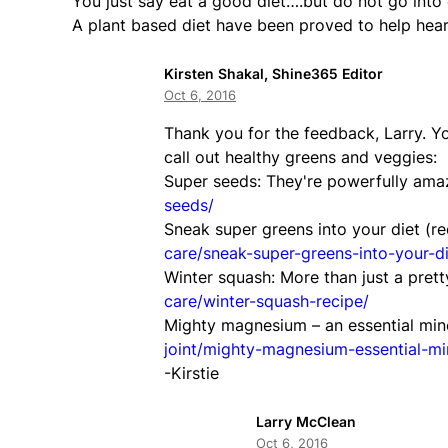
You just say eat a good diet….but do not go into d
A plant based diet have been proved to help hear
Kirsten Shakal, Shine365 Editor
Oct 6, 2016
Thank you for the feedback, Larry. Y
call out healthy greens and veggies:
Super seeds: They're powerfully ama
seeds/
Sneak super greens into your diet (re
care/sneak-super-greens-into-your-di
Winter squash: More than just a prett
care/winter-squash-recipe/
Mighty magnesium – an essential mine
joint/mighty-magnesium-essential-mi
-Kirstie
Larry McClean
Oct 6, 2016