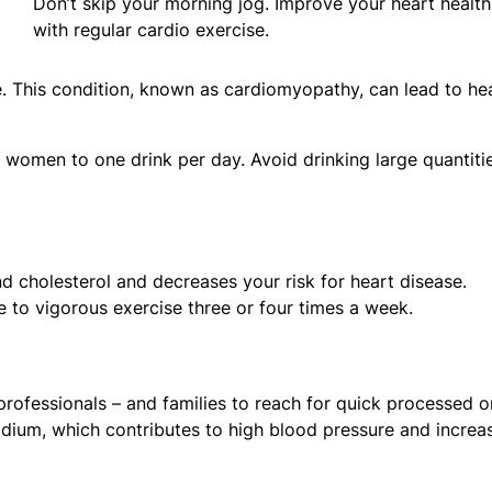
Don’t skip your morning jog. Improve your heart health
with regular cardio exercise.
 This condition, known as cardiomyopathy, can lead to he
 women to one drink per day. Avoid drinking large quantiti
d cholesterol and decreases your risk for heart disease.
 to vigorous exercise three or four times a week.
 professionals – and families to reach for quick processed o
dium, which contributes to high blood pressure and increa