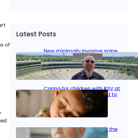
art
Latest Posts
es of
New minimally invasive spine
surgery: Less pain, faster
healing and back to living
Jan 23, 2026
|
Bone & Joint
, 
Surgical Care
Caring for children with RSV at
home: What parents need to
know
r
Oct 14, 2025
|
Kid’s Health
sed
Stroke and women: Know the
signs