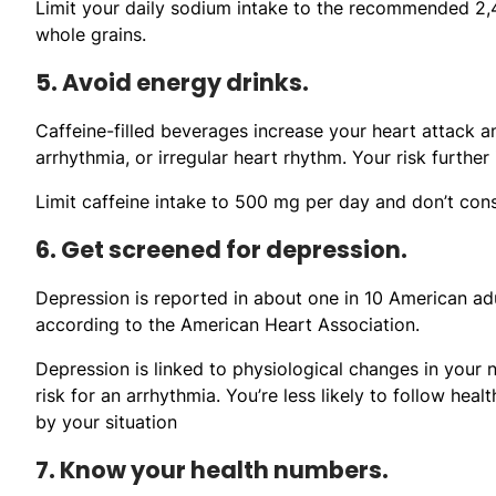
Limit your daily sodium intake to the recommended 2,4
whole grains.
5. Avoid energy drinks.
Caffeine-filled beverages increase your heart attack a
arrhythmia, or irregular heart rhythm. Your risk furthe
Limit caffeine intake to 500 mg per day and don’t con
6. Get screened for depression.
Depression is reported in about one in 10 American adu
according to the American Heart Association.
Depression is linked to physiological changes in your
risk for an arrhythmia. You’re less likely to follow he
by your situation
7. Know your health numbers.