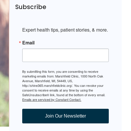
Subscribe
Expert health tips, patient stories, & more.
Email
By submitting this form, you are consenting to receive
marketing emails from: Marshfield Clinic, 1000 North Oak
Avenue, Marshfield, WI, 54449, US,
http://shine365.marshfieldclinic.org/. You can revoke your
consent to receive emails at any time by using the
SafeUnsubscribe® link, found at the bottom of every email.
Emails are serviced by Constant Contact.
Join Our Newsletter