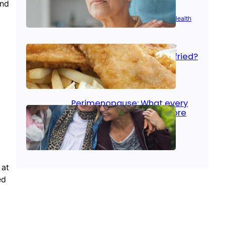
and
Aug 21, 2025
|
Brain Health
, 
Women’s Health
Fish facts: Is broiled really
more healthy than deep fried?
Aug 21, 2025
|
Heart Care
Perimenopause: What every
woman should know before
menopause
Aug 21, 2025
|
Women’s Health
 at
ed