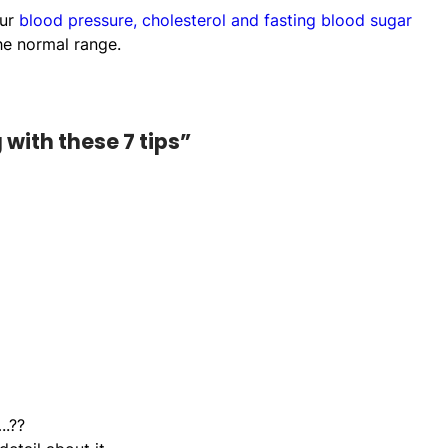
our
blood pressure, cholesterol and fasting blood sugar
he normal range.
with these 7 tips”
..??