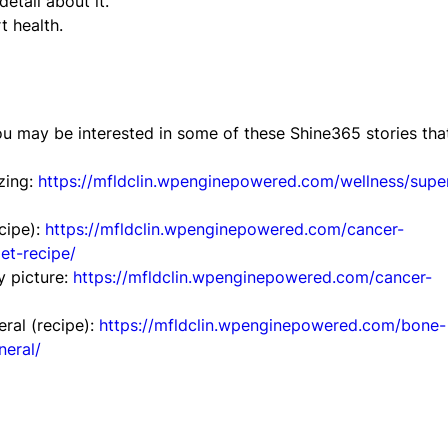
etail about it.
t health.
ou may be interested in some of these Shine365 stories tha
zing:
https://mfldclin.wpenginepowered.com/wellness/supe
cipe):
https://mfldclin.wpenginepowered.com/cancer-
et-recipe/
y picture:
https://mfldclin.wpenginepowered.com/cancer-
ral (recipe):
https://mfldclin.wpenginepowered.com/bone-
neral/