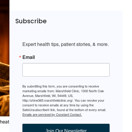
Subscribe
Expert health tips, patient stories, & more.
Email
By submitting this form, you are consenting to receive
marketing emails from: Marshfield Clinic, 1000 North Oak
Avenue, Marshfield, WI, 54449, US,
http://shine365.marshfieldclinic.org/. You can revoke your
consent to receive emails at any time by using the
SafeUnsubscribe® link, found at the bottom of every email.
Emails are serviced by Constant Contact.
heat
Join Our Newsletter