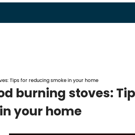
ves: Tips for reducing smoke in your home
d burning stoves: Ti
 in your home