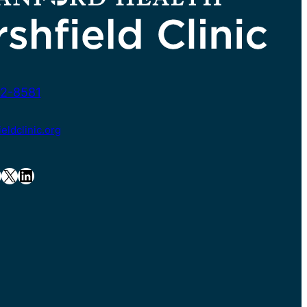
2-8581
ldclinic.org
X
LinkedIn