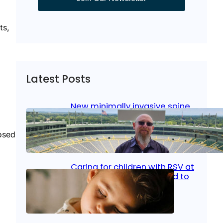
ts,
Latest Posts
New minimally invasive spine
surgery: Less pain, faster
healing and back to living
osed
Jan 23, 2026
|
Bone & Joint
, 
Surgical Care
Caring for children with RSV at
home: What parents need to
know
Oct 14, 2025
|
Kid’s Health