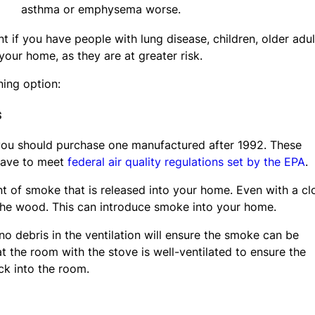
asthma or emphysema worse.
 if you have people with lung disease, children, older adul
your home, as they are at greater risk.
ing option:
s
 you should purchase one manufactured after 1992. These
have to meet
federal air quality regulations set by the EPA
.
 of smoke that is released into your home. Even with a cl
 the wood. This can introduce smoke into your home.
no debris in the ventilation will ensure the smoke can be
at the room with the stove is well-ventilated to ensure the
k into the room.