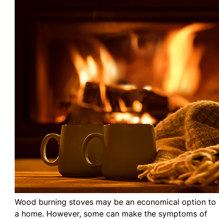
Wood burning stoves may be an economical option to 
a home. However, some can make the symptoms of