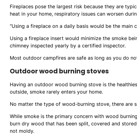
Fireplaces pose the largest risk because they are typica
heat in your home, respiratory issues can worsen duri
“Using a fireplace on a daily basis would be the main
Using a fireplace insert would minimize the smoke bei
chimney inspected yearly by a certified inspector.
Most outdoor campfires are safe as long as you do n
Outdoor wood burning stoves
Having an outdoor wood burning stove is the healthie
outside, smoke rarely enters your home.
No matter the type of wood-burning stove, there are s
While smoke is the primary concern with wood burning
burn dry wood that has been split, covered and stored 
not moldy.