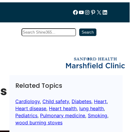
Follow us on Facebook
YouTube
Instagram
Pinterest
X
LinkedIn
Search
Subscribe
Search
Related Topics
ps
Cardiology
, 
Child safety
, 
Diabetes
, 
Heart
, 
Heart disease
, 
Heart health
, 
lung health
, 
Pediatrics
, 
Pulmonary medicine
, 
Smoking
, 
wood burning stoves