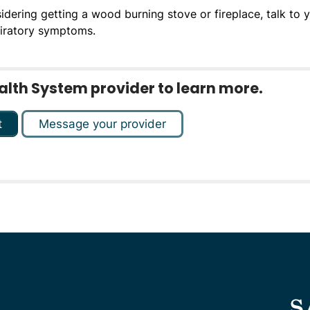
sidering getting a wood burning stove or fireplace, talk to 
piratory symptoms.
ealth System provider to learn more.
t
Message your provider