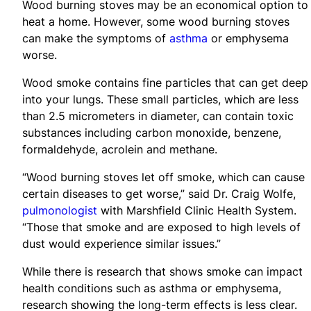
Wood burning stoves may be an economical option to
heat a home. However, some wood burning stoves
can make the symptoms of
asthma
or emphysema
worse.
Wood smoke contains fine particles that can get deep
into your lungs. These small particles, which are less
than 2.5 micrometers in diameter, can contain toxic
substances including carbon monoxide, benzene,
formaldehyde, acrolein and methane.
“Wood burning stoves let off smoke, which can cause
certain diseases to get worse,” said Dr. Craig Wolfe,
pulmonologist
with Marshfield Clinic Health System.
“Those that smoke and are exposed to high levels of
dust would experience similar issues.”
While there is research that shows smoke can impact
health conditions such as asthma or emphysema,
research showing the long-term effects is less clear.