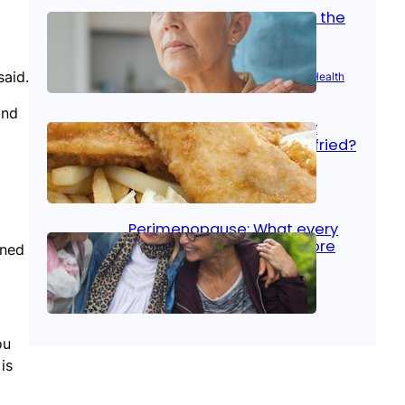
Stroke and women: Know the
signs
said.
Aug 21, 2025
|
Brain Health
, 
Women’s Health
and
Fish facts: Is broiled really
more healthy than deep fried?
Aug 21, 2025
|
Heart Care
Perimenopause: What every
woman should know before
rned
menopause
Aug 21, 2025
|
Women’s Health
ou
is