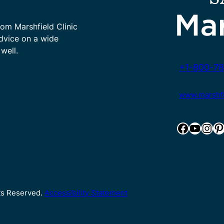
rom Marshfield Clinic
advice on a wide
well.
+1-800-78
www.marshfie
Facebook
YouTube
Instagram
Pinterest
hts Reserved.
Accessibility Statement