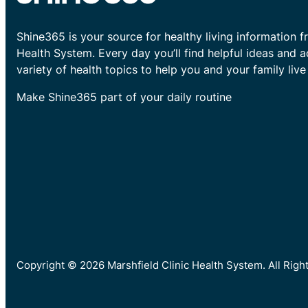
Shine365 is your source for healthy living information f
Health System. Every day you’ll find helpful ideas and 
variety of health topics to help you and your family live 
Make Shine365 part of your daily routine
Copyright © 2026 Marshfield Clinic Health System. All Rig