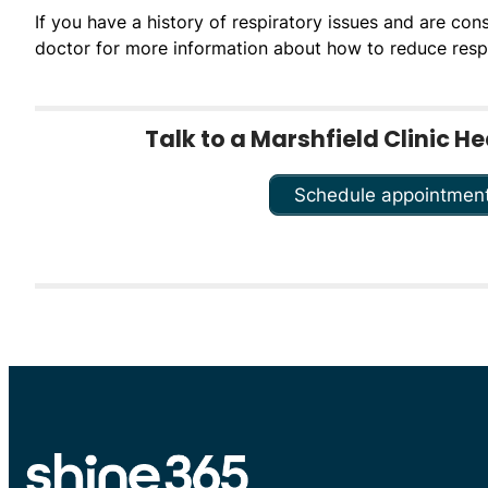
If you have a history of respiratory issues and are con
doctor for more information about how to reduce res
Talk to a Marshfield Clinic H
Schedule appointmen