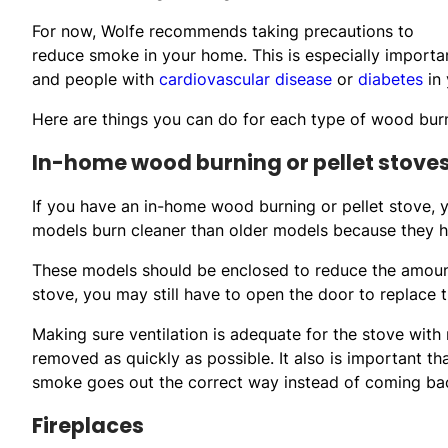
For now, Wolfe recommends taking precautions to
reduce smoke in your home. This is especially important
and people with
cardiovascular disease
or
diabetes
in 
Here are things you can do for each type of wood burn
In-home wood burning or pellet stove
If you have an in-home wood burning or pellet stove,
models burn cleaner than older models because they 
These models should be enclosed to reduce the amount
stove, you may still have to open the door to replace
Making sure ventilation is adequate for the stove with 
removed as quickly as possible. It also is important th
smoke goes out the correct way instead of coming bac
Fireplaces