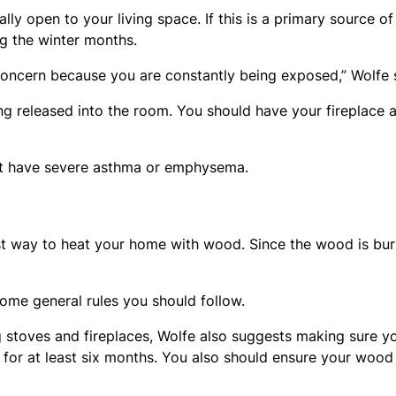
lly open to your living space. If this is a primary source of
ng the winter months.
 concern because you are constantly being exposed,” Wolfe 
ng released into the room. You should have your fireplace 
ot have severe asthma or emphysema.
st way to heat your home with wood. Since the wood is bu
ome general rules you should follow.
 stoves and fireplaces, Wolfe also suggests making sure y
for at least six months. You also should ensure your wood 