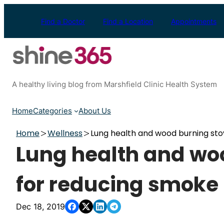
Skip
to
Find a Doctor
Find a Location
Appointments
content
A healthy living blog from Marshfield Clinic Health System
Home
Categories
About Us
Home
Wellness
Lung health and wood burning sto
Lung health and woo
for reducing smoke
Dec 18, 2019