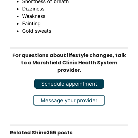
Shortness of breath
Dizziness
Weakness
Fainting
Cold sweats
For questions about lifestyle changes, talk
to a Marshfield Clinic Health System
provider.
Schedule appointment
Message your provider
Related Shine365 posts