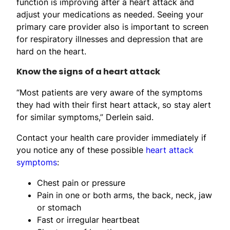
function is improving after a heart attack and
adjust your medications as needed. Seeing your
primary care provider also is important to screen
for respiratory illnesses and depression that are
hard on the heart.
Know the signs of a heart attack
“Most patients are very aware of the symptoms
they had with their first heart attack, so stay alert
for similar symptoms,” Derlein said.
Contact your health care provider immediately if
you notice any of these possible
heart attack
symptoms
:
Chest pain or pressure
Pain in one or both arms, the back, neck, jaw
or stomach
Fast or irregular heartbeat