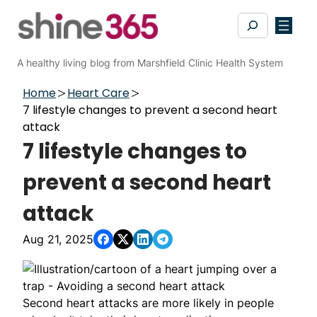
Skip
Search
to
content
A healthy living blog from Marshfield Clinic Health System
Home
Heart Care
7 lifestyle changes to prevent a second heart
attack
7 lifestyle changes to
prevent a second heart
attack
Aug 21, 2025
Second heart attacks are more likely in people