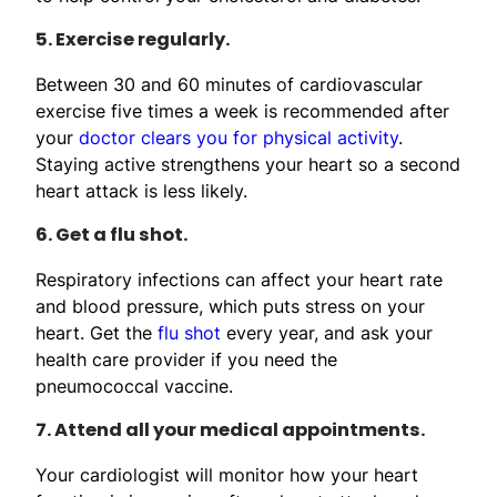
5. Exercise regularly.
Between 30 and 60 minutes of cardiovascular
exercise five times a week is recommended after
your
doctor clears you for physical activity
.
Staying active strengthens your heart so a second
heart attack is less likely.
6. Get a flu shot.
Respiratory infections can affect your heart rate
and blood pressure, which puts stress on your
heart. Get the
flu shot
every year, and ask your
health care provider if you need the
pneumococcal vaccine.
7. Attend all your medical appointments.
Your cardiologist will monitor how your heart