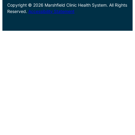
Copyright © 2026 Marshfield Clinic Health System. All Rights
Reserved.
Accessibility Statement