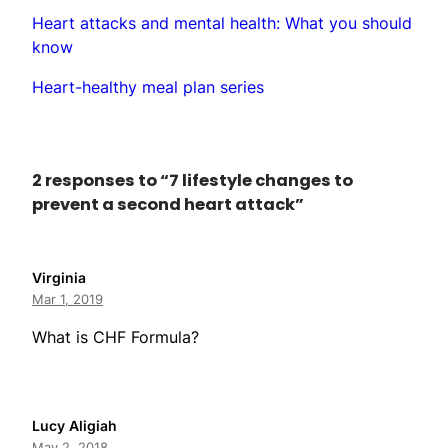
Heart attacks and mental health: What you should
know
Heart-healthy meal plan series
2 responses to “7 lifestyle changes to
prevent a second heart attack”
Virginia
Mar 1, 2019
What is CHF Formula?
Lucy Aligiah
May 2, 2018