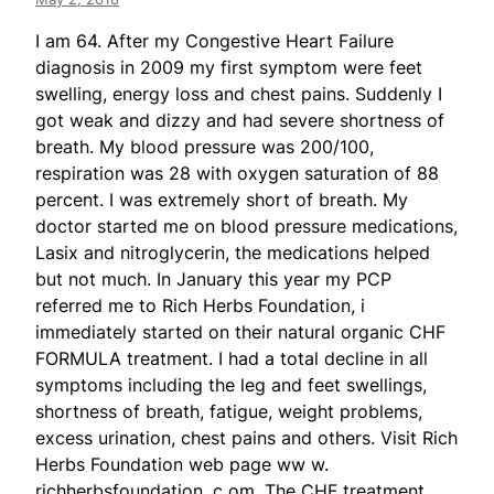
I am 64. After my Congestive Heart Failure
diagnosis in 2009 my first symptom were feet
swelling, energy loss and chest pains. Suddenly I
got weak and dizzy and had severe shortness of
breath. My blood pressure was 200/100,
respiration was 28 with oxygen saturation of 88
percent. I was extremely short of breath. My
doctor started me on blood pressure medications,
Lasix and nitroglycerin, the medications helped
but not much. In January this year my PCP
referred me to Rich Herbs Foundation, i
immediately started on their natural organic CHF
FORMULA treatment. I had a total decline in all
symptoms including the leg and feet swellings,
shortness of breath, fatigue, weight problems,
excess urination, chest pains and others. Visit Rich
Herbs Foundation web page ww w.
richherbsfoundation. c om. The CHF treatment