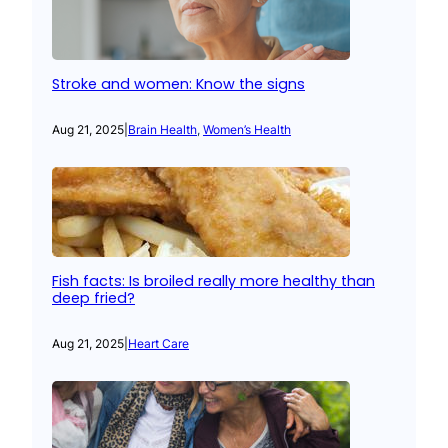
Stroke and women: Know the signs
Aug 21, 2025
|
Brain Health
, 
Women’s Health
Fish facts: Is broiled really more healthy than
deep fried?
Aug 21, 2025
|
Heart Care