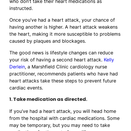
who don’t take their heart medications as
instructed.
Once you’ve had a heart attack, your chance of
having another is higher. A heart attack weakens
the heart, making it more susceptible to problems
caused by plaques and blockages.
The good news is lifestyle changes can reduce
your risk of having a second heart attack.
Kelly
Derlein
, a Marshfield Clinic cardiology nurse
practitioner, recommends patients who have had
heart attacks take these steps to prevent future
cardiac events.
1. Take medication as directed.
If you’ve had a heart attack, you will head home
from the hospital with cardiac medications. Some
may be temporary, but you may need to take