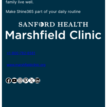
family live well.
Make Shine365 part of your daily routine
+1-800-782-8581
www.marshfieldclinic.org
Facebook
YouTube
Instagram
Pinterest
X
LinkedIn