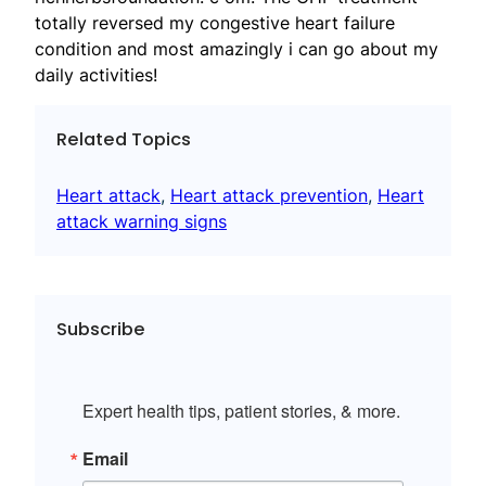
totally reversed my congestive heart failure
condition and most amazingly i can go about my
daily activities!
Related Topics
Heart attack
, 
Heart attack prevention
, 
Heart
attack warning signs
Subscribe
Expert health tips, patient stories, & more.
Email