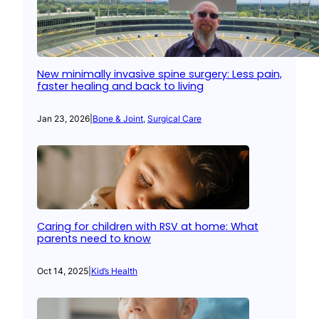
New minimally invasive spine surgery: Less pain,
faster healing and back to living
Jan 23, 2026
|
Bone & Joint
, 
Surgical Care
Caring for children with RSV at home: What
parents need to know
Oct 14, 2025
|
Kid’s Health