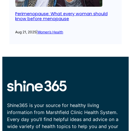
Perimenopause: What every woman should
know before menopause
Aug 21, 2025
|
Women’s Health
Shine365 is your source for healthy living
information from Marshfield Clinic Health System.
Every day you’ll find helpful ideas and advice on a
wide variety of health topics to help you and your