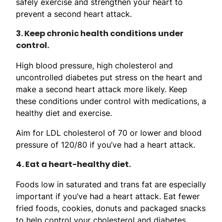
safely exercise and strengthen your heart to
prevent a second heart attack.
3. Keep chronic health conditions under
control.
High blood pressure, high cholesterol and
uncontrolled diabetes put stress on the heart and
make a second heart attack more likely. Keep
these conditions under control with medications, a
healthy diet and exercise.
Aim for LDL cholesterol of 70 or lower and blood
pressure of 120/80 if you’ve had a heart attack.
4. Eat a heart-healthy diet.
Foods low in saturated and trans fat are especially
important if you’ve had a heart attack. Eat fewer
fried foods, cookies, donuts and packaged snacks
to help control your cholesterol and diabetes.