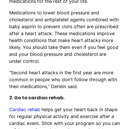
medications for the rest of your life.
Medications to lower blood pressure and
cholesterol and antiplatelet agents combined with
baby aspirin to prevent clots often are prescribed
after a heart attack. These medications improve
health conditions that make heart attacks more
likely. You should take them even if you feel good
and your blood pressure and cholesterol are
under control.
“Second heart attacks in the first year are more
common in people who don’t follow through with
their medications,” Derlein said.
2. Go to cardiac rehab.
Cardiac rehab
helps get your heart back in shape
for regular physical activity and exercise after a
cardiac event. Stick with your program so you can