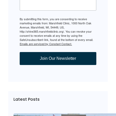
By submitting this form, you are consenting to receive
marketing emails from: Marshfield Clinic, 1000 North Oak
Avenue, Marshfield, WI, 54449, US,
http://shine365.marshfieldclinic.org/. You can revoke your
consent to receive emails at any time by using the
SafeUnsubscribe® link, found at the bottom of every email.
Emails are serviced by Constant Contact.
Join Our Newsletter
Latest Posts