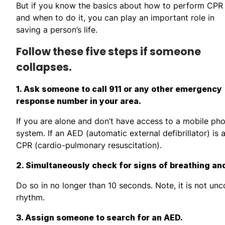
But if you know the basics about how to perform CPR
and when to do it, you can play an important role in
saving a person’s life.
Follow these five steps if someone
collapses.
1. Ask someone to call 911 or any other emergency
response number in your area.
If you are alone and don’t have access to a mobile ph
system. If an AED (automatic external defibrillator) is 
CPR (cardio-pulmonary resuscitation).
2. Simultaneously check for signs of breathing and 
Do so in no longer than 10 seconds. Note, it is not unc
rhythm.
3. Assign someone to search for an AED.