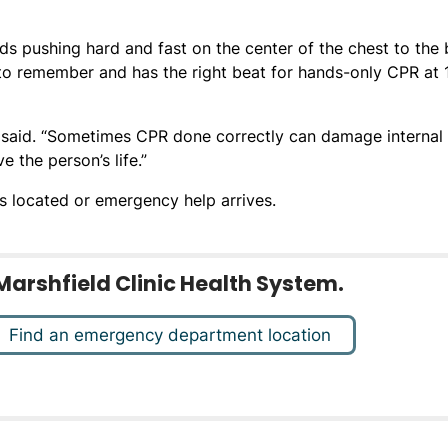
 pushing hard and fast on the center of the chest to the 
 to remember and has the right beat for hands-only CPR at 
 said. “Sometimes CPR done correctly can damage internal
e the person’s life.”
s located or emergency help arrives.
Marshfield Clinic Health System.
Find an emergency department location