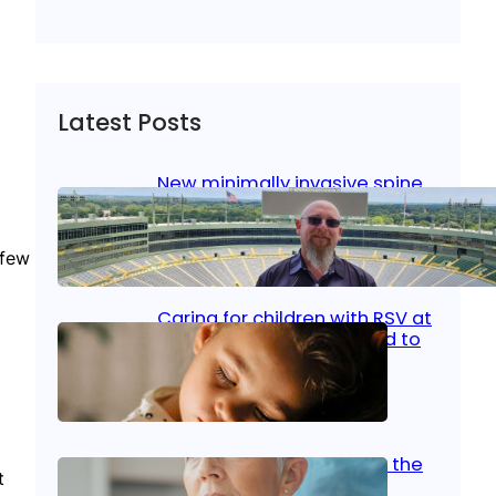
Latest Posts
New minimally invasive spine
surgery: Less pain, faster
healing and back to living
 few
Jan 23, 2026
|
Bone & Joint
, 
Surgical Care
Caring for children with RSV at
home: What parents need to
know
Oct 14, 2025
|
Kid’s Health
Stroke and women: Know the
t
signs