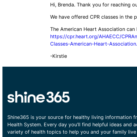
Hi, Brenda. Thank you for reaching ou
We have offered CPR classes in the p
The American Heart Association can he
https://cpr.heart.org/AHAECC/CPRA
Classes-American-Heart-Association.
-Kirstie
Shine365 is your source for healthy living information f
Health System. Every day you’ll find helpful ideas and 
variety of health topics to help you and your family live 