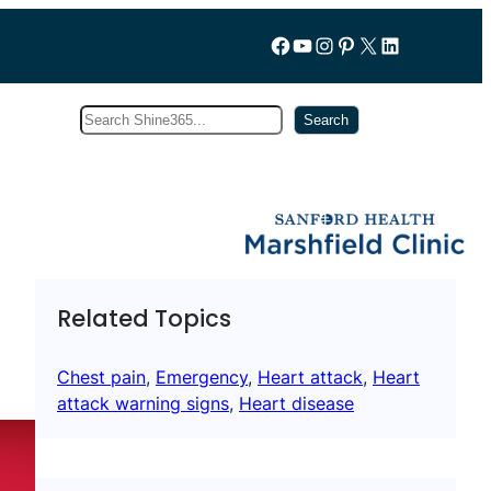
Follow us on Facebook
YouTube
Instagram
Pinterest
X
LinkedIn
Search
Subscribe
Search
Related Topics
Chest pain
, 
Emergency
, 
Heart attack
, 
Heart
attack warning signs
, 
Heart disease