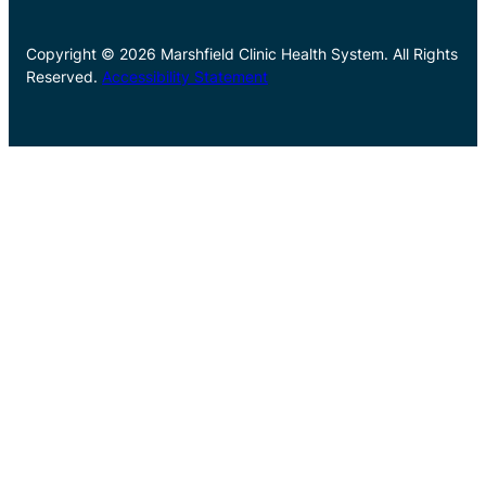
Copyright © 2026 Marshfield Clinic Health System. All Rights
Reserved.
Accessibility Statement