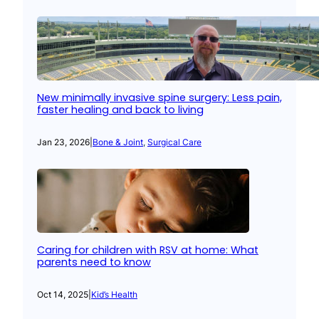
New minimally invasive spine surgery: Less pain,
faster healing and back to living
Jan 23, 2026
|
Bone & Joint
, 
Surgical Care
Caring for children with RSV at home: What
parents need to know
Oct 14, 2025
|
Kid’s Health