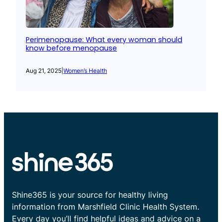
Perimenopause: What every woman should
know before menopause
Aug 21, 2025
|
Women’s Health
Shine365 is your source for healthy living
information from Marshfield Clinic Health System.
Every day you’ll find helpful ideas and advice on a