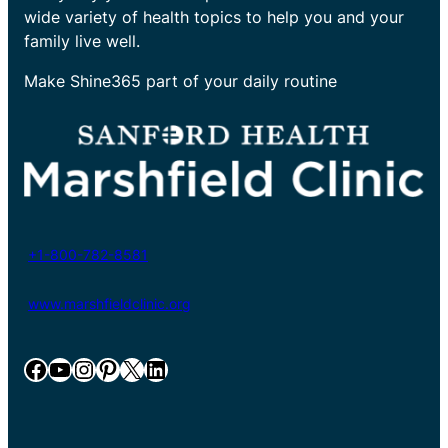
wide variety of health topics to help you and your
family live well.
Make Shine365 part of your daily routine
+1-800-782-8581
www.marshfieldclinic.org
Facebook
YouTube
Instagram
Pinterest
X
LinkedIn