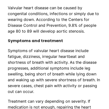
Valvular heart disease can be caused by
congenital conditions, infections or simply due to
wearing down. According to the Centers for
Disease Control and Prevention, 9.8% of people
age 80 to 89 will develop aortic stenosis.
Symptoms and treatment
Symptoms of valvular heart disease include
fatigue, dizziness, irregular heartbeat and
shortness of breath with activity. As the disease
progresses, additional symptoms include leg
swelling, being short of breath while lying down
and waking up with severe shortness of breath. In
severe cases, chest pain with activity or passing
out can occur.
Treatment can vary depending on severity. If
medication is not enough, repairing the heart