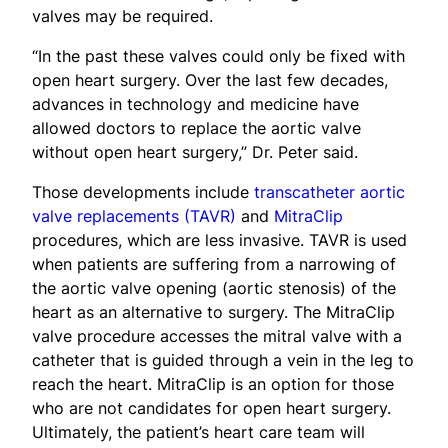
valves may be required.
“In the past these valves could only be fixed with
open heart surgery. Over the last few decades,
advances in technology and medicine have
allowed doctors to replace the aortic valve
without open heart surgery,” Dr. Peter said.
Those developments include
transcatheter aortic
valve replacements (TAVR)
and
MitraClip
procedures, which are less invasive. TAVR is used
when patients are suffering from a narrowing of
the aortic valve opening (aortic stenosis) of the
heart as an alternative to surgery. The MitraClip
valve procedure accesses the mitral valve with a
catheter that is guided through a vein in the leg to
reach the heart. MitraClip is an option for those
who are not candidates for open heart surgery.
Ultimately, the patient’s heart care team will