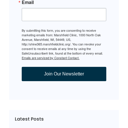
Email
By submitting this form, you are consenting to receive
marketing emails from: Marshfield Clinic, 1000 North Oak
Avenue, Marshfield, WI, 54449, US,
http://shine365.marshfieldclinic.org/. You can revoke your
consent to receive emails at any time by using the
SafeUnsubscribe® link, found at the bottom of every email.
Emails are serviced by Constant Contact.
Join Our Newsletter
Latest Posts