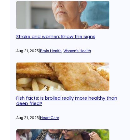
Stroke and women: Know the signs
Aug 21, 2025
|
Brain Health
, 
Women’s Health
Fish facts: Is broiled really more healthy than
deep fried?
Aug 21, 2025
|
Heart Care