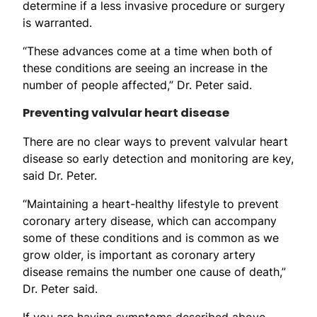
determine if a less invasive procedure or surgery
is warranted.
“These advances come at a time when both of
these conditions are seeing an increase in the
number of people affected,” Dr. Peter said.
Preventing valvular heart disease
There are no clear ways to prevent valvular heart
disease so early detection and monitoring are key,
said Dr. Peter.
“Maintaining a heart-healthy lifestyle to prevent
coronary artery disease, which can accompany
some of these conditions and is common as we
grow older, is important as coronary artery
disease remains the number one cause of death,”
Dr. Peter said.
If you are having symptoms described above,