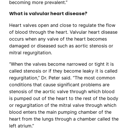
becoming more prevalent.”
What is valvular heart disease?
Heart valves open and close to regulate the flow
of blood through the heart. Valvular heart disease
occurs when any valve of the heart becomes
damaged or diseased such as aortic stenosis or
mitral regurgitation.
“When the valves become narrowed or tight it is
called stenosis or if they become leaky it is called
regurgitation,” Dr. Peter said. “The most common
conditions that cause significant problems are
stenosis of the aortic valve through which blood
is pumped out of the heart to the rest of the body
or regurgitation of the mitral valve through which
blood enters the main pumping chamber of the
heart from the lungs through a chamber called the
left atrium.”