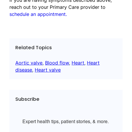
reach out to your Primary Care provider to
schedule an appointment.
Related Topics
Aortic valve
, 
Blood flow
, 
Heart
, 
Heart
disease
, 
Heart valve
Subscribe
Expert health tips, patient stories, & more.