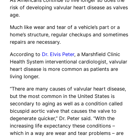
risk of developing valvular heart disease as valves
age.
Much like wear and tear of a vehicle’s part or a
home’s structure, regular checkups and sometimes
repairs are necessary.
According to
Dr. Elvis Peter
, a Marshfield Clinic
Health System interventional cardiologist, valvular
heart disease is more common as patients are
living longer.
“There are many causes of valvular heart disease,
but the most common in the United States is
secondary to aging as well as a condition called
bicuspid aortic valve that causes the valve to
degenerate quicker,” Dr. Peter said. “With the
increasing life expectancy these conditions –
which in a way are wear and tear problems – are