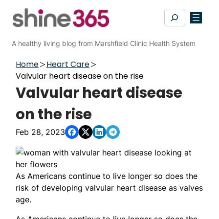
Skip
Search
to
content
A healthy living blog from Marshfield Clinic Health System
Home
Heart Care
Valvular heart disease on the rise
Valvular heart disease
on the rise
Feb 28, 2023
As Americans continue to live longer so does the
risk of developing valvular heart disease as valves
age.
As Americans continue to live longer so does the