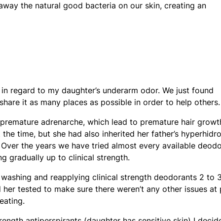
away the natural good bacteria on our skin, creating an
al in regard to my daughter’s underarm odor. We just found
hare it as many places as possible in order to help others.
premature adrenarche, which lead to premature hair growt
at the time, but she had also inherited her father’s hyperhidro
 Over the years we have tried almost every available deod
g gradually up to clinical strength.
washing and reapplying clinical strength deodorants 2 to 
 her tested to make sure there weren’t any other issues at 
eating.
rength antiperspirants (daughter has sensitive skin) I decid