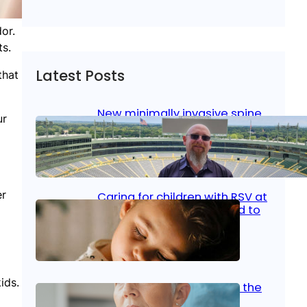
or.
ts.
Latest Posts
that
New minimally invasive spine
ur
surgery: Less pain, faster
healing and back to living
Jan 23, 2026
|
Bone & Joint
, 
Surgical Care
er
Caring for children with RSV at
home: What parents need to
know
Oct 14, 2025
|
Kid’s Health
ids.
Stroke and women: Know the
signs