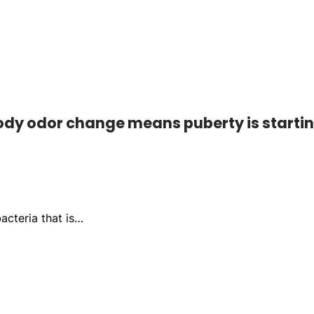
Body odor change means puberty is starti
acteria that is…