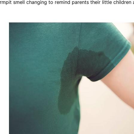
mpit smell changing to remind parents their little children 