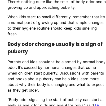
There’s nothing quite like the smell of body odor and ar
growing up and approaching puberty.
When kids start to smell differently, remember that it’s
a normal part of growing up and that simple changes
to their hygiene routine should keep kids smelling
fresh.
Body odor change usually is a sign of
puberty
Parents and kids shouldn’t be alarmed by normal body
odor. It’s caused by hormonal changes that come
when children start puberty. Discussions with parents
and books about puberty can help kids learn more
about why their body is changing and what to expect
as they get older.
“Body odor signaling the start of puberty can start as
early as age 7 for girls and age 9 for boys,” said
Dr.