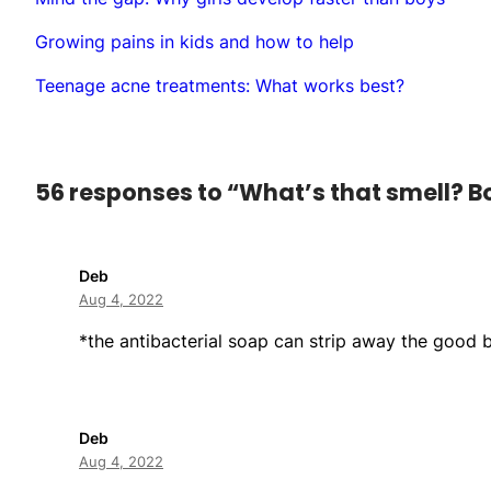
Growing pains in kids and how to help
Teenage acne treatments: What works best?
56 responses to “What’s that smell? 
Deb
Aug 4, 2022
*the antibacterial soap can strip away the good b
Deb
Aug 4, 2022