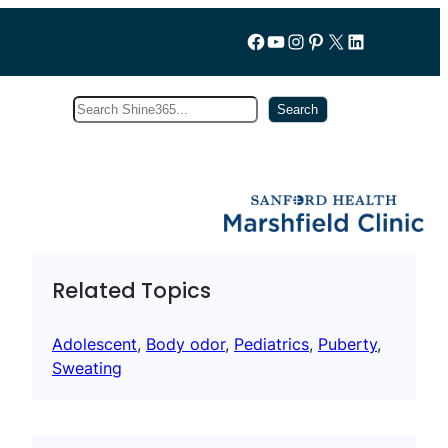
Follow us on Facebook
YouTube
Instagram
Pinterest
X
LinkedIn
Search
Subscribe
Search
Related Topics
Adolescent
, 
Body odor
, 
Pediatrics
, 
Puberty
, 
Sweating