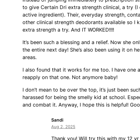
to give Certain Dri extra strength clinical, a try 
active ingredient). Their, everyday strength, con
other clinical strength deodorants available so I k
extra strength a try. And IT WORKED!!!!
It’s been such a blessing and a relief. Now she onl
the entire next day! She’s also been using it on h
areas.
I also found that it works for me too. I have one 
reapply on that one. Not anymore baby!
I don’t mean to be over the top, it’s just been su
harassed for being the smelly kid at school. Espe
and combat it. Anyway, I hope this is helpful! Good
Sandi
Aug 2, 2025
Thank you! Will try this with my 12 