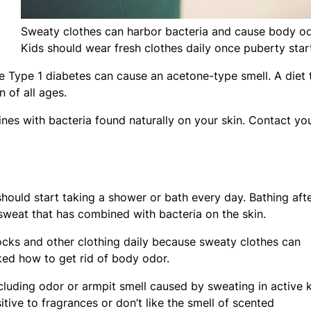
Sweaty clothes can harbor bacteria and cause body od
Kids should wear fresh clothes daily once puberty star
ike Type 1 diabetes can cause an acetone-type smell. A diet 
 of all ages.
es with bacteria found naturally on your skin. Contact yo
ould start taking a shower or bath every day. Bathing aft
 sweat that has combined with bacteria on the skin.
 socks and other clothing daily because sweaty clothes can
ked how to get rid of body odor.
luding odor or armpit smell caused by sweating in active k
tive to fragrances or don’t like the smell of scented