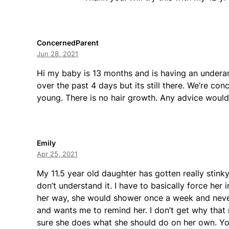
ConcernedParent
Jun 28, 2021
Hi my baby is 13 months and is having an underar
over the past 4 days but its still there. We’re con
young. There is no hair growth. Any advice woul
Emily
Apr 25, 2021
My 11.5 year old daughter has gotten really stinky
don’t understand it. I have to basically force her 
her way, she would shower once a week and never
and wants me to remind her. I don’t get why that
sure she does what she should do on her own. You