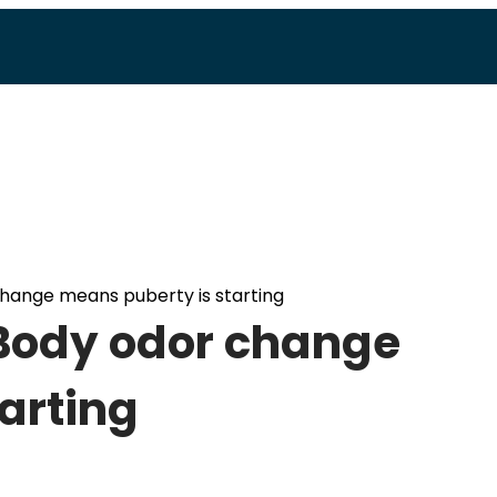
change means puberty is starting
 Body odor change
arting