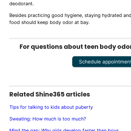
deodorant.
Besides practicing good hygiene, staying hydrated and e
food should keep body odor at bay.
For questions about teen body odor,
Schedule appointmen
Related Shine365 articles
Tips for talking to kids about puberty
Sweating: How much is too much?
Mind the gap: Why girls develop faster than boys