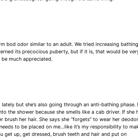
m bod odor similar to an adult. We tried increasing bathin
cerned its precocious puberty, but if it is, that would be ver
d be much appreciated.
 lately but she’s also going through an anti-bathing phase. 
into the shower because she smells like a cab driver. If she 
 brush her hair. She says she “forgets” to wear her deodo
 needs to be placed on me…like it’s my responsibility to ma
 get up, get dressed, brush teeth and hair and put on