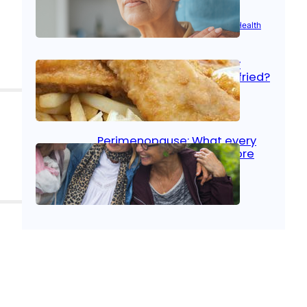
Aug 21, 2025
|
Brain Health
, 
Women’s Health
Fish facts: Is broiled really
more healthy than deep fried?
Aug 21, 2025
|
Heart Care
Perimenopause: What every
woman should know before
menopause
Aug 21, 2025
|
Women’s Health