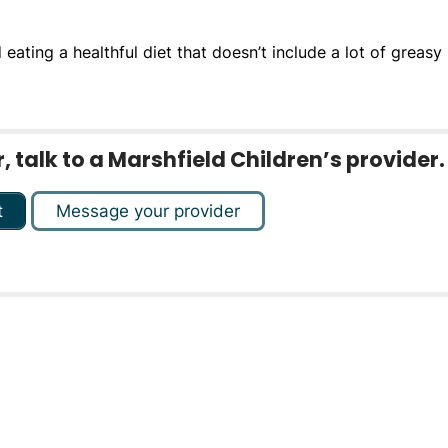
ating a healthful diet that doesn’t include a lot of greasy
 talk to a Marshfield Children’s provider.
t
Message your provider