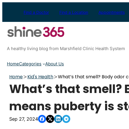
Skip
to
Find a Doctor
Find a Location
Appointments
content
A healthy living blog from Marshfield Clinic Health System
Home
Categories
About Us
Home
Kid's Health
What’s that smell? Body odor 
What’s that smell?
means puberty is st
Sep 27, 2024