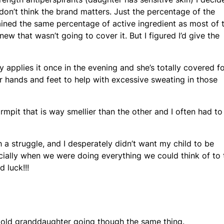
(I don’t think the brand matters. Just the percentage of the
tained the same percentage of active ingredient as most of 
new that wasn’t going to cover it. But I figured I’d give the
y applies it once in the evening and she’s totally covered f
er hands and feet to help with excessive sweating in those
armpit that is way smellier than the other and I often had to
ch a struggle, and I desperately didn’t want my child to be
cially when we were doing everything we could think of to 
 luck!!!
yr old granddaughter going though the same thing.