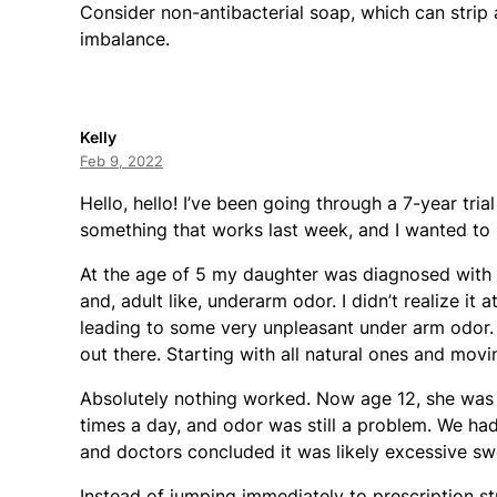
Consider non-antibacterial soap, which can strip 
imbalance.
Kelly
Feb 9, 2022
Hello, hello! I’ve been going through a 7-year tri
something that works last week, and I wanted to s
At the age of 5 my daughter was diagnosed with 
and, adult like, underarm odor. I didn’t realize it 
leading to some very unpleasant under arm odor.
out there. Starting with all natural ones and movin
Absolutely nothing worked. Now age 12, she was 
times a day, and odor was still a problem. We had
and doctors concluded it was likely excessive sw
Instead of jumping immediately to prescription st