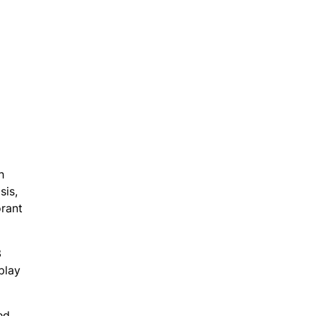
h
sis,
orant
3
play
ed