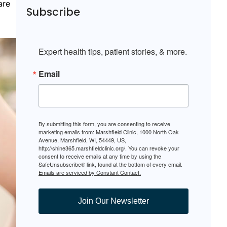
are
Subscribe
Expert health tips, patient stories, & more.
Email
By submitting this form, you are consenting to receive
marketing emails from: Marshfield Clinic, 1000 North Oak
Avenue, Marshfield, WI, 54449, US,
http://shine365.marshfieldclinic.org/. You can revoke your
consent to receive emails at any time by using the
SafeUnsubscribe® link, found at the bottom of every email.
Emails are serviced by Constant Contact.
Join Our Newsletter