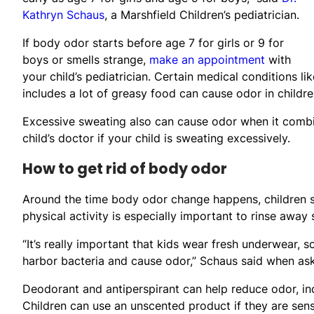
Kathryn Schaus
, a Marshfield Children’s pediatrician.
If body odor starts before age 7 for girls or 9 for
boys or smells strange,
make an appointment
with
your child’s pediatrician. Certain medical conditions l
includes a lot of greasy food can cause odor in children
Excessive sweating also can cause odor when it combin
child’s doctor if your child is sweating excessively.
How to get rid of body odor
Around the time body odor change happens, children sh
physical activity is especially important to rinse away
“It’s really important that kids wear fresh underwear,
harbor bacteria and cause odor,” Schaus said when as
Deodorant and antiperspirant can help reduce odor, inc
Children can use an unscented product if they are sensi