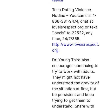
teens/
Teen Dating Violence
Hotline – You can call 1-
866-331-9474, chat at
loveisrespect.org or text
“loveis” to 22522, any
time, 24/7/365.
http://www.loveisrespect.
org
Dr. Young Third also
encourages continuing to
try to work with adults.
They might not have
understood the gravity of
the situation at first, but
be persistent and keep
trying to get them to
understand. Share with