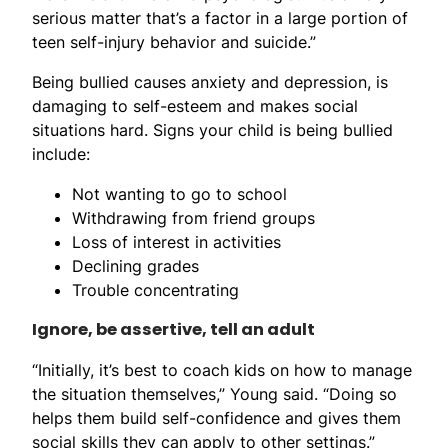
serious matter that’s a factor in a large portion of
teen self-injury behavior and suicide.”
Being bullied causes anxiety and depression, is
damaging to self-esteem and makes social
situations hard. Signs your child is being bullied
include:
Not wanting to go to school
Withdrawing from friend groups
Loss of interest in activities
Declining grades
Trouble concentrating
Ignore, be assertive, tell an adult
“Initially, it’s best to coach kids on how to manage
the situation themselves,” Young said. “Doing so
helps them build self-confidence and gives them
social skills they can apply to other settings.”