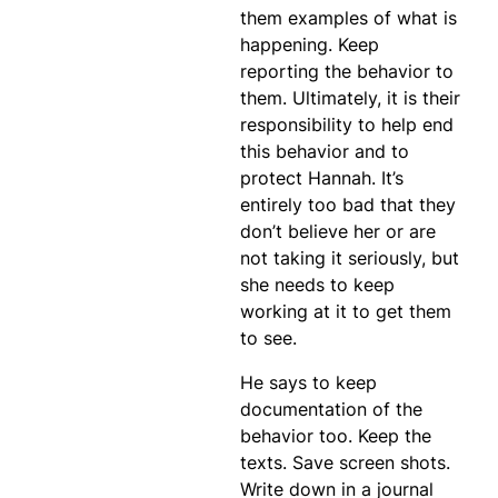
them examples of what is
happening. Keep
reporting the behavior to
them. Ultimately, it is their
responsibility to help end
this behavior and to
protect Hannah. It’s
entirely too bad that they
don’t believe her or are
not taking it seriously, but
she needs to keep
working at it to get them
to see.
He says to keep
documentation of the
behavior too. Keep the
texts. Save screen shots.
Write down in a journal