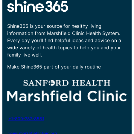
Shine365 is your source for healthy living
information from Marshfield Clinic Health System.
Every day you’ll find helpful ideas and advice on a
wide variety of health topics to help you and your
family live well.
Make Shine365 part of your daily routine
+1-800-782-8581
www.marshfieldclinic.org