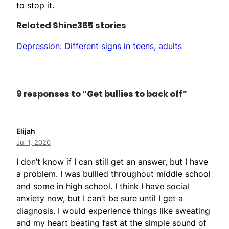
to stop it.
Related Shine365 stories
Depression: Different signs in teens, adults
9 responses to “Get bullies to back off”
Elijah
Jul 1, 2020
I don’t know if I can still get an answer, but I have
a problem. I was bullied throughout middle school
and some in high school. I think I have social
anxiety now, but I can’t be sure until I get a
diagnosis. I would experience things like sweating
and my heart beating fast at the simple sound of