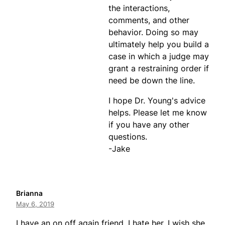
the interactions,
comments, and other
behavior. Doing so may
ultimately help you build a
case in which a judge may
grant a restraining order if
need be down the line.
I hope Dr. Young's advice
helps. Please let me know
if you have any other
questions.
-Jake
Brianna
May 6, 2019
I have an on off again friend. I hate her. I wish she