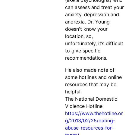
(like a psychologist) who
can assess and treat your
anxiety, depression and
anorexia. Dr. Young
doesn't know your
location, so,
unfortunately, it’s difficult
to give specific
recommendations.
He also made note of
some hotlines and online
resources that may be
helpful:
The National Domestic
Violence Hotline
https://www.thehotline.or
g/2013/02/25/dating-
abuse-resources-for-