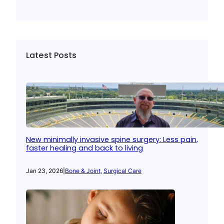
Latest Posts
New minimally invasive spine surgery: Less pain,
faster healing and back to living
Jan 23, 2026
|
Bone & Joint
, 
Surgical Care