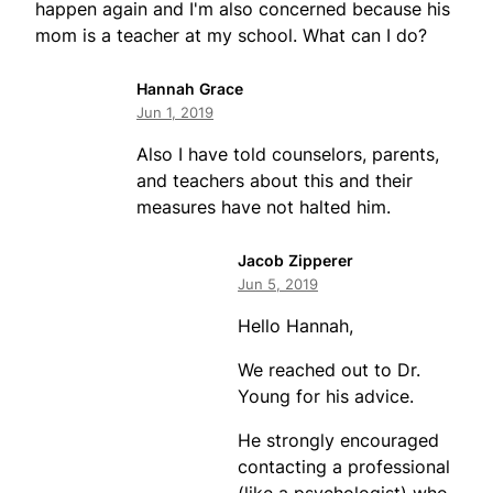
happen again and I'm also concerned because his
mom is a teacher at my school. What can I do?
Hannah Grace
Jun 1, 2019
Also I have told counselors, parents,
and teachers about this and their
measures have not halted him.
Jacob Zipperer
Jun 5, 2019
Hello Hannah,
We reached out to Dr.
Young for his advice.
He strongly encouraged
contacting a professional