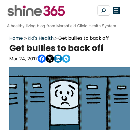
Skip
Search
to
content
A healthy living blog from Marshfield Clinic Health System
Home
Kid's Health
Get bullies to back off
Get bullies to back off
Mar 24, 2017