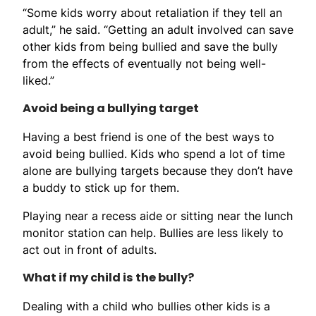
“Some kids worry about retaliation if they tell an
adult,” he said. “Getting an adult involved can save
other kids from being bullied and save the bully
from the effects of eventually not being well-
liked.”
Avoid being a bullying target
Having a best friend is one of the best ways to
avoid being bullied. Kids who spend a lot of time
alone are bullying targets because they don’t have
a buddy to stick up for them.
Playing near a recess aide or sitting near the lunch
monitor station can help. Bullies are less likely to
act out in front of adults.
What if my child is the bully?
Dealing with a child who bullies other kids is a