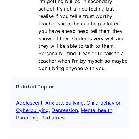
I'm getting bullied in secondary
school it's not a nice feeling but I
realise if you tell a trust worthy
teacher she or he can help a lot.cif
you have ahead head tell them they
know all their students very well and
they will be able to talk to them.
Personally I find it easier to talk to a
teacher when I'm by myself so maybe
don't bring anyone with you.
Related Topics
Adolescent
, 
Anxiety
, 
Bullying
, 
Child behavior
, 
Cyberbullying
, 
Depression
, 
Mental health
, 
Parenting
, 
Pediatrics