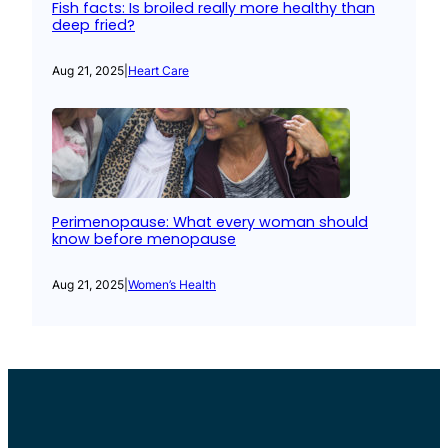
Fish facts: Is broiled really more healthy than
deep fried?
Aug 21, 2025
|
Heart Care
Perimenopause: What every woman should
know before menopause
Aug 21, 2025
|
Women’s Health