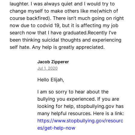
laughter. I was always quiet and I would try to
change myself to make others like me(which of
course backfired). There isn’t much going on right
now due to codvid 19, but it is affecting my job
search now that I have graduated.Recently I’ve
been thinking suicidal thoughts and experiencing
self hate. Any help is greatly appreciated.
Jacob Zipperer
Jul 1, 2020
Hello Elijah,
I am so sorry to hear about the
bullying you experienced. If you are
looking for help, stopbullying.gov has
many helpful resources. Here is a link:
https://www.stopbullying.gov/resourc
es/get-help-now