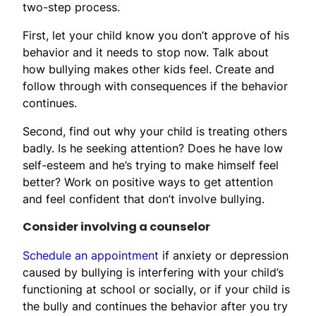
two-step process.
First, let your child know you don’t approve of his
behavior and it needs to stop now. Talk about
how bullying makes other kids feel. Create and
follow through with consequences if the behavior
continues.
Second, find out why your child is treating others
badly. Is he seeking attention? Does he have low
self-esteem and he’s trying to make himself feel
better? Work on positive ways to get attention
and feel confident that don’t involve bullying.
Consider involving a counselor
Schedule an appointment
if anxiety or depression
caused by bullying is interfering with your child’s
functioning at school or socially, or if your child is
the bully and continues the behavior after you try