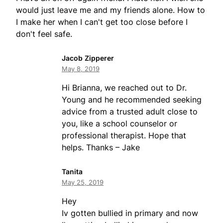
would just leave me and my friends alone. How to
I make her when I can't get too close before I
don't feel safe.
Jacob Zipperer
May 8, 2019
Hi Brianna, we reached out to Dr.
Young and he recommended seeking
advice from a trusted adult close to
you, like a school counselor or
professional therapist. Hope that
helps. Thanks – Jake
Tanita
May 25, 2019
Hey
Iv gotten bullied in primary and now