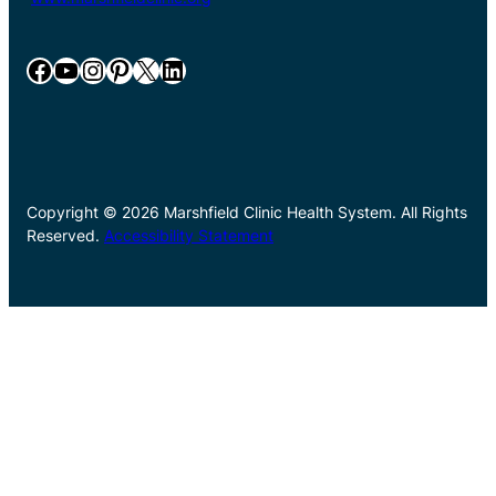
Facebook
YouTube
Instagram
Pinterest
X
LinkedIn
Copyright © 2026 Marshfield Clinic Health System. All Rights
Reserved.
Accessibility Statement