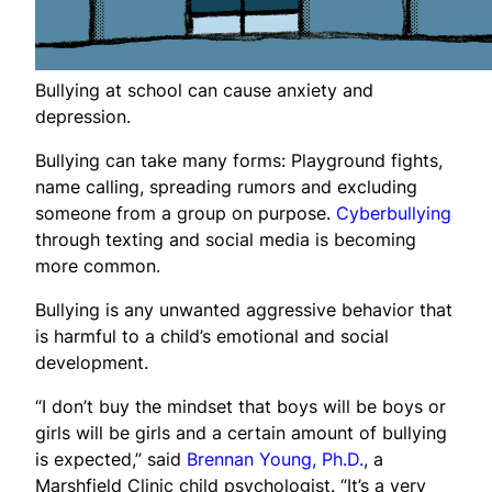
Bullying at school can cause anxiety and
depression.
Bullying can take many forms: Playground fights,
name calling, spreading rumors and excluding
someone from a group on purpose.
Cyberbullying
through texting and social media is becoming
more common.
Bullying is any unwanted aggressive behavior that
is harmful to a child’s emotional and social
development.
“I don’t buy the mindset that boys will be boys or
girls will be girls and a certain amount of bullying
is expected,” said
Brennan Young, Ph.D.
, a
Marshfield Clinic child psychologist. “It’s a very