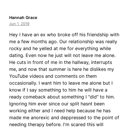
Hannah Grace
Jun 1, 2019
Hey I have an ex who broke off his friendship with
me a few months ago. Our relationship was really
rocky and he yelled at me for everything while
dating. Even now he just will not leave me alone.
He cuts in front of me in the hallway, interrupts
me, and now that summer is here he dislikes my
YouTube videos and comments on them
occasionally. I want him to leave me alone but I
know if I say something to him he will have a
ready comeback about something I "did" to him.
Ignoring him ever since our split hasnt been
working either and I need help because he has
made me anorexic and deppressed to the point of
needing therapy before. I'm scared this will