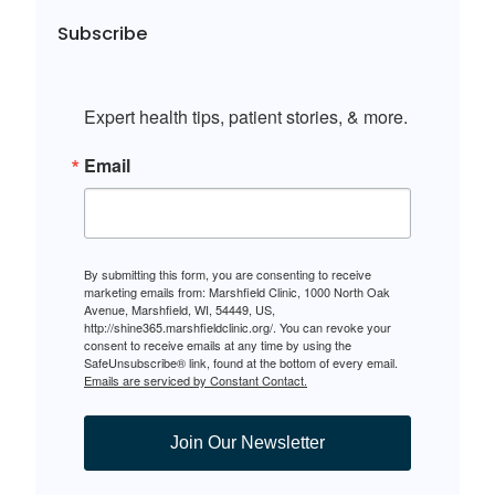
Subscribe
Expert health tips, patient stories, & more.
Email
By submitting this form, you are consenting to receive
marketing emails from: Marshfield Clinic, 1000 North Oak
Avenue, Marshfield, WI, 54449, US,
http://shine365.marshfieldclinic.org/. You can revoke your
consent to receive emails at any time by using the
SafeUnsubscribe® link, found at the bottom of every email.
Emails are serviced by Constant Contact.
Join Our Newsletter