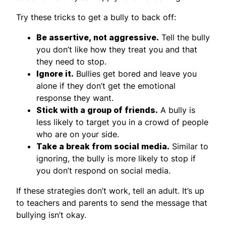
Try these tricks to get a bully to back off:
Be assertive, not aggressive.
Tell the bully
you don’t like how they treat you and that
they need to stop.
Ignore it.
Bullies get bored and leave you
alone if they don’t get the emotional
response they want.
Stick with a group of friends.
A bully is
less likely to target you in a crowd of people
who are on your side.
Take a break from social media.
Similar to
ignoring, the bully is more likely to stop if
you don’t respond on social media.
If these strategies don’t work, tell an adult. It’s up
to teachers and parents to send the message that
bullying isn’t okay.