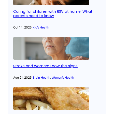
Caring for children with RSV at home: What
parents need to know
Oct 14, 2025
|
Kid’s Health
Stroke and women: Know the signs
Aug 21, 2025
|
Brain Health
, 
Women’s Health