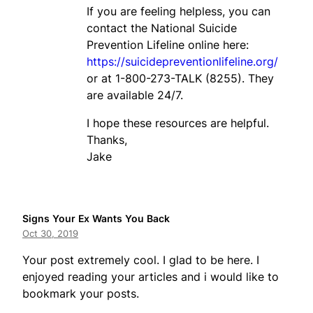
If you are feeling helpless, you can
contact the National Suicide
Prevention Lifeline online here:
https://suicidepreventionlifeline.org/
or at 1-800-273-TALK (8255). They
are available 24/7.
I hope these resources are helpful.
Thanks,
Jake
Signs Your Ex Wants You Back
Oct 30, 2019
Your post extremely cool. I glad to be here. I
enjoyed reading your articles and i would like to
bookmark your posts.