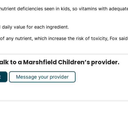
trient deficiencies seen in kids, so vitamins with adequat
aily value for each ingredient.
 any nutrient, which increase the risk of toxicity, Fox said
k to a Marshfield Children’s provider.
t
Message your provider