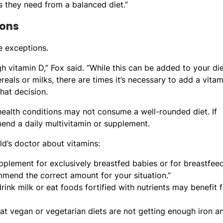
s they need from a balanced diet.”
ions
e exceptions.
h vitamin D,” Fox said. “While this can be added to your di
reals or milks, there are times it’s necessary to add a vita
hat decision.
 health conditions may not consume a well-rounded diet. If
mend a daily multivitamin or supplement.
d’s doctor about vitamins:
lement for exclusively breastfed babies or for breastfee
mmend the correct amount for your situation.”
rink milk or eat foods fortified with nutrients may benefit 
at vegan or vegetarian diets are not getting enough iron a