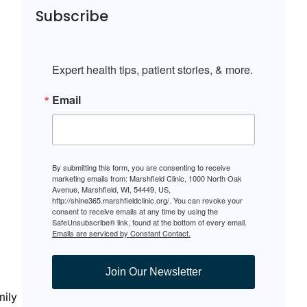
Subscribe
Expert health tips, patient stories, & more.
Email
By submitting this form, you are consenting to receive
marketing emails from: Marshfield Clinic, 1000 North Oak
Avenue, Marshfield, WI, 54449, US,
http://shine365.marshfieldclinic.org/. You can revoke your
consent to receive emails at any time by using the
SafeUnsubscribe® link, found at the bottom of every email.
Emails are serviced by Constant Contact.
Join Our Newsletter
mily