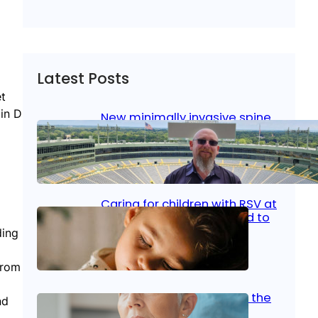
Latest Posts
et
min D
New minimally invasive spine
surgery: Less pain, faster
healing and back to living
Jan 23, 2026
|
Bone & Joint
, 
Surgical Care
Caring for children with RSV at
home: What parents need to
know
ding
Oct 14, 2025
|
Kid’s Health
from
Stroke and women: Know the
nd
signs