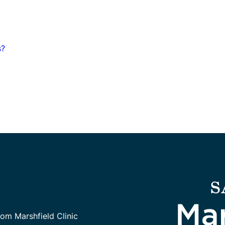
s?
rom Marshfield Clinic