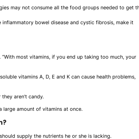
lergies may not consume all the food groups needed to get th
 inflammatory bowel disease and cystic fibrosis, make it
d. “With most vitamins, if you end up taking too much, your
-soluble vitamins A, D, E and K can cause health problems,
 they aren’t candy.
a large amount of vitamins at once.
n?
should supply the nutrients he or she is lacking.