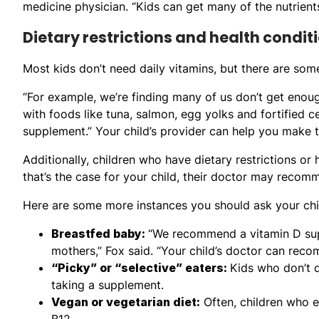
medicine physician. “Kids can get many of the nutrient
Dietary restrictions and health condit
Most kids don’t need daily vitamins, but there are som
“For example, we’re finding many of us don’t get enoug
with foods like tuna, salmon, egg yolks and fortified ce
supplement.” Your child’s provider can help you make t
Additionally, children who have dietary restrictions or
that’s the case for your child, their doctor may recom
Here are some more instances you should ask your chil
Breastfed baby:
“We recommend a vitamin D supp
mothers,” Fox said. “Your child’s doctor can reco
“Picky” or “selective” eaters:
Kids who don’t d
taking a supplement.
Vegan or vegetarian diet:
Often, children who e
B12.