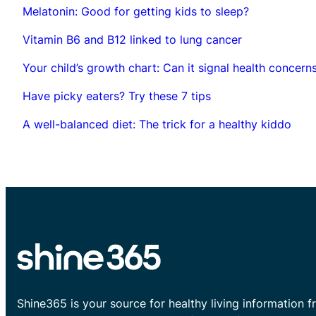
Melatonin: Good for getting kids to sleep?
Vitamin B6 and B12 linked to lung cancer
Your child’s growth chart: Can it signal health concern
Have picky eaters? Try these 7 tips
A well-balanced diet: The trick for a healthy kiddo
Shine365 is your source for healthy living information f