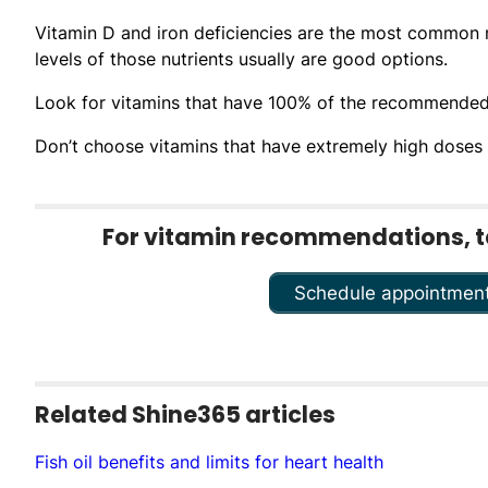
Vitamin D and iron deficiencies are the most common nu
levels of those nutrients usually are good options.
Look for vitamins that have 100% of the recommended d
Don’t choose vitamins that have extremely high doses of
For vitamin recommendations, tal
Schedule appointmen
Related Shine365 articles
Fish oil benefits and limits for heart health