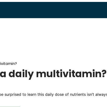
ivitamin?
a daily multivitamin?
e surprised to learn this daily dose of nutrients isn’t alway