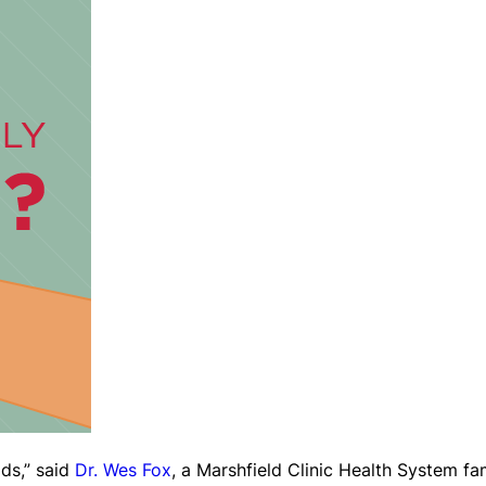
ids,” said
Dr. Wes Fox
, a Marshfield Clinic Health System fa