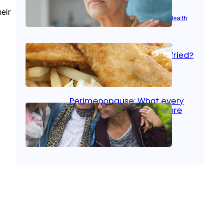
eir
Aug 21, 2025
|
Brain Health
, 
Women’s Health
Fish facts: Is broiled really
more healthy than deep fried?
Aug 21, 2025
|
Heart Care
Perimenopause: What every
woman should know before
menopause
Aug 21, 2025
|
Women’s Health