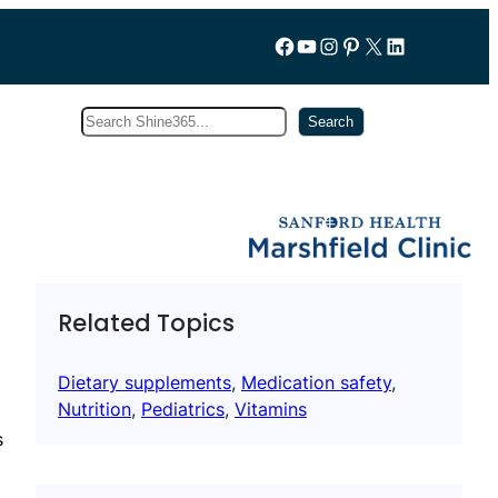
Follow us on Facebook
YouTube
Instagram
Pinterest
X
LinkedIn
Search
Subscribe
Search
Related Topics
Dietary supplements
, 
Medication safety
, 
Nutrition
, 
Pediatrics
, 
Vitamins
s