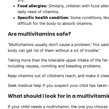
Food allergies:
Similarly, children with food al
daily need of vitamins.
Specific health condition:
Some conditions, like
difficult for the body to absorb vitamins.
Are multivitamins safe?
“Multivitamins usually don’t cause a problem,” Fox sai
body can get rid of them without a lot of trouble.”
Taking more than the tolerable upper intake of the fat
including nausea, vomiting and bleeding problems.
Keep vitamins out of children’s reach, and make it clear
Seek medical help if you suspect your child has taken 
What should I look for in a multivitami
If your child needs a multivitamin, the one you choose 