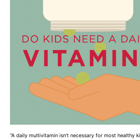
“A daily multivitamin isn’t necessary for most healthy k