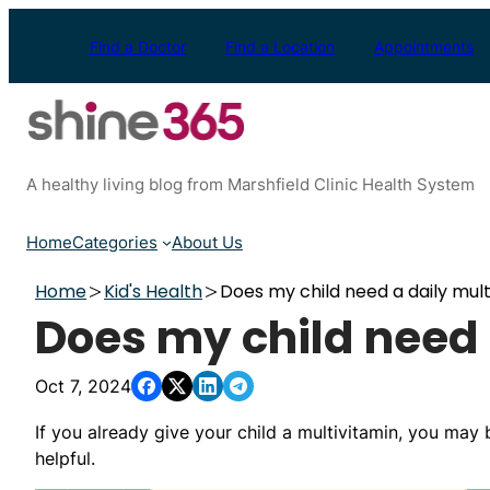
Skip
to
Find a Doctor
Find a Location
Appointments
content
A healthy living blog from Marshfield Clinic Health System
Home
Categories
About Us
Home
Kid's Health
Does my child need a daily mult
Does my child need 
Oct 7, 2024
If you already give your child a multivitamin, you may b
helpful.