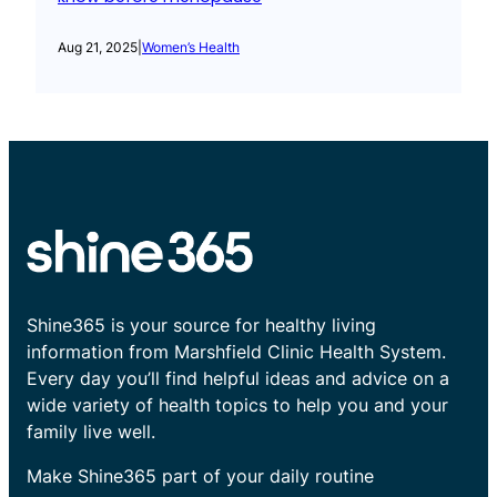
Aug 21, 2025
|
Women’s Health
Shine365 is your source for healthy living
information from Marshfield Clinic Health System.
Every day you’ll find helpful ideas and advice on a
wide variety of health topics to help you and your
family live well.
Make Shine365 part of your daily routine