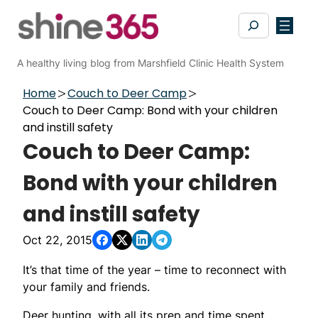
Skip
Search
to
content
A healthy living blog from Marshfield Clinic Health System
Home
Couch to Deer Camp
Couch to Deer Camp: Bond with your children
and instill safety
Couch to Deer Camp:
Bond with your children
and instill safety
Oct 22, 2015
It’s that time of the year – time to reconnect with
your family and friends.
Deer hunting, with all its prep and time spent