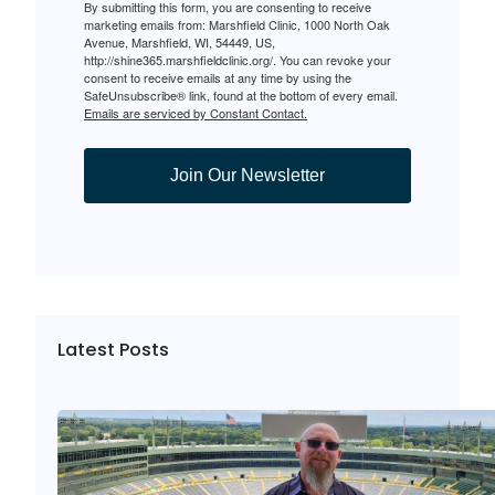
By submitting this form, you are consenting to receive
marketing emails from: Marshfield Clinic, 1000 North Oak
Avenue, Marshfield, WI, 54449, US,
http://shine365.marshfieldclinic.org/. You can revoke your
consent to receive emails at any time by using the
SafeUnsubscribe® link, found at the bottom of every email.
Emails are serviced by Constant Contact.
Join Our Newsletter
Latest Posts