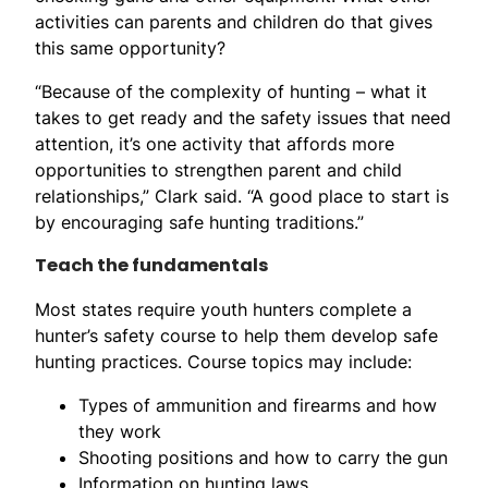
activities can parents and children do that gives
this same opportunity?
“Because of the complexity of hunting – what it
takes to get ready and the safety issues that need
attention, it’s one activity that affords more
opportunities to strengthen parent and child
relationships,” Clark said. “A good place to start is
by encouraging safe hunting traditions.”
Teach the fundamentals
Most states require youth hunters complete a
hunter’s safety course to help them develop safe
hunting practices. Course topics may include:
Types of ammunition and firearms and how
they work
Shooting positions and how to carry the gun
Information on hunting laws