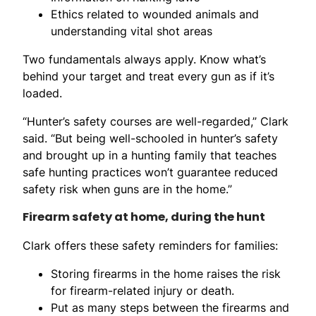
Ethics related to wounded animals and
understanding vital shot areas
Two fundamentals always apply. Know what’s
behind your target and treat every gun as if it’s
loaded.
“Hunter’s safety courses are well-regarded,” Clark
said. “But being well-schooled in hunter’s safety
and brought up in a hunting family that teaches
safe hunting practices won’t guarantee reduced
safety risk when guns are in the home.”
Firearm safety at home, during the hunt
Clark offers these safety reminders for families:
Storing firearms in the home raises the risk
for firearm-related injury or death.
Put as many steps between the firearms and