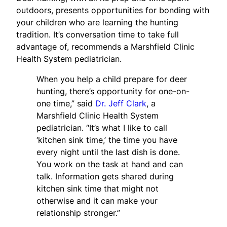
outdoors, presents opportunities for bonding with
your children who are learning the hunting
tradition. It’s conversation time to take full
advantage of, recommends a Marshfield Clinic
Health System pediatrician.
When you help a child prepare for deer
hunting, there’s opportunity for one-on-
one time,” said
Dr. Jeff Clark
, a
Marshfield Clinic Health System
pediatrician. “It’s what I like to call
‘kitchen sink time,’ the time you have
every night until the last dish is done.
You work on the task at hand and can
talk. Information gets shared during
kitchen sink time that might not
otherwise and it can make your
relationship stronger.”