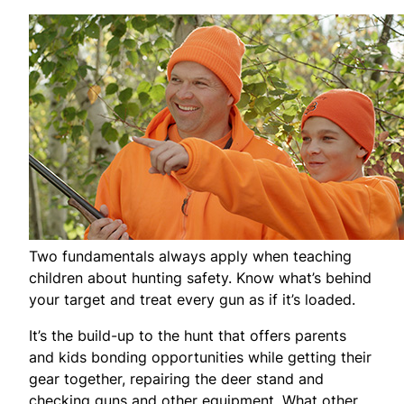
Two fundamentals always apply when teaching
children about hunting safety. Know what’s behind
your target and treat every gun as if it’s loaded.
It’s the build-up to the hunt that offers parents
and kids bonding opportunities while getting their
gear together, repairing the deer stand and
checking guns and other equipment. What other