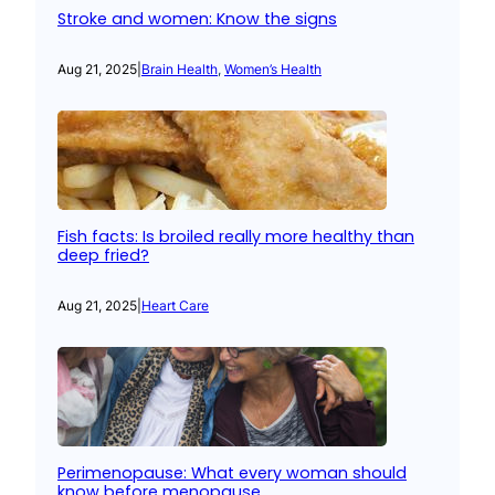
Stroke and women: Know the signs
Aug 21, 2025
|
Brain Health
, 
Women’s Health
Fish facts: Is broiled really more healthy than
deep fried?
Aug 21, 2025
|
Heart Care
Perimenopause: What every woman should
know before menopause