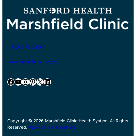
+1-800-782-8581
www.marshfieldclinic.org
Facebook
YouTube
Instagram
Pinterest
X
LinkedIn
Copyright © 2026 Marshfield Clinic Health System. All Rights
Reserved.
Accessibility Statement