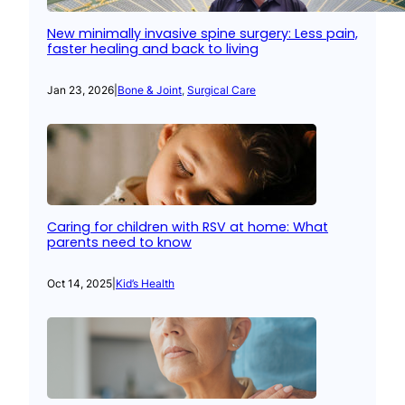
New minimally invasive spine surgery: Less pain,
faster healing and back to living
Jan 23, 2026
|
Bone & Joint
, 
Surgical Care
Caring for children with RSV at home: What
parents need to know
Oct 14, 2025
|
Kid’s Health