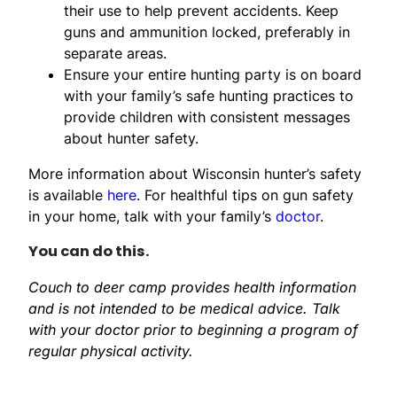
their use to help prevent accidents. Keep
guns and ammunition locked, preferably in
separate areas.
Ensure your entire hunting party is on board
with your family’s safe hunting practices to
provide children with consistent messages
about hunter safety.
More information about Wisconsin hunter’s safety
is available
here
. For healthful tips on gun safety
in your home, talk with your family’s
doctor
.
You can do this.
Couch to deer camp provides health information
and is not intended to be medical advice. Talk
with your doctor prior to beginning a program of
regular physical activity.