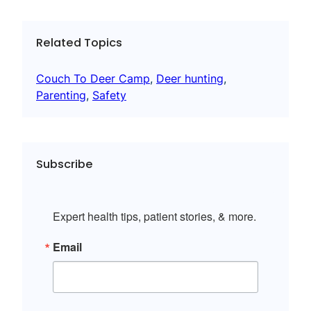
Related Topics
Couch To Deer Camp
, 
Deer hunting
, 
Parenting
, 
Safety
Subscribe
Expert health tips, patient stories, & more.
Email