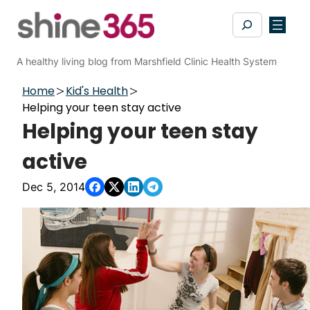
Skip
Search
to
content
A healthy living blog from Marshfield Clinic Health System
Home
Kid's Health
Helping your teen stay active
Helping your teen stay
active
Dec 5, 2014