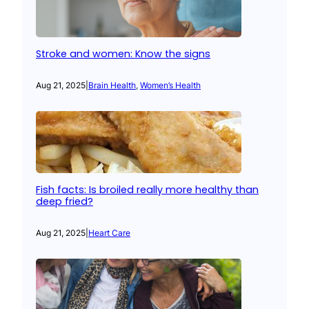
Stroke and women: Know the signs
Aug 21, 2025
|
Brain Health
, 
Women’s Health
Fish facts: Is broiled really more healthy than
deep fried?
Aug 21, 2025
|
Heart Care