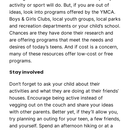
activity or sport will do. But, if you are out of
ideas, look into programs offered by the YMCA.
Boys & Girls Clubs, local youth groups, local parks
and recreation departments or your child’s school.
Chances are they have done their research and
are offering programs that meet the needs and
desires of today’s teens. And if cost is a concern,
many of these resources offer low-cost or free
programs.
Stay involved
Don’t forget to ask your child about their
activities and what they are doing at their friends’
houses. Encourage being active instead of
vegging out on the couch and share your ideas
with other parents. Better yet, if they’ll allow you,
try planning an outing for your teen, a few friends,
and yourself. Spend an afternoon hiking or at a