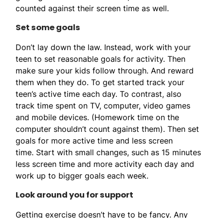
counted against their screen time as well.
Set some goals
Don’t lay down the law. Instead, work with your
teen to set reasonable goals for activity. Then
make sure your kids follow through. And reward
them when they do. To get started track your
teen’s active time each day. To contrast, also
track time spent on TV, computer, video games
and mobile devices. (Homework time on the
computer shouldn’t count against them). Then set
goals for more active time and less screen
time. Start with small changes, such as 15 minutes
less screen time and more activity each day and
work up to bigger goals each week.
Look around you for support
Getting exercise doesn’t have to be fancy. Any