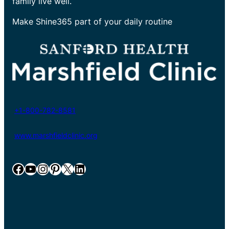
family live well.
Make Shine365 part of your daily routine
+1-800-782-8581
www.marshfieldclinic.org
Facebook
YouTube
Instagram
Pinterest
X
LinkedIn