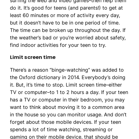
surfing the web and video games–then help them
do it. It’s good for teens (and parents!) to get at
least 60 minutes or more of activity every day,
but it doesn’t have to be in one period of time.
The time can be broken up throughout the day. If
the weather’s bad or you’re worried about safety,
find indoor activities for your teen to try.
Limit screen time
There’s a reason “binge-watching” was added to
the Oxford dictionary in 2014. Everybody’s doing
it. But, it’s time to stop. Limit screen time–either
TV or computer–to 1 to 2 hours a day. If your teen
has a TV or computer in their bedroom, you may
want to think about moving it to a common area
in the house so you can monitor usage. And don’t
forget about those mobile devices. If your teen
spends a lot of time watching, streaming or
gaming on their mobile device, that should be