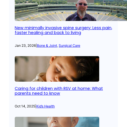
New minimally invasive spine surgery: Less pain,
faster healing and back to living
Jan 23, 2026
|
Bone & Joint
, 
Surgical Care
Caring for children with RSV at home: What
parents need to know
Oct 14, 2025
|
Kid’s Health