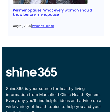
Perimenopause: What every woman should
know before menopause
Aug 21, 2025
|
Women’s Health
Shine365 is your source for healthy living
information from Marshfield Clinic Health System.
Every day you’ll find helpful ideas and advice on a
wide variety of health topics to help you and your