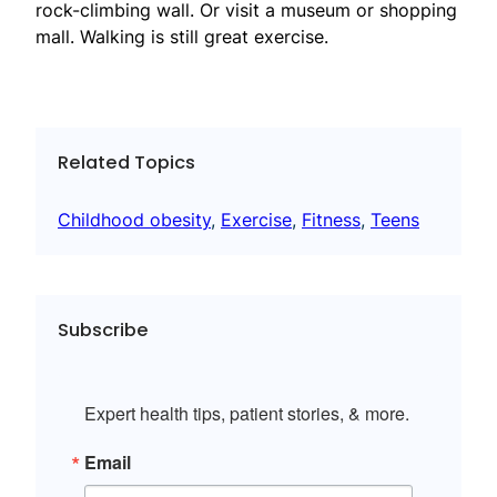
rock-climbing wall. Or visit a museum or shopping
mall. Walking is still great exercise.
Related Topics
Childhood obesity
, 
Exercise
, 
Fitness
, 
Teens
Subscribe
Expert health tips, patient stories, & more.
Email