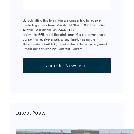
By submitting this form, you are consenting to receive
marketing emails from: Marshfield Clinic, 1000 North Oak
Avenue, Marshfield, WI, 54449, US,
http://shine365.marshfieldclinic.org/. You can revoke your
consent to receive emails at any time by using the
SafeUnsubscribe® link, found at the bottom of every email.
Emails are serviced by Constant Contact.
Join Our Newsletter
Latest Posts