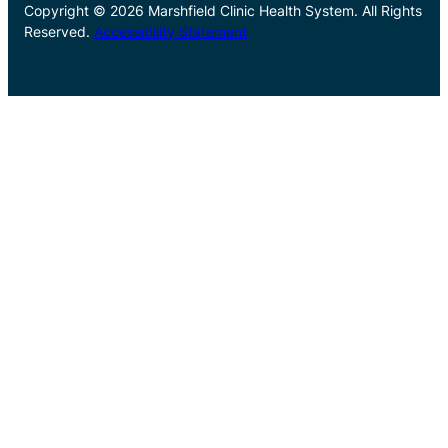
Copyright © 2026 Marshfield Clinic Health System. All Rights
Reserved.
Accessibility Statement