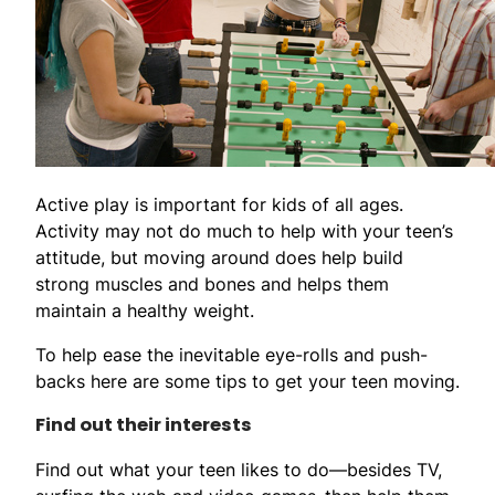
Active play is important for kids of all ages.
Activity may not do much to help with your teen’s
attitude, but moving around does help build
strong muscles and bones and helps them
maintain a healthy weight.
To help ease the inevitable eye-rolls and push-
backs here are some tips to get your teen moving.
Find out their interests
Find out what your teen likes to do—besides TV,