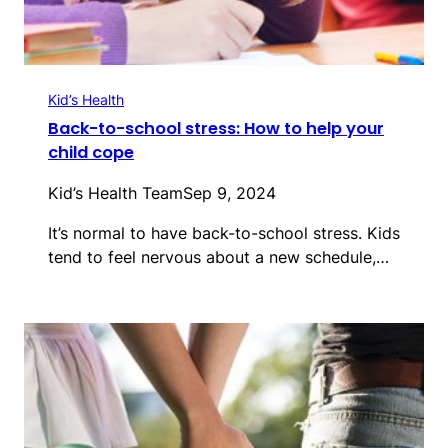
Kid’s Health
Back-to-school stress: How to help your
child cope
Kid’s Health Team
Sep 9, 2024
It’s normal to have back-to-school stress. Kids
tend to feel nervous about a new schedule,…