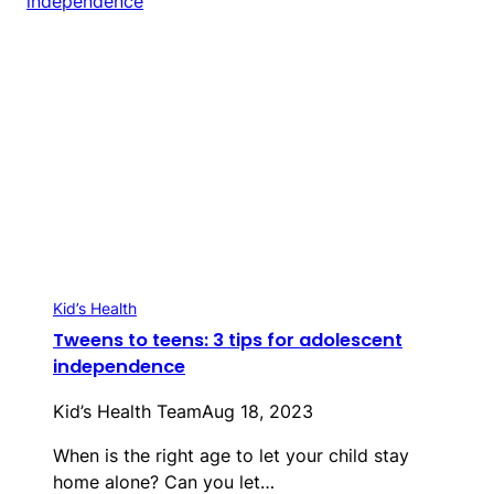
Kid’s Health
Tweens to teens: 3 tips for adolescent
independence
Kid’s Health Team
Aug 18, 2023
When is the right age to let your child stay
home alone? Can you let…