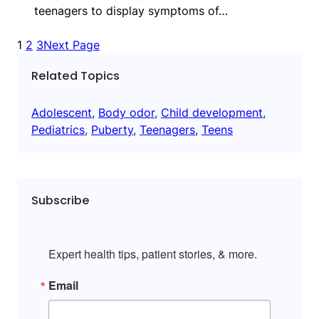
teenagers to display symptoms of…
1
2
3
Next Page
Related Topics
Adolescent
, 
Body odor
, 
Child development
, 
Pediatrics
, 
Puberty
, 
Teenagers
, 
Teens
Subscribe
Expert health tips, patient stories, & more.
Email