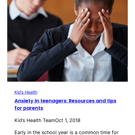
Kid’s Health
Anxiety in teenagers: Resources and tips
for parents
Kid’s Health Team
Oct 1, 2018
Early in the school year is a common time for