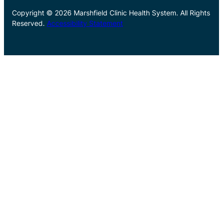
Copyright © 2026 Marshfield Clinic Health System. All Rights
Reserved.
Accessibility Statement