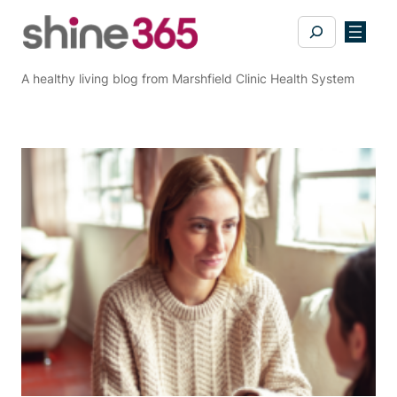
Skip
Search
to
content
A healthy living blog from Marshfield Clinic Health System