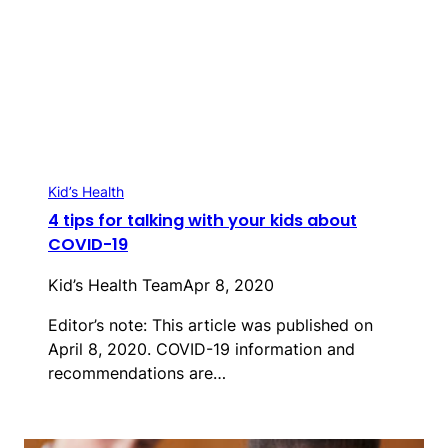
Kid’s Health
4 tips for talking with your kids about
COVID-19
Kid’s Health Team
Apr 8, 2020
Editor’s note: This article was published on
April 8, 2020. COVID-19 information and
recommendations are…