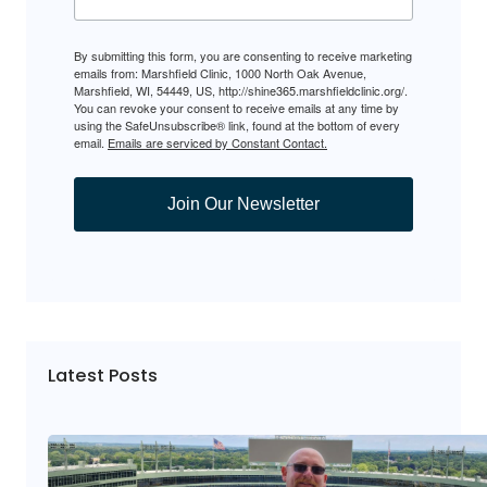
By submitting this form, you are consenting to receive marketing
emails from: Marshfield Clinic, 1000 North Oak Avenue,
Marshfield, WI, 54449, US, http://shine365.marshfieldclinic.org/.
You can revoke your consent to receive emails at any time by
using the SafeUnsubscribe® link, found at the bottom of every
email.
Emails are serviced by Constant Contact.
Join Our Newsletter
Latest Posts