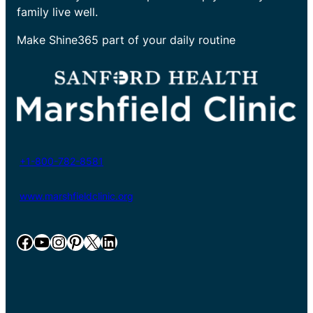
family live well.
Make Shine365 part of your daily routine
+1-800-782-8581
www.marshfieldclinic.org
Facebook
YouTube
Instagram
Pinterest
X
LinkedIn