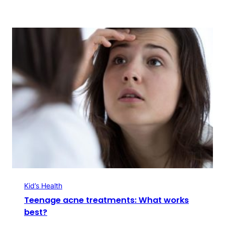
Kid’s Health
Teenage acne treatments: What works
best?