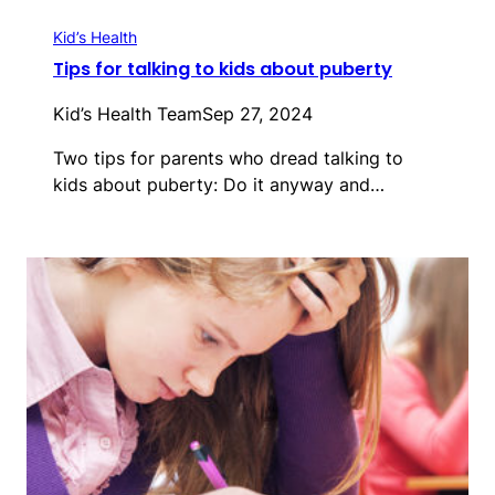
Kid’s Health
Tips for talking to kids about puberty
Kid’s Health Team
Sep 27, 2024
Two tips for parents who dread talking to
kids about puberty: Do it anyway and…