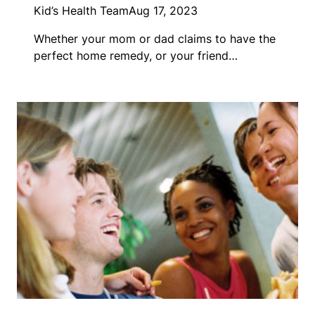
Kid’s Health Team
Aug 17, 2023
Whether your mom or dad claims to have the
perfect home remedy, or your friend…