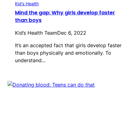
Kid’s Health
Mind the gap: Why girls develop faster
than boys
Kid’s Health Team
Dec 6, 2022
It’s an accepted fact that girls develop faster
than boys physically and emotionally. To
understand…