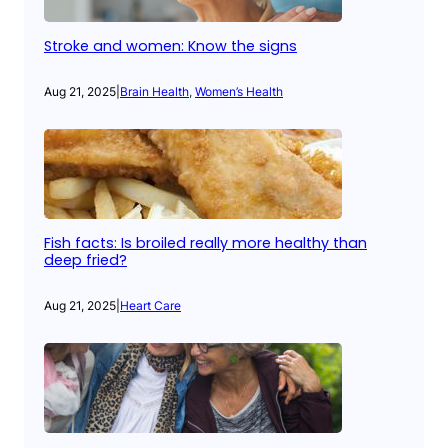
Stroke and women: Know the signs
Aug 21, 2025
|
Brain Health
, 
Women’s Health
Fish facts: Is broiled really more healthy than
deep fried?
Aug 21, 2025
|
Heart Care