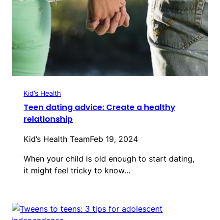
Kid’s Health
Teen dating advice: Create a healthy
relationship
Kid’s Health Team
Feb 19, 2024
When your child is old enough to start dating,
it might feel tricky to know…