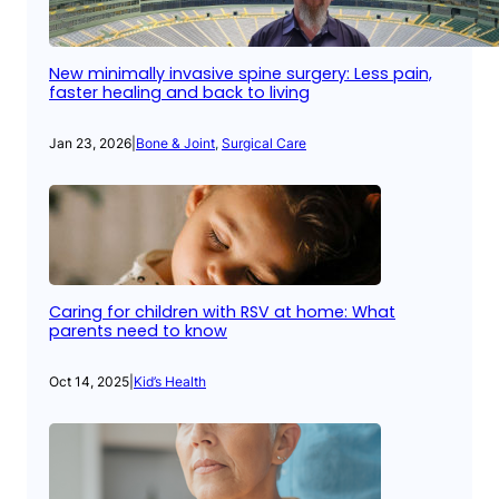
New minimally invasive spine surgery: Less pain,
faster healing and back to living
Jan 23, 2026
|
Bone & Joint
, 
Surgical Care
Caring for children with RSV at home: What
parents need to know
Oct 14, 2025
|
Kid’s Health