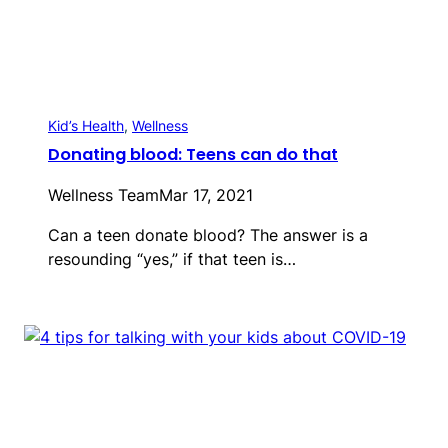
Kid’s Health
, 
Wellness
Donating blood: Teens can do that
Wellness Team
Mar 17, 2021
Can a teen donate blood? The answer is a
resounding “yes,” if that teen is…