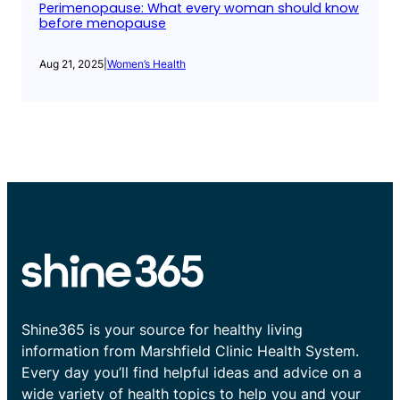
Perimenopause: What every woman should know
before menopause
Aug 21, 2025
|
Women’s Health
Shine365 is your source for healthy living
information from Marshfield Clinic Health System.
Every day you’ll find helpful ideas and advice on a
wide variety of health topics to help you and your