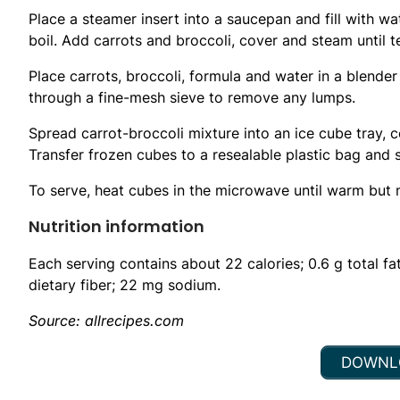
Place a steamer insert into a saucepan and fill with wa
boil. Add carrots and broccoli, cover and steam until 
Place carrots, broccoli, formula and water in a blender
through a fine-mesh sieve to remove any lumps.
Spread carrot-broccoli mixture into an ice cube tray, co
Transfer frozen cubes to a resealable plastic bag and s
To serve, heat cubes in the microwave until warm but n
Nutrition information
Each serving contains about 22 calories; 0.6 g total fat
dietary fiber; 22 mg sodium.
Source: allrecipes.com
DOWNLO