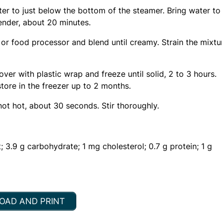
ter to just below the bottom of the steamer. Bring water to
tender, about 20 minutes.
 or food processor and blend until creamy. Strain the mixtu
ver with plastic wrap and freeze until solid, 2 to 3 hours.
tore in the freezer up to 2 months.
ot hot, about 30 seconds. Stir thoroughly.
; 3.9 g carbohydrate; 1 mg cholesterol; 0.7 g protein; 1 g
AD AND PRINT