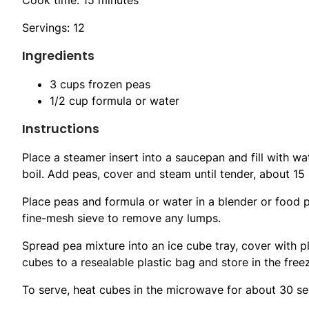
Servings: 12
Ingredients
3 cups frozen peas
1/2 cup formula or water
Instructions
Place a steamer insert into a saucepan and fill with wa
boil. Add peas, cover and steam until tender, about 15
Place peas and formula or water in a blender or food p
fine-mesh sieve to remove any lumps.
Spread pea mixture into an ice cube tray, cover with pl
cubes to a resealable plastic bag and store in the free
To serve, heat cubes in the microwave for about 30 sec