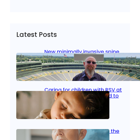
Latest Posts
New minimally invasive spine
surgery: Less pain, faster
healing and back to living
Jan 23, 2026
|
Bone & Joint
, 
Surgical Care
Caring for children with RSV at
home: What parents need to
know
Oct 14, 2025
|
Kid’s Health
Stroke and women: Know the
signs