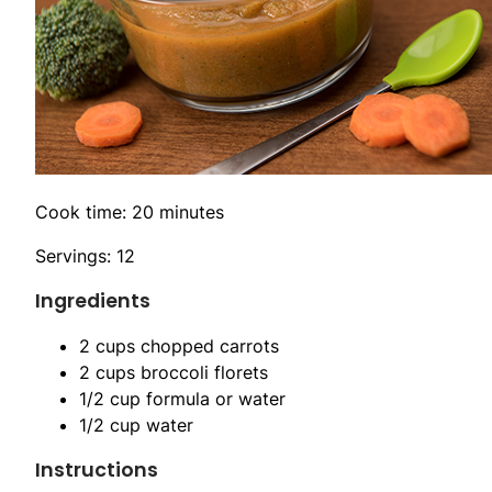
Cook time: 20 minutes
Servings: 12
Ingredients
2 cups chopped carrots
2 cups broccoli florets
1/2 cup formula or water
1/2 cup water
Instructions