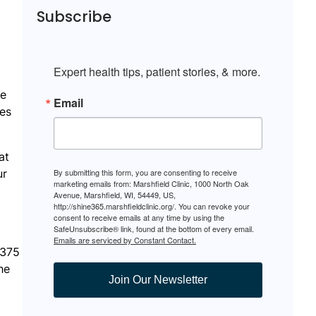
Subscribe
Expert health tips, patient stories, & more.
te
Email
les
at
ur
By submitting this form, you are consenting to receive
marketing emails from: Marshfield Clinic, 1000 North Oak
Avenue, Marshfield, WI, 54449, US,
http://shine365.marshfieldclinic.org/. You can revoke your
consent to receive emails at any time by using the
SafeUnsubscribe® link, found at the bottom of every email.
Emails are serviced by Constant Contact.
 375
he
Join Our Newsletter