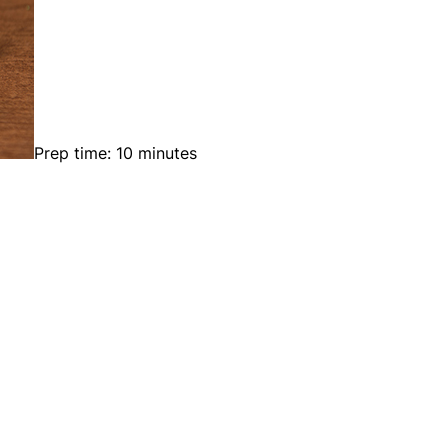
Prep time: 10 minutes