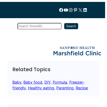
Follow us on Facebook
YouTube
Instagram
Pinterest
X
LinkedIn
Search
Subscribe
Search
Related Topics
Baby
, 
Baby food
, 
DIY
, 
Formula
, 
Freezer-
friendly
, 
Healthy eating
, 
Parenting
, 
Recipe