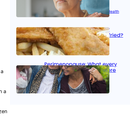
Aug 21, 2025
|
Brain Health
, 
Women’s Health
Fish facts: Is broiled really
more healthy than deep fried?
Aug 21, 2025
|
Heart Care
Perimenopause: What every
woman should know before
 a
menopause
h a
Aug 21, 2025
|
Women’s Health
ozen