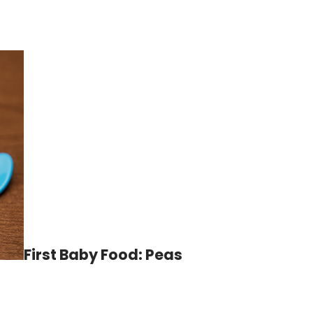
First Baby Food: Peas