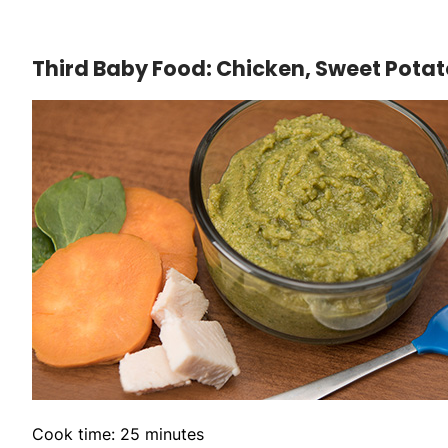
Third Baby Food: Chicken, Sweet Pota
Cook time: 25 minutes