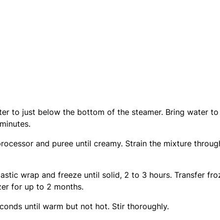
ter to just below the bottom of the steamer. Bring water to
 minutes.
rocessor and puree until creamy. Strain the mixture throug
astic wrap and freeze until solid, 2 to 3 hours. Transfer fr
zer for up to 2 months.
onds until warm but not hot. Stir thoroughly.