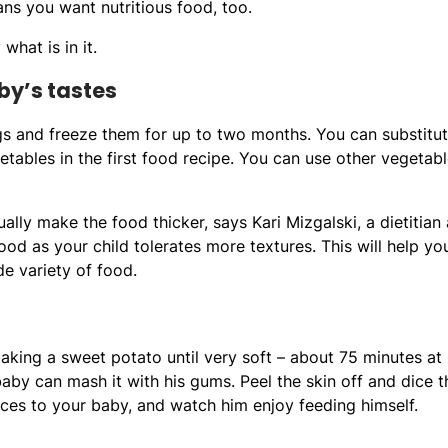
ans you want nutritious food, too.
hat is in it.
by’s tastes
ings and freeze them for up to two months. You can substitu
etables in the first food recipe. You can use other vegetab
lly make the food thicker, says Kari Mizgalski, a dietitian 
ood as your child tolerates more textures. This will help yo
de variety of food.
king a sweet potato until very soft – about 75 minutes at
by can mash it with his gums. Peel the skin off and dice t
ieces to your baby, and watch him enjoy feeding himself.