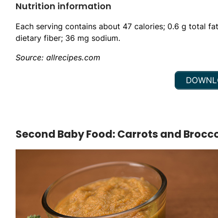
Nutrition information
Each serving contains about 47 calories; 0.6 g total fa
dietary fiber; 36 mg sodium.
Source: allrecipes.com
DOWNLO
Second Baby Food: Carrots and Brocco