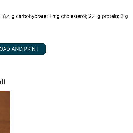
t; 8.4 g carbohydrate; 1 mg cholesterol; 2.4 g protein; 2 g
AD AND PRINT
li