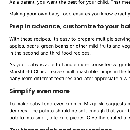
As a parent, you want the best for your child. That me
Making your own baby food ensures you know exactly w
Prep in advance, customize to your ba
With these recipes, it’s easy to prepare multiple serv
apples, pears, green beans or other mild fruits and veg
in the second and third food recipes.
As your baby is able to handle more consistency, gradua
Marshfield Clinic. Leave small, mashable lumps in the f
baby learn different textures and later appreciate a wi
Simplify even more
To make baby food even simpler, Mizgalski suggests ba
degrees. The potato should be soft enough that your ba
potato into small, bite-size pieces. Give the cooled p