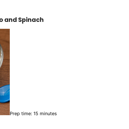
to and Spinach
Prep time: 15 minutes