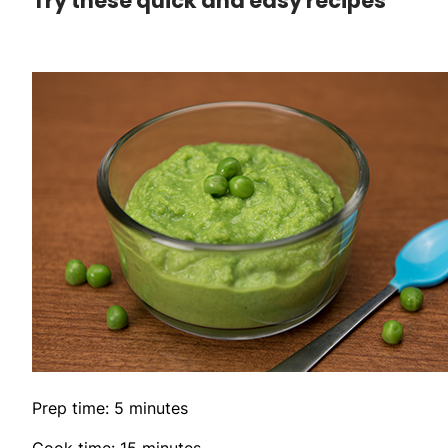
Try these quick and easy recipes
Prep time: 5 minutes
Cook time: 15 minutes