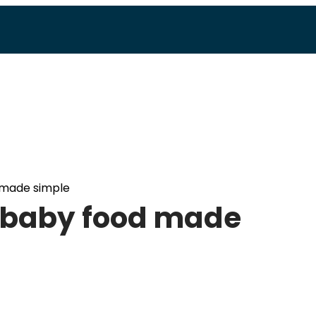
made simple
baby food made