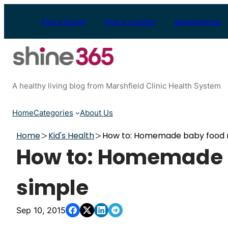
Skip
to
Find a Doctor
Find a Location
Appointments
content
A healthy living blog from Marshfield Clinic Health System
Home
Categories
About Us
Home
Kid's Health
How to: Homemade baby food 
How to: Homemade 
simple
Sep 10, 2015