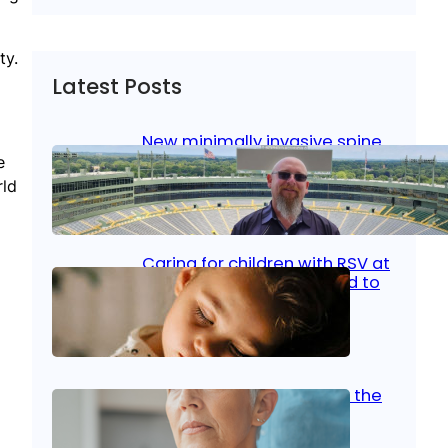
ty.
Latest Posts
New minimally invasive spine
surgery: Less pain, faster
e
healing and back to living
rld
Jan 23, 2026
|
Bone & Joint
, 
Surgical Care
Caring for children with RSV at
home: What parents need to
know
Oct 14, 2025
|
Kid’s Health
Stroke and women: Know the
signs