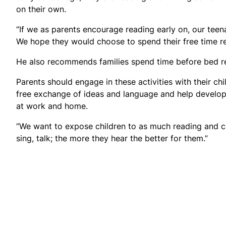
on their own.
“If we as parents encourage reading early on, our teena
We hope they would choose to spend their free time rea
He also recommends families spend time before bed re
Parents should engage in these activities with their ch
free exchange of ideas and language and help develop sk
at work and home.
“We want to expose children to as much reading and co
sing, talk; the more they hear the better for them.”