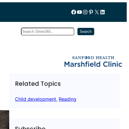
Follow us on Facebook
YouTube
Instagram
Pinterest
X
LinkedIn
Search
Subscribe
Search
Related Topics
Child development
, 
Reading
Subscribe