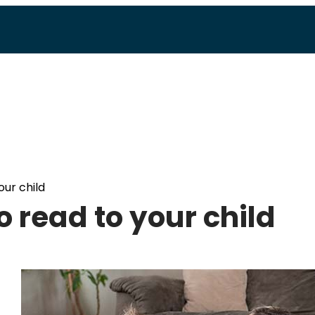
our child
to read to your child