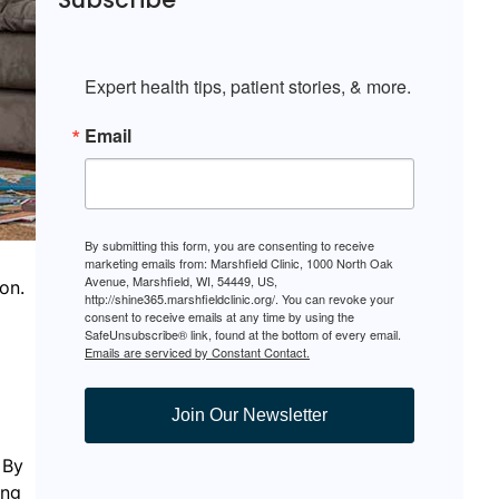
Expert health tips, patient stories, & more.
Email
By submitting this form, you are consenting to receive
marketing emails from: Marshfield Clinic, 1000 North Oak
Avenue, Marshfield, WI, 54449, US,
on.
http://shine365.marshfieldclinic.org/. You can revoke your
consent to receive emails at any time by using the
SafeUnsubscribe® link, found at the bottom of every email.
Emails are serviced by Constant Contact.
Join Our Newsletter
 By
ing