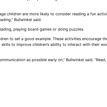
ge children are more likely to consider reading a fun activi
ding,” Bullwinkel said.
ading, playing board games or doing puzzles.
ildren to set a good example. These activities encourage th
ills to improve children’s ability to interact with their wo
mmunication as possible early on,” Bullwinkel said. “Read,