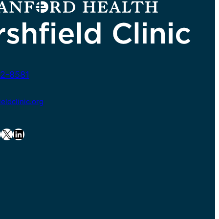
2-8581
ldclinic.org
X
LinkedIn