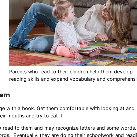
Parents who read to their children help them develop
reading skills and expand vocabulary and comprehensi
hem
gage with a book. Get them comfortable with looking at and
eir mouths and try to eat it.
to read to them and may recognize letters and some words.
ords. Eventually, they are doing their schoolwork and read