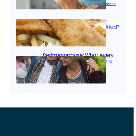
Aug 21, 2025
|
Brain Health
, 
Women’s Health
Fish facts: Is broiled really
more healthy than deep fried?
Aug 21, 2025
|
Heart Care
Perimenopause: What every
woman should know before
menopause
Aug 21, 2025
|
Women’s Health