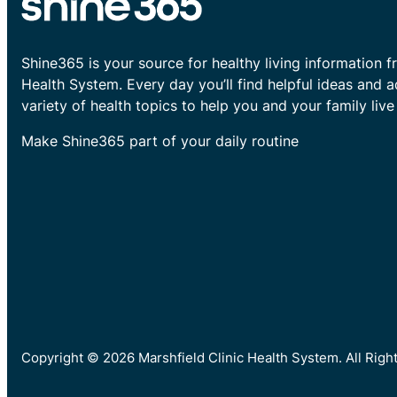
Shine365 is your source for healthy living information f
Health System. Every day you’ll find helpful ideas and 
variety of health topics to help you and your family live 
Make Shine365 part of your daily routine
Copyright © 2026 Marshfield Clinic Health System. All Rig