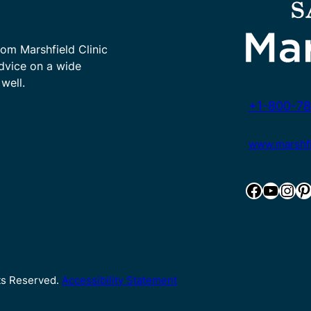
rom Marshfield Clinic
advice on a wide
well.
+1-800-78
www.marshfie
Facebook
YouTube
Instagram
Pinterest
hts Reserved.
Accessibility Statement