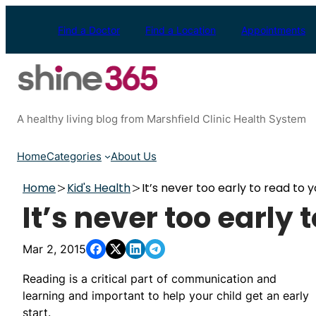
Skip
to
Find a Doctor
Find a Location
Appointments
content
A healthy living blog from Marshfield Clinic Health System
Home
Categories
About Us
Home
Kid's Health
It’s never too early to read to y
It’s never too early 
Mar 2, 2015
Reading is a critical part of communication and
learning and important to help your child get an early
start.