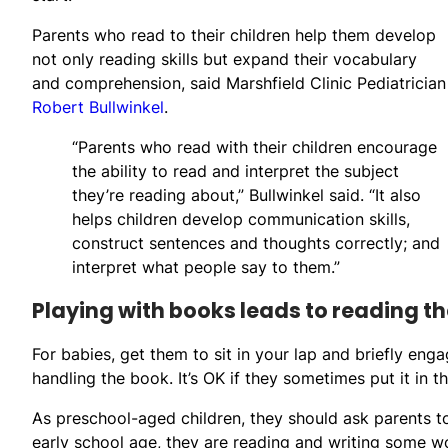
Parents who read to their children help them develop
not only reading skills but expand their vocabulary
and comprehension, said Marshfield Clinic Pediatrician
Robert Bullwinkel
.
“Parents who read with their children encourage
the ability to read and interpret the subject
they’re reading about,” Bullwinkel said. “It also
helps children develop communication skills,
construct sentences and thoughts correctly; and
interpret what people say to them.”
Playing with books leads to reading t
For babies, get them to sit in your lap and briefly en
handling the book. It’s OK if they sometimes put it in th
As preschool-aged children, they should ask parents 
early school age, they are reading and writing some w