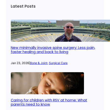
Latest Posts
New minimally invasive spine surgery: Less pain,
faster healing and back to living
Jan 23, 2026
|
Bone & Joint
, 
Surgical Care
Caring for children with RSV at home: What
parents need to know