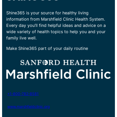
Shine365 is your source for healthy living
information from Marshfield Clinic Health System.
Every day you’ll find helpful ideas and advice on a
wide variety of health topics to help you and your
family live well.
Make Shine365 part of your daily routine
+1-800-782-8581
www.marshfieldclinic.org