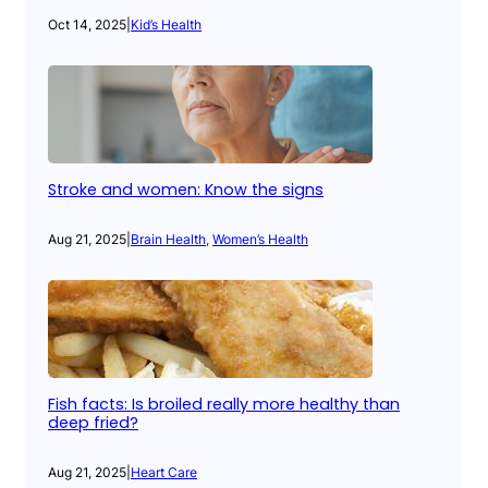
Oct 14, 2025
|
Kid’s Health
Stroke and women: Know the signs
Aug 21, 2025
|
Brain Health
, 
Women’s Health
Fish facts: Is broiled really more healthy than
deep fried?
Aug 21, 2025
|
Heart Care