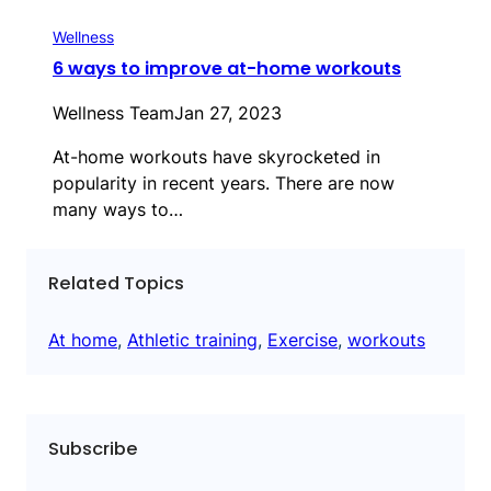
Wellness
6 ways to improve at-home workouts
Wellness Team
Jan 27, 2023
At-home workouts have skyrocketed in
popularity in recent years. There are now
many ways to…
Related Topics
At home
, 
Athletic training
, 
Exercise
, 
workouts
Subscribe