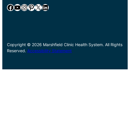
Facebook
YouTube
Instagram
Pinterest
X
LinkedIn
Copyright © 2026 Marshfield Clinic Health System. All Rights
Reserved.
Accessibility Statement