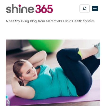
Skip
Search
to
content
A healthy living blog from Marshfield Clinic Health System