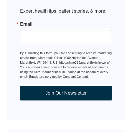
Expert health tips, patient stories, & more.
Email
By submitting this form, you are consenting to receive marketing
emails from: Marshfield Clinic, 1000 North Oak Avenue,
Marshfield, WI, 54449, US, http://shine365.marshfieldclinic.org/.
You can revoke your consent to receive emails at any time by
using the SafeUnsubscribe® link, found at the bottom of every
email.
Emails are serviced by Constant Contact.
Join Our Newsletter