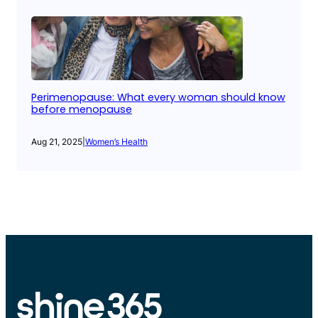
Perimenopause: What every woman should know
before menopause
Aug 21, 2025
|
Women’s Health