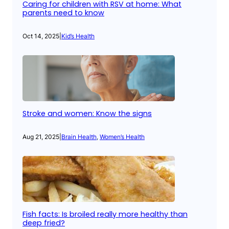
Caring for children with RSV at home: What
parents need to know
Oct 14, 2025
|
Kid’s Health
Stroke and women: Know the signs
Aug 21, 2025
|
Brain Health
, 
Women’s Health
Fish facts: Is broiled really more healthy than
deep fried?