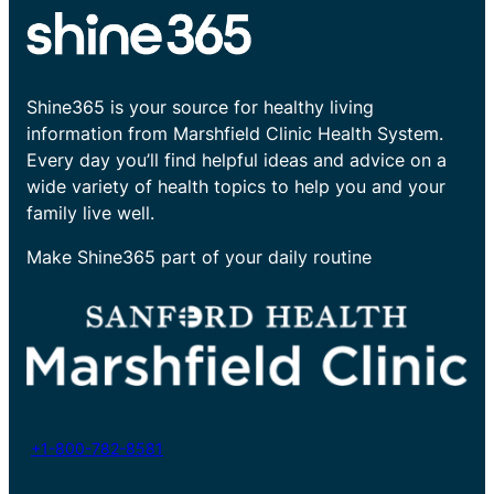
Shine365 is your source for healthy living
information from Marshfield Clinic Health System.
Every day you’ll find helpful ideas and advice on a
wide variety of health topics to help you and your
family live well.
Make Shine365 part of your daily routine
+1-800-782-8581