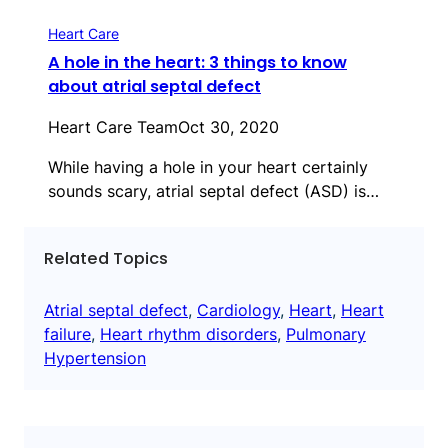
Heart Care
A hole in the heart: 3 things to know
about atrial septal defect
Heart Care Team
Oct 30, 2020
While having a hole in your heart certainly
sounds scary, atrial septal defect (ASD) is…
Related Topics
Atrial septal defect
, 
Cardiology
, 
Heart
, 
Heart
failure
, 
Heart rhythm disorders
, 
Pulmonary
Hypertension