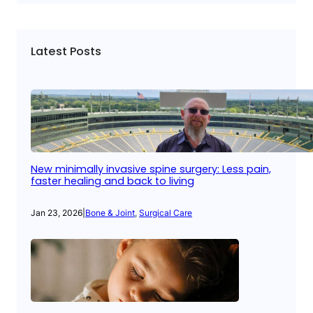
Latest Posts
New minimally invasive spine surgery: Less pain,
faster healing and back to living
Jan 23, 2026
|
Bone & Joint
, 
Surgical Care