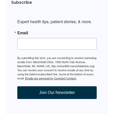
Subscribe
Expert health tips, patient stories, & more.
Email
By submitting this form, you are consenting to receive marketing
emails from: Marshfield Clinic, 1000 North Oak Avenue,
Marshfield, WI, 54449, US, http://shine365.marshfieldclinic.org/.
You can revoke your consent to receive emails at any time by
using the SafeUnsubscribe® link, found at the bottom of every
email.
Emails are serviced by Constant Contact.
Join Our Newsletter