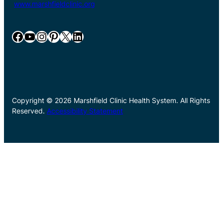
www.marshfieldclinic.org
Facebook
YouTube
Instagram
Pinterest
X
LinkedIn
Copyright © 2026 Marshfield Clinic Health System. All Rights
Reserved.
Accessibility Statement