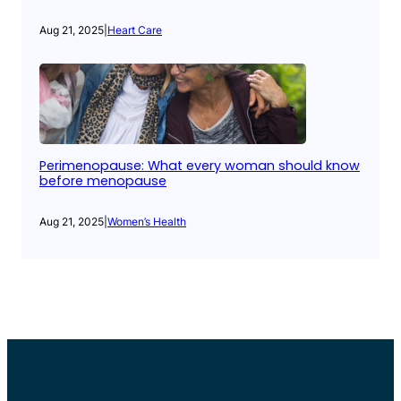
Aug 21, 2025
|
Heart Care
Perimenopause: What every woman should know
before menopause
Aug 21, 2025
|
Women’s Health