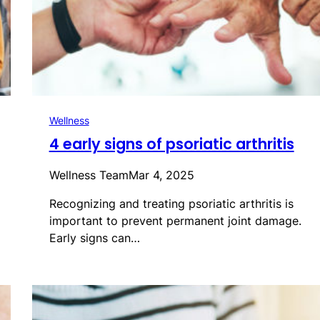
Wellness
4 early signs of psoriatic arthritis
Wellness Team
Mar 4, 2025
Recognizing and treating psoriatic arthritis is
important to prevent permanent joint damage.
Early signs can…