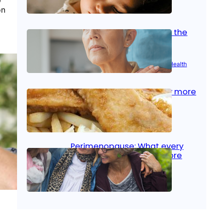
on
Oct 14, 2025
|
Kid’s Health
Stroke and women: Know the
signs
Aug 21, 2025
|
Brain Health
, 
Women’s Health
Fish facts: Is broiled really more
healthy than deep fried?
Aug 21, 2025
|
Heart Care
Perimenopause: What every
woman should know before
menopause
Aug 21, 2025
|
Women’s Health