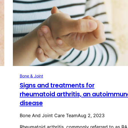
Bone & Joint
Signs and treatments for
rheumatoid arthritis, an autoimmun
disease
Bone And Joint Care Team
Aug 2, 2023
Rheumatoid arthritis, commonly referred to as RA