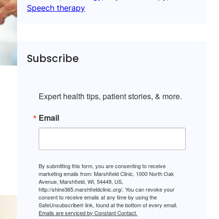
Speech therapy
Subscribe
Expert health tips, patient stories, & more.
Email
By submitting this form, you are consenting to receive
marketing emails from: Marshfield Clinic, 1000 North Oak
Avenue, Marshfield, WI, 54449, US,
http://shine365.marshfieldclinic.org/. You can revoke your
consent to receive emails at any time by using the
SafeUnsubscribe® link, found at the bottom of every email.
Emails are serviced by Constant Contact.