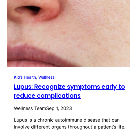
Kid’s Health
, 
Wellness
Lupus: Recognize symptoms early to
reduce complications
Wellness Team
Sep 1, 2023
Lupus is a chronic autoimmune disease that can
involve different organs throughout a patient’s life.