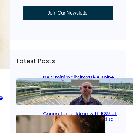
Join Our Newsletter
Latest Posts
New minimally invasive spine
surgery: Less pain, faster
healing and back to living
e
Jan 23, 2026
|
Bone & Joint
, 
Surgical Care
Caring for children with RSV at
home: What parents need to
know
,