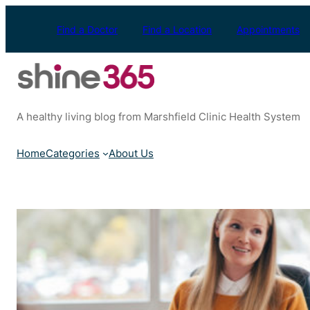
Skip
to
Find a Doctor
Find a Location
Appointments
content
A healthy living blog from Marshfield Clinic Health System
Home
Categories
About Us