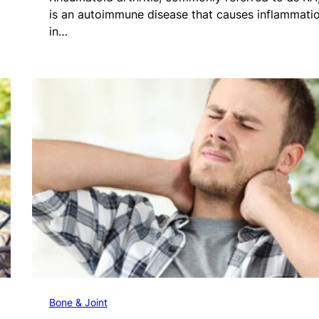
is an autoimmune disease that causes inflammati
in…
Bone & Joint