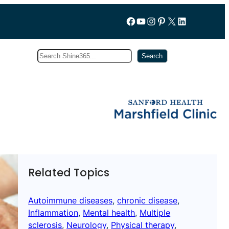
Follow us on Facebook
YouTube
Instagram
Pinterest
X
LinkedIn
Search
Subscribe
Search
Related Topics
Autoimmune diseases
, 
chronic disease
, 
Inflammation
, 
Mental health
, 
Multiple
sclerosis
, 
Neurology
, 
Physical therapy
, 