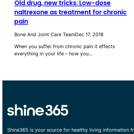
Old drug, new tricks: Low-dose
naltrexone as treatment for chronic
pain
Bone And Joint Care Team
Dec 17, 2018
When you suffer from chronic pain it effects
everything in your life – how you…
Shine365 is your source for healthy living information f