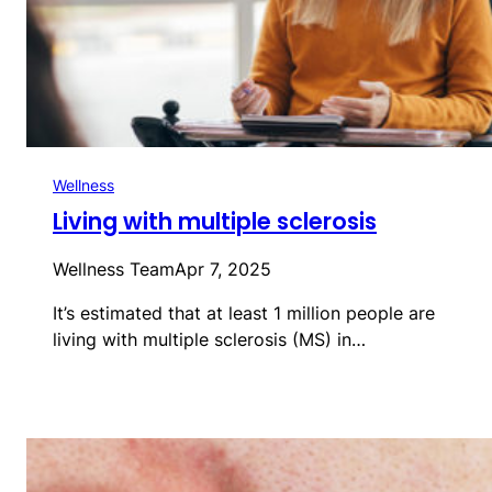
Wellness
Living with multiple sclerosis
Wellness Team
Apr 7, 2025
It’s estimated that at least 1 million people are
living with multiple sclerosis (MS) in…