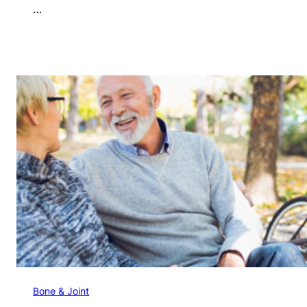
…
Bone & Joint