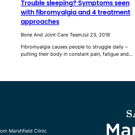
Trouble sleeping? Symptoms seen
with fibromyalgia and 4 treatment
approaches
Bone And Joint Care Team
Jul 23, 2018
Fibromyalgia causes people to struggle daily –
putting their body in constant pain, fatigue and…
rom Marshfield Clinic