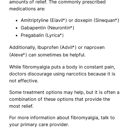
amounts of relief. The commonly prescribed
medications are:
Amitriptyline (Elavil
) or doxepin (Sinequan
)
®
®
Gabapentin (Neurontin
)
®
Pregabalin (Lyrica
®)
Additionally, Ibuprofen (Advil
) or naproxen
®
(Aleve
) can sometimes be helpful.
®
While fibromyalgia puts a body in constant pain,
doctors discourage using narcotics because it is
not effective.
Some treatment options may help, but it is often a
combination of these options that provide the
most relief.
For more information about fibromyalgia, talk to
your primary care provider.