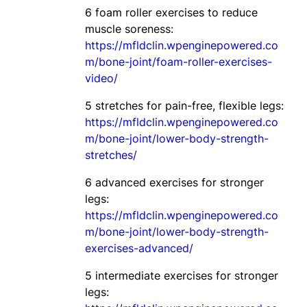
6 foam roller exercises to reduce
muscle soreness:
https://mfldclin.wpenginepowered.co
m/bone-joint/foam-roller-exercises-
video/
5 stretches for pain-free, flexible legs:
https://mfldclin.wpenginepowered.co
m/bone-joint/lower-body-strength-
stretches/
6 advanced exercises for stronger
legs:
https://mfldclin.wpenginepowered.co
m/bone-joint/lower-body-strength-
exercises-advanced/
5 intermediate exercises for stronger
legs: