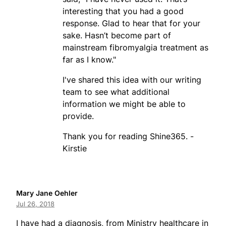
interesting that you had a good
response. Glad to hear that for your
sake. Hasn’t become part of
mainstream fibromyalgia treatment as
far as I know."
I've shared this idea with our writing
team to see what additional
information we might be able to
provide.
Thank you for reading Shine365. -
Kirstie
Mary Jane Oehler
Jul 26, 2018
I have had a diagnosis, from Ministry healthcare in