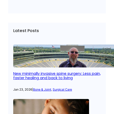
Latest Posts
New minimally invasive spine surgery: Less pain,
faster healing and back to living
Jan 23, 2026
|
Bone & Joint
, 
Surgical Care