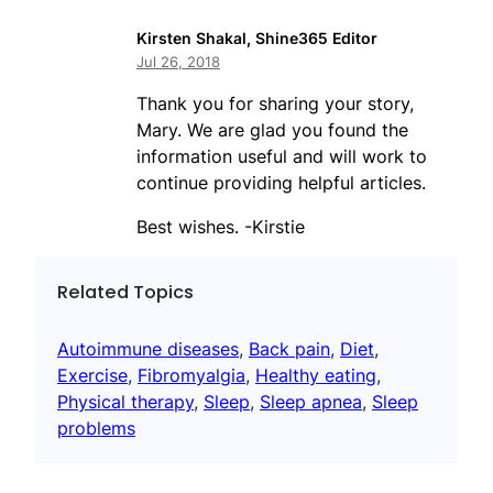
Kirsten Shakal, Shine365 Editor
Jul 26, 2018
Thank you for sharing your story,
Mary. We are glad you found the
information useful and will work to
continue providing helpful articles.
Best wishes. -Kirstie
Related Topics
Autoimmune diseases
, 
Back pain
, 
Diet
, 
Exercise
, 
Fibromyalgia
, 
Healthy eating
, 
Physical therapy
, 
Sleep
, 
Sleep apnea
, 
Sleep
problems