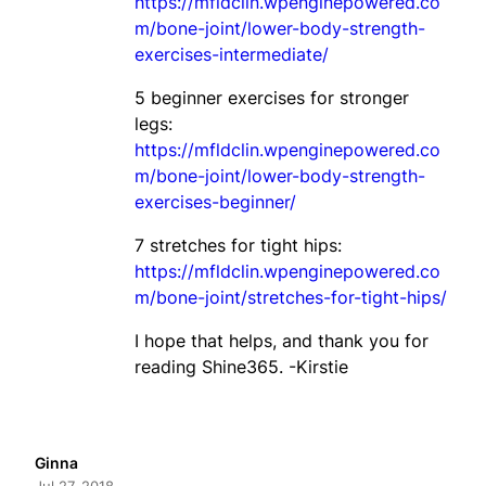
https://mfldclin.wpenginepowered.co
m/bone-joint/lower-body-strength-
exercises-intermediate/
5 beginner exercises for stronger
legs:
https://mfldclin.wpenginepowered.co
m/bone-joint/lower-body-strength-
exercises-beginner/
7 stretches for tight hips:
https://mfldclin.wpenginepowered.co
m/bone-joint/stretches-for-tight-hips/
I hope that helps, and thank you for
reading Shine365. -Kirstie
Ginna