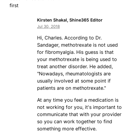
first
Kirsten Shakal, Shine365 Editor
Jul 30, 2018
Hi, Charles. According to Dr.
Sandager, methotrexate is not used
for fibromyalgia. His guess is that
your methotrexate is being used to
treat another disorder. He added,
"Nowadays, rheumatologists are
usually involved at some point if
patients are on methotrexate."
At any time you feel a medication is
not working for you, it's important to
communicate that with your provider
so you can work together to find
something more effective.