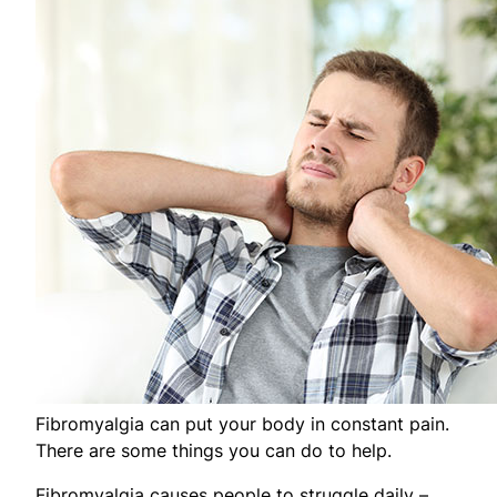
Fibromyalgia can put your body in constant pain.
There are some things you can do to help.
Fibromyalgia causes people to struggle daily –