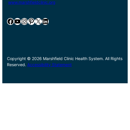
www.marshfieldclinic.org
Facebook
YouTube
Instagram
Pinterest
X
LinkedIn
Copyright © 2026 Marshfield Clinic Health System. All Rights
Reserved.
Accessibility Statement