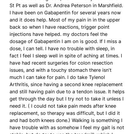
St Pt as well as Dr. Andrea Peterson in Marshfield.
I have been on Gabapentin for several years now
and it does help. Most of my pain in in the upper
back so when I have reactions, trigger point
injections have helped. my doctors feel the
dosage of Gabapentin I am on is good. If I miss a
dose, I can tell. I have no trouble with sleep, in
fact I feel I sleep well in spite of aching at times. I
have had recent surgeries for colon resection
issues, and with a touchy stomach there isn't
much I can take for pain. I do take Tylenol
Arthritis, since having a second knee replacement
and still having pain due to a tendon issue. It helps
get through the day but I try not to take it unless I
need it. ( I could not take pain meds after knee
replacement, so therapy was difficult, but I did it
and had both knees done.) Walking is something I
have trouble with as somehow I feel my gait is not