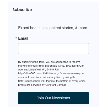
Subscribe
Expert health tips, patient stories, & more.
Email
By submitting this form, you are consenting to receive
marketing emails from: Marshfield Clinic, 1000 North Oak
Avenue, Marshfield, WI, 54449, US,
http://shine365.marshfieldclinic.org/. You can revoke your
consent to receive emails at any time by using the
SafeUnsubscribe® link, found at the bottom of every email.
Emails are serviced by Constant Contact.
Join Our Newsletter