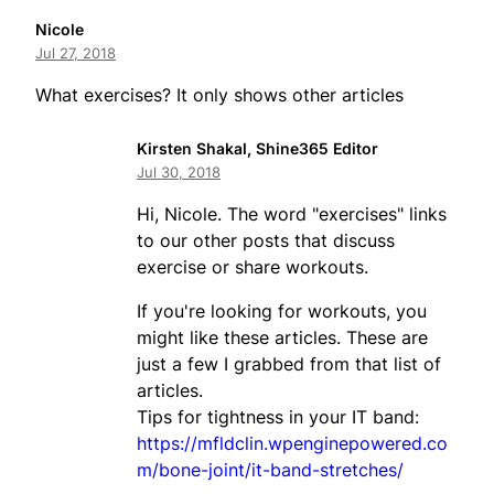
Nicole
Jul 27, 2018
What exercises? It only shows other articles
Kirsten Shakal, Shine365 Editor
Jul 30, 2018
Hi, Nicole. The word "exercises" links
to our other posts that discuss
exercise or share workouts.
If you're looking for workouts, you
might like these articles. These are
just a few I grabbed from that list of
articles.
Tips for tightness in your IT band:
https://mfldclin.wpenginepowered.co
m/bone-joint/it-band-stretches/