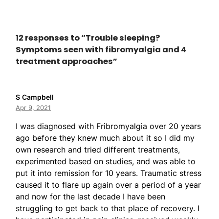
12 responses to “Trouble sleeping?
Symptoms seen with fibromyalgia and 4
treatment approaches”
S Campbell
Apr 9, 2021
I was diagnosed with Fribromyalgia over 20 years
ago before they knew much about it so I did my
own research and tried different treatments,
experimented based on studies, and was able to
put it into remission for 10 years. Traumatic stress
caused it to flare up again over a period of a year
and now for the last decade I have been
struggling to get back to that place of recovery. I