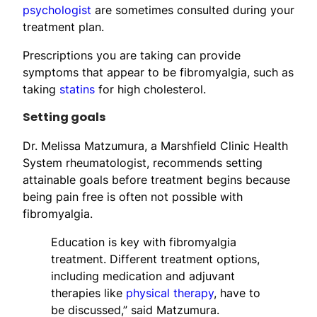
psychologist
are sometimes consulted during your
treatment plan.
Prescriptions you are taking can provide
symptoms that appear to be fibromyalgia, such as
taking
statins
for high cholesterol.
Setting goals
Dr. Melissa Matzumura, a Marshfield Clinic Health
System rheumatologist, recommends setting
attainable goals before treatment begins because
being pain free is often not possible with
fibromyalgia.
Education is key with fibromyalgia
treatment. Different treatment options,
including medication and adjuvant
therapies like
physical therapy
, have to
be discussed,” said Matzumura.