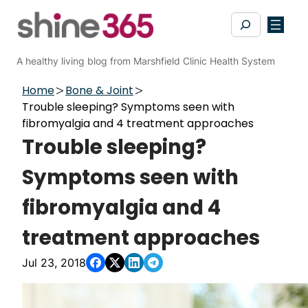
Skip
Search
to
content
A healthy living blog from Marshfield Clinic Health System
Home
Bone & Joint
Trouble sleeping? Symptoms seen with
fibromyalgia and 4 treatment approaches
Trouble sleeping?
Symptoms seen with
fibromyalgia and 4
treatment approaches
Jul 23, 2018