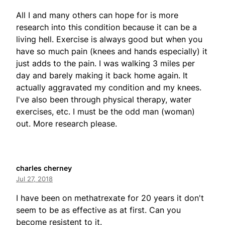
All I and many others can hope for is more
research into this condition because it can be a
living hell. Exercise is always good but when you
have so much pain (knees and hands especially) it
just adds to the pain. I was walking 3 miles per
day and barely making it back home again. It
actually aggravated my condition and my knees.
I've also been through physical therapy, water
exercises, etc. I must be the odd man (woman)
out. More research please.
charles cherney
Jul 27, 2018
I have been on methatrexate for 20 years it don't
seem to be as effective as at first. Can you
become resistent to it.