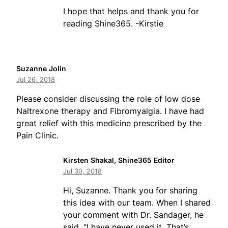
I hope that helps and thank you for
reading Shine365. -Kirstie
Suzanne Jolin
Jul 26, 2018
Please consider discussing the role of low dose
Naltrexone therapy and Fibromyalgia. I have had
great relief with this medicine prescribed by the
Pain Clinic.
Kirsten Shakal, Shine365 Editor
Jul 30, 2018
Hi, Suzanne. Thank you for sharing
this idea with our team. When I shared
your comment with Dr. Sandager, he
said, "I have never used it. That’s