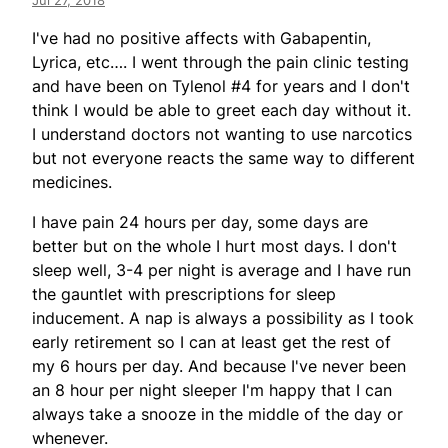
Jul 27, 2018
I've had no positive affects with Gabapentin,
Lyrica, etc…. I went through the pain clinic testing
and have been on Tylenol #4 for years and I don't
think I would be able to greet each day without it.
I understand doctors not wanting to use narcotics
but not everyone reacts the same way to different
medicines.
I have pain 24 hours per day, some days are
better but on the whole I hurt most days. I don't
sleep well, 3-4 per night is average and I have run
the gauntlet with prescriptions for sleep
inducement. A nap is always a possibility as I took
early retirement so I can at least get the rest of
my 6 hours per day. And because I've never been
an 8 hour per night sleeper I'm happy that I can
always take a snooze in the middle of the day or
whenever.