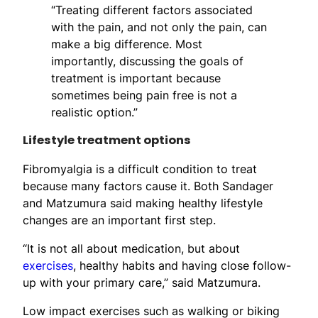
“Treating different factors associated
with the pain, and not only the pain, can
make a big difference. Most
importantly, discussing the goals of
treatment is important because
sometimes being pain free is not a
realistic option.”
Lifestyle treatment options
Fibromyalgia is a difficult condition to treat
because many factors cause it. Both Sandager
and Matzumura said making healthy lifestyle
changes are an important first step.
“It is not all about medication, but about
exercises
, healthy habits and having close follow-
up with your primary care,” said Matzumura.
Low impact exercises such as walking or biking