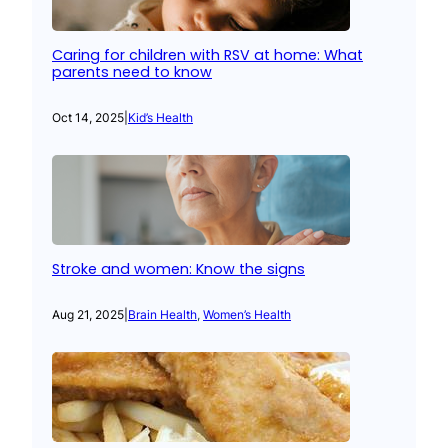
Caring for children with RSV at home: What
parents need to know
Oct 14, 2025
|
Kid’s Health
Stroke and women: Know the signs
Aug 21, 2025
|
Brain Health
, 
Women’s Health