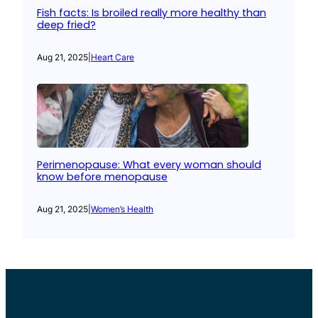
Fish facts: Is broiled really more healthy than
deep fried?
Aug 21, 2025
|
Heart Care
Perimenopause: What every woman should
know before menopause
Aug 21, 2025
|
Women’s Health