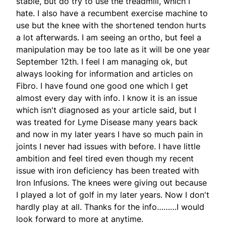
stable, but do try to use the treadmill, which I
hate. I also have a recumbent exercise machine to
use but the knee with the shortened tendon hurts
a lot afterwards. I am seeing an ortho, but feel a
manipulation may be too late as it will be one year
September 12th. I feel I am managing ok, but
always looking for information and articles on
Fibro. I have found one good one which I get
almost every day with info. I know it is an issue
which isn't diagnosed as your article said, but I
was treated for Lyme Disease many years back
and now in my later years I have so much pain in
joints I never had issues with before. I have little
ambition and feel tired even though my recent
issue with iron deficiency has been treated with
Iron Infusions. The knees were giving out because
I played a lot of golf in my later years. Now I don't
hardly play at all. Thanks for the info………I would
look forward to more at anytime.