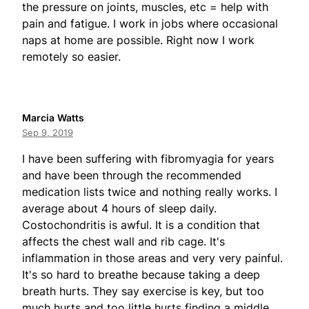
the pressure on joints, muscles, etc = help with
pain and fatigue. I work in jobs where occasional
naps at home are possible. Right now I work
remotely so easier.
Marcia Watts
Sep 9, 2019
I have been suffering with fibromyagia for years
and have been through the recommended
medication lists twice and nothing really works. I
average about 4 hours of sleep daily.
Costochondritis is awful. It is a condition that
affects the chest wall and rib cage. It's
inflammation in those areas and very very painful.
It's so hard to breathe because taking a deep
breath hurts. They say exercise is key, but too
much hurts and too little hurts finding a middle