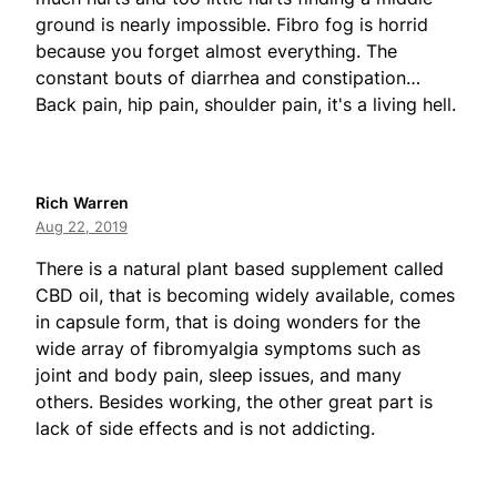
ground is nearly impossible. Fibro fog is horrid
because you forget almost everything. The
constant bouts of diarrhea and constipation…
Back pain, hip pain, shoulder pain, it's a living hell.
Rich Warren
Aug 22, 2019
There is a natural plant based supplement called
CBD oil, that is becoming widely available, comes
in capsule form, that is doing wonders for the
wide array of fibromyalgia symptoms such as
joint and body pain, sleep issues, and many
others. Besides working, the other great part is
lack of side effects and is not addicting.