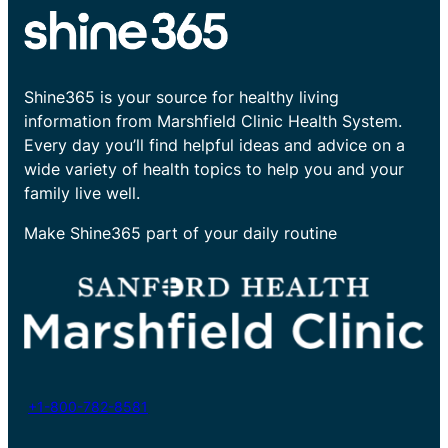
Shine365 is your source for healthy living
information from Marshfield Clinic Health System.
Every day you’ll find helpful ideas and advice on a
wide variety of health topics to help you and your
family live well.
Make Shine365 part of your daily routine
+1-800-782-8581