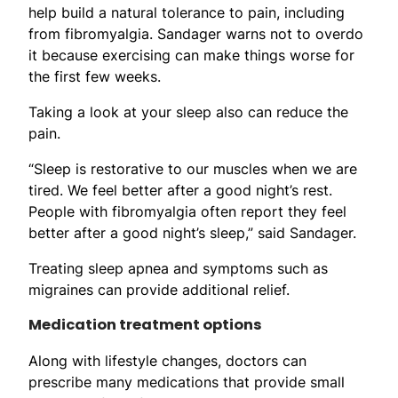
help build a natural tolerance to pain, including
from fibromyalgia. Sandager warns not to overdo
it because exercising can make things worse for
the first few weeks.
Taking a look at your sleep also can reduce the
pain.
“Sleep is restorative to our muscles when we are
tired. We feel better after a good night’s rest.
People with fibromyalgia often report they feel
better after a good night’s sleep,” said Sandager.
Treating sleep apnea and symptoms such as
migraines can provide additional relief.
Medication treatment options
Along with lifestyle changes, doctors can
prescribe many medications that provide small