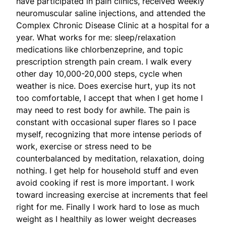
have participated in pain clinics, received weekly
neuromuscular saline injections, and attended the
Complex Chronic Disease Clinic at a hospital for a
year. What works for me: sleep/relaxation
medications like chlorbenzeprine, and topic
prescription strength pain cream. I walk every
other day 10,000-20,000 steps, cycle when
weather is nice. Does exercise hurt, yup its not
too comfortable, I accept that when I get home I
may need to rest body for awhile. The pain is
constant with occasional super flares so I pace
myself, recognizing that more intense periods of
work, exercise or stress need to be
counterbalanced by meditation, relaxation, doing
nothing. I get help for household stuff and even
avoid cooking if rest is more important. I work
toward increasing exercise at increments that feel
right for me. Finally I work hard to lose as much
weight as I healthily as lower weight decreases