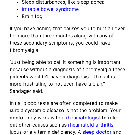
Sleep disturbances, like sleep apnea
Irritable bowel syndrome
Brain fog
If you have aching that causes you to hurt all over
for more than three months along with any of
these secondary symptoms, you could have
fibromyalgia.
“Just being able to call it something is important
because without a diagnosis of fibromyalgia these
patients wouldn’t have a diagnosis. I think it is
more frustrating to not even have a plan,”
Sandager said.
Initial blood tests are often completed to make
sure a systemic disease is not the problem. Your
doctor may work with a
rheumatologist
to rule
out other causes such as
rheumatoid arthritis
,
lupus or a vitamin deficiency. A
sleep doctor
and