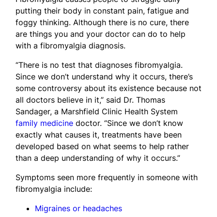
putting their body in constant pain, fatigue and
foggy thinking. Although there is no cure, there
are things you and your doctor can do to help
with a fibromyalgia diagnosis.
“There is no test that diagnoses fibromyalgia.
Since we don’t understand why it occurs, there’s
some controversy about its existence because not
all doctors believe in it,” said Dr. Thomas
Sandager, a Marshfield Clinic Health System
family medicine
doctor. “Since we don’t know
exactly what causes it, treatments have been
developed based on what seems to help rather
than a deep understanding of why it occurs.”
Symptoms seen more frequently in someone with
fibromyalgia include:
Migraines or headaches