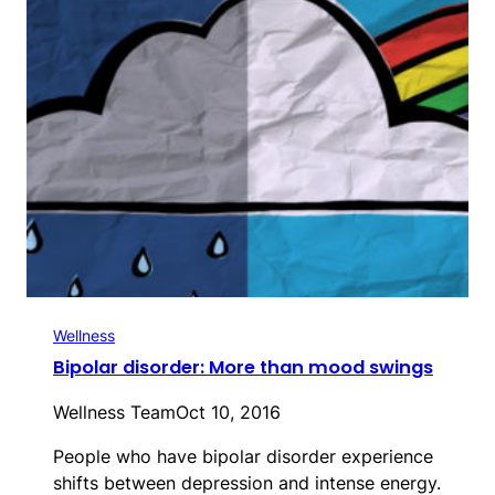
Wellness
Bipolar disorder: More than mood swings
Wellness Team
Oct 10, 2016
People who have bipolar disorder experience
shifts between depression and intense energy.