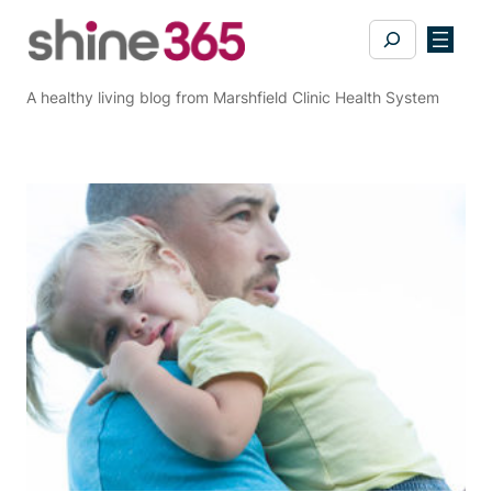
Skip
Search
to
content
A healthy living blog from Marshfield Clinic Health System