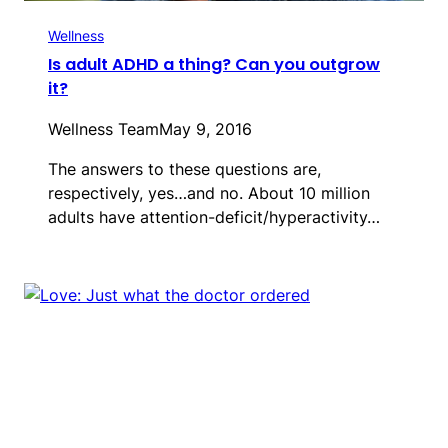
Wellness
Is adult ADHD a thing? Can you outgrow
it?
Wellness Team
May 9, 2016
The answers to these questions are,
respectively, yes…and no. About 10 million
adults have attention-deficit/hyperactivity…