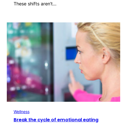
These shifts aren’t…
Wellness
Break the cycle of emotional eating