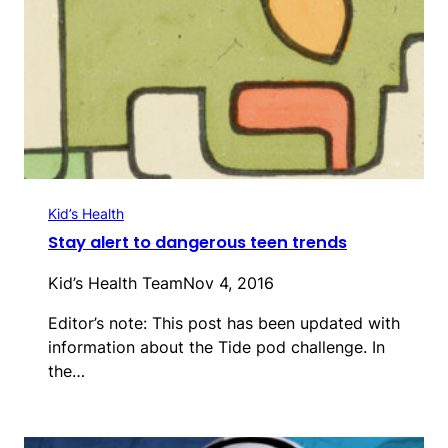
Kid’s Health
Stay alert to dangerous teen trends
Kid’s Health Team
Nov 4, 2016
Editor’s note: This post has been updated with
information about the Tide pod challenge. In
the…