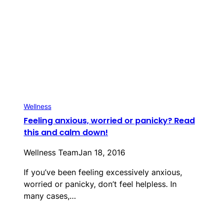
Wellness
Feeling anxious, worried or panicky? Read
this and calm down!
Wellness Team
Jan 18, 2016
If you’ve been feeling excessively anxious,
worried or panicky, don’t feel helpless. In
many cases,…