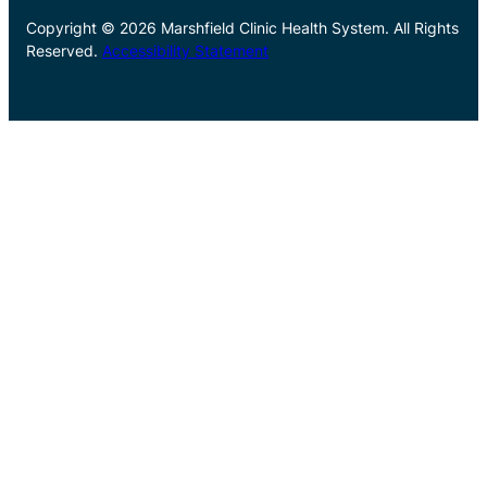
Copyright © 2026 Marshfield Clinic Health System. All Rights
Reserved.
Accessibility Statement