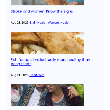
Stroke and women: Know the signs
Aug 21, 2025
|
Brain Health
, 
Women’s Health
Fish facts: Is broiled really more healthy than
deep fried?
Aug 21, 2025
|
Heart Care