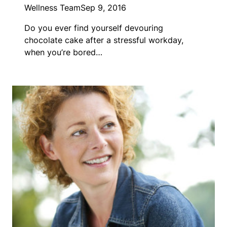
Wellness Team
Sep 9, 2016
Do you ever find yourself devouring
chocolate cake after a stressful workday,
when you’re bored…