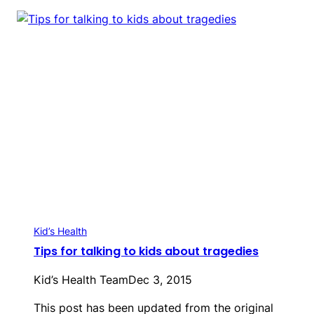
Kid’s Health
Tips for talking to kids about tragedies
Kid’s Health Team
Dec 3, 2015
This post has been updated from the original