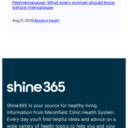
Perimenopause: What every woman should know
before menopause
Aug 21, 2025
|
Women’s Health
Shine365 is your source for healthy living
information from Marshfield Clinic Health System.
Every day you’ll find helpful ideas and advice on a
wide variety of health topics to help you and your