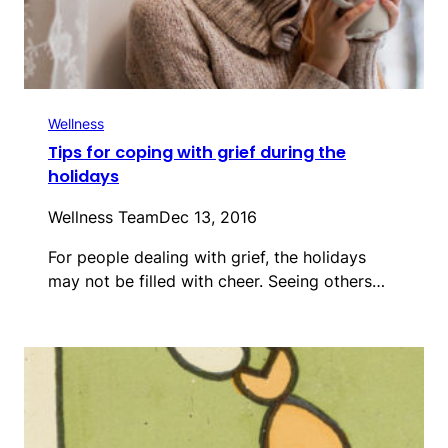
Wellness
Tips for coping with grief during the
holidays
Wellness Team
Dec 13, 2016
For people dealing with grief, the holidays
may not be filled with cheer. Seeing others…