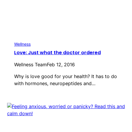
Wellness
Love: Just what the doctor ordered
Wellness Team
Feb 12, 2016
Why is love good for your health? It has to do
with hormones, neuropeptides and…