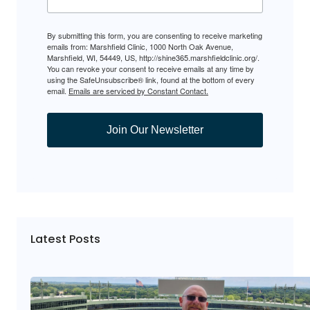
By submitting this form, you are consenting to receive marketing
emails from: Marshfield Clinic, 1000 North Oak Avenue,
Marshfield, WI, 54449, US, http://shine365.marshfieldclinic.org/.
You can revoke your consent to receive emails at any time by
using the SafeUnsubscribe® link, found at the bottom of every
email.
Emails are serviced by Constant Contact.
Join Our Newsletter
Latest Posts