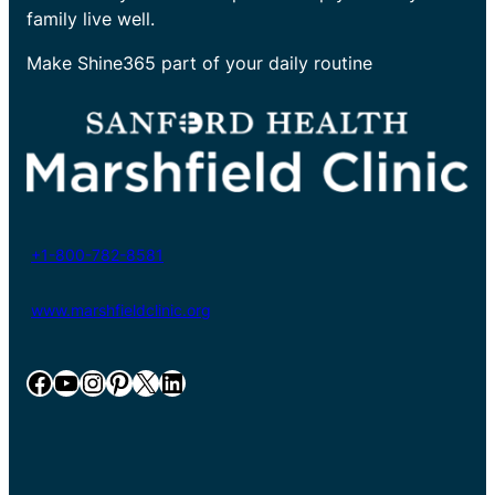
family live well.
Make Shine365 part of your daily routine
+1-800-782-8581
www.marshfieldclinic.org
Facebook
YouTube
Instagram
Pinterest
X
LinkedIn