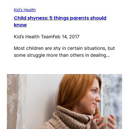
Kid’s Health
Child shyness: 5 things parents should
know
Kid’s Health Team
Feb 14, 2017
Most children are shy in certain situations, but
some struggle more than others in dealing…