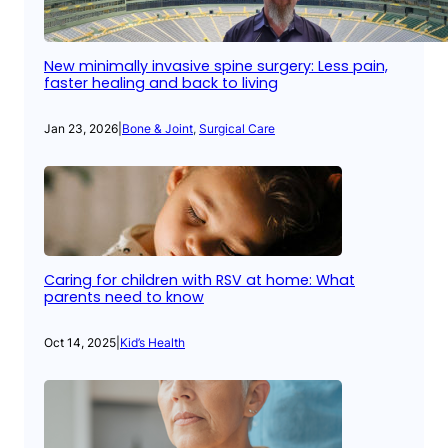
New minimally invasive spine surgery: Less pain,
faster healing and back to living
Jan 23, 2026
|
Bone & Joint
, 
Surgical Care
Caring for children with RSV at home: What
parents need to know
Oct 14, 2025
|
Kid’s Health