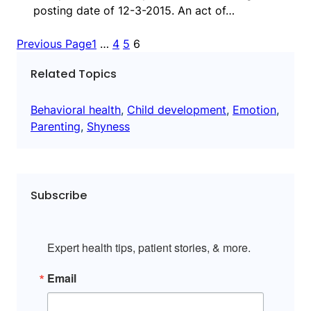
posting date of 12-3-2015. An act of…
Previous Page
1
…
4
5
6
Related Topics
Behavioral health
, 
Child development
, 
Emotion
, 
Parenting
, 
Shyness
Subscribe
Expert health tips, patient stories, & more.
Email