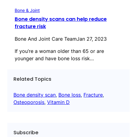
Bone & Joint
Bone density scans can help reduce
fracture risk
Bone And Joint Care Team
Jan 27, 2023
If you’re a woman older than 65 or are
younger and have bone loss risk…
Related Topics
Bone density scan
, 
Bone loss
, 
Fracture
, 
Osteoporosis
, 
Vitamin D
Subscribe