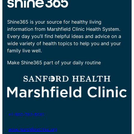
Shine365 is your source for healthy living
information from Marshfield Clinic Health System.
Every day you’ll find helpful ideas and advice on a
wide variety of health topics to help you and your
family live well.
Make Shine365 part of your daily routine
+1-800-782-8581
www.marshfieldclinic.org