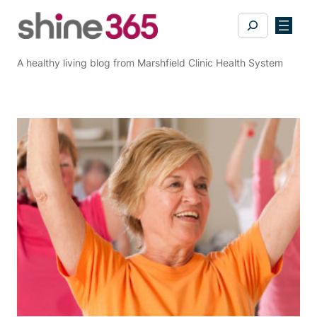
Skip
Search
to
content
A healthy living blog from Marshfield Clinic Health System