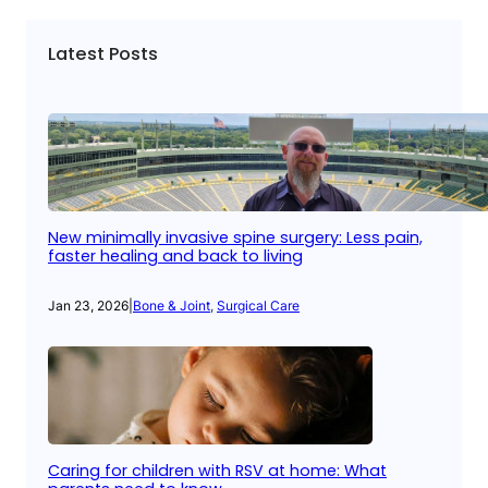
Latest Posts
New minimally invasive spine surgery: Less pain,
faster healing and back to living
Jan 23, 2026
|
Bone & Joint
, 
Surgical Care
Caring for children with RSV at home: What