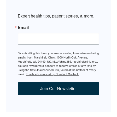
Expert health tips, patient stories, & more.
Email
By submitting this form, you are consenting to receive marketing
emails from: Marshfield Clinic, 1000 North Oak Avenue,
Marshfield, WI, 54449, US, http://shine365.marshfieldclinic.org/.
You can revoke your consent to receive emails at any time by
using the SafeUnsubscribe® link, found at the bottom of every
email.
Emails are serviced by Constant Contact.
Join Our Newsletter