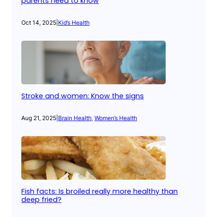
parents need to know
Oct 14, 2025
|
Kid’s Health
Stroke and women: Know the signs
Aug 21, 2025
|
Brain Health
, 
Women’s Health
Fish facts: Is broiled really more healthy than
deep fried?