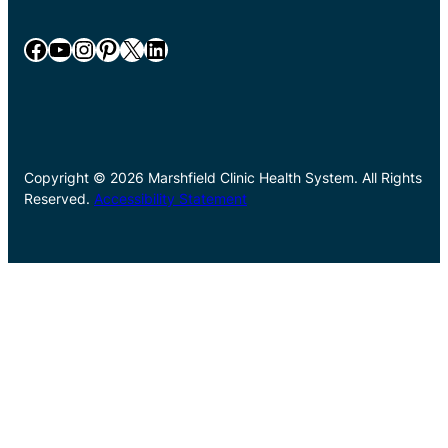
Facebook
YouTube
Instagram
Pinterest
X
LinkedIn
Copyright © 2026 Marshfield Clinic Health System. All Rights
Reserved.
Accessibility Statement