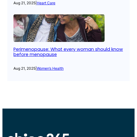
Aug 21, 2025
|
Heart Care
Perimenopause: What every woman should know
before menopause
Aug 21, 2025
|
Women’s Health