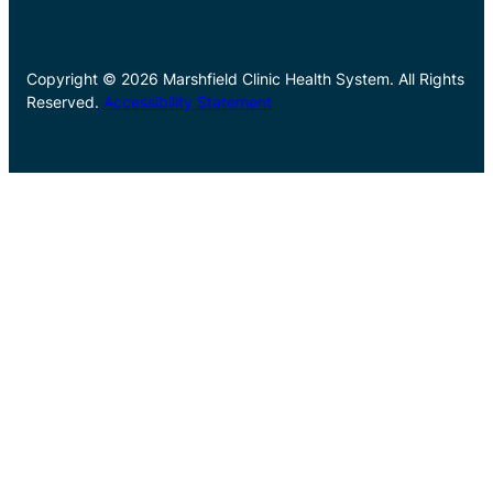
Copyright © 2026 Marshfield Clinic Health System. All Rights
Reserved.
Accessibility Statement