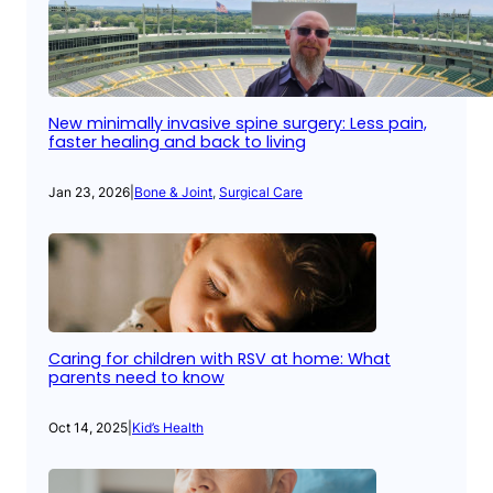
New minimally invasive spine surgery: Less pain,
faster healing and back to living
Jan 23, 2026
|
Bone & Joint
, 
Surgical Care
Caring for children with RSV at home: What
parents need to know
Oct 14, 2025
|
Kid’s Health