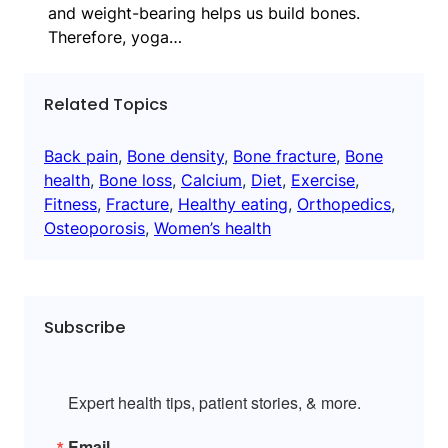
and weight-bearing helps us build bones.
Therefore, yoga…
Related Topics
Back pain
, 
Bone density
, 
Bone fracture
, 
Bone
health
, 
Bone loss
, 
Calcium
, 
Diet
, 
Exercise
, 
Fitness
, 
Fracture
, 
Healthy eating
, 
Orthopedics
, 
Osteoporosis
, 
Women’s health
Subscribe
Expert health tips, patient stories, & more.
Email