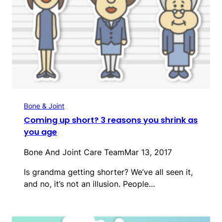
Bone & Joint
Coming up short? 3 reasons you shrink as
you age
Bone And Joint Care Team
Mar 13, 2017
Is grandma getting shorter? We’ve all seen it,
and no, it’s not an illusion. People…