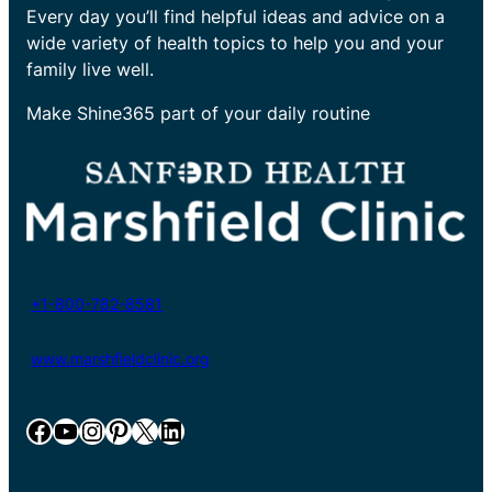
Every day you’ll find helpful ideas and advice on a
wide variety of health topics to help you and your
family live well.
Make Shine365 part of your daily routine
+1-800-782-8581
www.marshfieldclinic.org
Facebook
YouTube
Instagram
Pinterest
X
LinkedIn