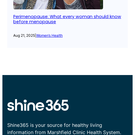
Perimenopause: What every woman should know
before menopause
Aug 21, 2025
|
Women’s Health
Shine365 is your source for healthy living
information from Marshfield Clinic Health System.