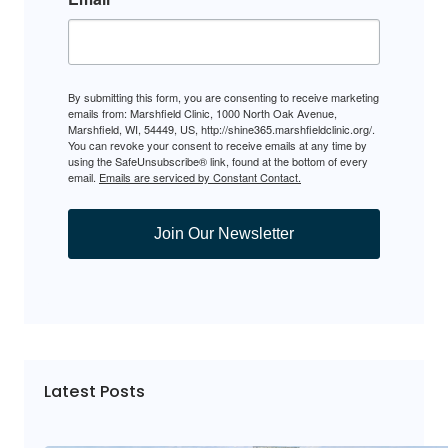
By submitting this form, you are consenting to receive marketing
emails from: Marshfield Clinic, 1000 North Oak Avenue,
Marshfield, WI, 54449, US, http://shine365.marshfieldclinic.org/.
You can revoke your consent to receive emails at any time by
using the SafeUnsubscribe® link, found at the bottom of every
email.
Emails are serviced by Constant Contact.
Join Our Newsletter
Latest Posts