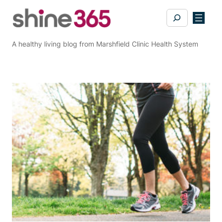
Skip
Search
to
content
A healthy living blog from Marshfield Clinic Health System