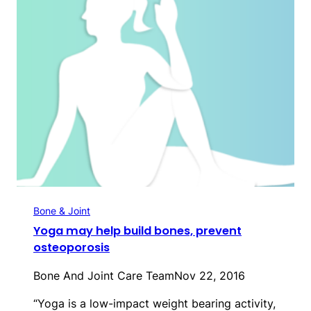
Bone & Joint
Yoga may help build bones, prevent
osteoporosis
Bone And Joint Care Team
Nov 22, 2016
“Yoga is a low-impact weight bearing activity,