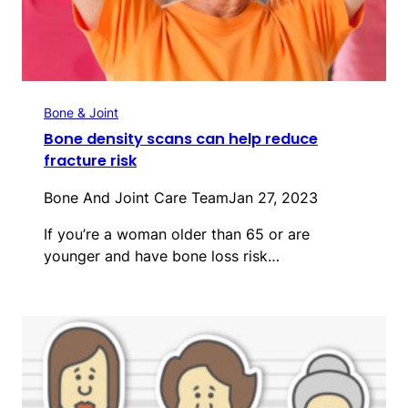
Bone & Joint
Bone density scans can help reduce
fracture risk
Bone And Joint Care Team
Jan 27, 2023
If you’re a woman older than 65 or are
younger and have bone loss risk…