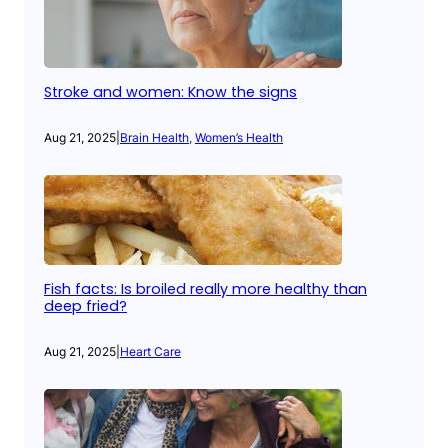
Stroke and women: Know the signs
Aug 21, 2025
|
Brain Health
, 
Women’s Health
Fish facts: Is broiled really more healthy than
deep fried?
Aug 21, 2025
|
Heart Care