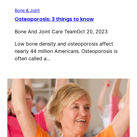
Bone & Joint
Osteoporosis: 3 things to know
Bone And Joint Care Team
Oct 20, 2023
Low bone density and osteoporosis affect
nearly 44 million Americans. Osteoporosis is
often called a…