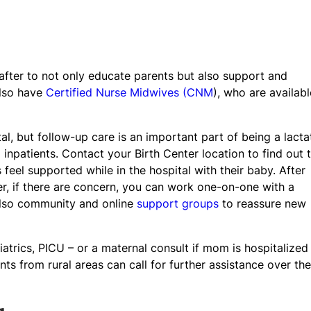
 after to not only educate parents but also support and
lso have
Certified Nurse Midwives (CNM
), who are availabl
al, but follow-up care is an important part of being a lacta
 inpatients. Contact your Birth Center location to find out t
 feel supported while in the hospital with their baby. After
r, if there are concern, you can work one-on-one with a
 also community and online
support groups
to reassure new
iatrics, PICU – or a maternal consult if mom is hospitalized
nts from rural areas can call for further assistance over the