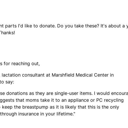
parts I'd like to donate. Do you take these? It's about a 
Thanks!
ks for reaching out,
lactation consultant at Marshfield Medical Center in
to say:
se donations as they are single-user items. I would encour
uggests that moms take it to an appliance or PC recycling
keep the breastpump as it is likely that this is the only
hrough insurance in your lifetime."