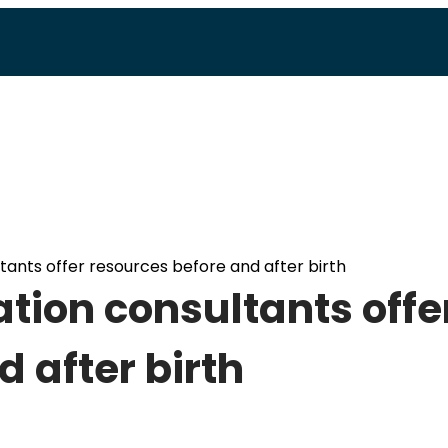
tants offer resources before and after birth
ation consultants offe
 after birth