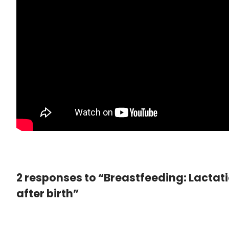
2 responses to “Breastfeeding: Lactat
after birth”