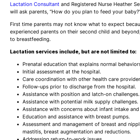
Lactation Consultant
and Registered Nurse Heather Seu
will ask parents, “How do you plan to feed your baby?” 
First time parents may not know what to expect becaus
experienced parents on their second child and beyond
to breastfeeding.
Lactation services include, but are not limited to:
Prenatal education that explains normal behavior
Initial assessment at the hospital.
Care coordination with other health care provide
Follow-ups prior to discharge from the hospital.
Assistance with position and latch-on challenges.
Assistance with potential milk supply challenges.
Assistance with concerns about infant intake and
Education and assistance with breast pumps.
Assessment and management of breast and nipple 
mastitis, breast augmentation and reductions.
Addressing return-to-work issues.