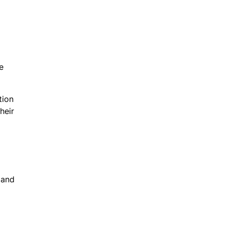
e
tion
heir
 and