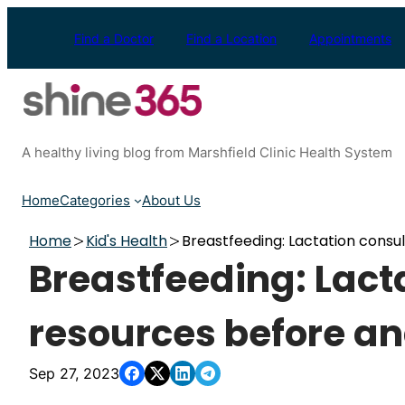
Skip
to
Find a Doctor
Find a Location
Appointments
content
A healthy living blog from Marshfield Clinic Health System
Home
Categories
About Us
Home
Kid's Health
Breastfeeding: Lactation consul
Breastfeeding: Lact
resources before and
Sep 27, 2023