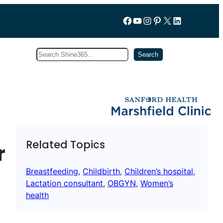
Follow us on Facebook
YouTube
Instagram
Pinterest
X
LinkedIn
Search
Subscribe
Search
Related Topics
r
Breastfeeding
, 
Childbirth
, 
Children’s hospital
, 
Lactation consultant
, 
OBGYN
, 
Women’s
health