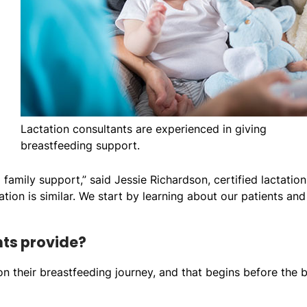
Lactation consultants are experienced in giving
breastfeeding support.
 family support,” said Jessie Richardson, certified lactation
ation is similar. We start by learning about our patients and
nts provide?
 on their breastfeeding journey, and that begins before the 