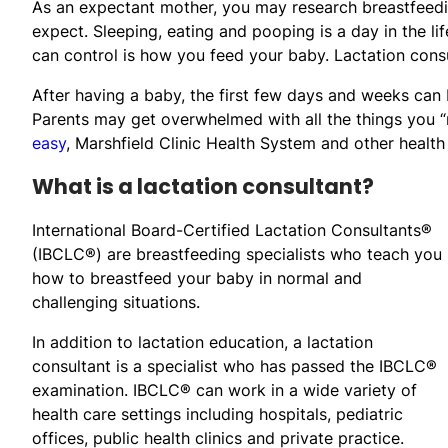
As an expectant mother, you may research breastfeedin
expect. Sleeping, eating and pooping is a day in the l
can control is how you feed your baby. Lactation consu
After having a baby, the first few days and weeks can 
Parents may get overwhelmed with all the things you 
easy
, Marshfield Clinic Health System and other health
What is a lactation consultant?
International Board-Certified Lactation Consultants®
(IBCLC®) are breastfeeding specialists who teach you
how to breastfeed your baby in normal and
challenging situations.
In addition to lactation education, a lactation
consultant is a specialist who has passed the IBCLC®
examination. IBCLC® can work in a wide variety of
health care settings including hospitals, pediatric
offices, public health clinics and private practice.