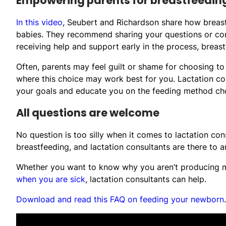
Empowering parents for breastfeedin
In this video
, Seubert and Richardson share how breas
babies. They recommend sharing your questions or conc
receiving help and support early in the process, breast
Often, parents may feel guilt or shame for choosing to
where this choice may work best for you. Lactation co
your goals and educate you on the feeding method cho
All questions are welcome
No question is too silly when it comes to lactation c
breastfeeding, and lactation consultants are there to
Whether you want to know why you aren’t producing 
when you are sick
, lactation consultants can help.
Download and read this FAQ on feeding your newborn
.