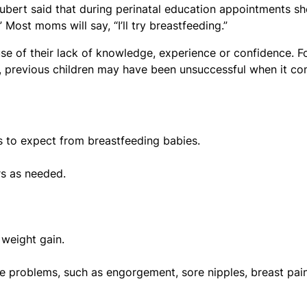
bert said that during perinatal education appointments sh
Most moms will say, “I’ll try breastfeeding.”
e of their lack of knowledge, experience or confidence. F
, previous children may have been unsuccessful when it c
s to expect from breastfeeding babies.
rs as needed.
 weight gain.
problems, such as engorgement, sore nipples, breast pain