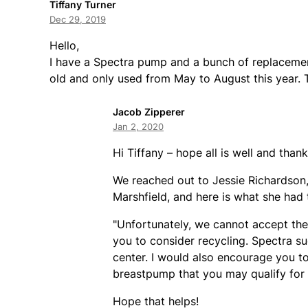
Tiffany Turner
Dec 29, 2019
Hello,
I have a Spectra pump and a bunch of replacement 
old and only used from May to August this year. 
Jacob Zipperer
Jan 2, 2020
Hi Tiffany – hope all is well and than
We reached out to Jessie Richardson, 
Marshfield, and here is what she had 
"Unfortunately, we cannot accept the
you to consider recycling. Spectra s
center. I would also encourage you to 
breastpump that you may qualify for t
Hope that helps!