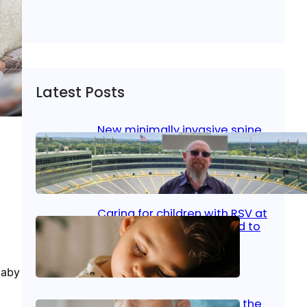
Latest Posts
New minimally invasive spine
surgery: Less pain, faster
healing and back to living
Jan 23, 2026
|
Bone & Joint
, 
Surgical Care
Caring for children with RSV at
home: What parents need to
know
baby
Oct 14, 2025
|
Kid’s Health
Stroke and women: Know the