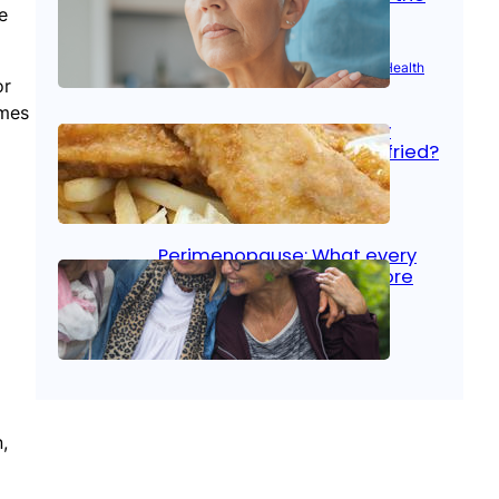
e
signs
Aug 21, 2025
|
Brain Health
, 
Women’s Health
or
omes
Fish facts: Is broiled really
more healthy than deep fried?
Aug 21, 2025
|
Heart Care
Perimenopause: What every
woman should know before
menopause
Aug 21, 2025
|
Women’s Health
,