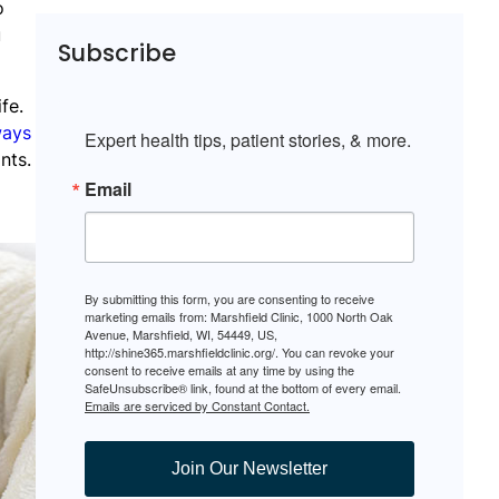
o
u
Subscribe
fe.
ways
Expert health tips, patient stories, & more.
nts.
Email
By submitting this form, you are consenting to receive
marketing emails from: Marshfield Clinic, 1000 North Oak
Avenue, Marshfield, WI, 54449, US,
http://shine365.marshfieldclinic.org/. You can revoke your
consent to receive emails at any time by using the
SafeUnsubscribe® link, found at the bottom of every email.
Emails are serviced by Constant Contact.
Join Our Newsletter