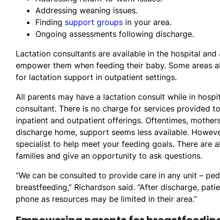
Addressing weaning issues.
Finding
support groups
in your area.
Ongoing assessments following discharge.
Lactation consultants are available in the hospital and
empower them when feeding their baby. Some areas a
for lactation support in outpatient settings.
All parents may have a lactation consult while in hospit
consultant. There is no charge for services provided to
inpatient and outpatient offerings. Oftentimes, mothers
discharge home, support seems less available. Howeve
specialist to help meet your feeding goals. There are
families and give an opportunity to ask questions.
“We can be consulted to provide care in any unit – ped
breastfeeding,” Richardson said. “After discharge, patie
phone as resources may be limited in their area.”