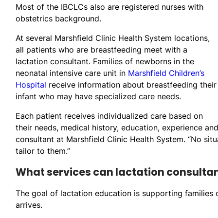
Most of the IBCLCs also are registered nurses with
obstetrics background.
At several Marshfield Clinic Health System locations,
all patients who are breastfeeding meet with a
lactation consultant. Families of newborns in the
neonatal intensive care unit in
Marshfield Children’s
Hospital
receive information about breastfeeding their
infant who may have specialized care needs.
Each patient receives individualized care based on
their needs, medical history, education, experience and
consultant at Marshfield Clinic Health System. “No situ
tailor to them.”
What services can lactation consulta
The goal of lactation education is supporting families
arrives.