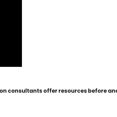
ion consultants offer resources before an