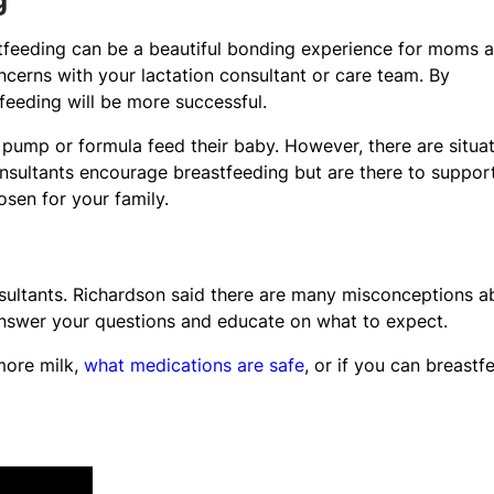
g
tfeeding can be a beautiful bonding experience for moms 
erns with your lactation consultant or care team. By
feeding will be more successful.
 pump or formula feed their baby. However, there are situa
nsultants encourage breastfeeding but are there to suppor
sen for your family.
onsultants. Richardson said there are many misconceptions a
 answer your questions and educate on what to expect.
more milk,
what medications are safe
, or if you can breastf