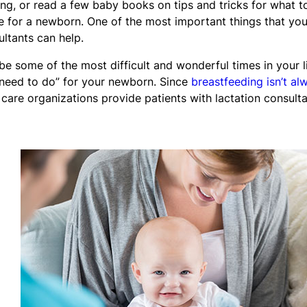
g, or read a few baby books on tips and tricks for what t
ife for a newborn. One of the most important things that yo
ltants can help.
be some of the most difficult and wonderful times in your li
“need to do” for your newborn. Since
breastfeeding isn’t al
 care organizations provide patients with lactation consulta