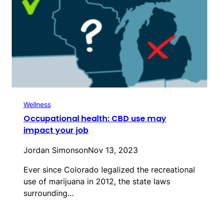
Wellness
Occupational health: CBD use may
impact your job
Jordan Simonson
Nov 13, 2023
Ever since Colorado legalized the recreational
use of marijuana in 2012, the state laws
surrounding…