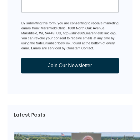
By submitting this form, you are consenting to receive marketing
emails from: Marshfield Clinic, 1000 North Oak Avenue,
Marshfield, WI, 54449, US, http://shine365.marshfieldclinic.org/.
You can revoke your consent to receive emails at any time by
using the SafeUnsubscribe® link, found at the bottom of every
email.
Emails are serviced by Constant Contact.
Join Our Newsletter
Latest Posts