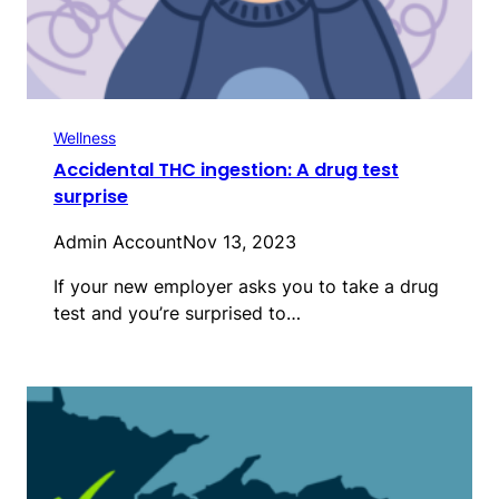
Wellness
Accidental THC ingestion: A drug test
surprise
Admin Account
Nov 13, 2023
If your new employer asks you to take a drug
test and you’re surprised to…