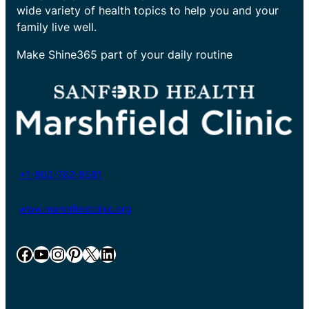
wide variety of health topics to help you and your
family live well.
Make Shine365 part of your daily routine
+1-800-782-8581
www.marshfieldclinic.org
Facebook
YouTube
Instagram
Pinterest
X
LinkedIn