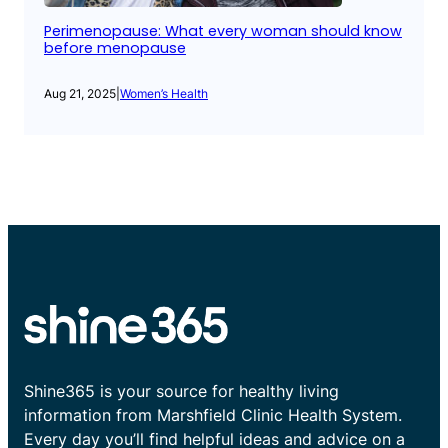
Perimenopause: What every woman should know
before menopause
Aug 21, 2025
|
Women’s Health
Shine365 is your source for healthy living
information from Marshfield Clinic Health System.
Every day you’ll find helpful ideas and advice on a