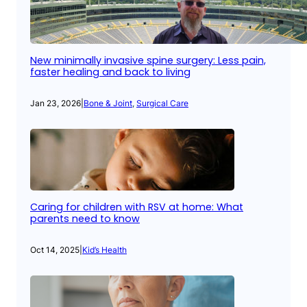
New minimally invasive spine surgery: Less pain,
faster healing and back to living
Jan 23, 2026
|
Bone & Joint
, 
Surgical Care
Caring for children with RSV at home: What
parents need to know
Oct 14, 2025
|
Kid’s Health