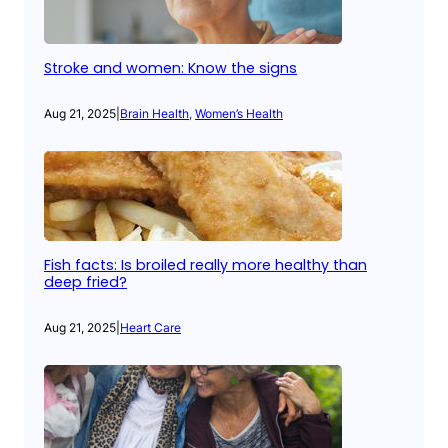
Stroke and women: Know the signs
Aug 21, 2025
|
Brain Health
, 
Women’s Health
Fish facts: Is broiled really more healthy than
deep fried?
Aug 21, 2025
|
Heart Care