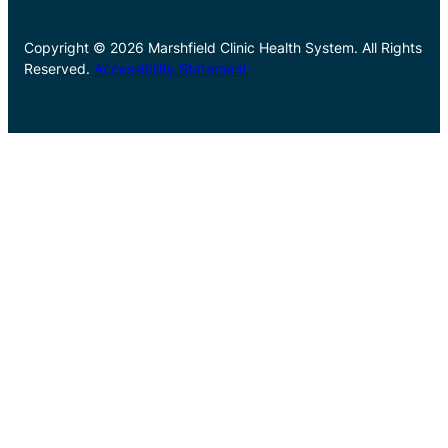
Copyright © 2026 Marshfield Clinic Health System. All Rights
Reserved.
Accessibility Statement