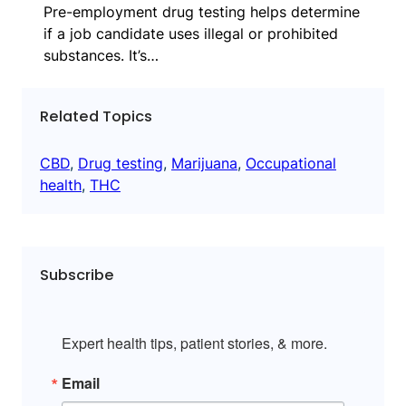
Pre-employment drug testing helps determine
if a job candidate uses illegal or prohibited
substances. It’s…
Related Topics
CBD
, 
Drug testing
, 
Marijuana
, 
Occupational
health
, 
THC
Subscribe
Expert health tips, patient stories, & more.
Email