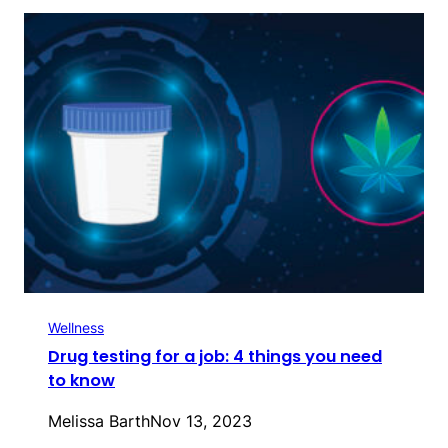
Wellness
Drug testing for a job: 4 things you need
to know
Melissa Barth
Nov 13, 2023