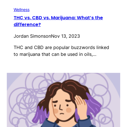
Wellness
THC vs. CBD vs. Marijuana: What’s the
difference?
Jordan Simonson
Nov 13, 2023
THC and CBD are popular buzzwords linked
to marijuana that can be used in oils,…