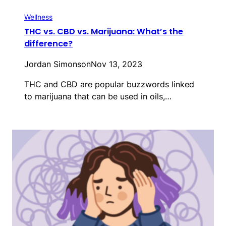
Wellness
THC vs. CBD vs. Marijuana: What’s the
difference?
Jordan Simonson
Nov 13, 2023
THC and CBD are popular buzzwords linked
to marijuana that can be used in oils,…