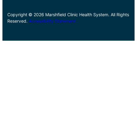
Copyright © 2026 Marshfield Clinic Health System. All Rights
Reserved.
Accessibility Statement