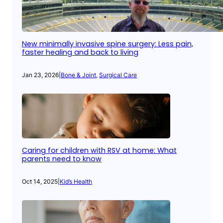
New minimally invasive spine surgery: Less pain,
faster healing and back to living
Jan 23, 2026
|
Bone & Joint
, 
Surgical Care
Caring for children with RSV at home: What
parents need to know
Oct 14, 2025
|
Kid’s Health