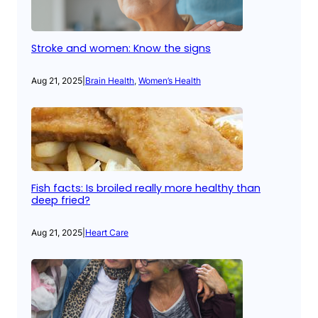
Stroke and women: Know the signs
Aug 21, 2025
|
Brain Health
, 
Women’s Health
Fish facts: Is broiled really more healthy than
deep fried?
Aug 21, 2025
|
Heart Care