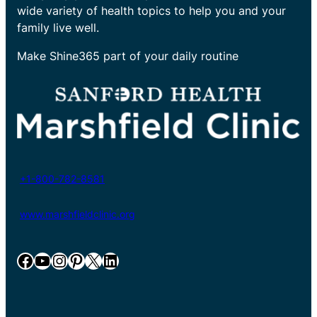
wide variety of health topics to help you and your
family live well.
Make Shine365 part of your daily routine
+1-800-782-8581
www.marshfieldclinic.org
Facebook
YouTube
Instagram
Pinterest
X
LinkedIn