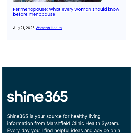
Perimenopause: What every woman should know
before menopause
Aug 21, 2025
|
Women’s Health
Shine365 is your source for healthy living
information from Marshfield Clinic Health System.
Every day you’ll find helpful ideas and advice on a