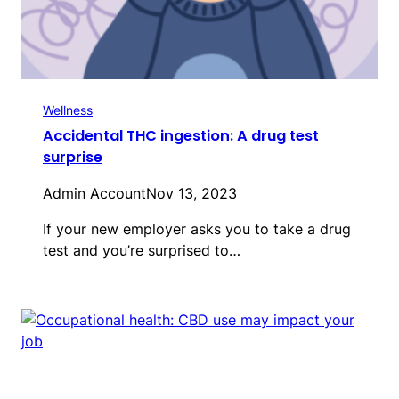
Wellness
Accidental THC ingestion: A drug test
surprise
Admin Account
Nov 13, 2023
If your new employer asks you to take a drug
test and you’re surprised to…