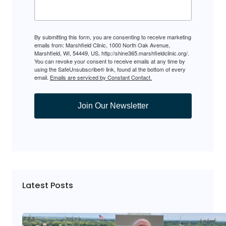
By submitting this form, you are consenting to receive marketing
emails from: Marshfield Clinic, 1000 North Oak Avenue,
Marshfield, WI, 54449, US, http://shine365.marshfieldclinic.org/.
You can revoke your consent to receive emails at any time by
using the SafeUnsubscribe® link, found at the bottom of every
email.
Emails are serviced by Constant Contact.
Join Our Newsletter
Latest Posts