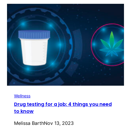
Wellness
Drug testing for a job: 4 things you need
to know
Melissa Barth
Nov 13, 2023