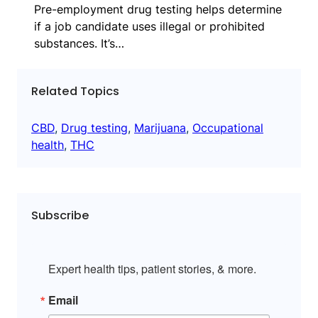
Pre-employment drug testing helps determine
if a job candidate uses illegal or prohibited
substances. It’s…
Related Topics
CBD
, 
Drug testing
, 
Marijuana
, 
Occupational
health
, 
THC
Subscribe
Expert health tips, patient stories, & more.
Email