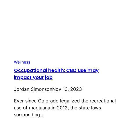
Wellness
Occupational health: CBD use may
impact your job
Jordan Simonson
Nov 13, 2023
Ever since Colorado legalized the recreational
use of marijuana in 2012, the state laws
surrounding…