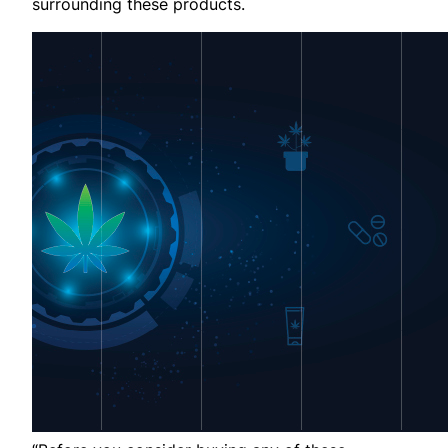
surrounding these products.