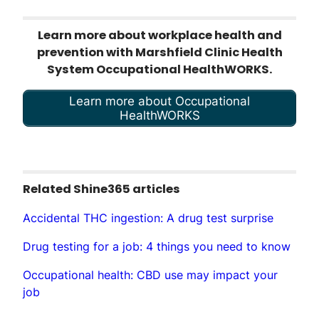
Learn more about workplace health and
prevention with Marshfield Clinic Health
System Occupational HealthWORKS.
Learn more about Occupational
HealthWORKS
Related Shine365 articles
Accidental THC ingestion: A drug test surprise
Drug testing for a job: 4 things you need to know
Occupational health: CBD use may impact your
job