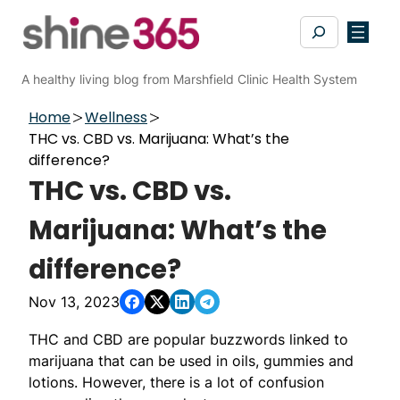
Skip
Search
to
content
A healthy living blog from Marshfield Clinic Health System
Home
Wellness
THC vs. CBD vs. Marijuana: What’s the
difference?
THC vs. CBD vs.
Marijuana: What’s the
difference?
Nov 13, 2023
THC and CBD are popular buzzwords linked to
marijuana that can be used in oils, gummies and
lotions. However, there is a lot of confusion