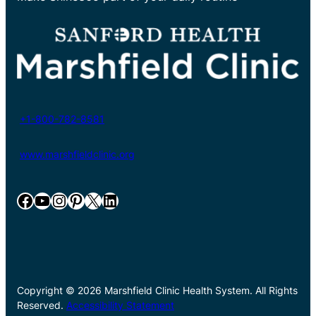
+1-800-782-8581
www.marshfieldclinic.org
Facebook
YouTube
Instagram
Pinterest
X
LinkedIn
Copyright © 2026 Marshfield Clinic Health System. All Rights
Reserved.
Accessibility Statement