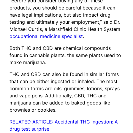
“Before you consider buying any of these
products, you should be careful because it can
have legal implications, but also impact drug
testing and ultimately your employment,” said Dr.
Michael Curtis, a Marshfield Clinic Health System
occupational medicine specialist
.
Both THC and CBD are chemical compounds
found in cannabis plants, the same plants used to
make marijuana.
THC and CBD can also be found in similar forms
that can be either ingested or inhaled. The most
common forms are oils, gummies, lotions, sprays
and vape pens. Additionally, CBD, THC and
marijuana can be added to baked goods like
brownies or cookies.
RELATED ARTICLE: Accidental THC ingestion: A
drug test surprise