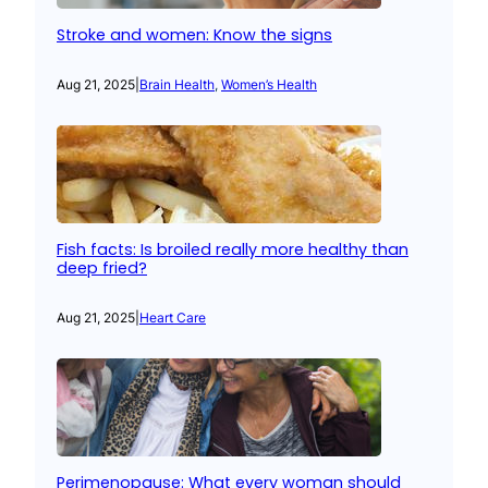
Stroke and women: Know the signs
Aug 21, 2025
|
Brain Health
, 
Women’s Health
Fish facts: Is broiled really more healthy than
deep fried?
Aug 21, 2025
|
Heart Care
Perimenopause: What every woman should