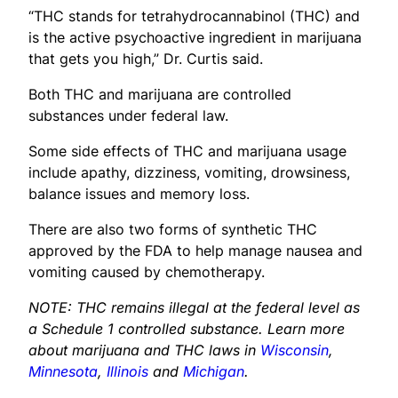
“THC stands for tetrahydrocannabinol (THC) and
is the active psychoactive ingredient in marijuana
that gets you high,” Dr. Curtis said.
Both THC and marijuana are controlled
substances under federal law.
Some side effects of THC and marijuana usage
include apathy, dizziness, vomiting, drowsiness,
balance issues and memory loss.
There are also two forms of synthetic THC
approved by the FDA to help manage nausea and
vomiting caused by chemotherapy.
NOTE: THC remains illegal at the federal level as
a Schedule 1 controlled substance. Learn more
about marijuana and THC laws in
Wisconsin
,
Minnesota
,
Illinois
and
Michigan
.