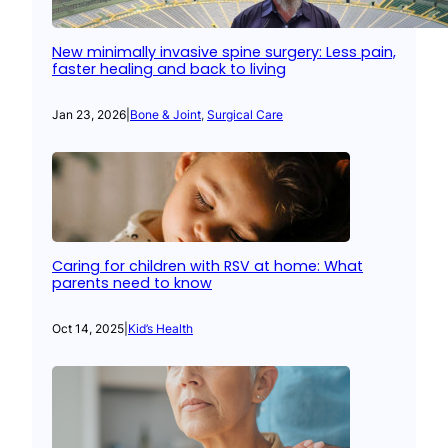
New minimally invasive spine surgery: Less pain,
faster healing and back to living
Jan 23, 2026
|
Bone & Joint
, 
Surgical Care
Caring for children with RSV at home: What
parents need to know
Oct 14, 2025
|
Kid’s Health