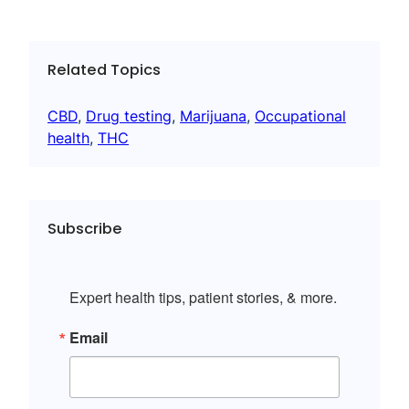
Related Topics
CBD
, 
Drug testing
, 
Marijuana
, 
Occupational
health
, 
THC
Subscribe
Expert health tips, patient stories, & more.
Email