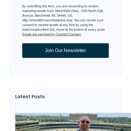
By submitting this form, you are consenting to receive
marketing emails from: Marshfield Clinic, 1000 North Oak
Avenue, Marshfield, WI, 54449, US,
http://shine365.marshfieldclinic.org/. You can revoke your
consent to receive emails at any time by using the
SafeUnsubscribe® link, found at the bottom of every email.
Emails are serviced by Constant Contact.
Join Our Newsletter
Latest Posts