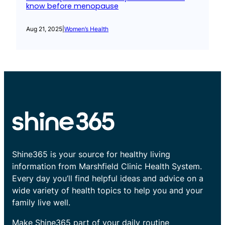
know before menopause
Aug 21, 2025
|
Women’s Health
Shine365 is your source for healthy living
information from Marshfield Clinic Health System.
Every day you’ll find helpful ideas and advice on a
wide variety of health topics to help you and your
family live well.
Make Shine365 part of your daily routine