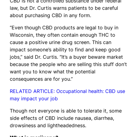
CBD is not a controlled substance under federal
law, but Dr. Curtis warns patients to be careful
about purchasing CBD in any form.
“Even though CBD products are legal to buy in
Wisconsin, they often contain enough THC to
cause a positive urine drug screen. This can
impact someone’s ability to find and keep good
jobs,” said Dr. Curtis. “It’s a buyer beware market
because the people who are selling this stuff don’t
want you to know what the potential
consequences are for you.”
RELATED ARTICLE: Occupational health: CBD use
may impact your job
Though not everyone is able to tolerate it, some
side effects of CBD include nausea, diarrhea,
drowsiness and lightheadedness.