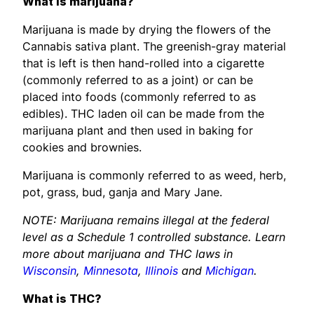
What is marijuana?
Marijuana is made by drying the flowers of the
Cannabis sativa plant. The greenish-gray material
that is left is then hand-rolled into a cigarette
(commonly referred to as a joint) or can be
placed into foods (commonly referred to as
edibles). THC laden oil can be made from the
marijuana plant and then used in baking for
cookies and brownies.
Marijuana is commonly referred to as weed, herb,
pot, grass, bud, ganja and Mary Jane.
NOTE: Marijuana remains illegal at the federal
level as a Schedule 1 controlled substance. Learn
more about marijuana and THC laws in
Wisconsin
,
Minnesota
,
Illinois
and
Michigan
.
What is THC?