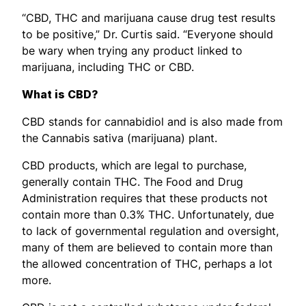
“CBD, THC and marijuana cause drug test results
to be positive,” Dr. Curtis said. “Everyone should
be wary when trying any product linked to
marijuana, including THC or CBD.
What is CBD?
CBD stands for cannabidiol and is also made from
the Cannabis sativa (marijuana) plant.
CBD products, which are legal to purchase,
generally contain THC. The Food and Drug
Administration requires that these products not
contain more than 0.3% THC. Unfortunately, due
to lack of governmental regulation and oversight,
many of them are believed to contain more than
the allowed concentration of THC, perhaps a lot
more.