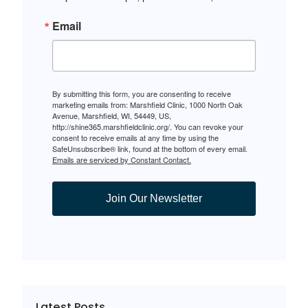
Email
By submitting this form, you are consenting to receive
marketing emails from: Marshfield Clinic, 1000 North Oak
Avenue, Marshfield, WI, 54449, US,
http://shine365.marshfieldclinic.org/. You can revoke your
consent to receive emails at any time by using the
SafeUnsubscribe® link, found at the bottom of every email.
Emails are serviced by Constant Contact.
Join Our Newsletter
Latest Posts