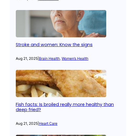
Stroke and women: Know the signs
Aug 21, 2025
|
Brain Health
, 
Women’s Health
Fish facts: Is broiled really more healthy than
deep fried?
Aug 21, 2025
|
Heart Care