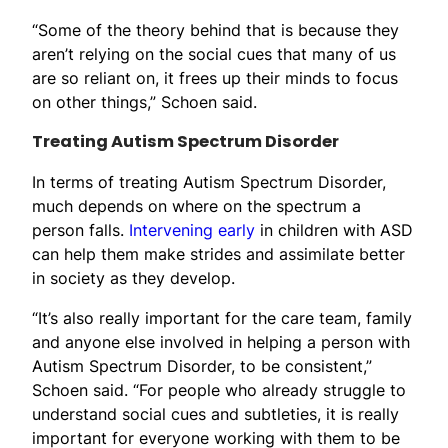
“Some of the theory behind that is because they
aren’t relying on the social cues that many of us
are so reliant on, it frees up their minds to focus
on other things,” Schoen said.
Treating Autism Spectrum Disorder
In terms of treating Autism Spectrum Disorder,
much depends on where on the spectrum a
person falls.
Intervening early
in children with ASD
can help them make strides and assimilate better
in society as they develop.
“It’s also really important for the care team, family
and anyone else involved in helping a person with
Autism Spectrum Disorder, to be consistent,”
Schoen said. “For people who already struggle to
understand social cues and subtleties, it is really
important for everyone working with them to be