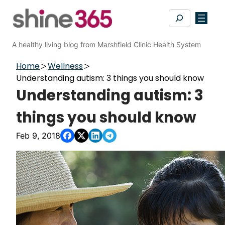
Skip
Search
to
content
A healthy living blog from Marshfield Clinic Health System
Home
Wellness
Understanding autism: 3 things you should know
Understanding autism: 3
things you should know
Feb 9, 2018