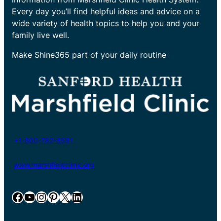
Every day you’ll find helpful ideas and advice on a
wide variety of health topics to help you and your
family live well.
Make Shine365 part of your daily routine
+1-800-782-8581
www.marshfieldclinic.org
Facebook
YouTube
Instagram
Pinterest
X
LinkedIn