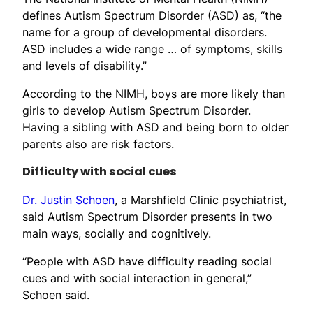
defines Autism Spectrum Disorder (ASD) as, “the
name for a group of developmental disorders.
ASD includes a wide range … of symptoms, skills
and levels of disability.”
According to the NIMH, boys are more likely than
girls to develop Autism Spectrum Disorder.
Having a sibling with ASD and being born to older
parents also are risk factors.
Difficulty with social cues
Dr. Justin Schoen
, a Marshfield Clinic psychiatrist,
said Autism Spectrum Disorder presents in two
main ways, socially and cognitively.
“People with ASD have difficulty reading social
cues and with social interaction in general,”
Schoen said.