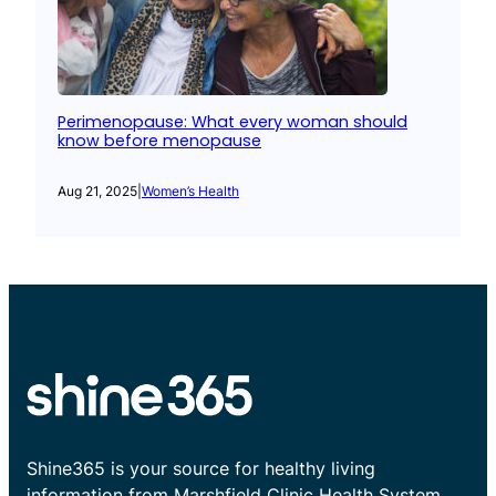
Perimenopause: What every woman should
know before menopause
Aug 21, 2025
|
Women’s Health
Shine365 is your source for healthy living
information from Marshfield Clinic Health System.