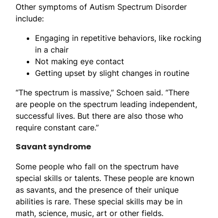
Other symptoms of Autism Spectrum Disorder
include:
Engaging in repetitive behaviors, like rocking
in a chair
Not making eye contact
Getting upset by slight changes in routine
“The spectrum is massive,” Schoen said. “There
are people on the spectrum leading independent,
successful lives. But there are also those who
require constant care.”
Savant syndrome
Some people who fall on the spectrum have
special skills or talents. These people are known
as savants, and the presence of their unique
abilities is rare. These special skills may be in
math, science, music, art or other fields.