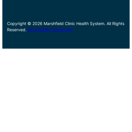
Copyright © 2026 Marshfield Clinic Health System. All Rights
Reserved.
Accessibility Statement