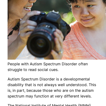
People with Autism Spectrum Disorder often
struggle to read social cues.
Autism Spectrum Disorder is a developmental
disability that is not always well understood. This
is, in part, because those who are on the autism
spectrum may function at very different levels.
The National Institute of Mental Health (NIMH)