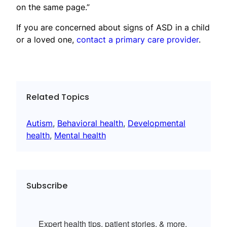
on the same page.”
If you are concerned about signs of ASD in a child
or a loved one,
contact a primary care provider
.
Related Topics
Autism
, 
Behavioral health
, 
Developmental
health
, 
Mental health
Subscribe
Expert health tips, patient stories, & more.