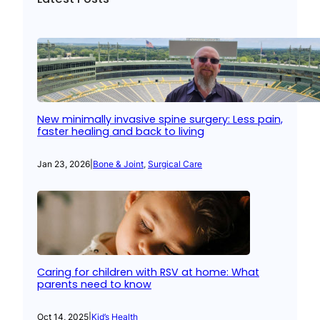
New minimally invasive spine surgery: Less pain,
faster healing and back to living
Jan 23, 2026
|
Bone & Joint
, 
Surgical Care
Caring for children with RSV at home: What
parents need to know
Oct 14, 2025
|
Kid’s Health