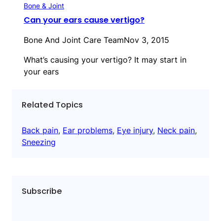
Bone & Joint
Can your ears cause vertigo?
Bone And Joint Care Team
Nov 3, 2015
What’s causing your vertigo? It may start in
your ears
Related Topics
Back pain
, 
Ear problems
, 
Eye injury
, 
Neck pain
, 
Sneezing
Subscribe