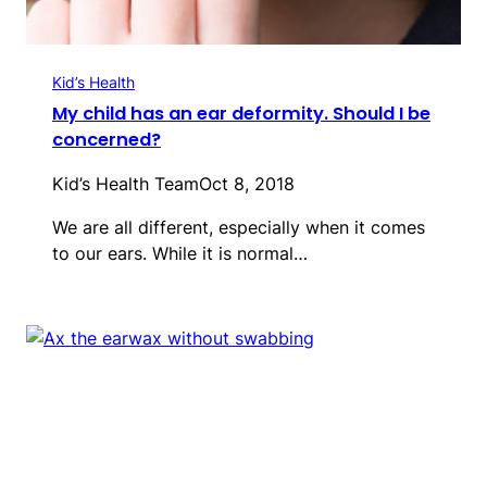
Kid’s Health
My child has an ear deformity. Should I be
concerned?
Kid’s Health Team
Oct 8, 2018
We are all different, especially when it comes
to our ears. While it is normal…