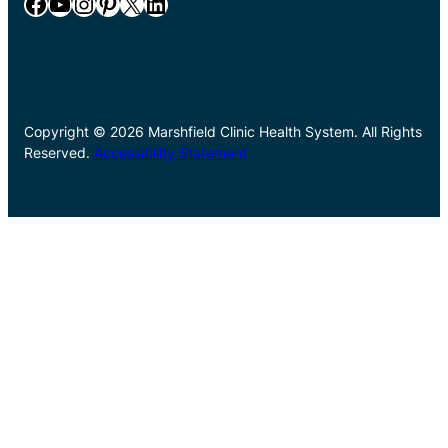
Facebook
YouTube
Instagram
Pinterest
X
LinkedIn
Copyright © 2026 Marshfield Clinic Health System. All Rights
Reserved.
Accessibility Statement