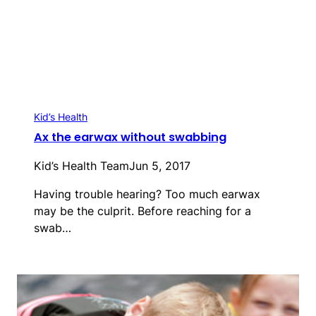
Kid’s Health
Ax the earwax without swabbing
Kid’s Health Team
Jun 5, 2017
Having trouble hearing? Too much earwax
may be the culprit. Before reaching for a
swab…