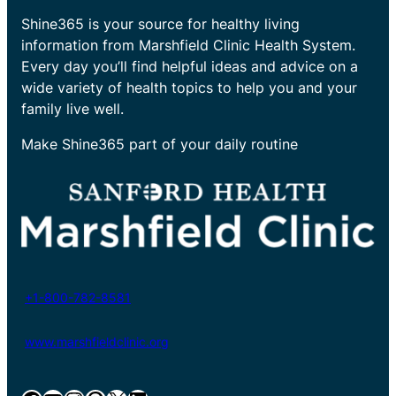
Shine365 is your source for healthy living
information from Marshfield Clinic Health System.
Every day you’ll find helpful ideas and advice on a
wide variety of health topics to help you and your
family live well.
Make Shine365 part of your daily routine
+1-800-782-8581
www.marshfieldclinic.org