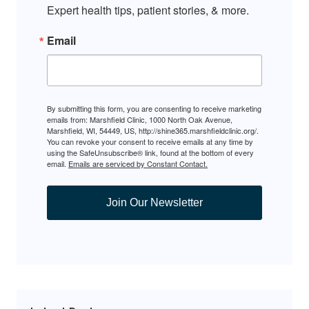
Expert health tips, patient stories, & more.
Email
By submitting this form, you are consenting to receive marketing
emails from: Marshfield Clinic, 1000 North Oak Avenue,
Marshfield, WI, 54449, US, http://shine365.marshfieldclinic.org/.
You can revoke your consent to receive emails at any time by
using the SafeUnsubscribe® link, found at the bottom of every
email.
Emails are serviced by Constant Contact.
Join Our Newsletter