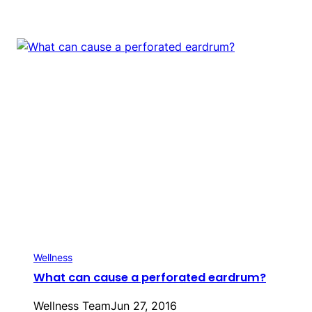
Wellness
What can cause a perforated eardrum?
Wellness Team
Jun 27, 2016