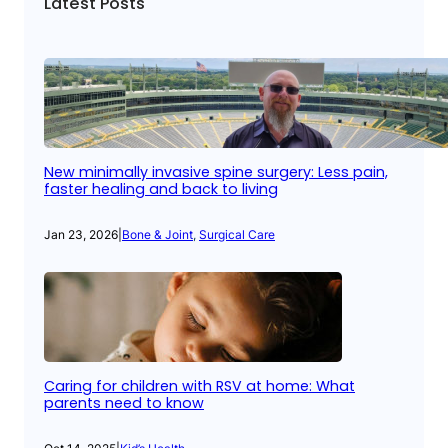
Latest Posts
New minimally invasive spine surgery: Less pain,
faster healing and back to living
Jan 23, 2026
|
Bone & Joint
, 
Surgical Care
Caring for children with RSV at home: What
parents need to know