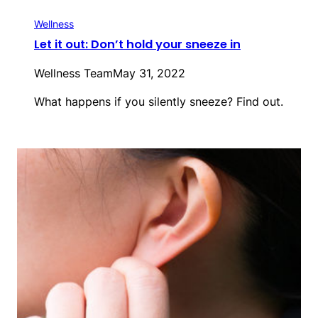
Wellness
Let it out: Don’t hold your sneeze in
Wellness Team
May 31, 2022
What happens if you silently sneeze? Find out.