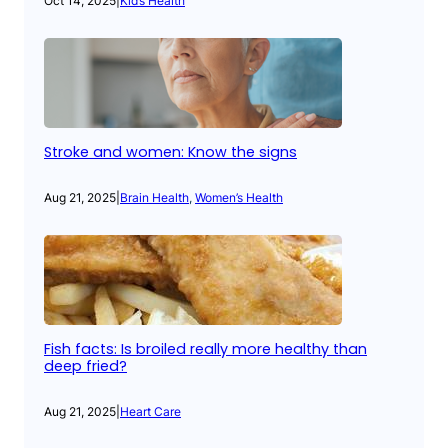
Oct 14, 2025
|
Kid’s Health
Stroke and women: Know the signs
Aug 21, 2025
|
Brain Health
, 
Women’s Health
Fish facts: Is broiled really more healthy than
deep fried?
Aug 21, 2025
|
Heart Care