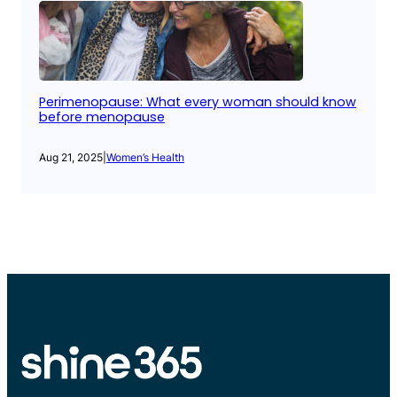
Perimenopause: What every woman should know
before menopause
Aug 21, 2025
|
Women’s Health