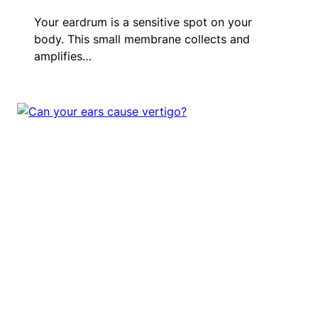
Your eardrum is a sensitive spot on your
body. This small membrane collects and
amplifies…