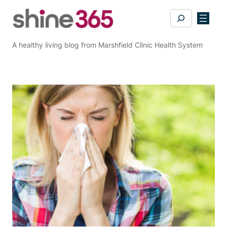
Skip
Search
to
content
A healthy living blog from Marshfield Clinic Health System