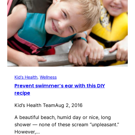
Kid’s Health
, 
Wellness
Prevent swimmer’s ear with this DIY
recipe
Kid’s Health Team
Aug 2, 2016
A beautiful beach, humid day or nice, long
shower — none of these scream “unpleasant.”
However,…