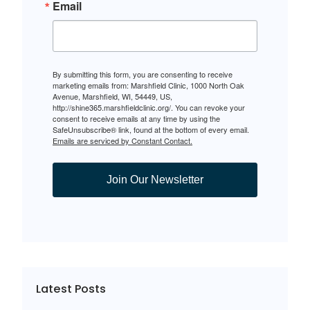
Email
By submitting this form, you are consenting to receive
marketing emails from: Marshfield Clinic, 1000 North Oak
Avenue, Marshfield, WI, 54449, US,
http://shine365.marshfieldclinic.org/. You can revoke your
consent to receive emails at any time by using the
SafeUnsubscribe® link, found at the bottom of every email.
Emails are serviced by Constant Contact.
Join Our Newsletter
Latest Posts