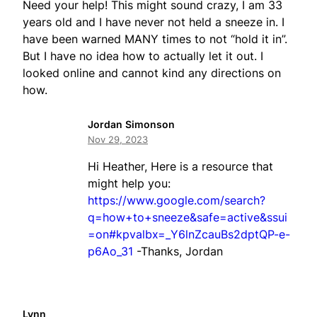
Need your help! This might sound crazy, I am 33
years old and I have never not held a sneeze in. I
have been warned MANY times to not “hold it in”.
But I have no idea how to actually let it out. I
looked online and cannot kind any directions on
how.
Jordan Simonson
Nov 29, 2023
Hi Heather, Here is a resource that
might help you:
https://www.google.com/search?
q=how+to+sneeze&safe=active&ssui
=on#kpvalbx=_Y6lnZcauBs2dptQP-e-
p6Ao_31
-Thanks, Jordan
Lynn