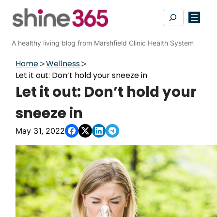
Skip
Search
to
content
A healthy living blog from Marshfield Clinic Health System
Home
Wellness
Let it out: Don’t hold your sneeze in
Let it out: Don’t hold your
sneeze in
May 31, 2022