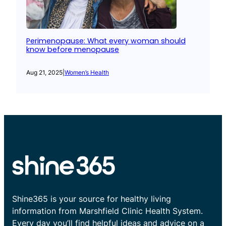
Perimenopause: What every woman should
know before menopause
Aug 21, 2025
|
Women’s Health
Shine365 is your source for healthy living
information from Marshfield Clinic Health System.
Every day you’ll find helpful ideas and advice on a