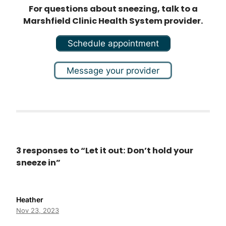
For questions about sneezing, talk to a
Marshfield Clinic Health System provider.
Schedule appointment
Message your provider
3 responses to “Let it out: Don’t hold your
sneeze in”
Heather
Nov 23, 2023