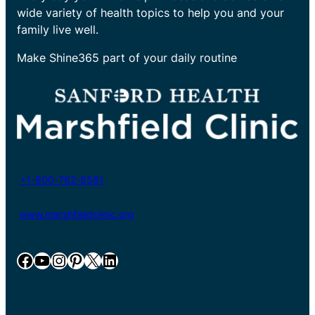
wide variety of health topics to help you and your
family live well.
Make Shine365 part of your daily routine
+1-800-782-8581
www.marshfieldclinic.org
Facebook
YouTube
Instagram
Pinterest
X
LinkedIn