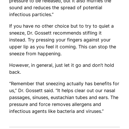
pressure to be released, but it also muffles the
sound and reduces the spread of potential
infectious particles.”
If you have no other choice but to try to quiet a
sneeze, Dr. Gossett recommends stifling it
instead. Try pressing your fingers against your
upper lip as you feel it coming. This can stop the
sneeze from happening.
However, in general, just let it go and don’t hold
back.
“Remember that sneezing actually has benefits for
us,” Dr. Gossett said. “It helps clear out our nasal
passages, sinuses, eustachian tubes and ears. The
pressure and force removes allergens and
infectious agents like bacteria and viruses.”