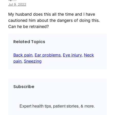
Jul 9, 2022
My husband does this all the time and I have
cautioned him about the dangers of doing this.
Can he be retrained?
Related Topics
Back pain
, 
Ear problems
, 
Eye injury
, 
Neck
pain
, 
Sneezing
Subscribe
Expert health tips, patient stories, & more.