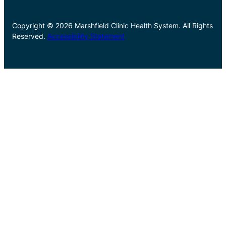
Copyright © 2026 Marshfield Clinic Health System. All Rights
Reserved.
Accessibility Statement