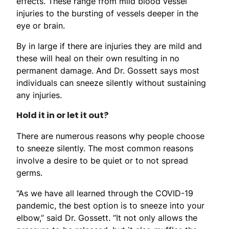
effects. These range from mild blood vessel
injuries to the bursting of vessels deeper in the
eye or brain.
By in large if there are injuries they are mild and
these will heal on their own resulting in no
permanent damage. And Dr. Gossett says most
individuals can sneeze silently without sustaining
any injuries.
Hold it in or let it out?
There are numerous reasons why people choose
to sneeze silently. The most common reasons
involve a desire to be quiet or to not spread
germs.
“As we have all learned through the COVID-19
pandemic, the best option is to sneeze into your
elbow,” said Dr. Gossett. “It not only allows the