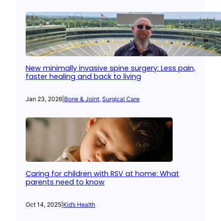
New minimally invasive spine surgery: Less pain,
faster healing and back to living
Jan 23, 2026
|
Bone & Joint
, 
Surgical Care
Caring for children with RSV at home: What
parents need to know
Oct 14, 2025
|
Kid’s Health