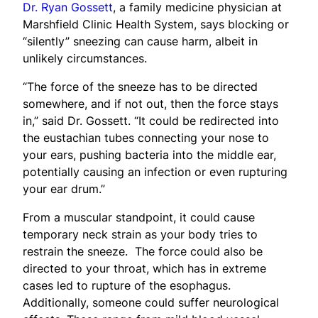
Dr. Ryan Gossett
, a family medicine physician at
Marshfield Clinic Health System, says blocking or
“silently” sneezing can cause harm, albeit in
unlikely circumstances.
“The force of the sneeze has to be directed
somewhere, and if not out, then the force stays
in,” said Dr. Gossett. “It could be redirected into
the eustachian tubes connecting your nose to
your ears, pushing bacteria into the middle ear,
potentially causing an infection or even rupturing
your ear drum.”
From a muscular standpoint, it could cause
temporary neck strain as your body tries to
restrain the sneeze. The force could also be
directed to your throat, which has in extreme
cases led to rupture of the esophagus.
Additionally, someone could suffer neurological