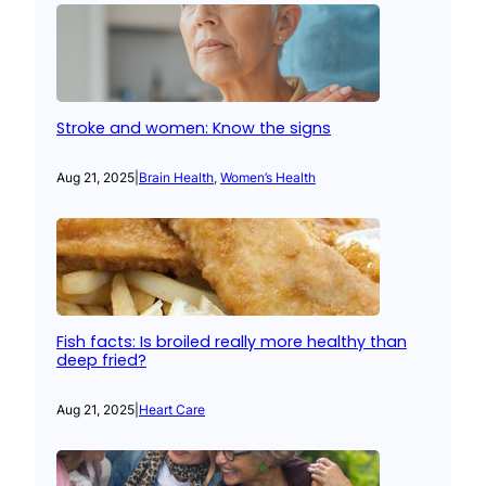
Stroke and women: Know the signs
Aug 21, 2025
|
Brain Health
, 
Women’s Health
Fish facts: Is broiled really more healthy than
deep fried?
Aug 21, 2025
|
Heart Care