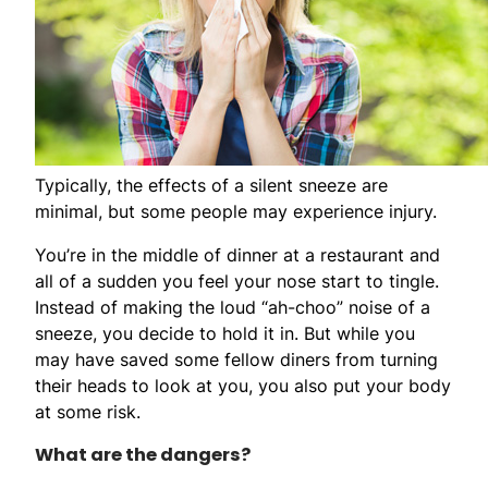
Typically, the effects of a silent sneeze are
minimal, but some people may experience injury.
You’re in the middle of dinner at a restaurant and
all of a sudden you feel your nose start to tingle.
Instead of making the loud “ah-choo” noise of a
sneeze, you decide to hold it in. But while you
may have saved some fellow diners from turning
their heads to look at you, you also put your body
at some risk.
What are the dangers?