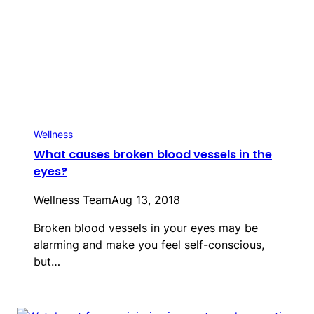
Wellness
What causes broken blood vessels in the
eyes?
Wellness Team
Aug 13, 2018
Broken blood vessels in your eyes may be
alarming and make you feel self-conscious,
but…