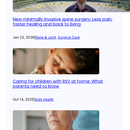
New minimally invasive spine surgery: Less pain,
faster healing and back to living
Jan 23, 2026
|
Bone & Joint
, 
Surgical Care
Caring for children with RSV at home: What
parents need to know
Oct 14, 2025
|
Kid’s Health