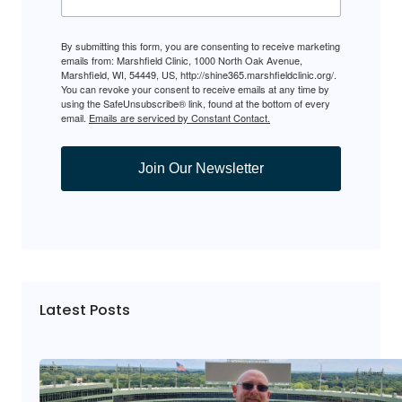
By submitting this form, you are consenting to receive marketing
emails from: Marshfield Clinic, 1000 North Oak Avenue,
Marshfield, WI, 54449, US, http://shine365.marshfieldclinic.org/.
You can revoke your consent to receive emails at any time by
using the SafeUnsubscribe® link, found at the bottom of every
email.
Emails are serviced by Constant Contact.
Join Our Newsletter
Latest Posts