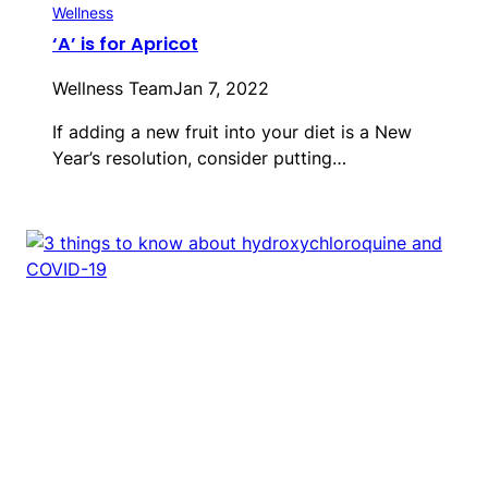
Wellness
‘A’ is for Apricot
Wellness Team
Jan 7, 2022
If adding a new fruit into your diet is a New
Year’s resolution, consider putting…