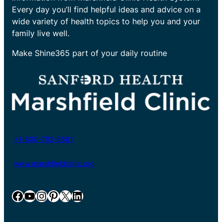
Every day you’ll find helpful ideas and advice on a
wide variety of health topics to help you and your
family live well.
Make Shine365 part of your daily routine
+1-800-782-8581
www.marshfieldclinic.org
Facebook
YouTube
Instagram
Pinterest
X
LinkedIn