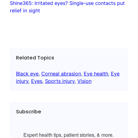
Shine365: Irritated eyes? Single-use contacts put
relief in sight
Related Topics
Black eye
, 
Corneal abrasion
, 
Eye health
, 
Eye
injury
, 
Eyes
, 
Sports injury
, 
Vision
Subscribe
Expert health tips, patient stories, & more.