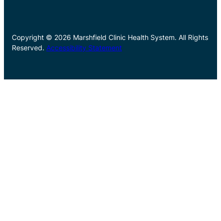
Copyright © 2026 Marshfield Clinic Health System. All Rights
Reserved.
Accessibility Statement