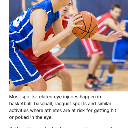
Most sports-related eye injuries happen in
basketball, baseball, racquet sports and similar
activities where athletes are at risk for getting hit
or poked in the eye.