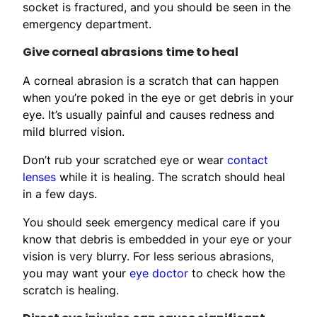
socket is fractured, and you should be seen in the
emergency department.
Give corneal abrasions time to heal
A corneal abrasion is a scratch that can happen
when you’re poked in the eye or get debris in your
eye. It’s usually painful and causes redness and
mild blurred vision.
Don’t rub your scratched eye or wear
contact
lenses
while it is healing. The scratch should heal
in a few days.
You should seek emergency medical care if you
know that debris is embedded in your eye or your
vision is very blurry. For less serious abrasions,
you may want your
eye doctor
to check how the
scratch is healing.