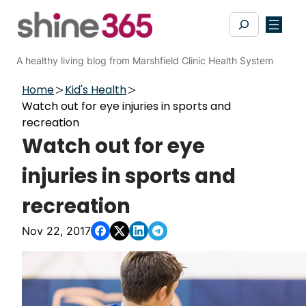
Skip
Search
to
content
A healthy living blog from Marshfield Clinic Health System
Home
Kid's Health
Watch out for eye injuries in sports and
recreation
Watch out for eye
injuries in sports and
recreation
Nov 22, 2017