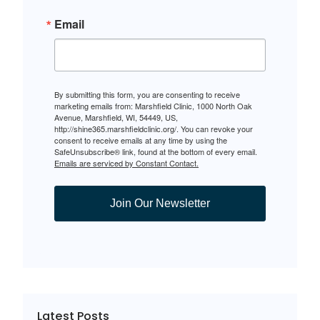
Email
By submitting this form, you are consenting to receive
marketing emails from: Marshfield Clinic, 1000 North Oak
Avenue, Marshfield, WI, 54449, US,
http://shine365.marshfieldclinic.org/. You can revoke your
consent to receive emails at any time by using the
SafeUnsubscribe® link, found at the bottom of every email.
Emails are serviced by Constant Contact.
Join Our Newsletter
Latest Posts