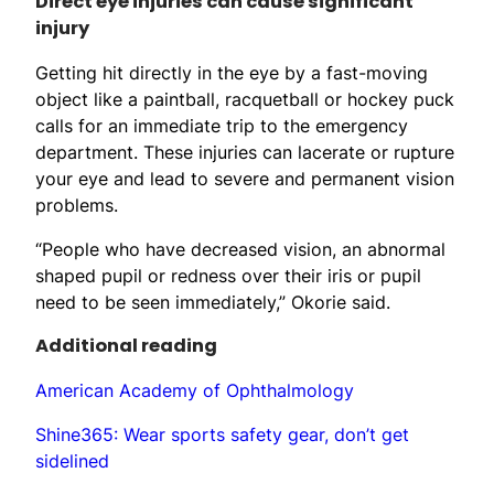
Direct eye injuries can cause significant
injury
Getting hit directly in the eye by a fast-moving
object like a paintball, racquetball or hockey puck
calls for an immediate trip to the emergency
department. These injuries can lacerate or rupture
your eye and lead to severe and permanent vision
problems.
“People who have decreased vision, an abnormal
shaped pupil or redness over their iris or pupil
need to be seen immediately,” Okorie said.
Additional reading
American Academy of Ophthalmology
Shine365: Wear sports safety gear, don’t get
sidelined