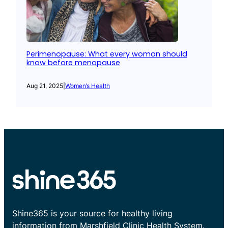
Perimenopause: What every woman should
know before menopause
Aug 21, 2025
|
Women’s Health
Shine365 is your source for healthy living
information from Marshfield Clinic Health System.