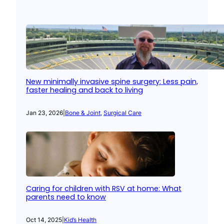
New minimally invasive spine surgery: Less pain,
faster healing and back to living
Jan 23, 2026
|
Bone & Joint
, 
Surgical Care
Caring for children with RSV at home: What
parents need to know
Oct 14, 2025
|
Kid’s Health