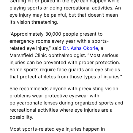
Getting hit or poked in the eye can happen while
playing sports or doing recreational activities. An
eye injury may be painful, but that doesn’t mean
it’s vision threatening.
“Approximately 30,000 people present to
emergency rooms every year with a sports-
related eye injury,” said
Dr. Asha Okorie
, a
Marshfield Clinic ophthalmologist. “Most serious
injuries can be prevented with proper protection.
Some sports require face guards and eye shields
that protect athletes from those types of injuries.”
She recommends anyone with preexisting vision
problems wear protective eyewear with
polycarbonate lenses during organized sports and
recreational activities where eye injuries are a
possibility.
Most sports-related eye injuries happen in