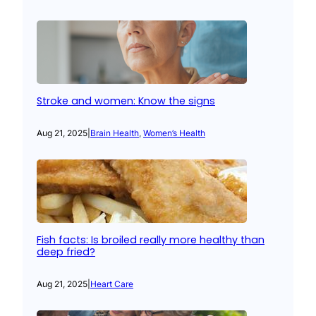
Stroke and women: Know the signs
Aug 21, 2025
|
Brain Health
, 
Women’s Health
Fish facts: Is broiled really more healthy than
deep fried?
Aug 21, 2025
|
Heart Care