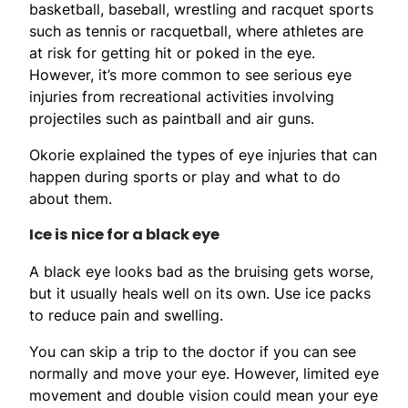
basketball, baseball, wrestling and racquet sports
such as tennis or racquetball, where athletes are
at risk for getting hit or poked in the eye.
However, it’s more common to see serious eye
injuries from recreational activities involving
projectiles such as paintball and air guns.
Okorie explained the types of eye injuries that can
happen during sports or play and what to do
about them.
Ice is nice for a black eye
A black eye looks bad as the bruising gets worse,
but it usually heals well on its own. Use ice packs
to reduce pain and swelling.
You can skip a trip to the doctor if you can see
normally and move your eye. However, limited eye
movement and double vision could mean your eye