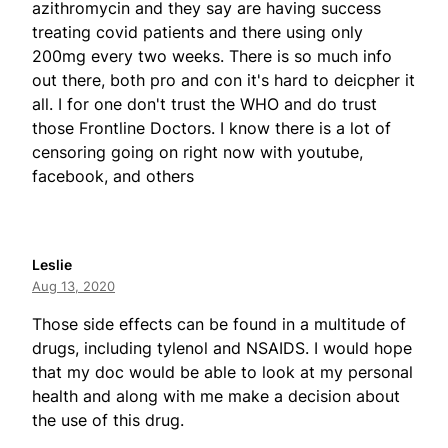
azithromycin and they say are having success
treating covid patients and there using only
200mg every two weeks. There is so much info
out there, both pro and con it's hard to deicpher it
all. I for one don't trust the WHO and do trust
those Frontline Doctors. I know there is a lot of
censoring going on right now with youtube,
facebook, and others
Leslie
Aug 13, 2020
Those side effects can be found in a multitude of
drugs, including tylenol and NSAIDS. I would hope
that my doc would be able to look at my personal
health and along with me make a decision about
the use of this drug.