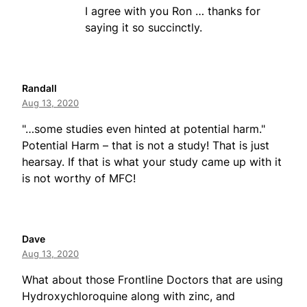
I agree with you Ron … thanks for
saying it so succinctly.
Randall
Aug 13, 2020
"…some studies even hinted at potential harm."
Potential Harm – that is not a study! That is just
hearsay. If that is what your study came up with it
is not worthy of MFC!
Dave
Aug 13, 2020
What about those Frontline Doctors that are using
Hydroxychloroquine along with zinc, and