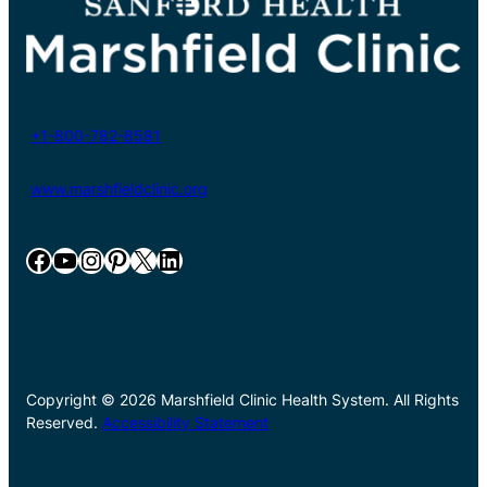
+1-800-782-8581
www.marshfieldclinic.org
Facebook
YouTube
Instagram
Pinterest
X
LinkedIn
Copyright © 2026 Marshfield Clinic Health System. All Rights
Reserved.
Accessibility Statement