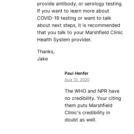
provide antibody, or serology testing.
If you want to learn more about
COVID-19 testing or want to talk
about next steps, it is recommended
that you talk to your Marshfield Clinic
Health System provider.
Thanks,
Jake
Paul Henfer
Aug 13, 2020
The WHO and NPR have
no credibility. Your citing
them puts Marshfield
Clinic's credibility in
doubt as well.