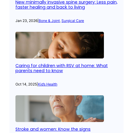
New minimally invasive spine surgery: Less pain,
faster healing and back to living
Jan 23, 2026
|
Bone & Joint
, 
Surgical Care
Caring for children with RSV at home: What
parents need to know
Oct 14, 2025
|
Kid’s Health
Stroke and women: Know the signs