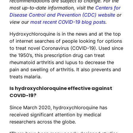
recommendations are subject to change. For the
most up-to-date information, visit the
Centers for
Disease Control and Prevention (CDC) website
or
view our
most recent COVID-19 blog posts
.
Hydroxychloroquine is in the news and at the top
of internet searches of people looking for options
to treat novel Coronavirus (COVID-19). Used since
the 1950’s, this prescription drug can treat
rheumatoid arthritis and lupus to decrease the
pain and swelling of arthritis. It also prevents and
treats malaria.
Is hydroxychloroquine effective against
COVID-19?
Since March 2020, hydroxychloroquine has
received significant attention by medical
researchers across the globe.