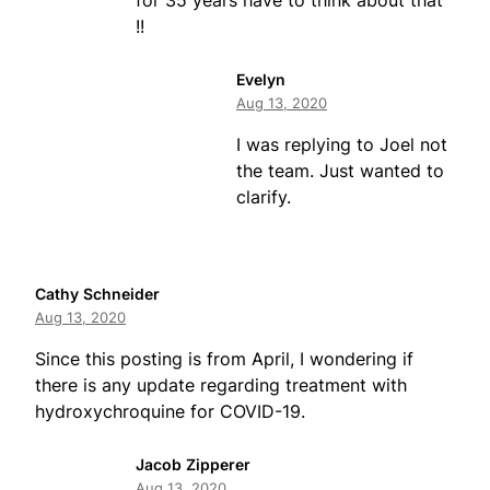
for 35 years have to think about that
!!
Evelyn
Aug 13, 2020
I was replying to Joel not
the team. Just wanted to
clarify.
Cathy Schneider
Aug 13, 2020
Since this posting is from April, I wondering if
there is any update regarding treatment with
hydroxychroquine for COVID-19.
Jacob Zipperer
Aug 13, 2020