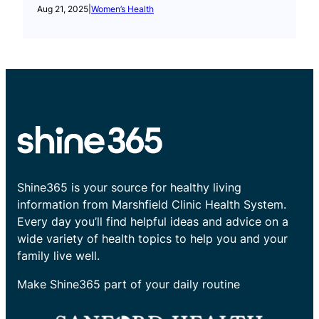
Aug 21, 2025
|
Women’s Health
Shine365 is your source for healthy living
information from Marshfield Clinic Health System.
Every day you’ll find helpful ideas and advice on a
wide variety of health topics to help you and your
family live well.
Make Shine365 part of your daily routine