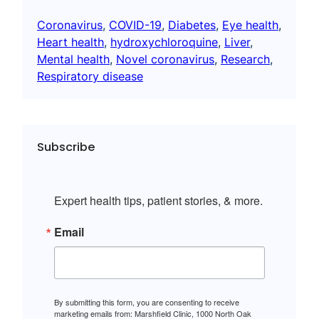
Coronavirus
, 
COVID-19
, 
Diabetes
, 
Eye health
, 
Heart health
, 
hydroxychloroquine
, 
Liver
, 
Mental health
, 
Novel coronavirus
, 
Research
, 
Respiratory disease
Subscribe
Expert health tips, patient stories, & more.
Email
By submitting this form, you are consenting to receive
marketing emails from: Marshfield Clinic, 1000 North Oak