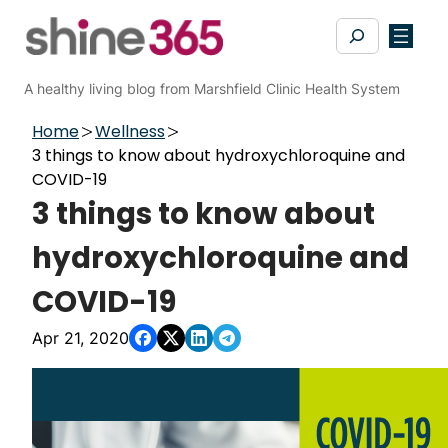
Skip
Search
to
content
A healthy living blog from Marshfield Clinic Health System
Home
Wellness
3 things to know about hydroxychloroquine and
COVID-19
3 things to know about
hydroxychloroquine and
COVID-19
Apr 21, 2020