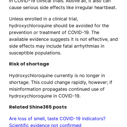
in COVID-19 clinical trials. Above all, it also can
cause serious side effects like irregular heartbeat.
Unless enrolled in a clinical trial,
hydroxychloroquine should be avoided for the
prevention or treatment of COVID-19. The
available evidence suggests it is not effective, and
side effects may include fatal arrhythmias in
susceptible populations.
Risk of shortage
Hydroxychloroquine currently is no longer in
shortage. This could change rapidly, however; if
misinformation propagates continued use of
hydroxychloroquine in COVID-19.
Related Shine365 posts
Are loss of smell, taste COVID-19 indicators?
Scientific evidence not confirmed