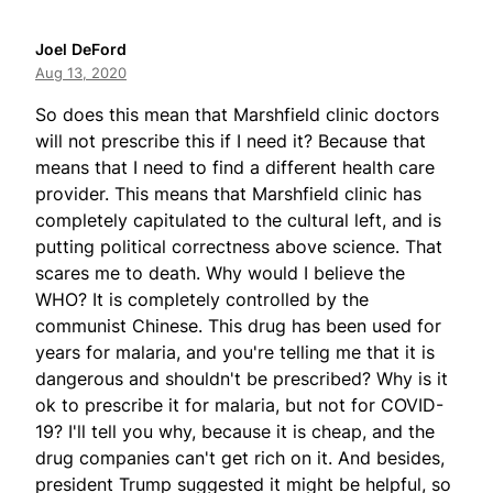
Joel DeFord
Aug 13, 2020
So does this mean that Marshfield clinic doctors
will not prescribe this if I need it? Because that
means that I need to find a different health care
provider. This means that Marshfield clinic has
completely capitulated to the cultural left, and is
putting political correctness above science. That
scares me to death. Why would I believe the
WHO? It is completely controlled by the
communist Chinese. This drug has been used for
years for malaria, and you're telling me that it is
dangerous and shouldn't be prescribed? Why is it
ok to prescribe it for malaria, but not for COVID-
19? I'll tell you why, because it is cheap, and the
drug companies can't get rich on it. And besides,
president Trump suggested it might be helpful, so