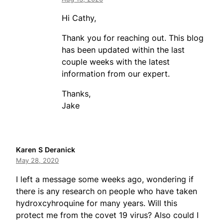
Hi Cathy,
Thank you for reaching out. This blog
has been updated within the last
couple weeks with the latest
information from our expert.
Thanks,
Jake
Karen S Deranick
May 28, 2020
I left a message some weeks ago, wondering if
there is any research on people who have taken
hydroxcyhroquine for many years. Will this
protect me from the covet 19 virus? Also could I