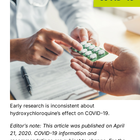
Early research is inconsistent about
hydroxychloroquine’s effect on COVID-19.
Editor’s note: This article was published on April
21, 2020. COVID-19 information and