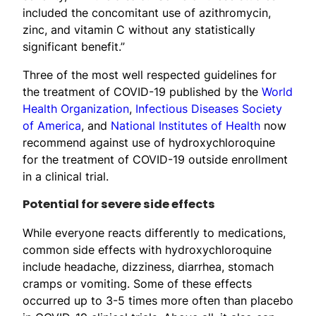
included the concomitant use of azithromycin,
zinc, and vitamin C without any statistically
significant benefit.”
Three of the most well respected guidelines for
the treatment of COVID-19 published by the
World
Health Organization
,
Infectious Diseases Society
of America
, and
National Institutes of Health
now
recommend against use of hydroxychloroquine
for the treatment of COVID-19 outside enrollment
in a clinical trial.
Potential for severe side effects
While everyone reacts differently to medications,
common side effects with hydroxychloroquine
include headache, dizziness, diarrhea, stomach
cramps or vomiting. Some of these effects
occurred up to 3-5 times more often than placebo