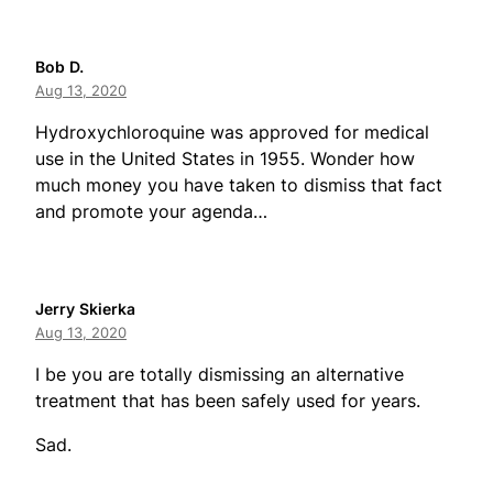
Bob D.
Aug 13, 2020
Hydroxychloroquine was approved for medical
use in the United States in 1955. Wonder how
much money you have taken to dismiss that fact
and promote your agenda…
Jerry Skierka
Aug 13, 2020
I be you are totally dismissing an alternative
treatment that has been safely used for years.
Sad.