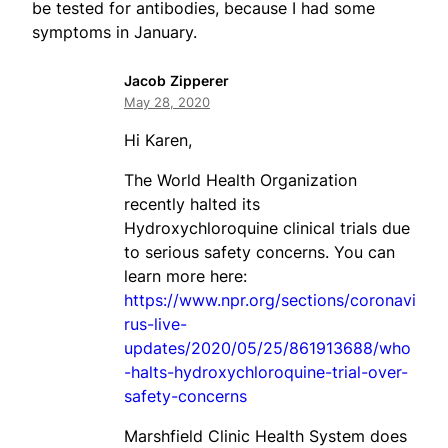
be tested for antibodies, because I had some
symptoms in January.
Jacob Zipperer
May 28, 2020
Hi Karen,
The World Health Organization
recently halted its
Hydroxychloroquine clinical trials due
to serious safety concerns. You can
learn more here:
https://www.npr.org/sections/coronavi
rus-live-
updates/2020/05/25/861913688/who
-halts-hydroxychloroquine-trial-over-
safety-concerns
Marshfield Clinic Health System does