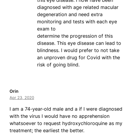
this eye disease. I now have been
diagnosed with age related macular
degeneration and need extra
monitoring and tests with each eye
exam to
determine the progression of this
disease. This eye disease can lead to
blindness. I would prefer to not take
an unproven drug for Covid with the
risk of going blind.
Orin
Apr 23, 2020
I am a 74-year-old male and a if I were diagnosed
with the virus I would have no apprehension
whatsoever to request hydroxychloroquine as my
treatment; the earliest the better.