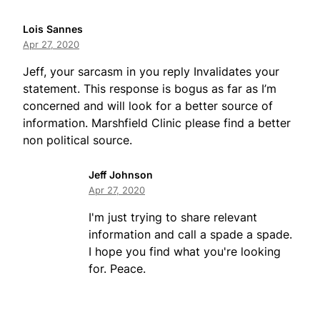
Lois Sannes
Apr 27, 2020
Jeff, your sarcasm in you reply Invalidates your
statement. This response is bogus as far as I’m
concerned and will look for a better source of
information. Marshfield Clinic please find a better
non political source.
Jeff Johnson
Apr 27, 2020
I'm just trying to share relevant
information and call a spade a spade.
I hope you find what you're looking
for. Peace.