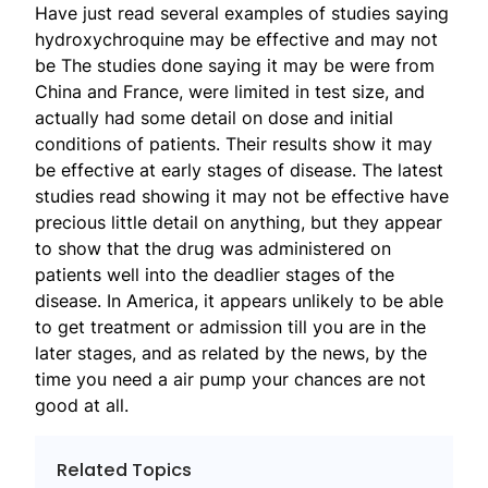
Have just read several examples of studies saying
hydroxychroquine may be effective and may not
be The studies done saying it may be were from
China and France, were limited in test size, and
actually had some detail on dose and initial
conditions of patients. Their results show it may
be effective at early stages of disease. The latest
studies read showing it may not be effective have
precious little detail on anything, but they appear
to show that the drug was administered on
patients well into the deadlier stages of the
disease. In America, it appears unlikely to be able
to get treatment or admission till you are in the
later stages, and as related by the news, by the
time you need a air pump your chances are not
good at all.
Related Topics