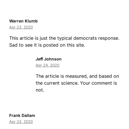
Warren Klumb
Apr 23, 2020
This article is just the typical democrats response.
Sad to see it is posted on this site.
Jeff Johnson
Apr 24, 2020
The article is measured, and based on
the current science. Your comment is
not.
Frank Dallam
Apr 23, 2020