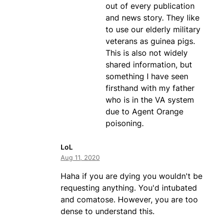
out of every publication
and news story. They like
to use our elderly military
veterans as guinea pigs.
This is also not widely
shared information, but
something I have seen
firsthand with my father
who is in the VA system
due to Agent Orange
poisoning.
LoL
Aug 11, 2020
Haha if you are dying you wouldn't be
requesting anything. You'd intubated
and comatose. However, you are too
dense to understand this.