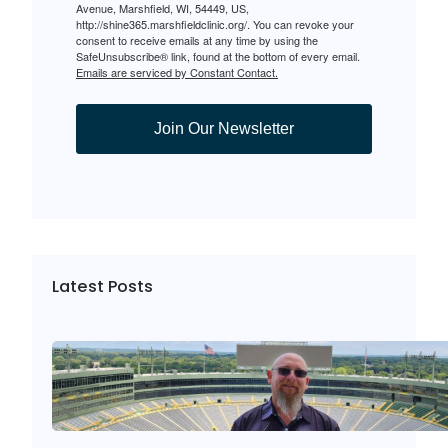
Avenue, Marshfield, WI, 54449, US,
http://shine365.marshfieldclinic.org/. You can revoke your
consent to receive emails at any time by using the
SafeUnsubscribe® link, found at the bottom of every email.
Emails are serviced by Constant Contact.
Join Our Newsletter
Latest Posts