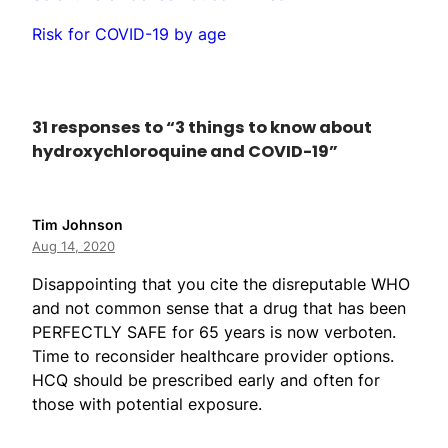
Risk for COVID-19 by age
31 responses to “3 things to know about
hydroxychloroquine and COVID-19”
Tim Johnson
Aug 14, 2020
Disappointing that you cite the disreputable WHO
and not common sense that a drug that has been
PERFECTLY SAFE for 65 years is now verboten.
Time to reconsider healthcare provider options.
HCQ should be prescribed early and often for
those with potential exposure.