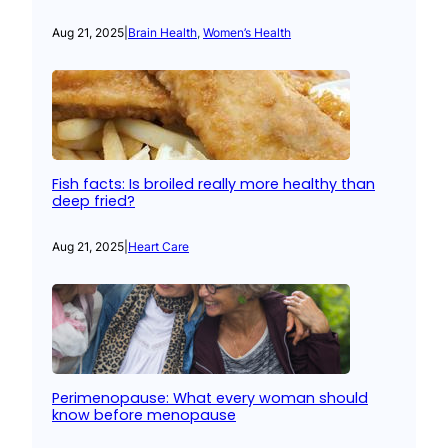
Aug 21, 2025
|
Brain Health
, 
Women’s Health
Fish facts: Is broiled really more healthy than
deep fried?
Aug 21, 2025
|
Heart Care
Perimenopause: What every woman should
know before menopause