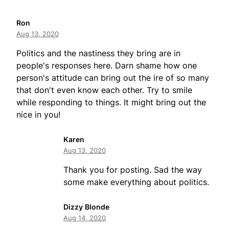
Ron
Aug 13, 2020
Politics and the nastiness they bring are in
people's responses here. Darn shame how one
person's attitude can bring out the ire of so many
that don't even know each other. Try to smile
while responding to things. It might bring out the
nice in you!
Karen
Aug 13, 2020
Thank you for posting. Sad the way
some make everything about politics.
Dizzy Blonde
Aug 14, 2020