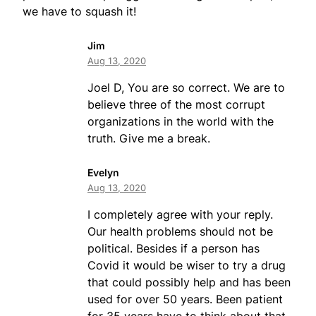
we have to squash it!
Jim
Aug 13, 2020
Joel D, You are so correct. We are to
believe three of the most corrupt
organizations in the world with the
truth. Give me a break.
Evelyn
Aug 13, 2020
I completely agree with your reply.
Our health problems should not be
political. Besides if a person has
Covid it would be wiser to try a drug
that could possibly help and has been
used for over 50 years. Been patient