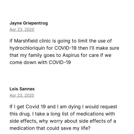
Jayne Griepentrog
Apr 23, 2020
if Marshfield clinic is going to limit the use of
hydrochloriquin for COVID-19 then I'll make sure
that my family goes to Aspirus for care if we
come down with COVID-19
Lois Sannes
Apr 23, 2020
If I get Covid 19 and I am dying I would request
this drug. I take a long list of medications with
side effects, why worry about side effects of a
medication that could save my life?