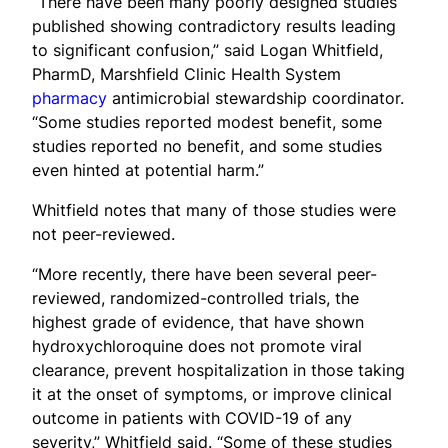
“There have been many poorly designed studies
published showing contradictory results leading
to significant confusion,” said Logan Whitfield,
PharmD, Marshfield Clinic Health System
pharmacy
antimicrobial stewardship coordinator.
“Some studies reported modest benefit, some
studies reported no benefit, and some studies
even hinted at potential harm.”
Whitfield notes that many of those studies were
not peer-reviewed.
“More recently, there have been several peer-
reviewed, randomized-controlled trials, the
highest grade of evidence, that have shown
hydroxychloroquine does not promote viral
clearance, prevent hospitalization in those taking
it at the onset of symptoms, or improve clinical
outcome in patients with COVID-19 of any
severity,” Whitfield said. “Some of these studies