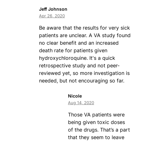
Jeff Johnson
Apr 26, 2020
Be aware that the results for very sick
patients are unclear. A VA study found
no clear benefit and an increased
death rate for patients given
hydroxychloroquine. It's a quick
retrospective study and not peer-
reviewed yet, so more investigation is
needed, but not encouraging so far.
Nicole
Aug 14, 2020
Those VA patients were
being given toxic doses
of the drugs. That’s a part
that they seem to leave