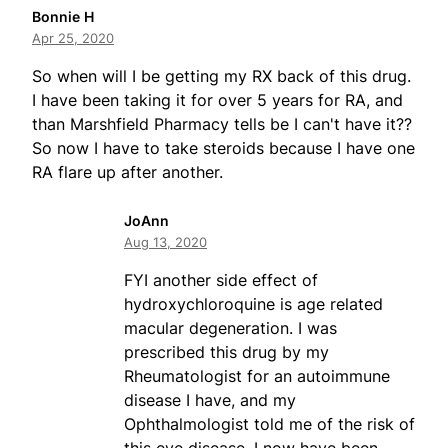
Bonnie H
Apr 25, 2020
So when will I be getting my RX back of this drug.
I have been taking it for over 5 years for RA, and
than Marshfield Pharmacy tells be I can't have it??
So now I have to take steroids because I have one
RA flare up after another.
JoAnn
Aug 13, 2020
FYI another side effect of
hydroxychloroquine is age related
macular degeneration. I was
prescribed this drug by my
Rheumatologist for an autoimmune
disease I have, and my
Ophthalmologist told me of the risk of