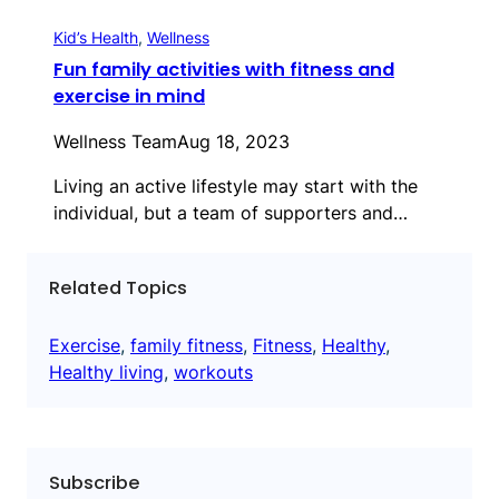
Kid’s Health
, 
Wellness
Fun family activities with fitness and
exercise in mind
Wellness Team
Aug 18, 2023
Living an active lifestyle may start with the
individual, but a team of supporters and…
Related Topics
Exercise
, 
family fitness
, 
Fitness
, 
Healthy
, 
Healthy living
, 
workouts
Subscribe