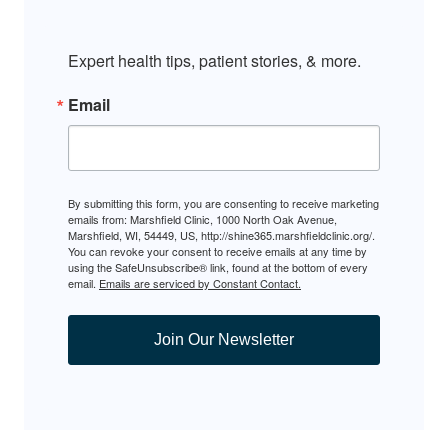
Expert health tips, patient stories, & more.
Email
By submitting this form, you are consenting to receive marketing
emails from: Marshfield Clinic, 1000 North Oak Avenue,
Marshfield, WI, 54449, US, http://shine365.marshfieldclinic.org/.
You can revoke your consent to receive emails at any time by
using the SafeUnsubscribe® link, found at the bottom of every
email.
Emails are serviced by Constant Contact.
Join Our Newsletter