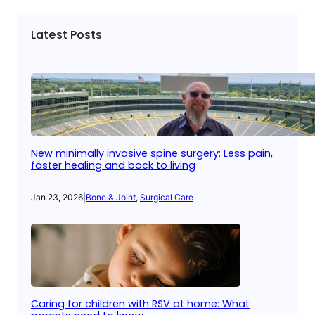
Latest Posts
New minimally invasive spine surgery: Less pain,
faster healing and back to living
Jan 23, 2026
|
Bone & Joint
, 
Surgical Care
Caring for children with RSV at home: What