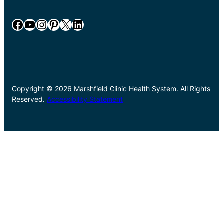
Facebook
YouTube
Instagram
Pinterest
X
LinkedIn
Copyright © 2026 Marshfield Clinic Health System. All Rights
Reserved.
Accessibility Statement