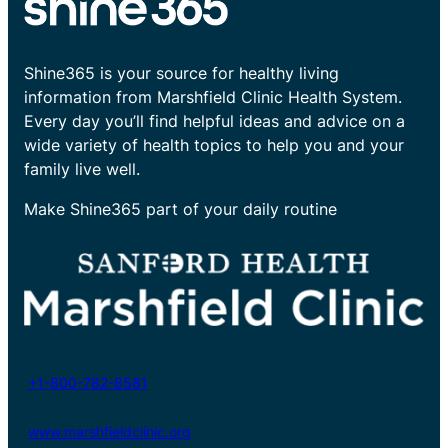
Shine365 is your source for healthy living
information from Marshfield Clinic Health System.
Every day you’ll find helpful ideas and advice on a
wide variety of health topics to help you and your
family live well.
Make Shine365 part of your daily routine
+1-800-782-8581
www.marshfieldclinic.org