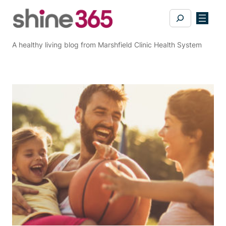
Skip
Search
to
content
A healthy living blog from Marshfield Clinic Health System