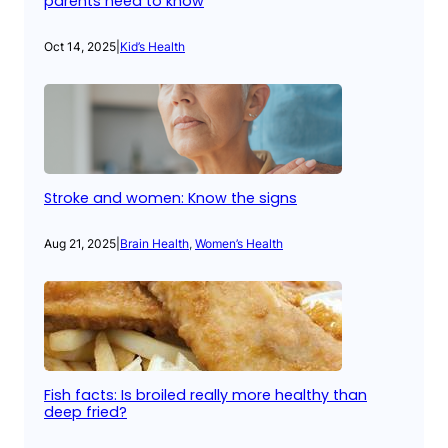
parents need to know
Oct 14, 2025
|
Kid’s Health
Stroke and women: Know the signs
Aug 21, 2025
|
Brain Health
, 
Women’s Health
Fish facts: Is broiled really more healthy than
deep fried?