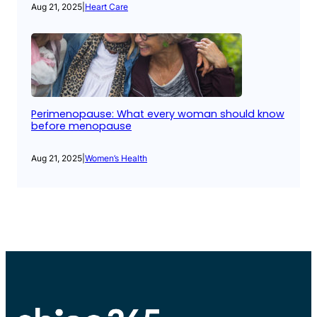
Aug 21, 2025
|
Heart Care
Perimenopause: What every woman should know
before menopause
Aug 21, 2025
|
Women’s Health