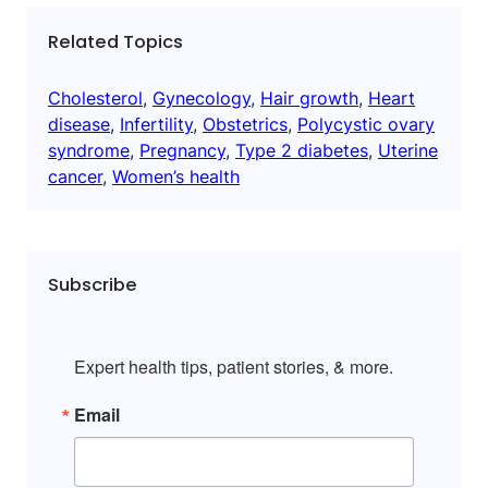
Related Topics
Cholesterol
, 
Gynecology
, 
Hair growth
, 
Heart
disease
, 
Infertility
, 
Obstetrics
, 
Polycystic ovary
syndrome
, 
Pregnancy
, 
Type 2 diabetes
, 
Uterine
cancer
, 
Women’s health
Subscribe
Expert health tips, patient stories, & more.
Email