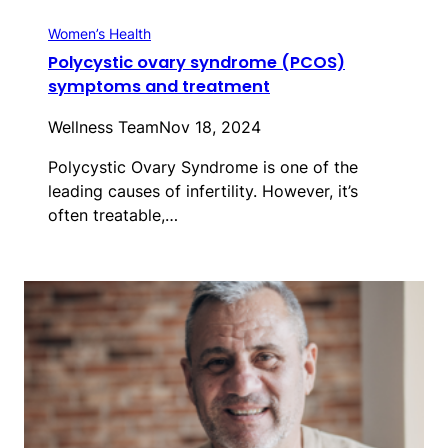
Women’s Health
Polycystic ovary syndrome (PCOS)
symptoms and treatment
Wellness Team
Nov 18, 2024
Polycystic Ovary Syndrome is one of the
leading causes of infertility. However, it’s
often treatable,…