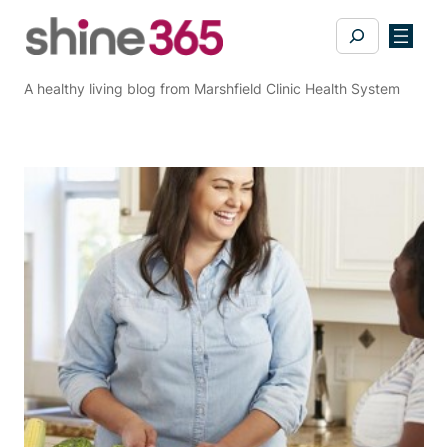
Skip
Search
to
content
A healthy living blog from Marshfield Clinic Health System