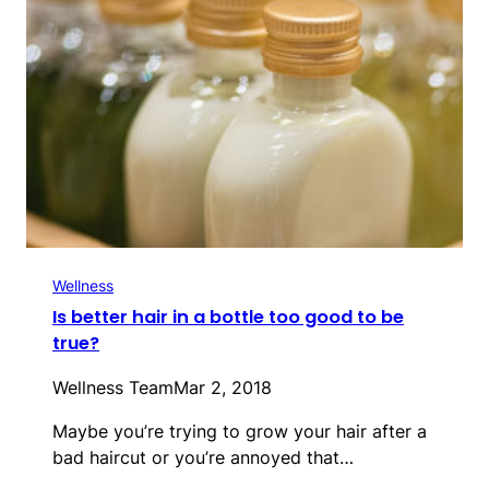
Wellness
Is better hair in a bottle too good to be
true?
Wellness Team
Mar 2, 2018
Maybe you’re trying to grow your hair after a
bad haircut or you’re annoyed that…