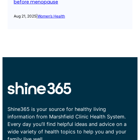
before menopause
Aug 21, 2025
|
Women’s Health
Shine365 is your source for healthy living
information from Marshfield Clinic Health System.
Every day you’ll find helpful ideas and advice on a
wide variety of health topics to help you and your
family live well.