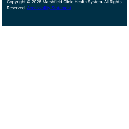
Copyright © 2026 Marshfield Clinic Health System. All Rights
Reserved.
Accessibility Statement