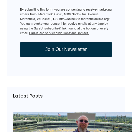
By submitting this form, you are consenting to receive marketing
emails from: Marshfield Clinic, 1000 North Oak Avenue,
Marshfield, WI, 54449, US, http://shine365.marshfieldclinic.org/.
You can revoke your consent to receive emails at any time by
using the SafeUnsubscribe® link, found at the bottom of every
email.
Emails are serviced by Constant Contact.
Join Our Newsletter
Latest Posts