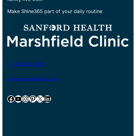
Make Shine365 part of your daily routine
+1-800-782-8581
www.marshfieldclinic.org
Facebook
YouTube
Instagram
Pinterest
X
LinkedIn