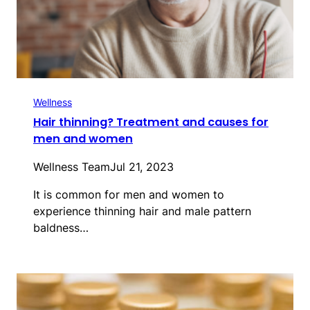
Wellness
Hair thinning? Treatment and causes for
men and women
Wellness Team
Jul 21, 2023
It is common for men and women to
experience thinning hair and male pattern
baldness…