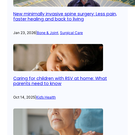
New minimally invasive spine surgery: Less pain,
faster healing and back to living
Jan 23, 2026
|
Bone & Joint
, 
Surgical Care
Caring for children with RSV at home: What
parents need to know
Oct 14, 2025
|
Kid’s Health