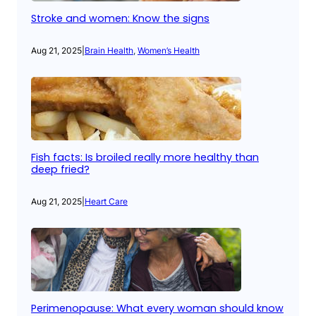
Stroke and women: Know the signs
Aug 21, 2025
|
Brain Health
, 
Women’s Health
Fish facts: Is broiled really more healthy than
deep fried?
Aug 21, 2025
|
Heart Care
Perimenopause: What every woman should know