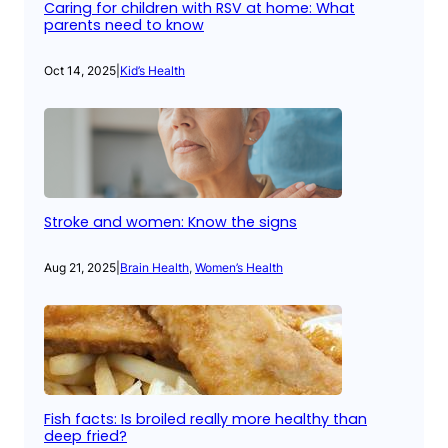
Caring for children with RSV at home: What
parents need to know
Oct 14, 2025
|
Kid’s Health
Stroke and women: Know the signs
Aug 21, 2025
|
Brain Health
, 
Women’s Health
Fish facts: Is broiled really more healthy than
deep fried?