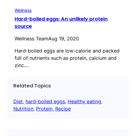
Wellness
Hard-boiled eggs: An unlikely protein
source
Wellness Team
Aug 19, 2020
Hard-boiled eggs are low-calorie and packed
full of nutrients such as protein, calcium and
zinc.…
Related Topics
Diet
, 
hard-boiled eggs
, 
Healthy eating
, 
Nutrition
, 
Protein
, 
Recipe