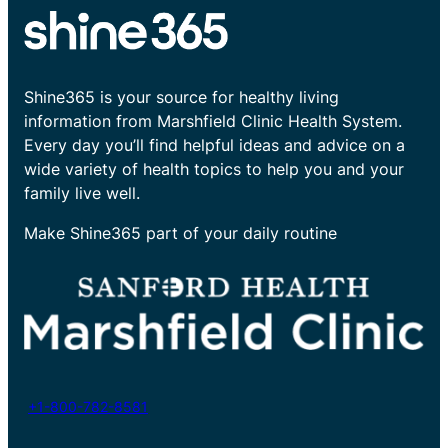
Shine365 is your source for healthy living
information from Marshfield Clinic Health System.
Every day you’ll find helpful ideas and advice on a
wide variety of health topics to help you and your
family live well.
Make Shine365 part of your daily routine
+1-800-782-8581