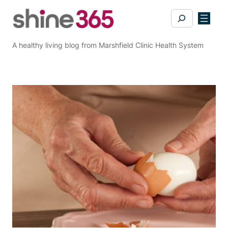
Skip
Search
to
content
A healthy living blog from Marshfield Clinic Health System