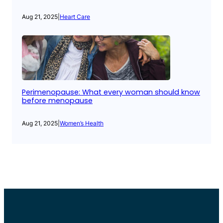
Aug 21, 2025
|
Heart Care
Perimenopause: What every woman should know
before menopause
Aug 21, 2025
|
Women’s Health