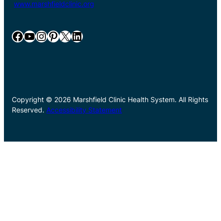
www.marshfieldclinic.org
Facebook
YouTube
Instagram
Pinterest
X
LinkedIn
Copyright © 2026 Marshfield Clinic Health System. All Rights
Reserved.
Accessibility Statement