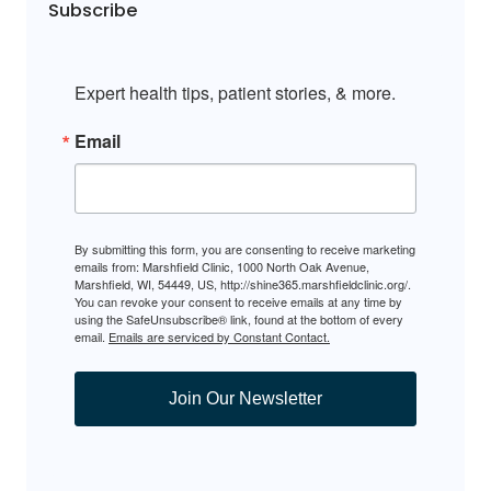
Subscribe
Expert health tips, patient stories, & more.
Email
By submitting this form, you are consenting to receive marketing
emails from: Marshfield Clinic, 1000 North Oak Avenue,
Marshfield, WI, 54449, US, http://shine365.marshfieldclinic.org/.
You can revoke your consent to receive emails at any time by
using the SafeUnsubscribe® link, found at the bottom of every
email.
Emails are serviced by Constant Contact.
Join Our Newsletter