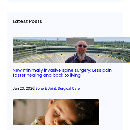
Latest Posts
New minimally invasive spine surgery: Less pain,
faster healing and back to living
Jan 23, 2026
|
Bone & Joint
, 
Surgical Care