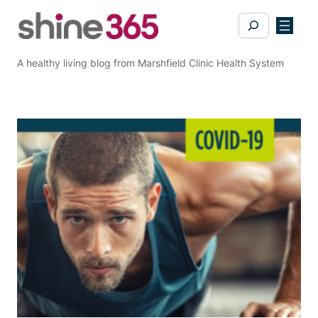
Skip
Search
to
content
A healthy living blog from Marshfield Clinic Health System