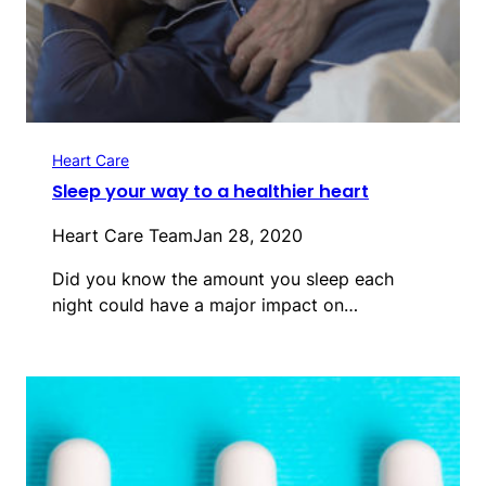
Heart Care
Sleep your way to a healthier heart
Heart Care Team
Jan 28, 2020
Did you know the amount you sleep each
night could have a major impact on…