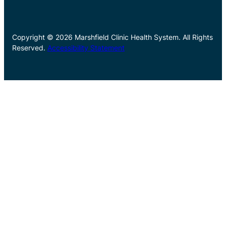
Copyright © 2026 Marshfield Clinic Health System. All Rights
Reserved.
Accessibility Statement