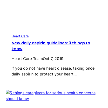
Heart Care
New daily aspirin guidelines: 3 things to
know
Heart Care Team
Oct 7, 2019
If you do not have heart disease, taking once
daily aspirin to protect your heart…