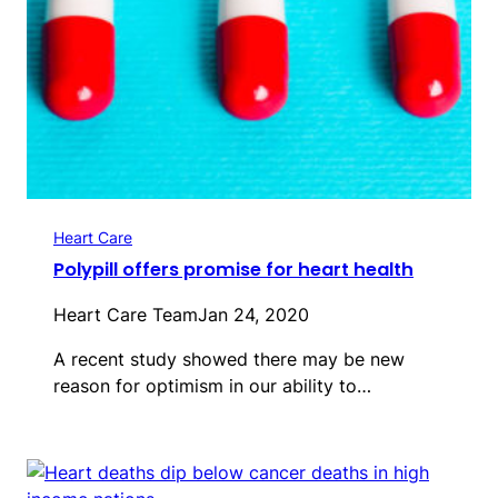
Heart Care
Polypill offers promise for heart health
Heart Care Team
Jan 24, 2020
A recent study showed there may be new
reason for optimism in our ability to…