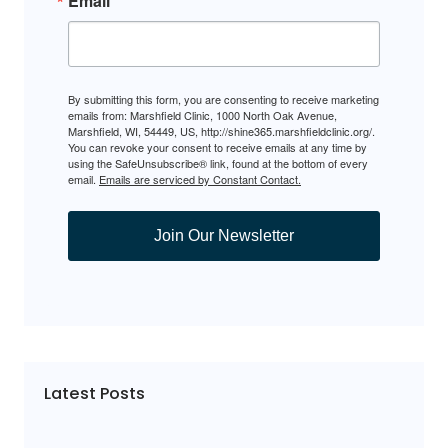
Email
By submitting this form, you are consenting to receive marketing
emails from: Marshfield Clinic, 1000 North Oak Avenue,
Marshfield, WI, 54449, US, http://shine365.marshfieldclinic.org/.
You can revoke your consent to receive emails at any time by
using the SafeUnsubscribe® link, found at the bottom of every
email.
Emails are serviced by Constant Contact.
Join Our Newsletter
Latest Posts