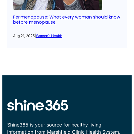
Perimenopause: What every woman should know
before menopause
Aug 21, 2025
|
Women’s Health
Shine365 is your source for healthy living
information from Marshfield Clinic Health System.