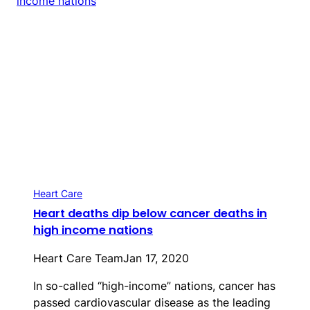
Heart Care
Heart deaths dip below cancer deaths in
high income nations
Heart Care Team
Jan 17, 2020
In so-called “high-income” nations, cancer has
passed cardiovascular disease as the leading