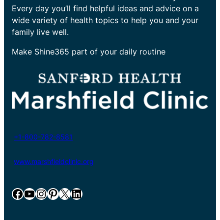
Every day you’ll find helpful ideas and advice on a
wide variety of health topics to help you and your
family live well.
Make Shine365 part of your daily routine
+1-800-782-8581
www.marshfieldclinic.org
Facebook
YouTube
Instagram
Pinterest
X
LinkedIn