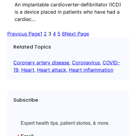
An implantable cardioverter-defibrillator (ICD)
is a device placed in patients who have had a
cardiac…
Previous Page
1
2
3
4
5
6
Next Page
Related Topics
Coronary artery disease
, 
Coronavirus
, 
COVID-
19
, 
Heart
, 
Heart attack
, 
Heart inflammation
Subscribe
Expert health tips, patient stories, & more.