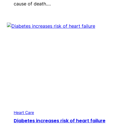
cause of death.…
Heart Care
Diabetes increases risk of heart failure