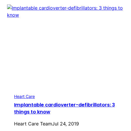
Heart Care
Implantable cardioverter-defibrillators: 3
things to know
Heart Care Team
Jul 24, 2019