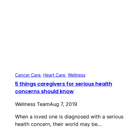
Cancer Care
, 
Heart Care
, 
Wellness
5 things caregivers for serious health
concerns should know
Wellness Team
Aug 7, 2019
When a loved one is diagnosed with a serious
health concern, their world may be…