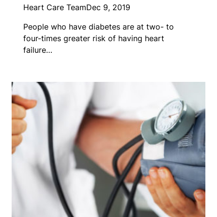
Heart Care Team
Dec 9, 2019
People who have diabetes are at two- to
four-times greater risk of having heart
failure…