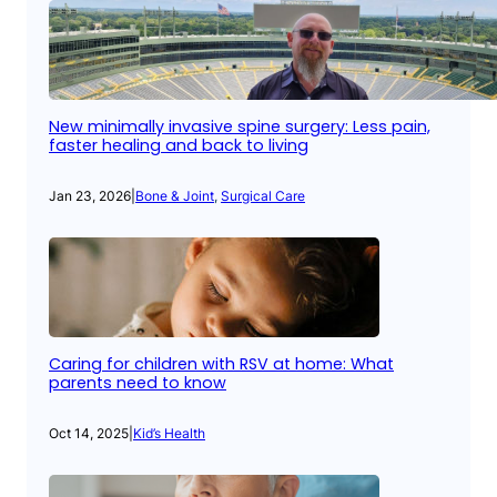
New minimally invasive spine surgery: Less pain,
faster healing and back to living
Jan 23, 2026
|
Bone & Joint
, 
Surgical Care
Caring for children with RSV at home: What
parents need to know
Oct 14, 2025
|
Kid’s Health