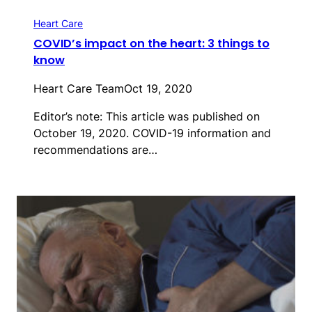
Heart Care
COVID’s impact on the heart: 3 things to
know
Heart Care Team
Oct 19, 2020
Editor’s note: This article was published on
October 19, 2020. COVID-19 information and
recommendations are…