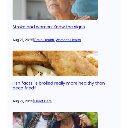
Stroke and women: Know the signs
Aug 21, 2025
|
Brain Health
, 
Women’s Health
Fish facts: Is broiled really more healthy than
deep fried?
Aug 21, 2025
|
Heart Care