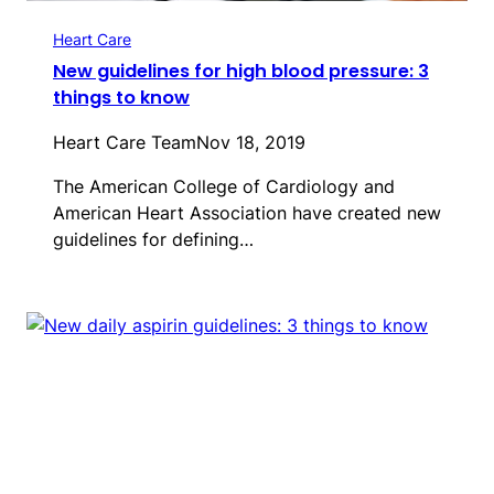
Heart Care
New guidelines for high blood pressure: 3
things to know
Heart Care Team
Nov 18, 2019
The American College of Cardiology and
American Heart Association have created new
guidelines for defining…