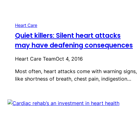
Heart Care
Quiet killers: Silent heart attacks
may have deafening consequences
Heart Care Team
Oct 4, 2016
Most often, heart attacks come with warning signs,
like shortness of breath, chest pain, indigestion…