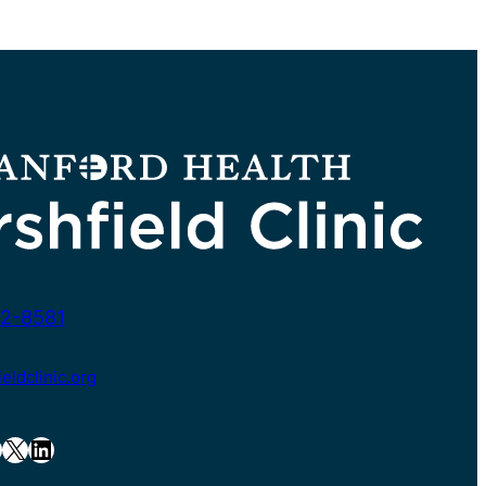
2-8581
ldclinic.org
X
LinkedIn