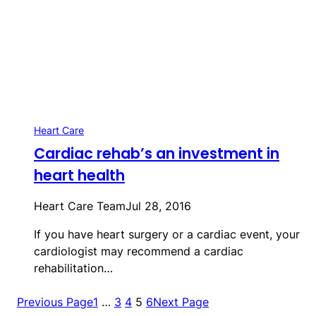
Heart Care
Cardiac rehab’s an investment in
heart health
Heart Care Team
Jul 28, 2016
If you have heart surgery or a cardiac event, your
cardiologist may recommend a cardiac
rehabilitation…
Previous Page
1
…
3
4
5
6
Next Page