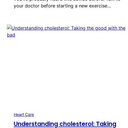
your doctor before starting a new exercise…
Heart Care
Understanding cholesterol: Taking