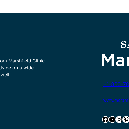
rom Marshfield Clinic
advice on a wide
well.
+1-800-78
www.marshfie
Facebook
YouTube
Instagram
Pinterest