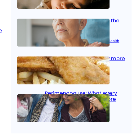
Oct 14, 2025
|
Kid’s Health
Stroke and women: Know the
signs
Aug 21, 2025
|
Brain Health
, 
Women’s Health
Fish facts: Is broiled really more
healthy than deep fried?
Aug 21, 2025
|
Heart Care
Perimenopause: What every
woman should know before
menopause
Aug 21, 2025
|
Women’s Health