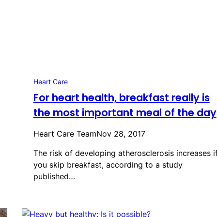
Heart Care
For heart health, breakfast really is
the most important meal of the day
Heart Care Team
Nov 28, 2017
The risk of developing atherosclerosis increases i
you skip breakfast, according to a study
published…