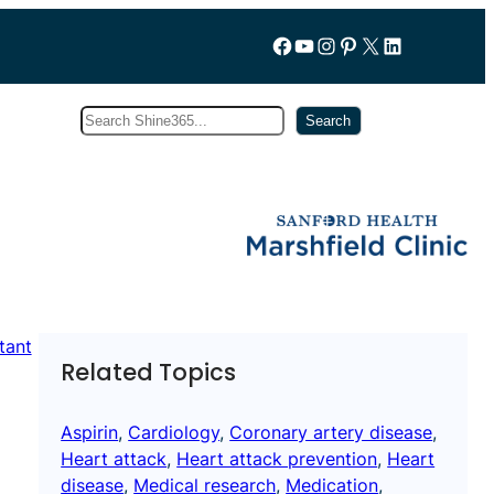
Follow us on Facebook
YouTube
Instagram
Pinterest
X
LinkedIn
Search
Subscribe
Search
Related Topics
Aspirin
, 
Cardiology
, 
Coronary artery disease
, 
Heart attack
, 
Heart attack prevention
, 
Heart
disease
, 
Medical research
, 
Medication
, 