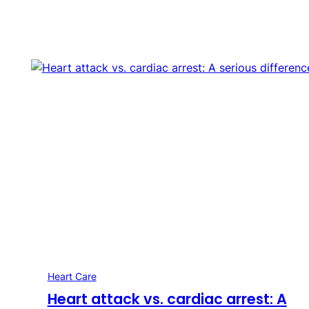
Heart Care
Heart attack vs. cardiac arrest: A