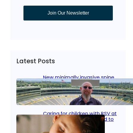
Join Our Newsletter
Latest Posts
New minimally invasive spine
surgery: Less pain, faster
healing and back to living
Jan 23, 2026
|
Bone & Joint
, 
Surgical Care
Caring for children with RSV at
home: What parents need to
know