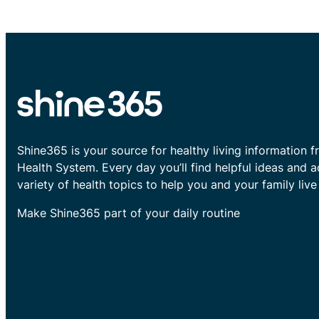
Shine365 is your source for healthy living information f
Health System. Every day you’ll find helpful ideas and 
variety of health topics to help you and your family live 
Make Shine365 part of your daily routine