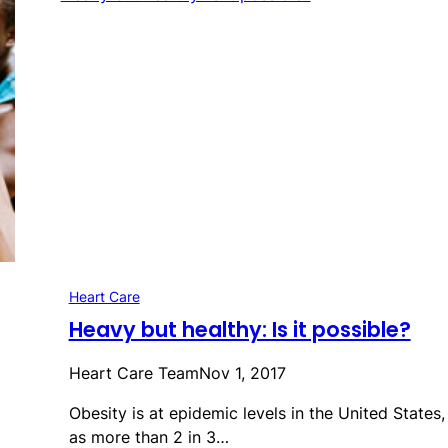
Heart Care
Heavy but healthy: Is it possible?
Heart Care Team
Nov 1, 2017
Obesity is at epidemic levels in the United States,
as more than 2 in 3…