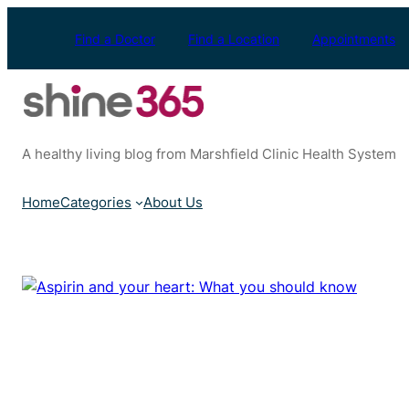
Skip
to
Find a Doctor
Find a Location
Appointments
content
A healthy living blog from Marshfield Clinic Health System
Home
Categories
About Us