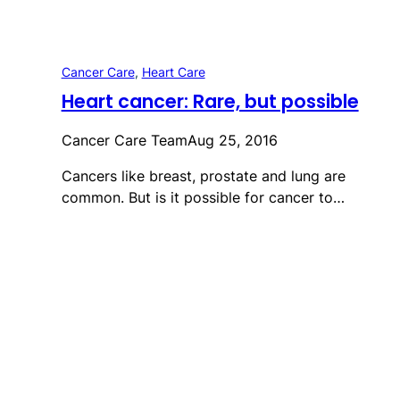
Cancer Care
, 
Heart Care
Heart cancer: Rare, but possible
Cancer Care Team
Aug 25, 2016
Cancers like breast, prostate and lung are
common. But is it possible for cancer to…