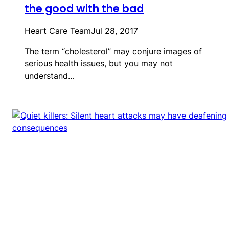
the good with the bad
Heart Care Team
Jul 28, 2017
The term “cholesterol” may conjure images of
serious health issues, but you may not
understand…