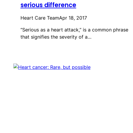
serious difference
Heart Care Team
Apr 18, 2017
“Serious as a heart attack,” is a common phrase
that signifies the severity of a…