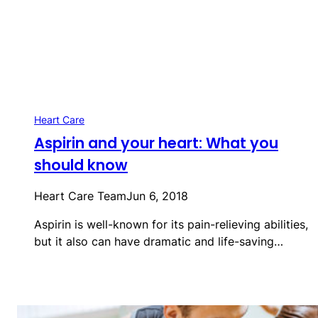
Heart Care
Aspirin and your heart: What you
should know
Heart Care Team
Jun 6, 2018
Aspirin is well-known for its pain-relieving abilities,
but it also can have dramatic and life-saving…