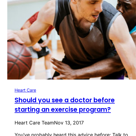
Heart Care
Should you see a doctor before
starting an exercise program?
Heart Care Team
Nov 13, 2017
You’ve probably heard this advice before: Talk to