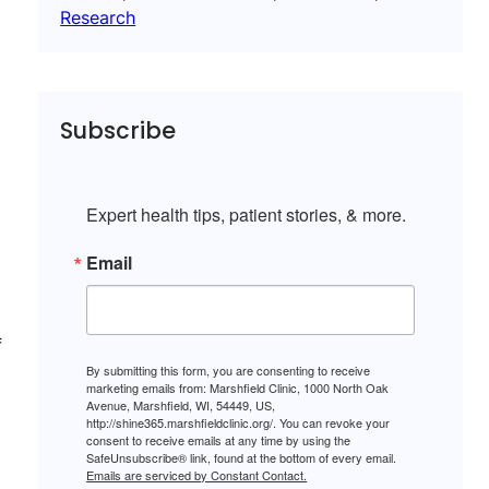
Research
Subscribe
Expert health tips, patient stories, & more.
Email
f
By submitting this form, you are consenting to receive
marketing emails from: Marshfield Clinic, 1000 North Oak
Avenue, Marshfield, WI, 54449, US,
http://shine365.marshfieldclinic.org/. You can revoke your
consent to receive emails at any time by using the
SafeUnsubscribe® link, found at the bottom of every email.
Emails are serviced by Constant Contact.