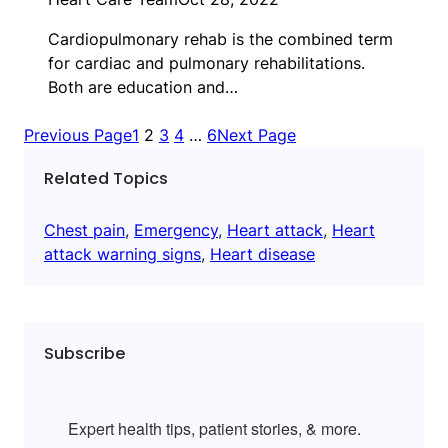
Cardiopulmonary rehab is the combined term
for cardiac and pulmonary rehabilitations.
Both are education and…
Previous Page
1
2
3
4
…
6
Next Page
Related Topics
Chest pain
, 
Emergency
, 
Heart attack
, 
Heart
attack warning signs
, 
Heart disease
Subscribe
Expert health tips, patient stories, & more.