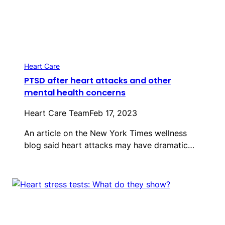
Heart Care
PTSD after heart attacks and other
mental health concerns
Heart Care Team
Feb 17, 2023
An article on the New York Times wellness
blog said heart attacks may have dramatic…