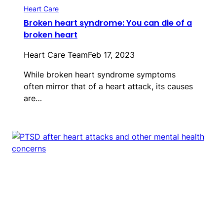
Heart Care
Broken heart syndrome: You can die of a
broken heart
Heart Care Team
Feb 17, 2023
While broken heart syndrome symptoms
often mirror that of a heart attack, its causes
are…