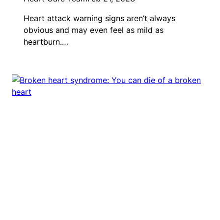
Heart attack warning signs aren’t always
obvious and may even feel as mild as
heartburn.…