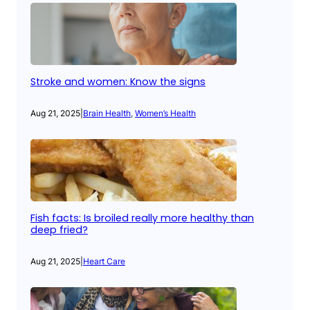
Stroke and women: Know the signs
Aug 21, 2025
|
Brain Health
, 
Women’s Health
Fish facts: Is broiled really more healthy than
deep fried?
Aug 21, 2025
|
Heart Care