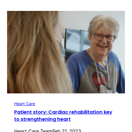
Heart Care
Patient story: Cardiac rehabilitation key
to strengthening heart
Heart Care Team
Feb 21, 2023