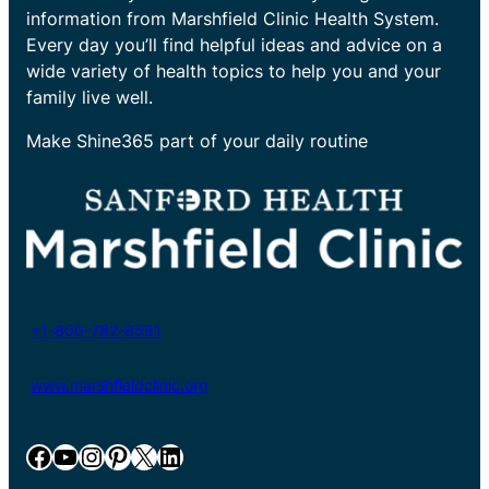
information from Marshfield Clinic Health System.
Every day you’ll find helpful ideas and advice on a
wide variety of health topics to help you and your
family live well.
Make Shine365 part of your daily routine
+1-800-782-8581
www.marshfieldclinic.org
Facebook
YouTube
Instagram
Pinterest
X
LinkedIn