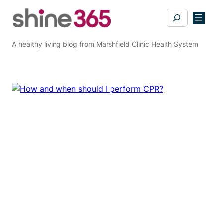
Skip
Search
to
content
A healthy living blog from Marshfield Clinic Health System