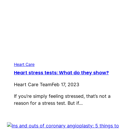
Heart Care
Heart stress tests: What do they show?
Heart Care Team
Feb 17, 2023
If you’re simply feeling stressed, that’s not a
reason for a stress test. But if…