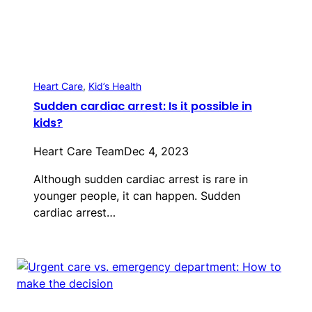
Heart Care
, 
Kid’s Health
Sudden cardiac arrest: Is it possible in
kids?
Heart Care Team
Dec 4, 2023
Although sudden cardiac arrest is rare in
younger people, it can happen. Sudden
cardiac arrest…