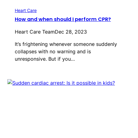
Heart Care
How and when should I perform CPR?
Heart Care Team
Dec 28, 2023
It’s frightening whenever someone suddenly
collapses with no warning and is
unresponsive. But if you…