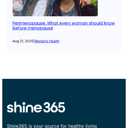
Perimenopause: What every woman should know
before menopause
Aug 21, 2025
|
Women’s Health
Shine365 is your source for healthy living