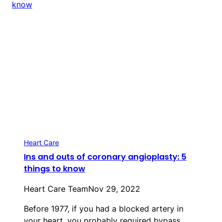
Heart Care
Ins and outs of coronary angioplasty: 5
things to know
Heart Care Team
Nov 29, 2022
Before 1977, if you had a blocked artery in
your heart, you probably required bypass…