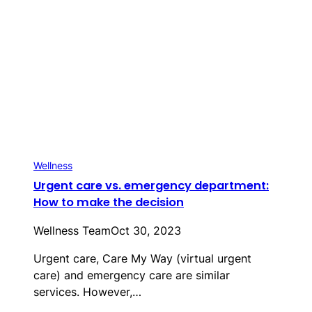
Wellness
Urgent care vs. emergency department:
How to make the decision
Wellness Team
Oct 30, 2023
Urgent care, Care My Way (virtual urgent
care) and emergency care are similar
services. However,…