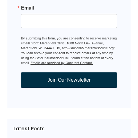
Email
By submitting this form, you are consenting to receive marketing
emails from: Marshfield Clinic, 1000 North Oak Avenue,
Marshfield, WI, 54449, US, http://shine365.marshfieldclinic.org/.
You can revoke your consent to receive emails at any time by
using the SafeUnsubscribe® link, found at the bottom of every
email.
Emails are serviced by Constant Contact.
Join Our Newsletter
Latest Posts