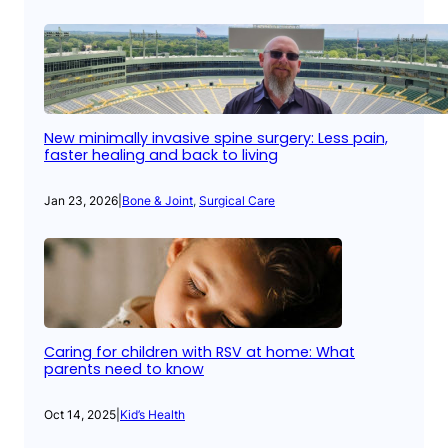
New minimally invasive spine surgery: Less pain,
faster healing and back to living
Jan 23, 2026
|
Bone & Joint
, 
Surgical Care
Caring for children with RSV at home: What
parents need to know
Oct 14, 2025
|
Kid’s Health