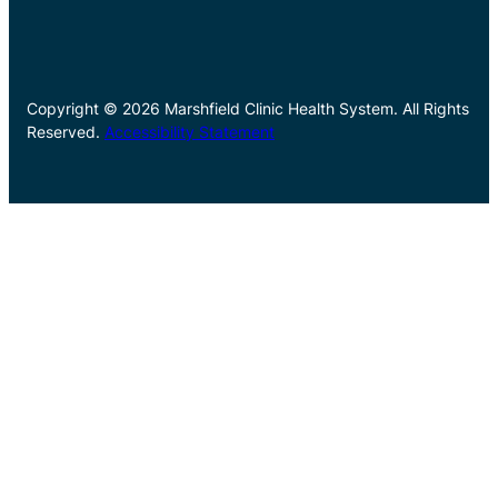
Copyright © 2026 Marshfield Clinic Health System. All Rights
Reserved.
Accessibility Statement