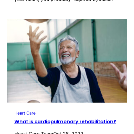
Heart Care
What is cardiopulmonary rehabilitation?
Heart Care Team
Oct 28, 2022