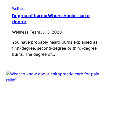
Wellness
Degree of burns: When should I see a
doctor
Wellness Team
Jul 3, 2023
You have probably heard burns explained as
first-degree, second-degree or third-degree
burns. The degree of…