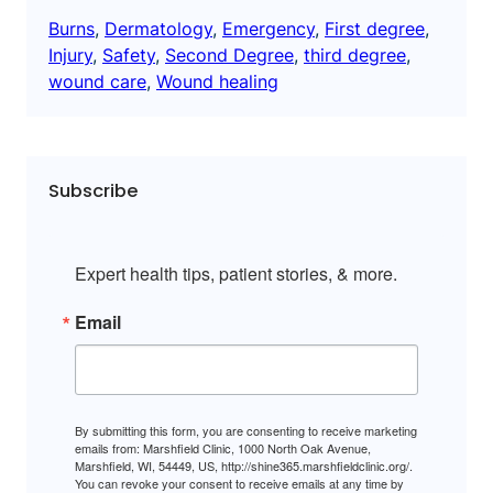
Burns
, 
Dermatology
, 
Emergency
, 
First degree
, 
Injury
, 
Safety
, 
Second Degree
, 
third degree
, 
wound care
, 
Wound healing
Subscribe
Expert health tips, patient stories, & more.
Email
By submitting this form, you are consenting to receive marketing
emails from: Marshfield Clinic, 1000 North Oak Avenue,
Marshfield, WI, 54449, US, http://shine365.marshfieldclinic.org/.
You can revoke your consent to receive emails at any time by