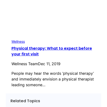
Wellness
Physical therapy: What to expect before
your first visit
Wellness Team
Dec 11, 2019
People may hear the words ‘physical therapy’
and immediately envision a physical therapist
leading someone…
Related Topics