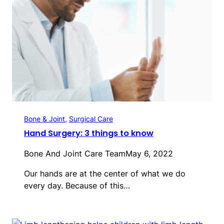
Bone & Joint
, 
Surgical Care
Hand Surgery: 3 things to know
Bone And Joint Care Team
May 6, 2022
Our hands are at the center of what we do
every day. Because of this…