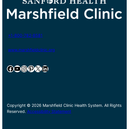
+1-800-782-8581
www.marshfieldclinic.org
Facebook
YouTube
Instagram
Pinterest
X
LinkedIn
Copyright © 2026 Marshfield Clinic Health System. All Rights
Reserved.
Accessibility Statement