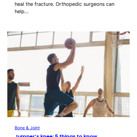
heal the fracture. Orthopedic surgeons can
help…
Bone & Joint
Jumper’s knee: 5 things to know