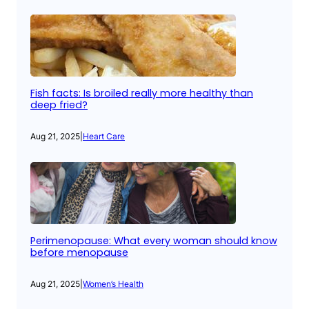
Fish facts: Is broiled really more healthy than
deep fried?
Aug 21, 2025
|
Heart Care
Perimenopause: What every woman should know
before menopause
Aug 21, 2025
|
Women’s Health