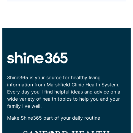
Shine365 is your source for healthy living
information from Marshfield Clinic Health System.
Every day you’ll find helpful ideas and advice on a
wide variety of health topics to help you and your
family live well.
Make Shine365 part of your daily routine