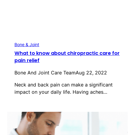
Bone & Joint
What to know about chiropractic care for
pain relief
Bone And Joint Care Team
Aug 22, 2022
Neck and back pain can make a significant
impact on your daily life. Having aches…