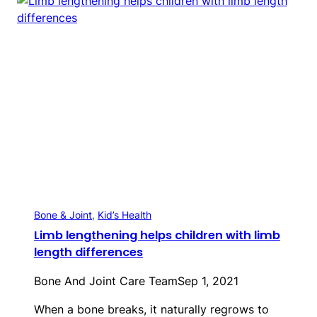
Bone & Joint
, 
Kid’s Health
Limb lengthening helps children with limb
length differences
Bone And Joint Care Team
Sep 1, 2021
When a bone breaks, it naturally regrows to