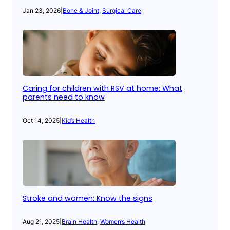
Jan 23, 2026
|
Bone & Joint
, 
Surgical Care
Caring for children with RSV at home: What
parents need to know
Oct 14, 2025
|
Kid’s Health
Stroke and women: Know the signs
Aug 21, 2025
|
Brain Health
, 
Women’s Health