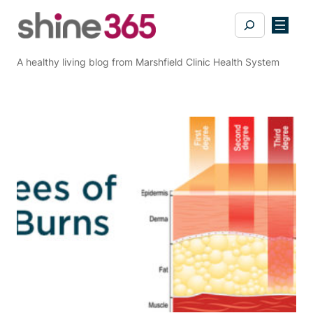
Skip
Search
to
content
A healthy living blog from Marshfield Clinic Health System