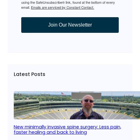
using the SafeUnsubscribe® link, found at the bottom of every
email.
Emails are serviced by Constant Contact.
Join Our Newsletter
Latest Posts
New minimally invasive spine surgery: Less pain,
faster healing and back to living