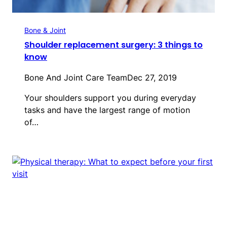
Bone & Joint
Shoulder replacement surgery: 3 things to
know
Bone And Joint Care Team
Dec 27, 2019
Your shoulders support you during everyday
tasks and have the largest range of motion
of…