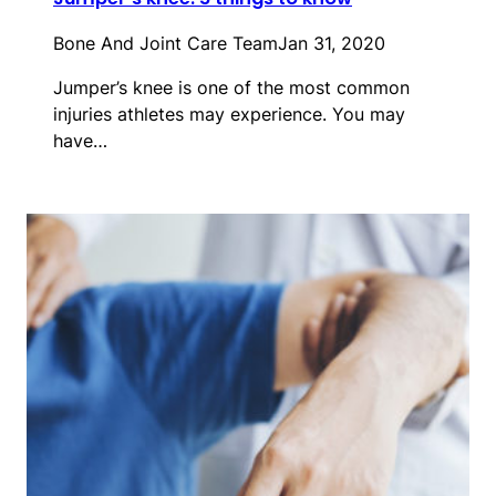
Bone And Joint Care Team
Jan 31, 2020
Jumper’s knee is one of the most common
injuries athletes may experience. You may
have…