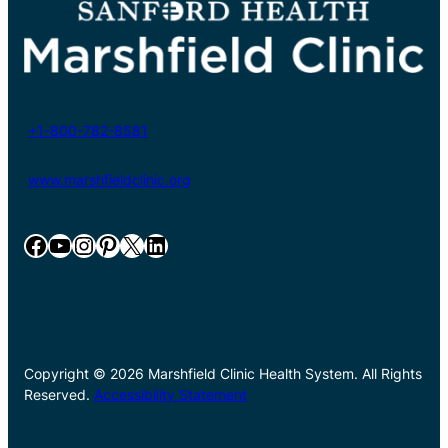
+1-800-782-8581
www.marshfieldclinic.org
Facebook
YouTube
Instagram
Pinterest
X
LinkedIn
Copyright © 2026 Marshfield Clinic Health System. All Rights
Reserved.
Accessibility Statement