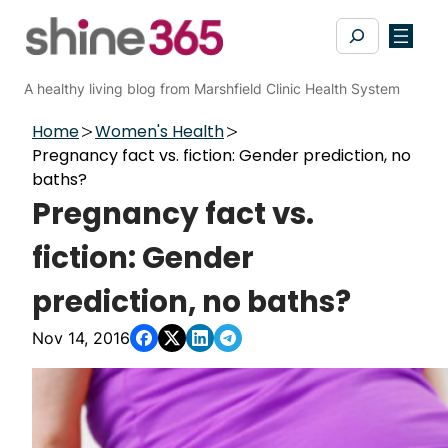
Skip
Search
to
content
A healthy living blog from Marshfield Clinic Health System
Home
Women's Health
Pregnancy fact vs. fiction: Gender prediction, no
baths?
Pregnancy fact vs.
fiction: Gender
prediction, no baths?
Nov 14, 2016