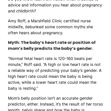
advice and information you hear about pregnancy
and childbirth?
Amy Roff, a Marshfield Clinic certified nurse
midwife, debunked some common myths she
often hears about pregnancy.
Myth: The baby’s heart rate or position of
mom’s belly predicts the baby’s gender.
“Normal fetal heart rate is 120-160 beats per
minute,” Roff said. “A high or low heart rate is not
a reliable way of predicting your baby’s gender. A
high heart rate could mean the baby is being
active, while a lower heart rate could mean the
baby is resting.”
Mom’s belly position isn’t an accurate gender
predictor, either. Instead, it’s the result of her torso
length, pelvis shape and how the baby is