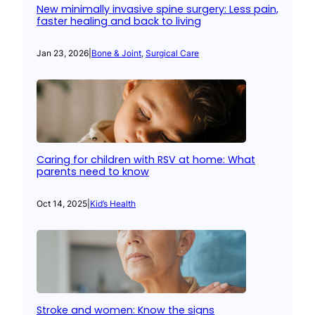
New minimally invasive spine surgery: Less pain,
faster healing and back to living
Jan 23, 2026
|
Bone & Joint
, 
Surgical Care
Caring for children with RSV at home: What
parents need to know
Oct 14, 2025
|
Kid’s Health
Stroke and women: Know the signs