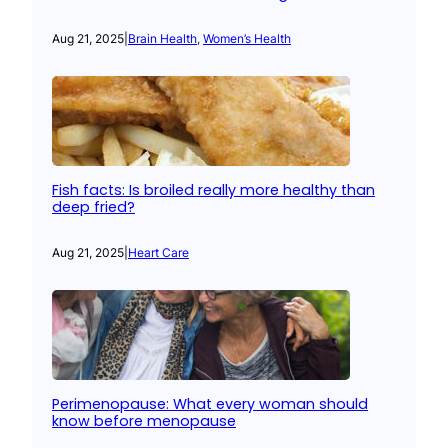
Aug 21, 2025
|
Brain Health
, 
Women’s Health
Fish facts: Is broiled really more healthy than
deep fried?
Aug 21, 2025
|
Heart Care
Perimenopause: What every woman should
know before menopause