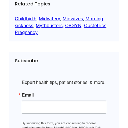
Related Topics
Childbirth
, 
Midwifery
, 
Midwives
, 
Morning
sickness
, 
Mythbusters
, 
OBGYN
, 
Obstetrics
, 
Pregnancy
Subscribe
Expert health tips, patient stories, & more.
Email
By submitting this form, you are consenting to receive
marketing emails from: Marshfield Clinic, 1000 North Oak