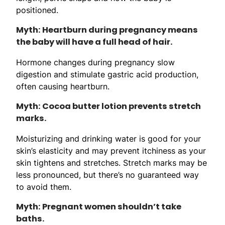
positioned.
Myth: Heartburn during pregnancy means
the baby will have a full head of hair.
Hormone changes during pregnancy slow
digestion and stimulate gastric acid production,
often causing heartburn.
Myth: Cocoa butter lotion prevents stretch
marks.
Moisturizing and drinking water is good for your
skin’s elasticity and may prevent itchiness as your
skin tightens and stretches. Stretch marks may be
less pronounced, but there’s no guaranteed way
to avoid them.
Myth: Pregnant women shouldn’t take
baths.