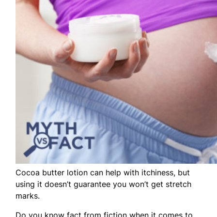
Cocoa butter lotion can help with itchiness, but
using it doesn’t guarantee you won’t get stretch
marks.
Do you know fact from fiction when it comes to