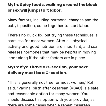
Myth: Spicy foods, walking around the block
or sex will jumpstart labor.
Many factors, including hormonal changes and the
baby’s position, come together to start labor.
There’s no quick fix, but trying these techniques is
harmless for most women. After all, physical
activity and good nutrition are important, and sex
releases hormones that may be helpful in moving
labor along if the other factors are in place.
Myth: If you have a C-section, your next
delivery must be a C-section.
“This is generally not true for most women,” Roff
said. “Vaginal birth after cesarean (VBAC) is a safe
and reasonable option for many women. You
should discuss this option with your provider, as
there are some cases when a repeat cesarean