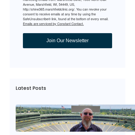
Avenue, Marshfield, WI, 54449, US,
http://shine365.marshfieldclinic.org/. You can revoke your
consent to receive emails at any time by using the
SafeUnsubscribe® link, found at the bottom of every email.
Emails are serviced by Constant Contact.
Join Our Newsletter
Latest Posts