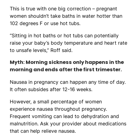
This is true with one big correction – pregnant
women shouldn’t take baths in water hotter than
102 degrees F or use hot tubs.
“Sitting in hot baths or hot tubs can potentially
raise your baby’s body temperature and heart rate
to unsafe levels,” Roff said.
Myth: Morning sickness only happens in the
morning and ends after the first trimester.
Nausea in pregnancy can happen any time of day.
It often subsides after 12-16 weeks.
However, a small percentage of women
experience nausea throughout pregnancy.
Frequent vomiting can lead to dehydration and
malnutrition. Ask your provider about medications
that can help relieve nausea.