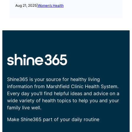
Aug 21, 2025
|
Women’s Health
Shine365 is your source for healthy living
information from Marshfield Clinic Health System.
Every day you’ll find helpful ideas and advice on a
wide variety of health topics to help you and your
family live well.
Make Shine365 part of your daily routine