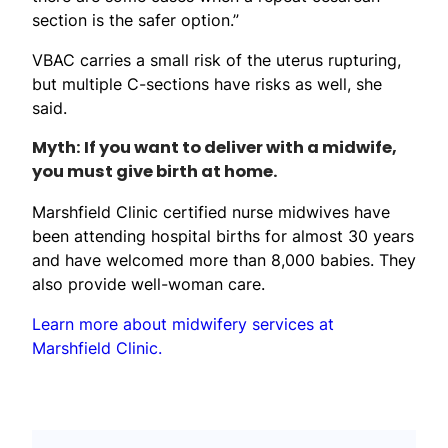
section is the safer option.”
VBAC carries a small risk of the uterus rupturing,
but multiple C-sections have risks as well, she
said.
Myth: If you want to deliver with a midwife,
you must give birth at home.
Marshfield Clinic certified nurse midwives have
been attending hospital births for almost 30 years
and have welcomed more than 8,000 babies. They
also provide well-woman care.
Learn more about midwifery services at
Marshfield Clinic.