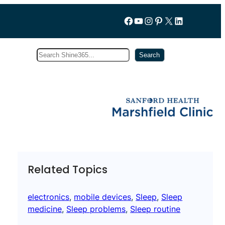
Follow us on Facebook
YouTube
Instagram
Pinterest
X
LinkedIn
Search
Subscribe
Search
Related Topics
electronics
, 
mobile devices
, 
Sleep
, 
Sleep
medicine
, 
Sleep problems
, 
Sleep routine