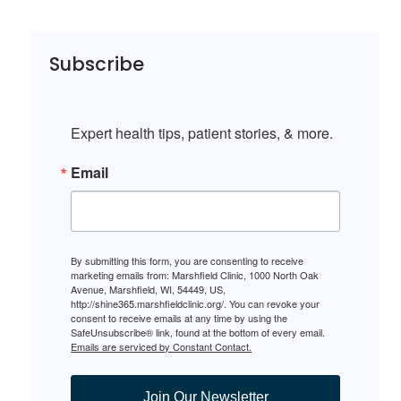
Subscribe
Expert health tips, patient stories, & more.
Email
By submitting this form, you are consenting to receive
marketing emails from: Marshfield Clinic, 1000 North Oak
Avenue, Marshfield, WI, 54449, US,
http://shine365.marshfieldclinic.org/. You can revoke your
consent to receive emails at any time by using the
SafeUnsubscribe® link, found at the bottom of every email.
Emails are serviced by Constant Contact.
Join Our Newsletter