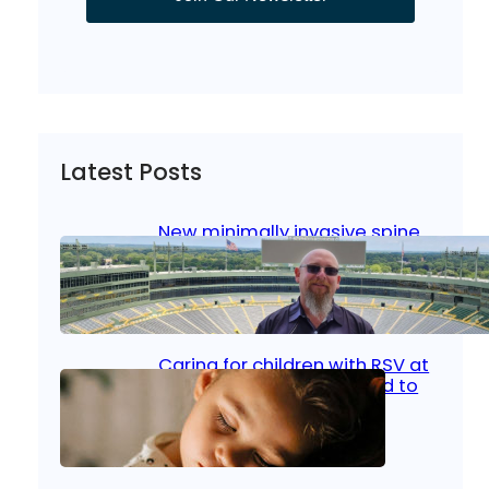
Latest Posts
New minimally invasive spine
surgery: Less pain, faster
healing and back to living
Jan 23, 2026
|
Bone & Joint
, 
Surgical Care
Caring for children with RSV at
home: What parents need to
know
Oct 14, 2025
|
Kid’s Health