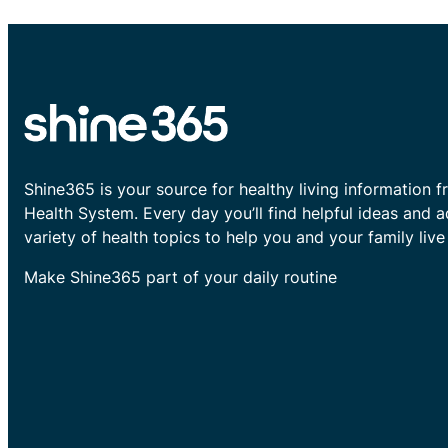
Shine365 is your source for healthy living information f
Health System. Every day you’ll find helpful ideas and 
variety of health topics to help you and your family live 
Make Shine365 part of your daily routine