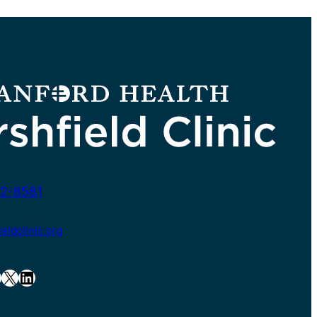
2-8581
ldclinic.org
X
LinkedIn