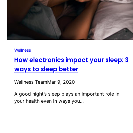
Wellness
How electronics impact your sleep: 3
ways to sleep better
Wellness Team
Mar 9, 2020
A good night’s sleep plays an important role in
your health even in ways you…