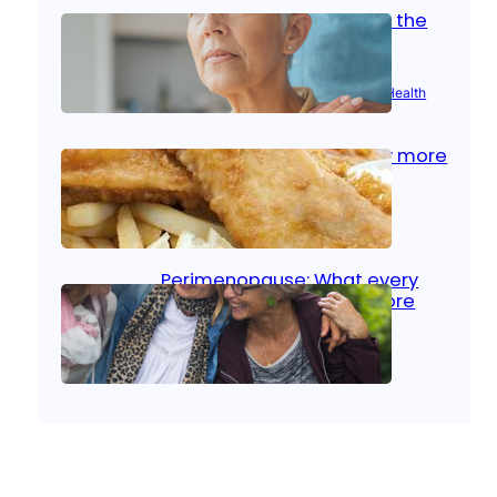
Stroke and women: Know the
signs
Aug 21, 2025
|
Brain Health
, 
Women’s Health
Fish facts: Is broiled really more
healthy than deep fried?
Aug 21, 2025
|
Heart Care
Perimenopause: What every
woman should know before
menopause
Aug 21, 2025
|
Women’s Health