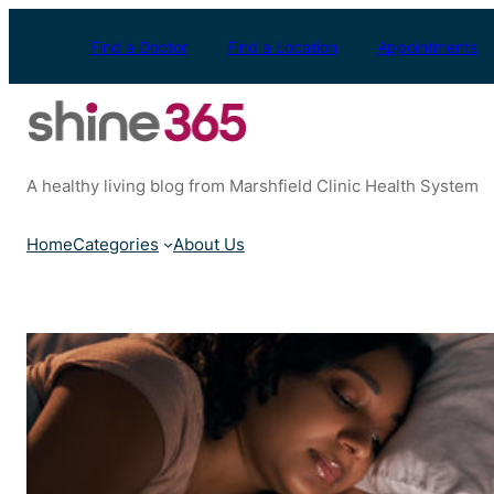
Skip
to
Find a Doctor
Find a Location
Appointments
content
A healthy living blog from Marshfield Clinic Health System
Home
Categories
About Us