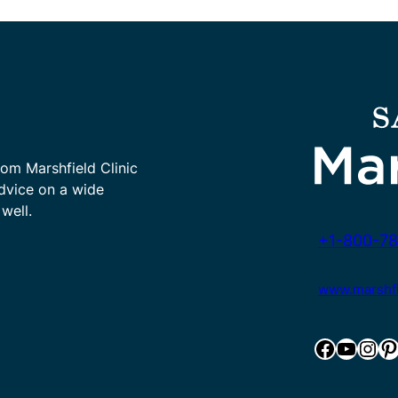
rom Marshfield Clinic
advice on a wide
well.
+1-800-78
www.marshfie
Facebook
YouTube
Instagram
Pinterest