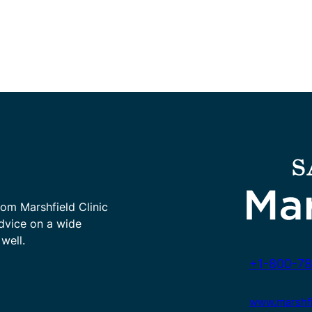
rom Marshfield Clinic
advice on a wide
well.
+1-800-78
www.marshfie