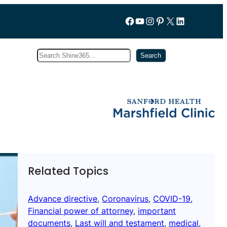
Follow us on Facebook
YouTube
Instagram
Pinterest
X
LinkedIn
Search
Subscribe
Search
Related Topics
Advance directive
, 
Coronavirus
, 
COVID-19
, 
Financial power of attorney
, 
important
documents
, 
Last will and testament
, 
medical
, 