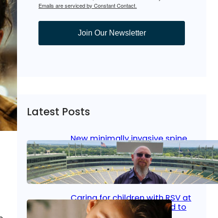
Emails are serviced by Constant Contact.
Join Our Newsletter
Latest Posts
New minimally invasive spine
surgery: Less pain, faster
healing and back to living
Jan 23, 2026
|
Bone & Joint
, 
Surgical Care
Caring for children with RSV at
home: What parents need to
know