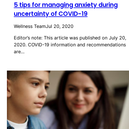
5 tips for managing anxiety during
uncertainty of COVID-19
Wellness Team
Jul 20, 2020
Editor’s note: This article was published on July 20,
2020. COVID-19 information and recommendations
are…