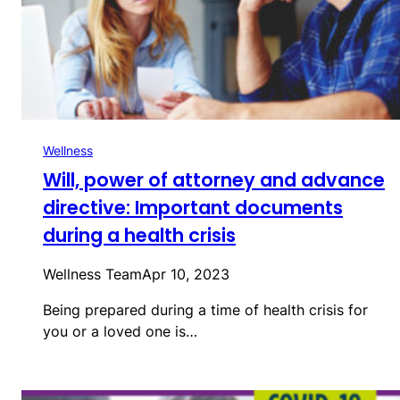
Wellness
Will, power of attorney and advance
directive: Important documents
during a health crisis
Wellness Team
Apr 10, 2023
Being prepared during a time of health crisis for
you or a loved one is…