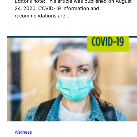
Editor’s note: This article was published on August
24, 2020. COVID-19 information and
recommendations are…
Wellness