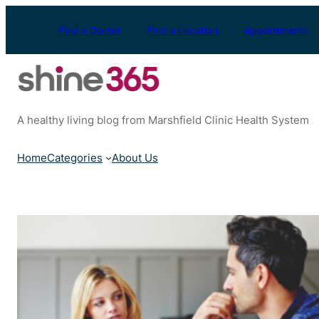
Skip
to
Find a Doctor
Find a Location
Appointments
content
A healthy living blog from Marshfield Clinic Health System
Home
Categories
About Us