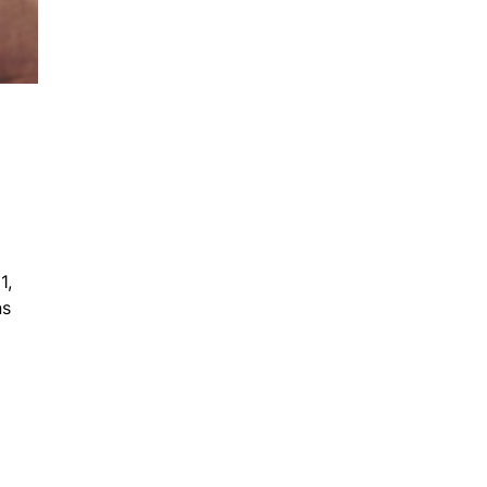
1,
ns