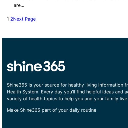
are…
1
2
Next Page
Shine365 is your source for healthy living information f
Health System. Every day you’ll find helpful ideas and 
variety of health topics to help you and your family live 
Make Shine365 part of your daily routine