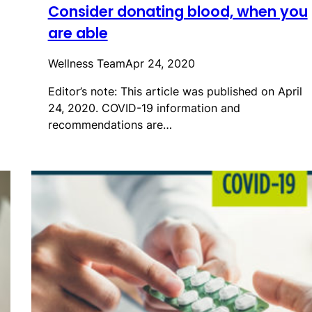
Consider donating blood, when you
are able
Wellness Team
Apr 24, 2020
Editor’s note: This article was published on April
24, 2020. COVID-19 information and
recommendations are…