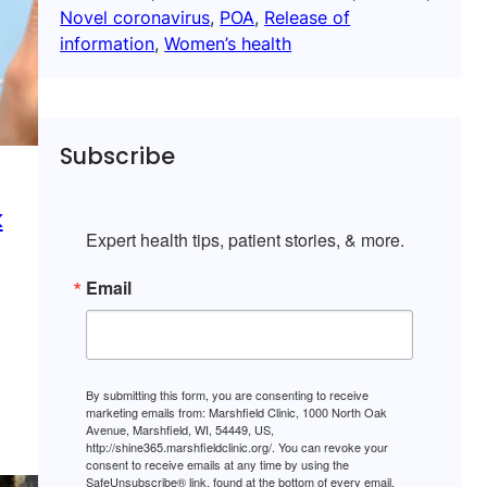
Novel coronavirus
, 
POA
, 
Release of
information
, 
Women’s health
Subscribe
k
Expert health tips, patient stories, & more.
Email
By submitting this form, you are consenting to receive
marketing emails from: Marshfield Clinic, 1000 North Oak
Avenue, Marshfield, WI, 54449, US,
http://shine365.marshfieldclinic.org/. You can revoke your
consent to receive emails at any time by using the
SafeUnsubscribe® link, found at the bottom of every email.