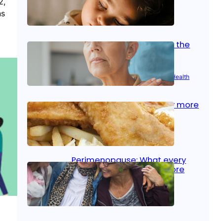
2,
ns
Oct 14, 2025
|
Kid’s Health
Stroke and women: Know the
signs
Aug 21, 2025
|
Brain Health
, 
Women’s Health
Fish facts: Is broiled really more
healthy than deep fried?
Aug 21, 2025
|
Heart Care
Perimenopause: What every
woman should know before
menopause
Aug 21, 2025
|
Women’s Health