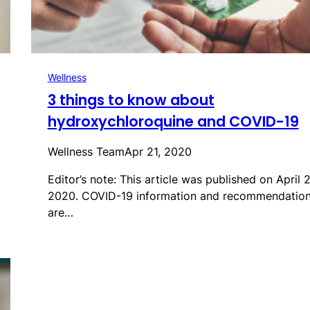
Wellness
3 things to know about
hydroxychloroquine and COVID-19
Wellness Team
Apr 21, 2020
Editor’s note: This article was published on April 2
2020. COVID-19 information and recommendatio
are…