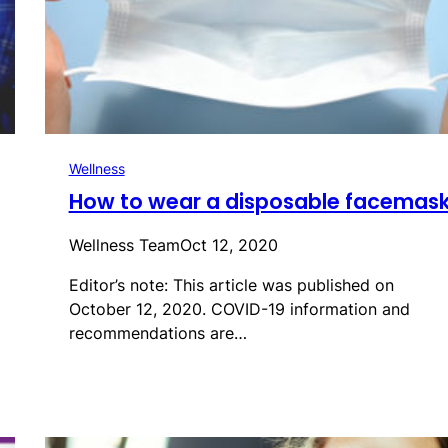
Wellness
How to wear a disposable facemas
Wellness Team
Oct 12, 2020
Editor’s note: This article was published on
October 12, 2020. COVID-19 information and
recommendations are…