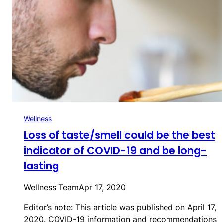
Wellness
Loss of taste/smell could be the best
indicator of COVID-19 and be long-
lasting
Wellness Team
Apr 17, 2020
Editor’s note: This article was published on April 17,
2020. COVID-19 information and recommendations