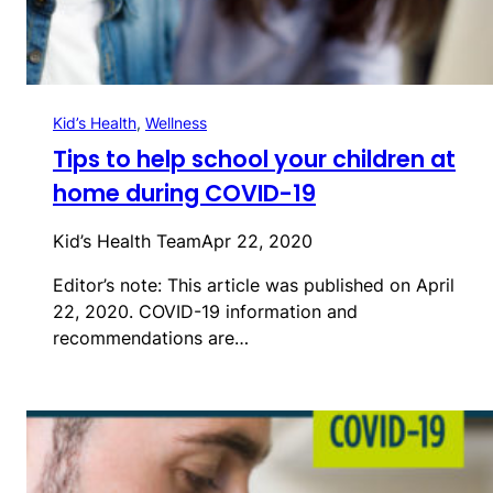
Kid’s Health
, 
Wellness
Tips to help school your children at
home during COVID-19
Kid’s Health Team
Apr 22, 2020
Editor’s note: This article was published on April
22, 2020. COVID-19 information and
recommendations are…