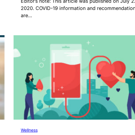
Editor’s note: This article was published on July 2
2020. COVID-19 information and recommendatio
are…
Wellness