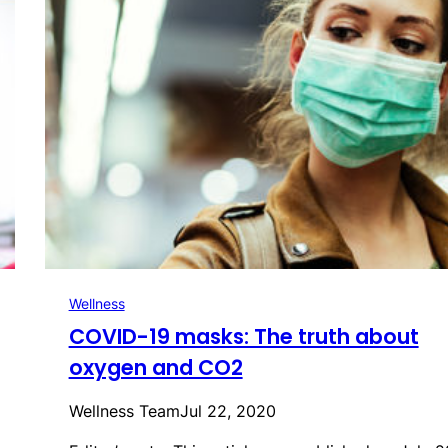
Wellness
COVID-19 masks: The truth about
oxygen and CO2
Wellness Team
Jul 22, 2020