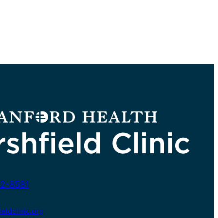
2-8581
ldclinic.org