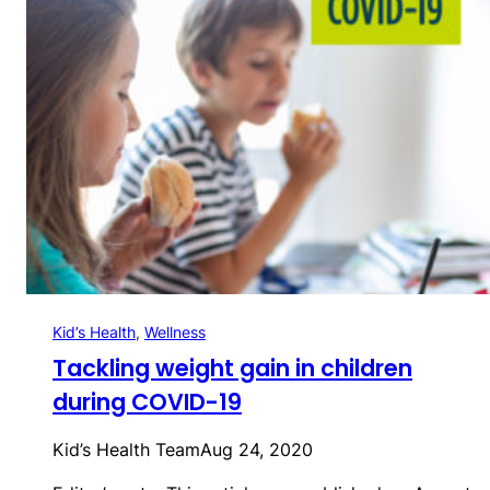
Kid’s Health
, 
Wellness
Tackling weight gain in children
during COVID-19
Kid’s Health Team
Aug 24, 2020