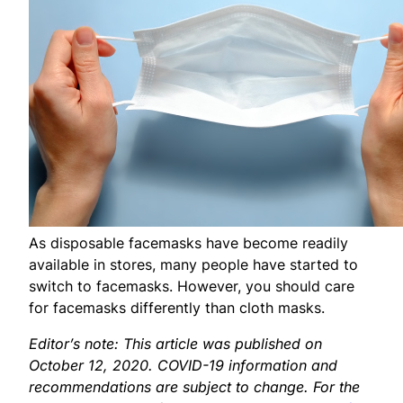
As disposable facemasks have become readily
available in stores, many people have started to
switch to facemasks. However, you should care
for facemasks differently than cloth masks.
Editor’s note: This article was published on
October 12, 2020. COVID-19 information and
recommendations are subject to change. For the