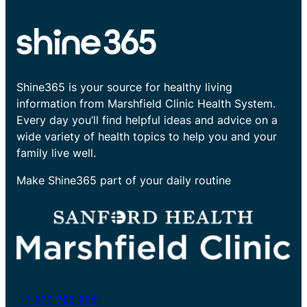
Shine365 is your source for healthy living
information from Marshfield Clinic Health System.
Every day you’ll find helpful ideas and advice on a
wide variety of health topics to help you and your
family live well.
Make Shine365 part of your daily routine
+1-800-782-8581