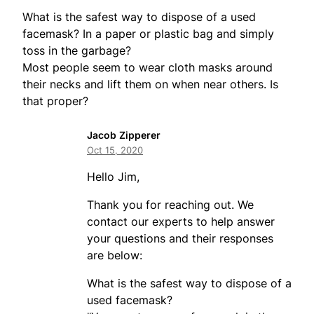
What is the safest way to dispose of a used
facemask? In a paper or plastic bag and simply
toss in the garbage?
Most people seem to wear cloth masks around
their necks and lift them on when near others. Is
that proper?
Jacob Zipperer
Oct 15, 2020
Hello Jim,
Thank you for reaching out. We
contact our experts to help answer
your questions and their responses
are below:
What is the safest way to dispose of a
used facemask?