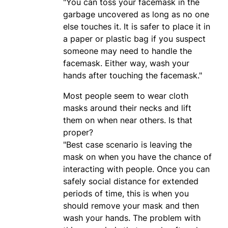
"You can toss your facemask in the
garbage uncovered as long as no one
else touches it. It is safer to place it in
a paper or plastic bag if you suspect
someone may need to handle the
facemask. Either way, wash your
hands after touching the facemask."
Most people seem to wear cloth
masks around their necks and lift
them on when near others. Is that
proper?
"Best case scenario is leaving the
mask on when you have the chance of
interacting with people. Once you can
safely social distance for extended
periods of time, this is when you
should remove your mask and then
wash your hands. The problem with