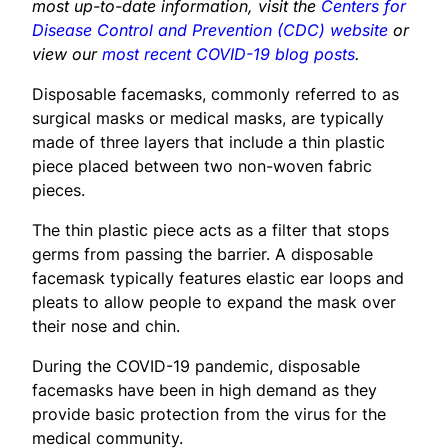
most up-to-date information, visit the
Centers for
Disease Control and Prevention (CDC) website
or
view our
most recent COVID-19 blog posts
.
Disposable facemasks, commonly referred to as
surgical masks or medical masks, are typically
made of three layers that include a thin plastic
piece placed between two non-woven fabric
pieces.
The thin plastic piece acts as a filter that stops
germs from passing the barrier. A disposable
facemask typically features elastic ear loops and
pleats to allow people to expand the mask over
their nose and chin.
During the COVID-19 pandemic, disposable
facemasks have been in high demand as they
provide basic protection from the virus for the
medical community.