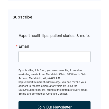
Subscribe
Expert health tips, patient stories, & more.
Email
By submitting this form, you are consenting to receive
marketing emails from: Marshfield Clinic, 1000 North Oak
Avenue, Marshfield, WI, 54449, US,
http://shine365.marshfieldclinic.org/. You can revoke your
consent to receive emails at any time by using the
SafeUnsubscribe® link, found at the bottom of every email.
Emails are serviced by Constant Contact.
Join Our Newsletter