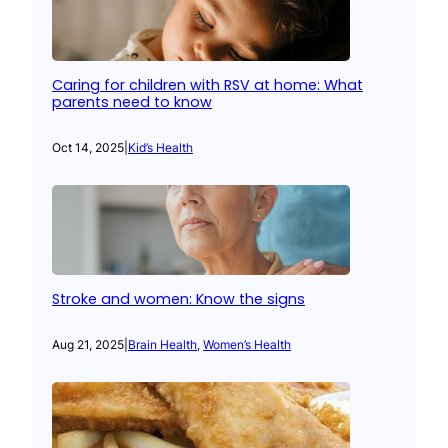
Caring for children with RSV at home: What
parents need to know
Oct 14, 2025
|
Kid’s Health
Stroke and women: Know the signs
Aug 21, 2025
|
Brain Health
, 
Women’s Health