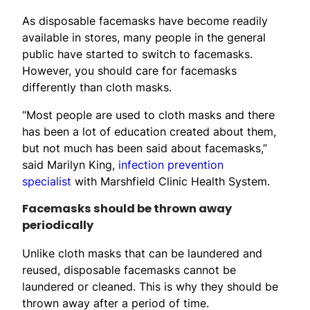
As disposable facemasks have become readily
available in stores, many people in the general
public have started to switch to facemasks.
However, you should care for facemasks
differently than cloth masks.
“Most people are used to cloth masks and there
has been a lot of education created about them,
but not much has been said about facemasks,”
said Marilyn King,
infection prevention
specialist
with Marshfield Clinic Health System.
Facemasks should be thrown away
periodically
Unlike cloth masks that can be laundered and
reused, disposable facemasks cannot be
laundered or cleaned. This is why they should be
thrown away after a period of time.