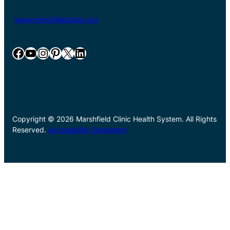
www.marshfieldclinic.org
Facebook
YouTube
Instagram
Pinterest
X
LinkedIn
Copyright © 2026 Marshfield Clinic Health System. All Rights
Reserved.
Accessibility Statement