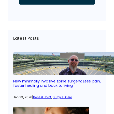
Latest Posts
New minimally invasive spine surgery: Less pain,
faster healing and back to living
Jan 23, 2026
|
Bone & Joint
, 
Surgical Care