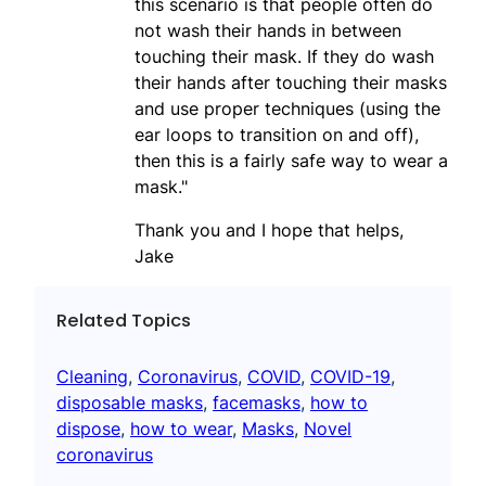
this scenario is that people often do
not wash their hands in between
touching their mask. If they do wash
their hands after touching their masks
and use proper techniques (using the
ear loops to transition on and off),
then this is a fairly safe way to wear a
mask."
Thank you and I hope that helps,
Jake
Related Topics
Cleaning
, 
Coronavirus
, 
COVID
, 
COVID-19
, 
disposable masks
, 
facemasks
, 
how to
dispose
, 
how to wear
, 
Masks
, 
Novel
coronavirus