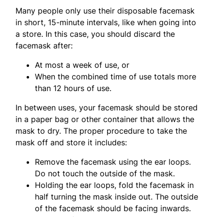
Many people only use their disposable facemask
in short, 15-minute intervals, like when going into
a store. In this case, you should discard the
facemask after:
At most a week of use, or
When the combined time of use totals more
than 12 hours of use.
In between uses, your facemask should be stored
in a paper bag or other container that allows the
mask to dry. The proper procedure to take the
mask off and store it includes:
Remove the facemask using the ear loops.
Do not touch the outside of the mask.
Holding the ear loops, fold the facemask in
half turning the mask inside out. The outside
of the facemask should be facing inwards.