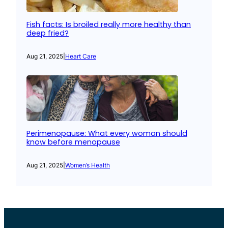
Fish facts: Is broiled really more healthy than
deep fried?
Aug 21, 2025
|
Heart Care
Perimenopause: What every woman should
know before menopause
Aug 21, 2025
|
Women’s Health