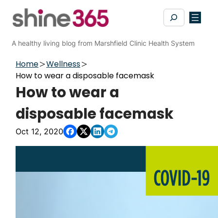
Skip
Search
to
content
A healthy living blog from Marshfield Clinic Health System
Home
Wellness
How to wear a disposable facemask
How to wear a
disposable facemask
Oct 12, 2020