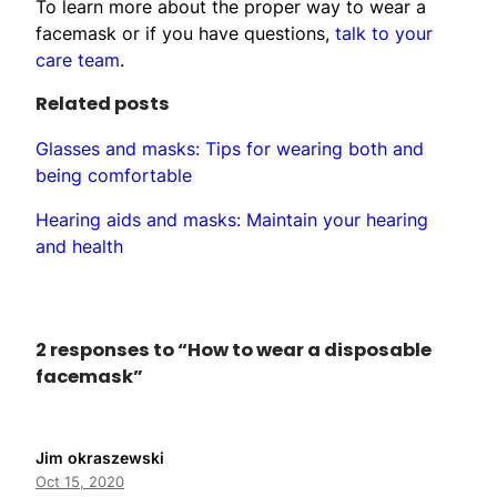
To learn more about the proper way to wear a
facemask or if you have questions,
talk to your
care team
.
Related posts
Glasses and masks: Tips for wearing both and
being comfortable
Hearing aids and masks: Maintain your hearing
and health
2 responses to “How to wear a disposable
facemask”
Jim okraszewski
Oct 15, 2020