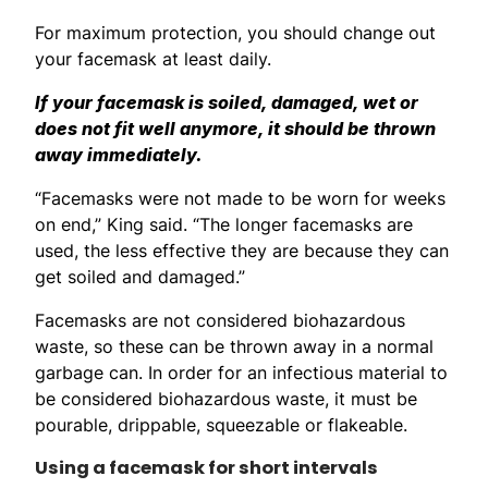
For maximum protection, you should change out
your facemask at least daily.
If your facemask is soiled, damaged, wet or
does not fit well anymore, it should be thrown
away immediately.
“Facemasks were not made to be worn for weeks
on end,” King said. “The longer facemasks are
used, the less effective they are because they can
get soiled and damaged.”
Facemasks are not considered biohazardous
waste, so these can be thrown away in a normal
garbage can. In order for an infectious material to
be considered biohazardous waste, it must be
pourable, drippable, squeezable or flakeable.
Using a facemask for short intervals