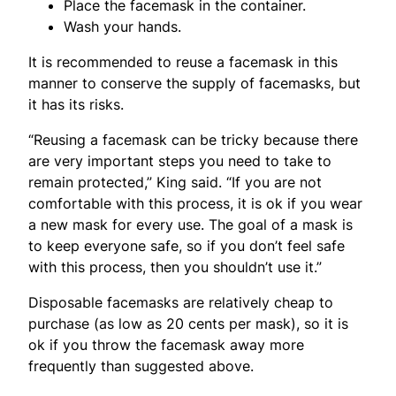
Place the facemask in the container.
Wash your hands.
It is recommended to reuse a facemask in this
manner to conserve the supply of facemasks, but
it has its risks.
“Reusing a facemask can be tricky because there
are very important steps you need to take to
remain protected,” King said. “If you are not
comfortable with this process, it is ok if you wear
a new mask for every use. The goal of a mask is
to keep everyone safe, so if you don’t feel safe
with this process, then you shouldn’t use it.”
Disposable facemasks are relatively cheap to
purchase (as low as 20 cents per mask), so it is
ok if you throw the facemask away more
frequently than suggested above.