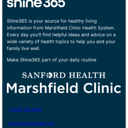
Shine365 is your source for healthy living
information from Marshfield Clinic Health System.
Every day you’ll find helpful ideas and advice on a
wide variety of health topics to help you and your
family live well.
Make Shine365 part of your daily routine
+1-800-782-8581
www.marshfieldclinic.org