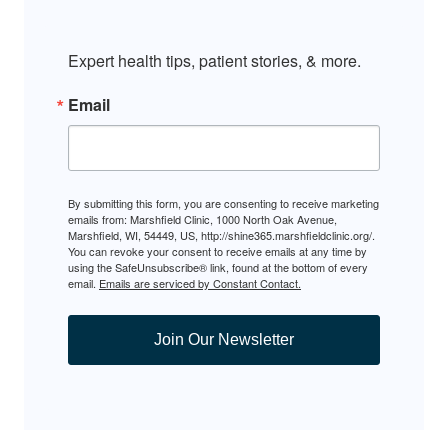
Expert health tips, patient stories, & more.
Email
By submitting this form, you are consenting to receive marketing
emails from: Marshfield Clinic, 1000 North Oak Avenue,
Marshfield, WI, 54449, US, http://shine365.marshfieldclinic.org/.
You can revoke your consent to receive emails at any time by
using the SafeUnsubscribe® link, found at the bottom of every
email.
Emails are serviced by Constant Contact.
Join Our Newsletter