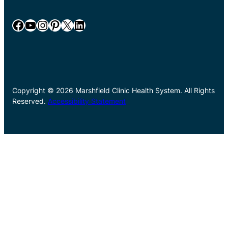
Facebook
YouTube
Instagram
Pinterest
X
LinkedIn
Copyright © 2026 Marshfield Clinic Health System. All Rights
Reserved.
Accessibility Statement