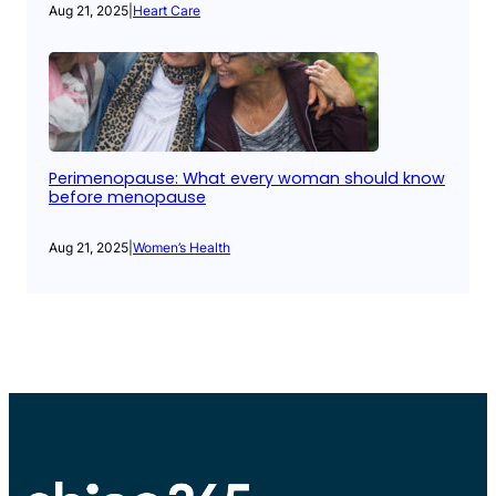
Aug 21, 2025
|
Heart Care
Perimenopause: What every woman should know
before menopause
Aug 21, 2025
|
Women’s Health