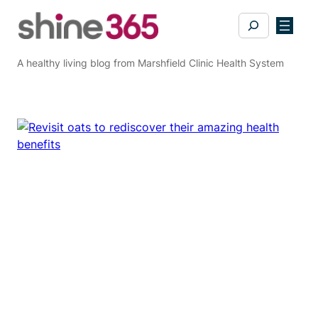
Skip
Search
to
content
A healthy living blog from Marshfield Clinic Health System