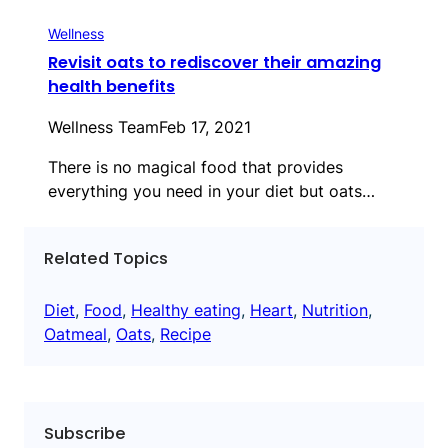
Wellness
Revisit oats to rediscover their amazing
health benefits
Wellness Team
Feb 17, 2021
There is no magical food that provides
everything you need in your diet but oats…
Related Topics
Diet
, 
Food
, 
Healthy eating
, 
Heart
, 
Nutrition
, 
Oatmeal
, 
Oats
, 
Recipe
Subscribe