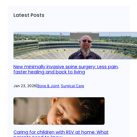
Latest Posts
New minimally invasive spine surgery: Less pain,
faster healing and back to living
Jan 23, 2026
|
Bone & Joint
, 
Surgical Care
Caring for children with RSV at home: What