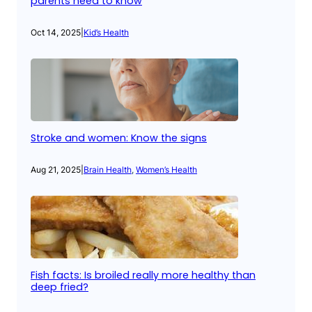
parents need to know
Oct 14, 2025
|
Kid’s Health
Stroke and women: Know the signs
Aug 21, 2025
|
Brain Health
, 
Women’s Health
Fish facts: Is broiled really more healthy than
deep fried?